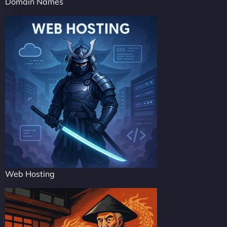
Domain Names
Web Hosting