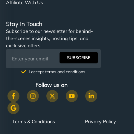
Affiliate With Us
Stay In Touch
Subscribe to our newsletter for behind-
the-scenes insights, hosting tips, and
exclusive offers.
SUBSCRIBE
I accept terms and conditions
Follow us on
Terms & Conditions
Privacy Policy