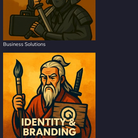
Business Solutions