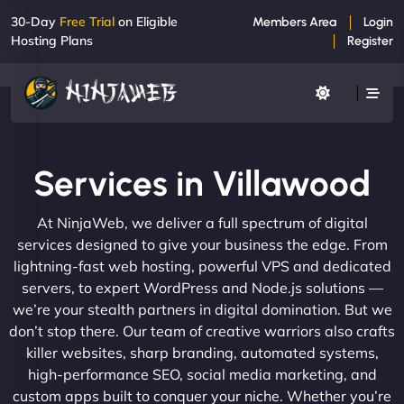
30-Day
Free Trial
on Eligible
Members Area
Login
Hosting Plans
Register
Services in Villawood
At NinjaWeb, we deliver a full spectrum of digital
services designed to give your business the edge. From
lightning-fast web hosting, powerful VPS and dedicated
servers, to expert WordPress and Node.js solutions —
we’re your stealth partners in digital domination. But we
don’t stop there. Our team of creative warriors also crafts
killer websites, sharp branding, automated systems,
high-performance SEO, social media marketing, and
custom apps built to conquer your niche. Whether you’re