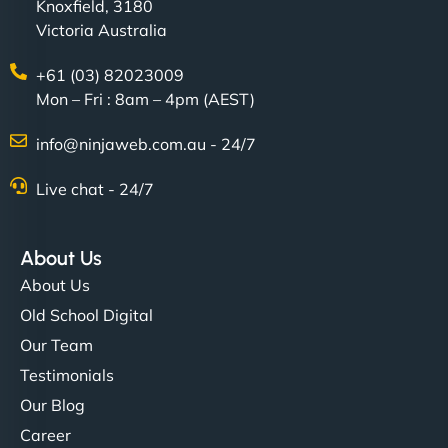
Knoxfield, 3180
Victoria Australia
+61 (03) 82023009
Mon – Fri : 8am – 4pm (AEST)
info@ninjaweb.com.au - 24/7
Live chat - 24/7
About Us
About Us
Old School Digital
Our Team
Testimonials
Our Blog
Career