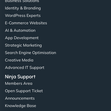
Business Solutions
Identity & Branding
WordPress Experts
E-Commerce Websites
AI & Automation
App Development
Strategic Marketing
Search Engine Optimisation
Creative Media
Advanced IT Support
Ninja Support
Members Area
Open Support Ticket
Announcements
Knowledge Base