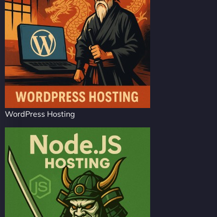
WordPress Hosting