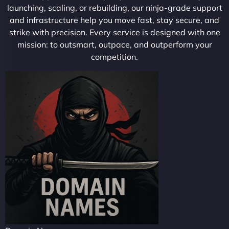
launching, scaling, or rebuilding, our ninja-grade support
and infrastructure help you move fast, stay secure, and
strike with precision. Every service is designed with one
mission: to outsmart, outpace, and outperform your
competition.