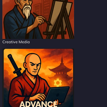
Creative Media