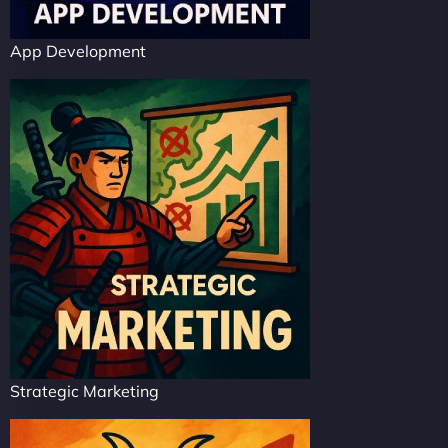
App Development
Strategic Marketing