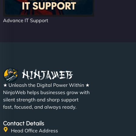
Advance IT Support
★ Unleash the Digital Power Within ★
NinjaWeb helps businesses grow with
silent strength and sharp support
fast, focused, and always ready.
Contact Details
Head Office Address