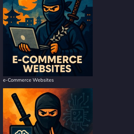
e-Commerce Websites