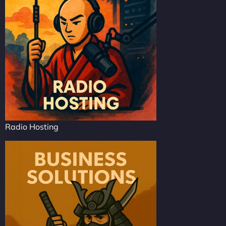
Radio Hosting