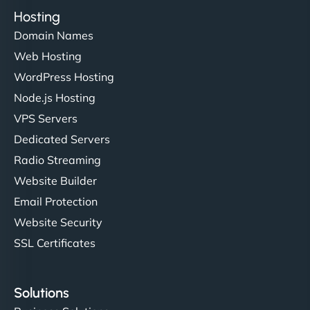
Hosting
Domain Names
Web Hosting
WordPress Hosting
Node.js Hosting
VPS Servers
Dedicated Servers
Radio Streaming
Website Builder
Email Protection
Website Security
SSL Certificates
Solutions