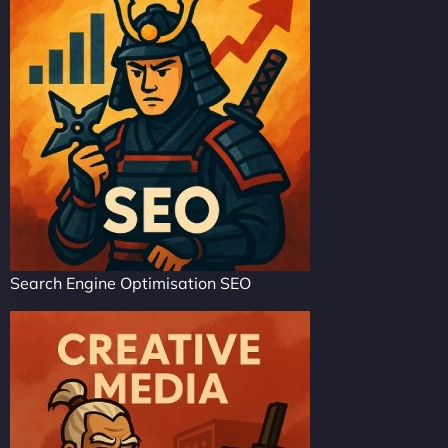
Search Engine Optimisation SEO