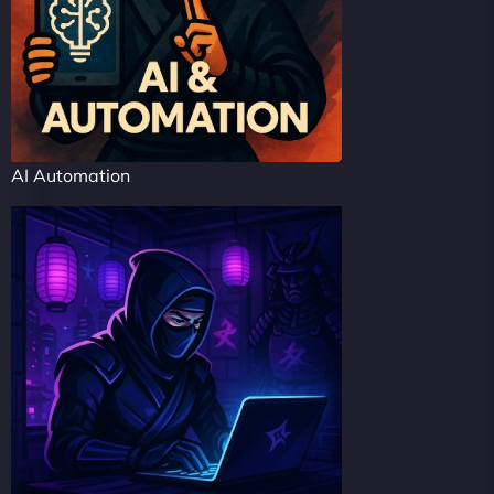
AI Automation