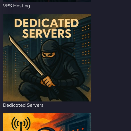
VPS Hosting
Dedicated Servers