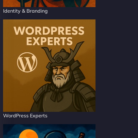
Identity & Branding
WordPress Experts