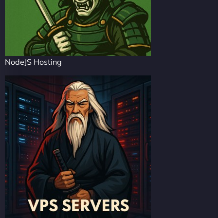
NodeJS Hosting