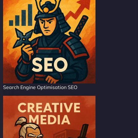
Search Engine Optimisation SEO