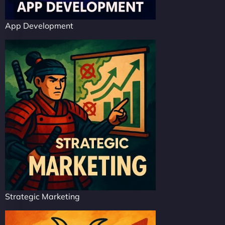
App Development
Strategic Marketing