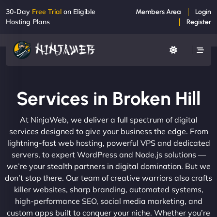
30-Day
Free Trial
on Eligible
Members Area
Login
Hosting Plans
Register
Services in Broken Hill
At NinjaWeb, we deliver a full spectrum of digital
services designed to give your business the edge. From
lightning-fast web hosting, powerful VPS and dedicated
servers, to expert WordPress and Node.js solutions —
we’re your stealth partners in digital domination. But we
don’t stop there. Our team of creative warriors also crafts
killer websites, sharp branding, automated systems,
high-performance SEO, social media marketing, and
custom apps built to conquer your niche. Whether you’re