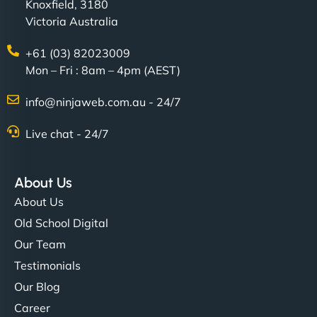
Knoxfield, 3180
Victoria Australia
+61 (03) 82023009
Mon – Fri : 8am – 4pm (AEST)
info@ninjaweb.com.au - 24/7
Live chat - 24/7
About Us
About Us
Old School Digital
Our Team
Testimonials
Our Blog
Career