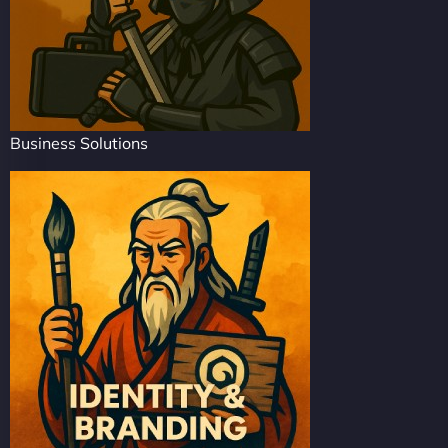
Business Solutions