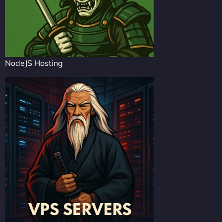
NodeJS Hosting