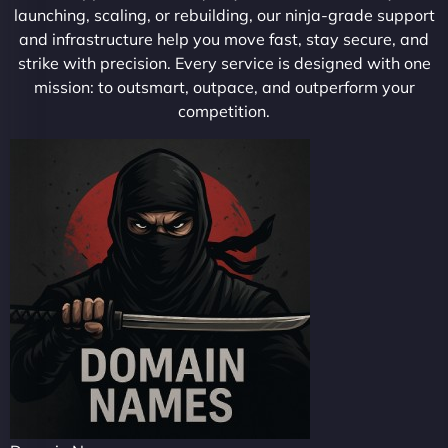
launching, scaling, or rebuilding, our ninja-grade support
and infrastructure help you move fast, stay secure, and
strike with precision. Every service is designed with one
mission: to outsmart, outpace, and outperform your
competition.