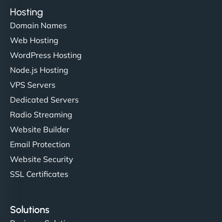
Hosting
Domain Names
Web Hosting
WordPress Hosting
Node.js Hosting
VPS Servers
Dedicated Servers
Radio Streaming
Website Builder
Email Protection
Website Security
SSL Certificates
Solutions