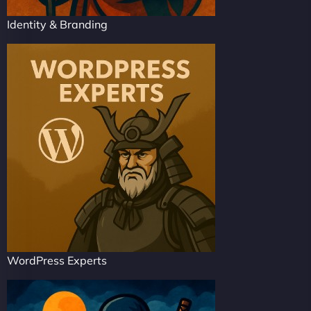
Identity & Branding
WordPress Experts