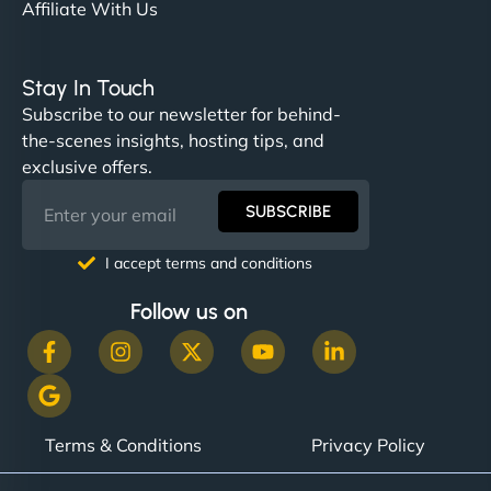
Affiliate With Us
Stay In Touch
Subscribe to our newsletter for behind-
the-scenes insights, hosting tips, and
exclusive offers.
SUBSCRIBE
I accept terms and conditions
Follow us on
Terms & Conditions
Privacy Policy