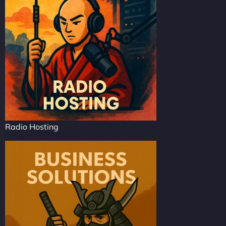
Radio Hosting