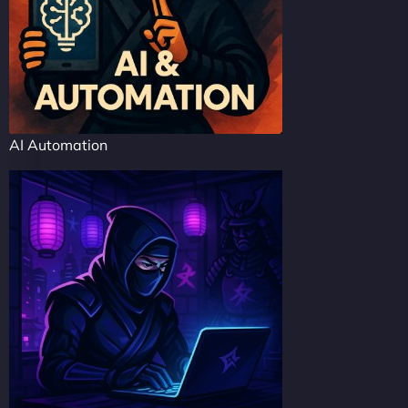
AI Automation