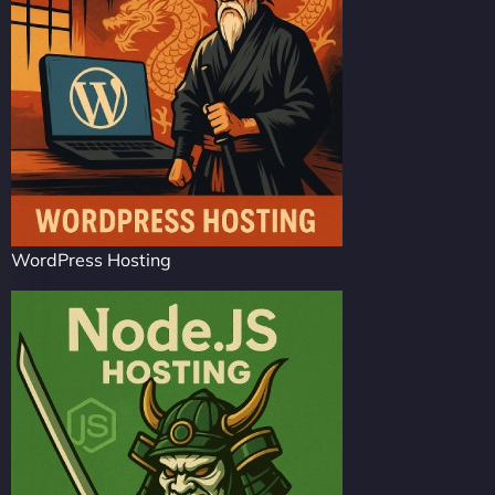
WordPress Hosting