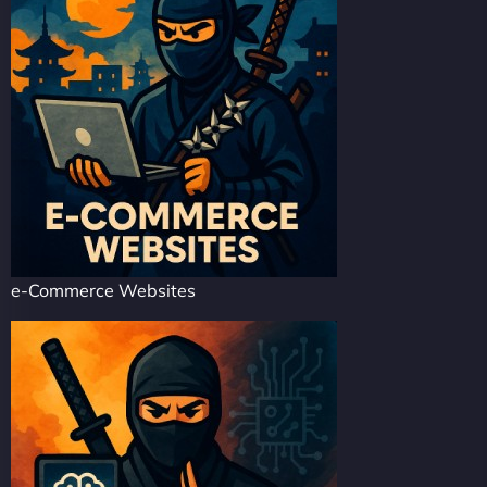
e-Commerce Websites