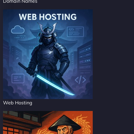
Domain Names
Web Hosting