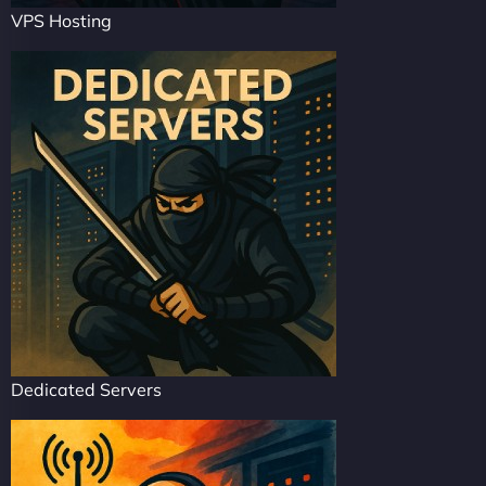
VPS Hosting
Dedicated Servers