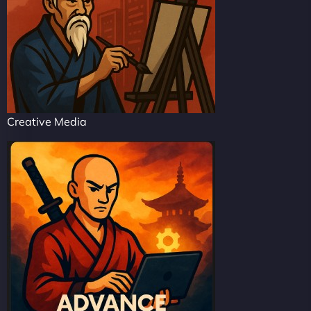
Creative Media