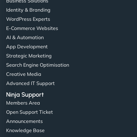
Business Solutions
Identity & Branding
WordPress Experts
E-Commerce Websites
AI & Automation
App Development
Strategic Marketing
Search Engine Optimisation
Creative Media
Advanced IT Support
Ninja Support
Members Area
Open Support Ticket
Announcements
Knowledge Base