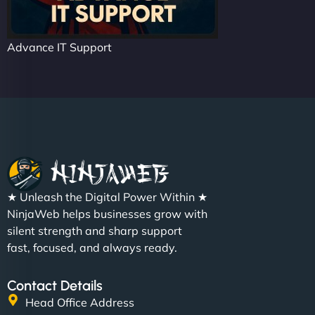
Advance IT Support
★ Unleash the Digital Power Within ★
NinjaWeb helps businesses grow with
silent strength and sharp support
fast, focused, and always ready.
Contact Details
Head Office Address