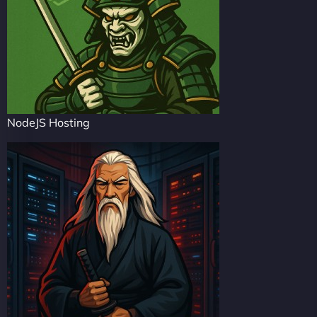
NodeJS Hosting