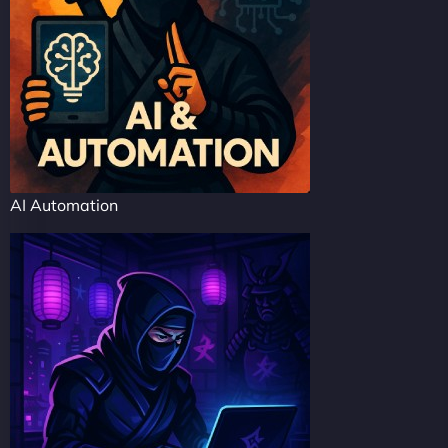
AI Automation