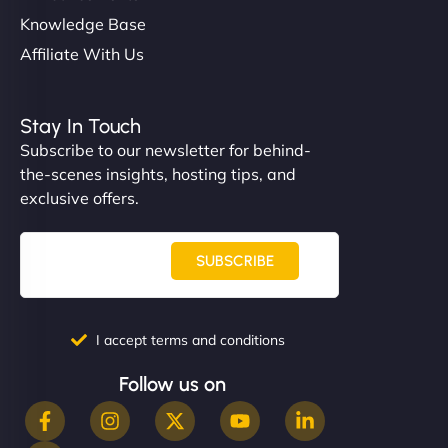
Knowledge Base
Affiliate With Us
Stay In Touch
Subscribe to our newsletter for behind-
the-scenes insights, hosting tips, and
exclusive offers.
SUBSCRIBE
I accept terms and conditions
Follow us on