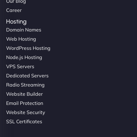
Our Blog
Career
Hosting
Domain Names
Web Hosting
WordPress Hosting
Node.js Hosting
VPS Servers
Dedicated Servers
Radio Streaming
Website Builder
Email Protection
Website Security
SSL Certificates