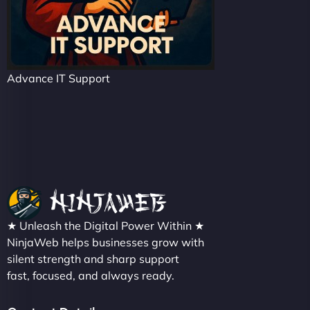
Advance IT Support
★ Unleash the Digital Power Within ★
NinjaWeb helps businesses grow with
silent strength and sharp support
fast, focused, and always ready.