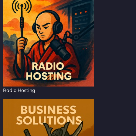
Radio Hosting