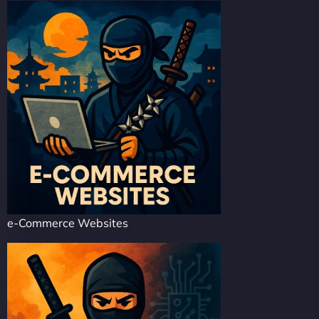
e-Commerce Websites