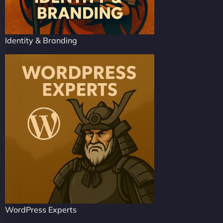
Identity & Branding
WordPress Experts