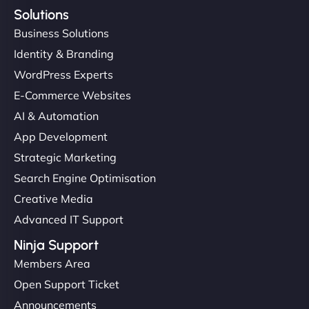
Solutions
Business Solutions
Identity & Branding
WordPress Experts
E-Commerce Websites
AI & Automation
App Development
Strategic Marketing
Search Engine Optimisation
Creative Media
Advanced IT Support
Ninja Support
Members Area
Open Support Ticket
Announcements