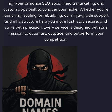
high-performance SEO, social media marketing, and
custom apps built to conquer your niche. Whether you’re
launching, scaling, or rebuilding, our ninja-grade support
and infrastructure help you move fast, stay secure, and
strike with precision. Every service is designed with one
mission: to outsmart, outpace, and outperform your
competition.