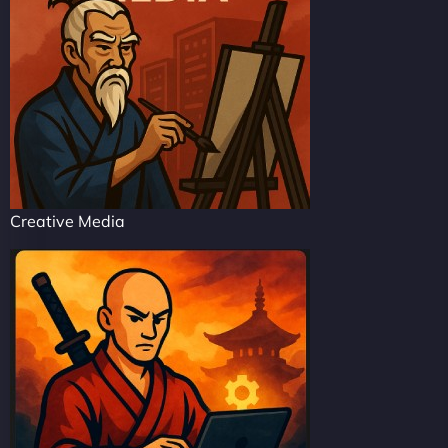
Creative Media