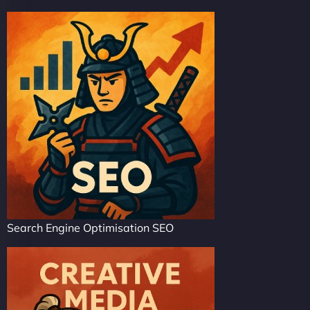
Search Engine Optimisation SEO