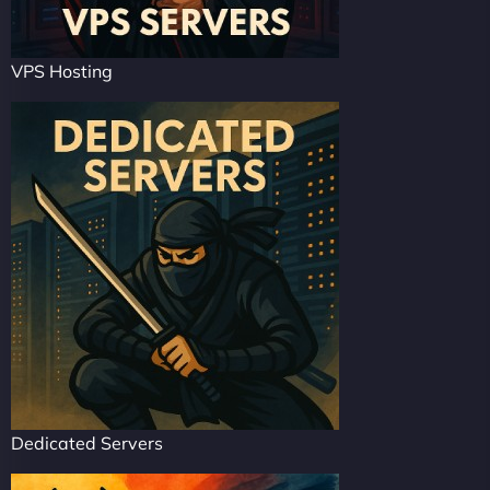
VPS Hosting
Dedicated Servers