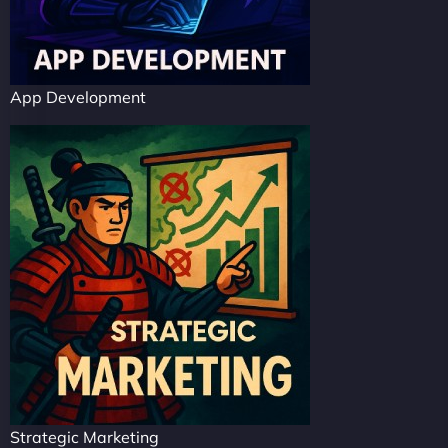
App Development
Strategic Marketing