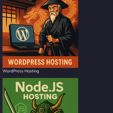
WordPress Hosting