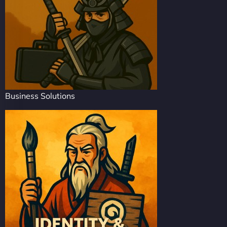
Business Solutions