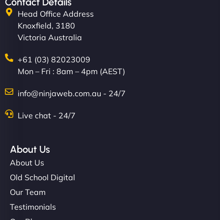
Contact Details
Head Office Address
Knoxfield, 3180
Victoria Australia
+61 (03) 82023009
Mon – Fri : 8am – 4pm (AEST)
info@ninjaweb.com.au - 24/7
Live chat - 24/7
About Us
About Us
Old School Digital
Our Team
Testimonials