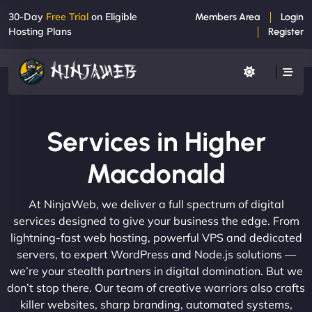
30-Day
Free Trial
on Eligible
Members Area
Login
Hosting Plans
Register
Services in Higher
Macdonald
At NinjaWeb, we deliver a full spectrum of digital
services designed to give your business the edge. From
lightning-fast web hosting, powerful VPS and dedicated
servers, to expert WordPress and Node.js solutions —
we’re your stealth partners in digital domination. But we
don’t stop there. Our team of creative warriors also crafts
killer websites, sharp branding, automated systems,