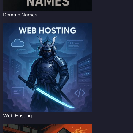
Domain Names
Web Hosting