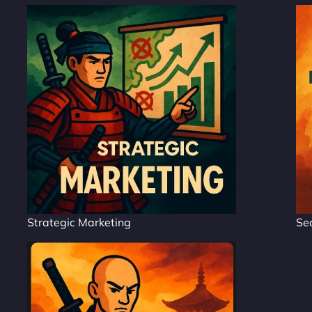
Strategic Marketing
Se