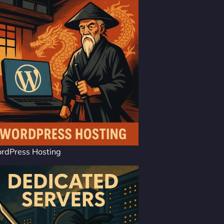
rdPress Hosting