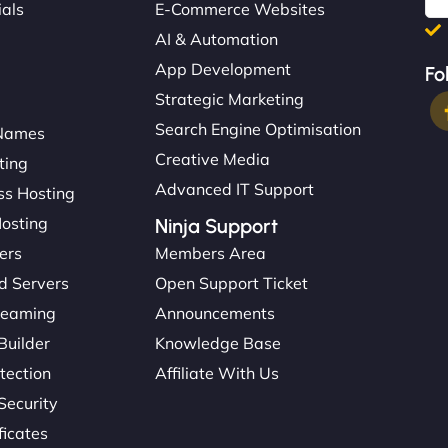
ials
E-Commerce Websites
AI & Automation
App Development
Fo
Strategic Marketing
Search Engine Optimisation
Names
Creative Media
ting
Advanced IT Support
s Hosting
Hosting
Ninja Support
ers
Members Area
d Servers
Open Support Ticket
reaming
Announcements
Builder
Knowledge Base
tection
Affiliate With Us
Security
ficates