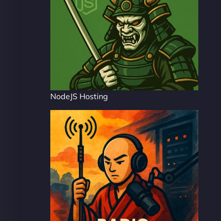
NodeJS Hosting