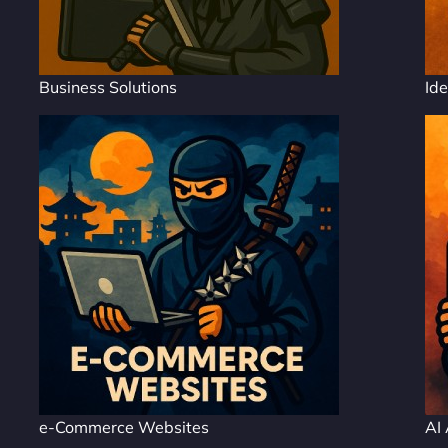
Business Solutions
Ide
e-Commerce Websites
AI