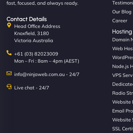
Testimon
fast, focused, and always ready.
Our Blog
Contact Details
Career
Head Office Address
Hosting
Knoxfield, 3180
Domain 
Victoria Australia
Web Hos
+61 (03) 82023009
WordPres
Mon – Fri : 8am – 4pm (AEST)
Node.js 
info@ninjaweb.com.au - 24/7
VPS Serv
Dedicate
Live chat - 24/7
Radio St
Website 
Email Pro
Website 
SSL Certi