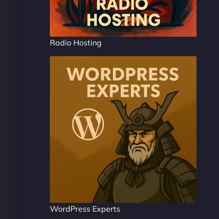
Radio Hosting
WordPress Experts