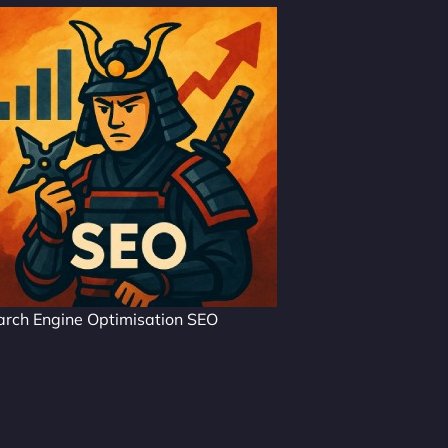
arch Engine Optimisation SEO