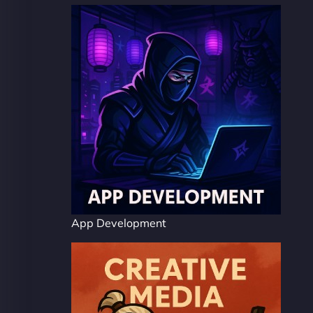
App Development