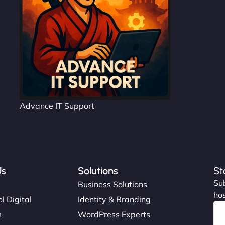
Advance IT Support
Us
Solutions
St
Sub
s
Business Solutions
hos
l Digital
Identity & Branding
m
WordPress Experts