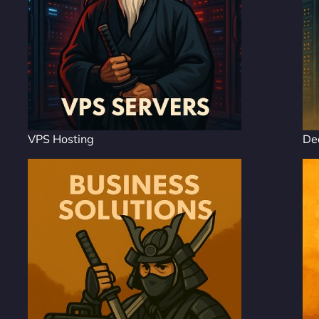
VPS Hosting
De