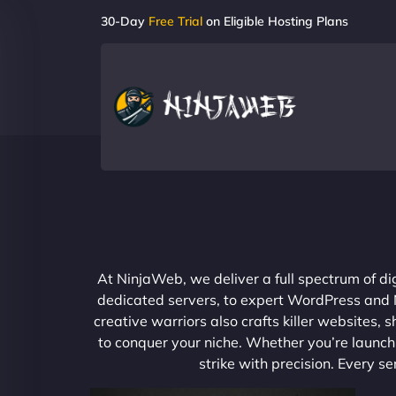
30-Day
Free Trial
on Eligible Hosting Plans
At NinjaWeb, we deliver a full spectrum of di
dedicated servers, to expert WordPress and No
creative warriors also crafts killer websites
to conquer your niche. Whether you’re launchi
strike with precision. Every s