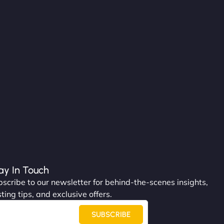
ay In Touch
scribe to our newsletter for behind-the-scenes insights,
ting tips, and exclusive offers.
SUBSCRIBE