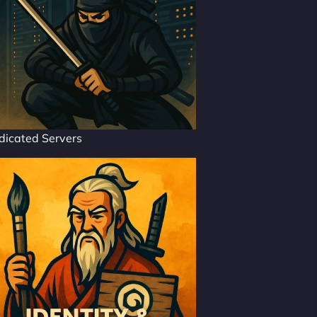
dicated Servers