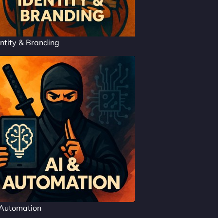
ntity & Branding
 Automation