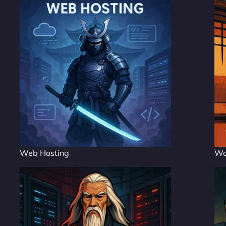
Web Hosting
Wo