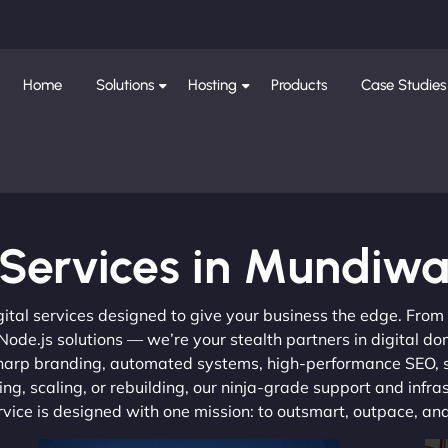
Home
Solutions
Hosting
Products
Case Studies
Services in Mundiw
gital services designed to give your business the edge. Fro
de.js solutions — we’re your stealth partners in digital do
, sharp branding, automated systems, high-performance SEO,
ng, scaling, or rebuilding, our ninja-grade support and infra
ervice is designed with one mission: to outsmart, outpace, a