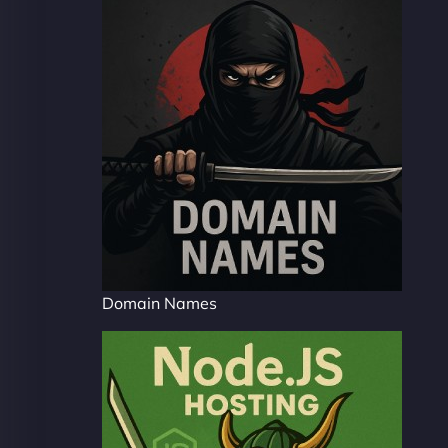
Domain Names