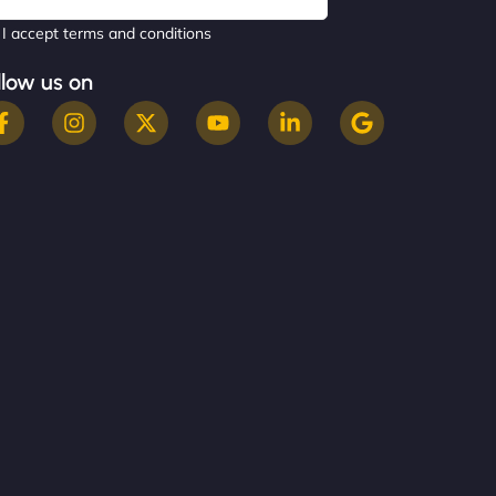
I accept terms and conditions
llow us on