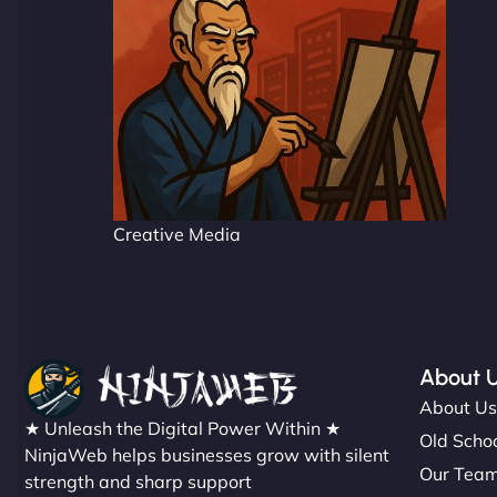
Creative Media
About 
About U
★ Unleash the Digital Power Within ★
Old Schoo
NinjaWeb helps businesses grow with silent
Our Tea
strength and sharp support