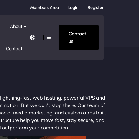
Members Area
Login
Register
About
Contact
us
Contact
a
m lightning-fast web hosting, powerful VPS and
mination. But we don’t stop there. Our team of
 social media marketing, and custom apps built
structure help you move fast, stay secure, and
nd outperform your competition.