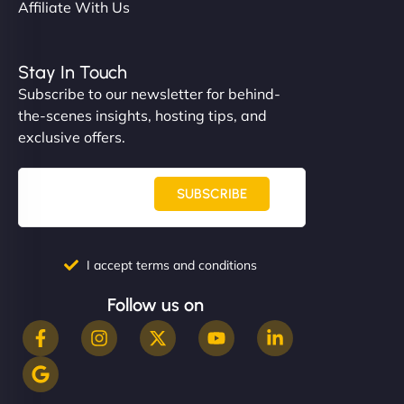
Affiliate With Us
Stay In Touch
Subscribe to our newsletter for behind-
the-scenes insights, hosting tips, and
exclusive offers.
SUBSCRIBE
I accept terms and conditions
Follow us on