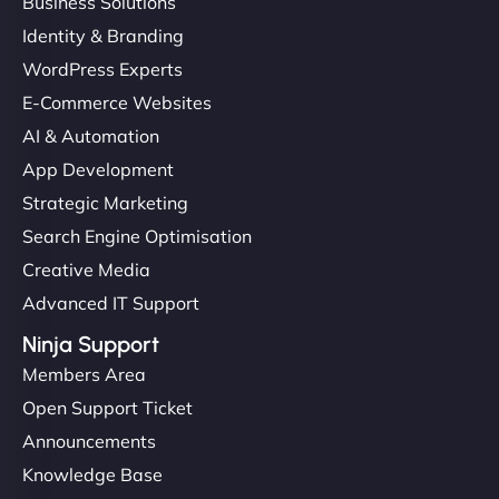
Business Solutions
Identity & Branding
WordPress Experts
E-Commerce Websites
AI & Automation
App Development
Strategic Marketing
Search Engine Optimisation
Creative Media
Advanced IT Support
Ninja Support
Members Area
Open Support Ticket
Announcements
Knowledge Base