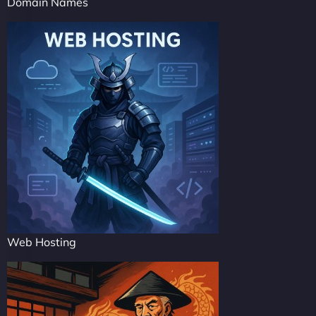
Domain Names
Web Hosting