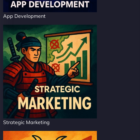
App Development
Strategic Marketing