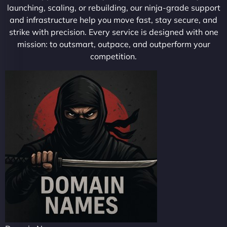
launching, scaling, or rebuilding, our ninja-grade support
and infrastructure help you move fast, stay secure, and
strike with precision. Every service is designed with one
mission: to outsmart, outpace, and outperform your
competition.