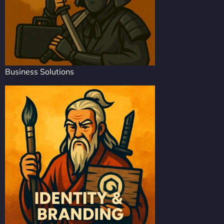
Business Solutions