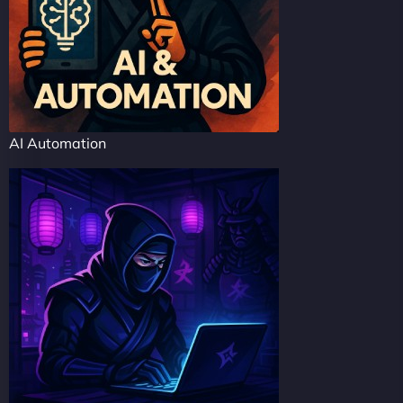
AI Automation