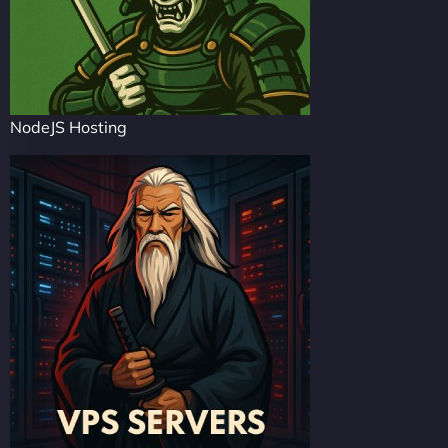
NodeJS Hosting