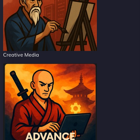
Creative Media