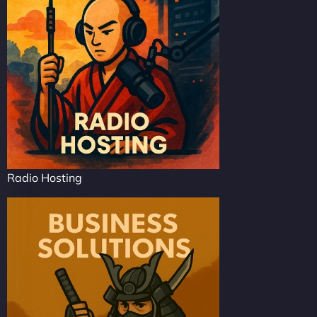
Radio Hosting