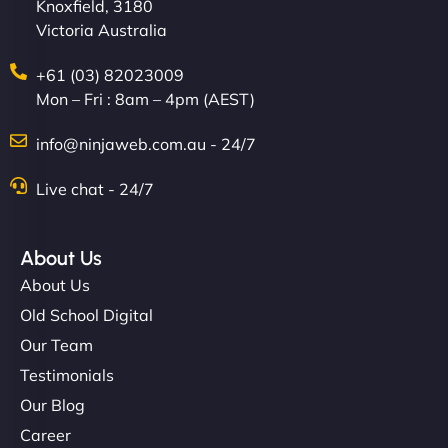
Knoxfield, 3180
Victoria Australia
+61 (03) 82023009
Mon – Fri : 8am – 4pm (AEST)
info@ninjaweb.com.au - 24/7
Live chat - 24/7
About Us
About Us
Old School Digital
Our Team
Testimonials
Our Blog
Career