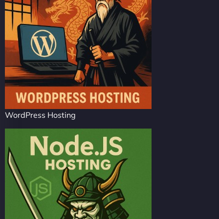
WordPress Hosting