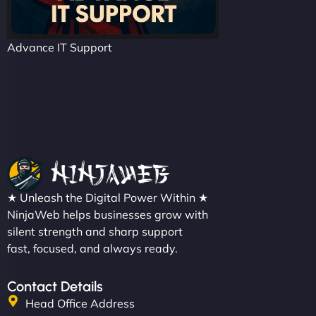
Advance IT Support
★ Unleash the Digital Power Within ★
NinjaWeb helps businesses grow with
silent strength and sharp support
fast, focused, and always ready.
Contact Details
Head Office Address