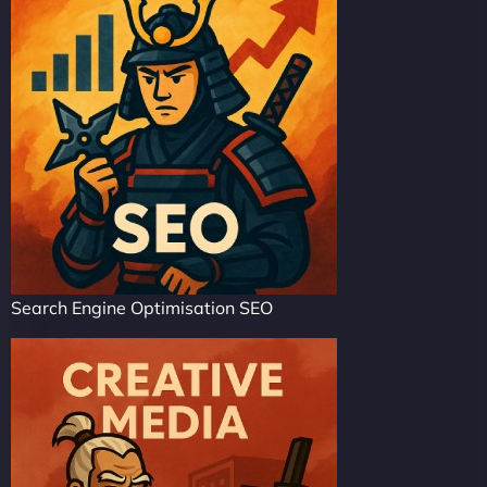
Search Engine Optimisation SEO