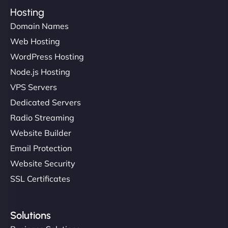
Hosting
Domain Names
Web Hosting
WordPress Hosting
Node.js Hosting
VPS Servers
Dedicated Servers
Radio Streaming
Website Builder
Email Protection
Website Security
SSL Certificates
Solutions