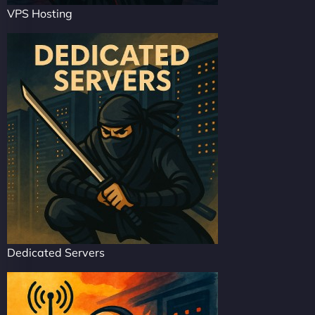
VPS Hosting
Dedicated Servers