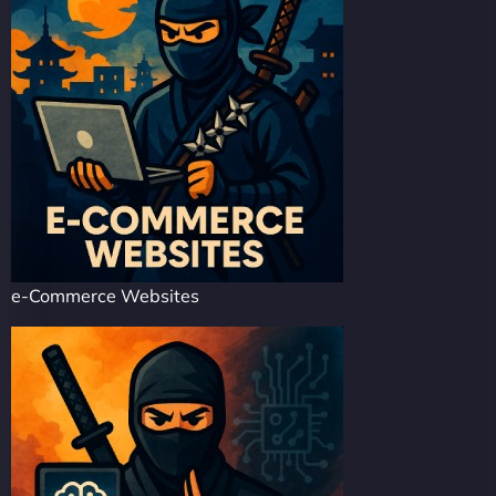
e-Commerce Websites