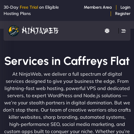
30-Day
Free Trial
on Eligible
Members Area
Login
Hosting Plans
Register
Services in Caffreys Flat
At NinjaWeb, we deliver a full spectrum of digital
services designed to give your business the edge. From
lightning-fast web hosting, powerful VPS and dedicated
servers, to expert WordPress and Node.js solutions —
we’re your stealth partners in digital domination. But we
don’t stop there. Our team of creative warriors also crafts
killer websites, sharp branding, automated systems,
high-performance SEO, social media marketing, and
custom apps built to conquer your niche. Whether you’re