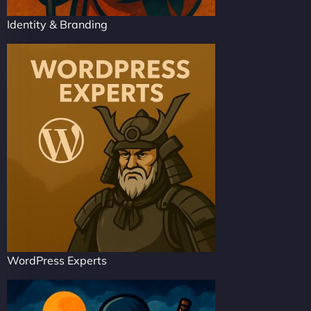
Identity & Branding
WordPress Experts