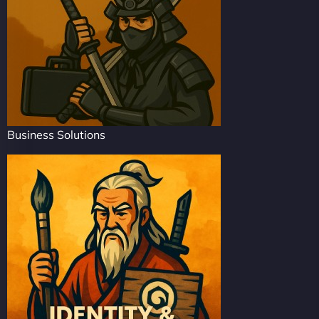
Business Solutions