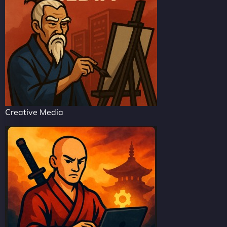
Creative Media