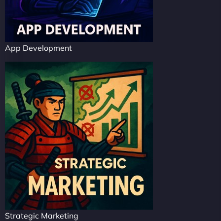
App Development
Strategic Marketing