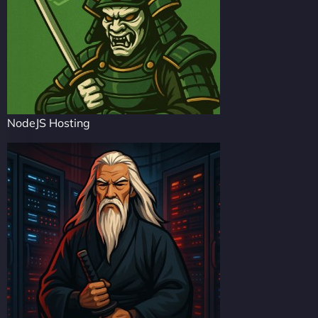
NodeJS Hosting