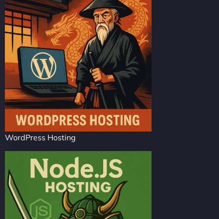
WordPress Hosting