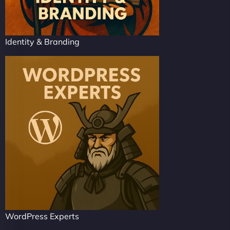
Identity & Branding
WordPress Experts