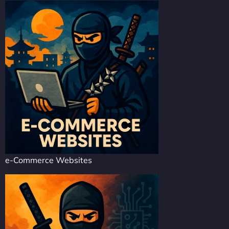
e-Commerce Websites