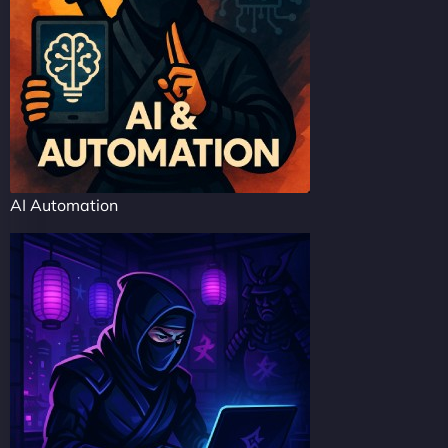
AI Automation