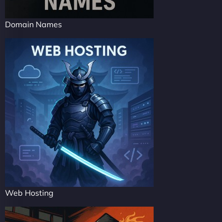
Domain Names
Web Hosting