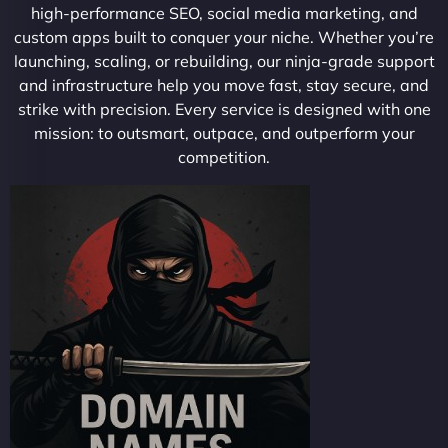
high-performance SEO, social media marketing, and
custom apps built to conquer your niche. Whether you’re
launching, scaling, or rebuilding, our ninja-grade support
and infrastructure help you move fast, stay secure, and
strike with precision. Every service is designed with one
mission: to outsmart, outpace, and outperform your
competition.