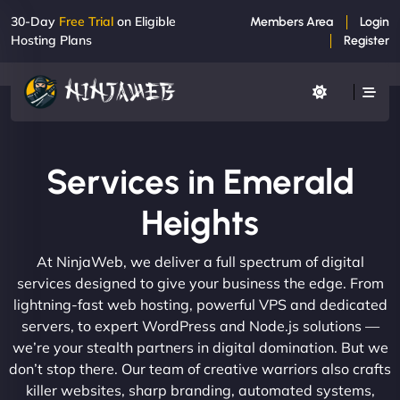
30-Day
Free Trial
on Eligible
Members Area
Login
Hosting Plans
Register
Services in Emerald
Heights
At NinjaWeb, we deliver a full spectrum of digital
services designed to give your business the edge. From
lightning-fast web hosting, powerful VPS and dedicated
servers, to expert WordPress and Node.js solutions —
we’re your stealth partners in digital domination. But we
don’t stop there. Our team of creative warriors also crafts
killer websites, sharp branding, automated systems,