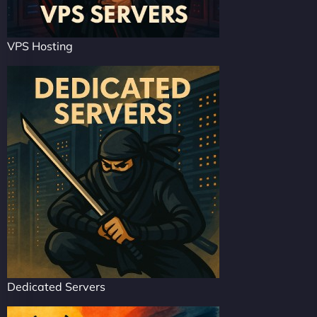
VPS Hosting
Dedicated Servers