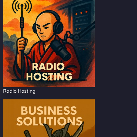
Radio Hosting