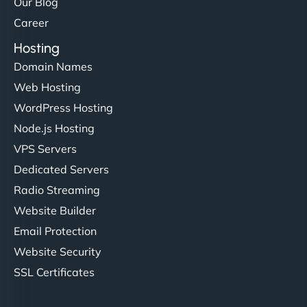
Our Blog
Career
Hosting
Domain Names
Web Hosting
WordPress Hosting
Node.js Hosting
VPS Servers
Dedicated Servers
Radio Streaming
Website Builder
Email Protection
Website Security
SSL Certificates