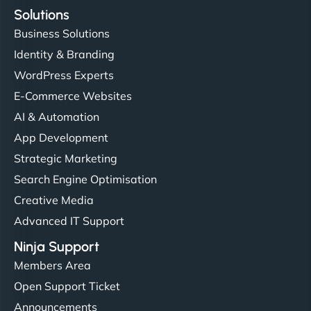
Solutions
Business Solutions
Identity & Branding
WordPress Experts
E-Commerce Websites
AI & Automation
App Development
Strategic Marketing
Search Engine Optimisation
Creative Media
Advanced IT Support
Ninja Support
Members Area
Open Support Ticket
Announcements