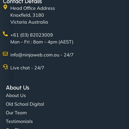
Contact Details
Head Office Address
Knoxfield, 3180
Victoria Australia
+61 (03) 82023009
Mon – Fri : 8am – 4pm (AEST)
info@ninjaweb.com.au - 24/7
Live chat - 24/7
About Us
About Us
Old School Digital
Our Team
Testimonials