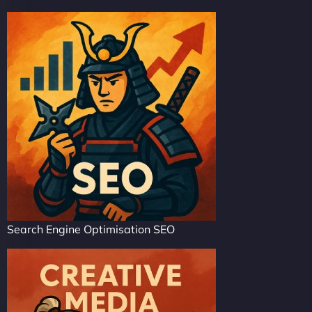
Search Engine Optimisation SEO