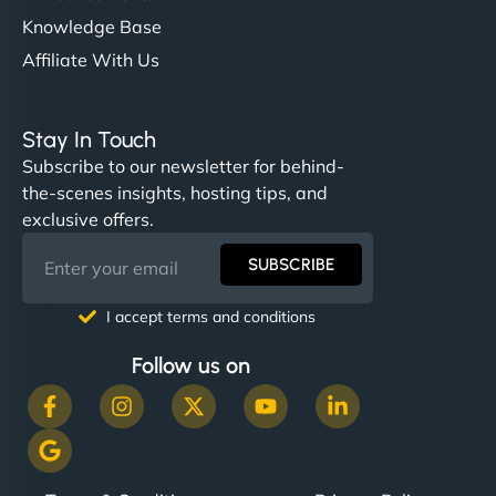
Knowledge Base
Affiliate With Us
Stay In Touch
Subscribe to our newsletter for behind-
the-scenes insights, hosting tips, and
exclusive offers.
SUBSCRIBE
I accept terms and conditions
Follow us on