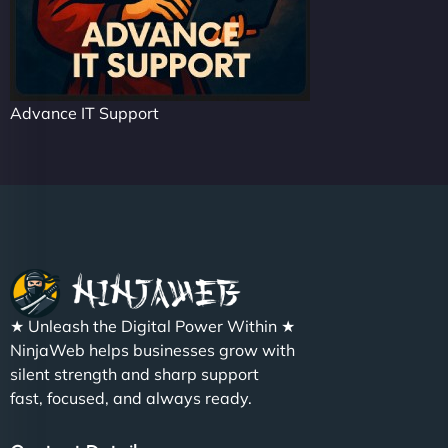
Advance IT Support
★ Unleash the Digital Power Within ★
NinjaWeb helps businesses grow with
silent strength and sharp support
fast, focused, and always ready.