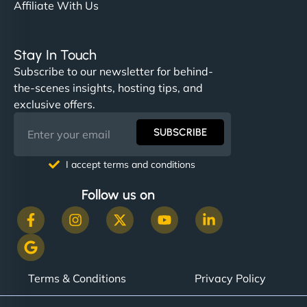
Affiliate With Us
Stay In Touch
Subscribe to our newsletter for behind-
the-scenes insights, hosting tips, and
exclusive offers.
SUBSCRIBE
I accept terms and conditions
Follow us on
Terms & Conditions
Privacy Policy