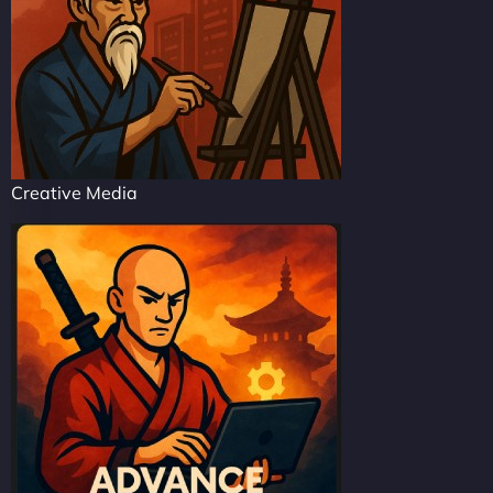
Creative Media