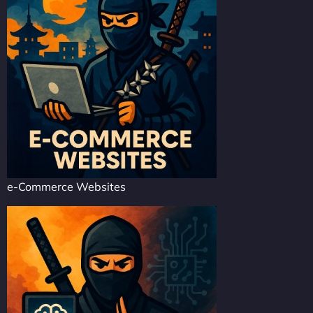
e-Commerce Websites