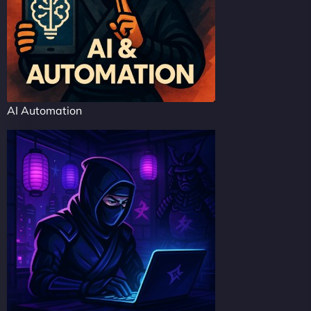
AI Automation