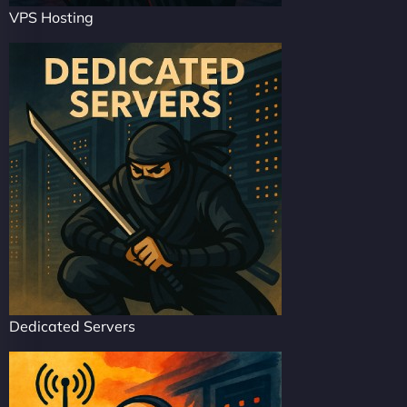
VPS Hosting
Dedicated Servers