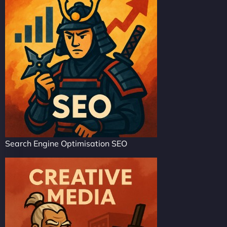
Search Engine Optimisation SEO