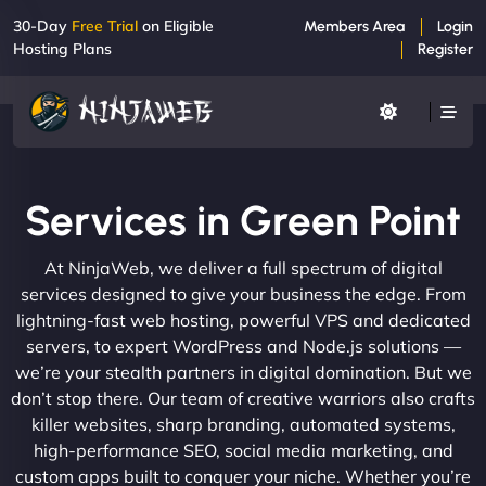
30-Day
Free Trial
on Eligible
Members Area
Login
Hosting Plans
Register
Services in Green Point
At NinjaWeb, we deliver a full spectrum of digital
services designed to give your business the edge. From
lightning-fast web hosting, powerful VPS and dedicated
servers, to expert WordPress and Node.js solutions —
we’re your stealth partners in digital domination. But we
don’t stop there. Our team of creative warriors also crafts
killer websites, sharp branding, automated systems,
high-performance SEO, social media marketing, and
custom apps built to conquer your niche. Whether you’re