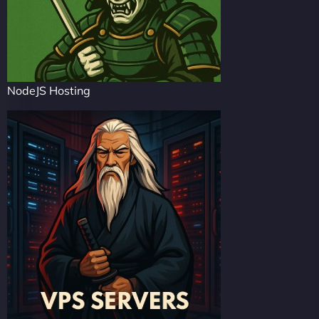
NodeJS Hosting