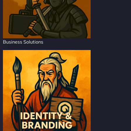
Business Solutions