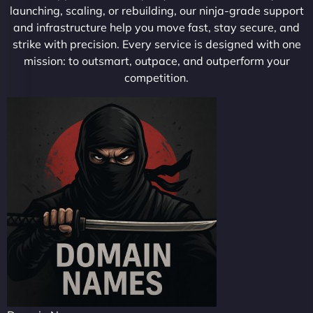
launching, scaling, or rebuilding, our ninja-grade support
and infrastructure help you move fast, stay secure, and
strike with precision. Every service is designed with one
mission: to outsmart, outpace, and outperform your
competition.