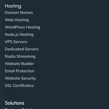
Hosting
Domain Names
Web Hosting
WordPress Hosting
Node.js Hosting
VPS Servers
Dedicated Servers
Radio Streaming
Website Builder
Email Protection
Website Security
SSL Certificates
Solutions