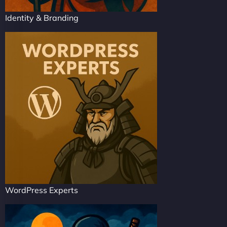
Identity & Branding
WordPress Experts