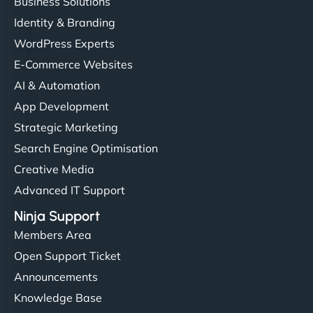
Business Solutions
Identity & Branding
WordPress Experts
E-Commerce Websites
AI & Automation
App Development
Strategic Marketing
Search Engine Optimisation
Creative Media
Advanced IT Support
Ninja Support
Members Area
Open Support Ticket
Announcements
Knowledge Base