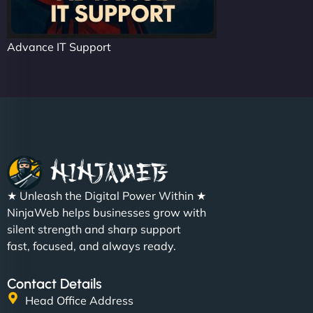
Advance IT Support
★ Unleash the Digital Power Within ★
NinjaWeb helps businesses grow with
silent strength and sharp support
fast, focused, and always ready.
Contact Details
Head Office Address