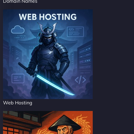
Domain Names
Web Hosting