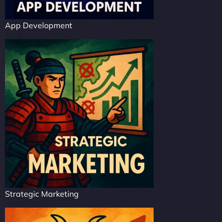
App Development
Strategic Marketing