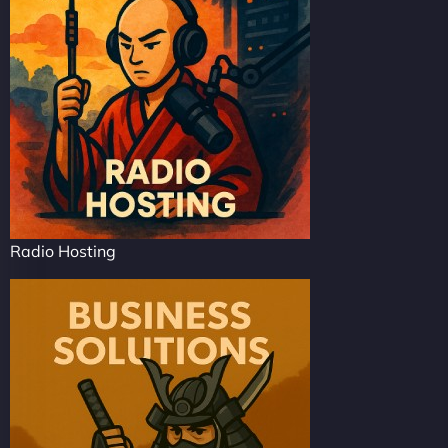
Radio Hosting