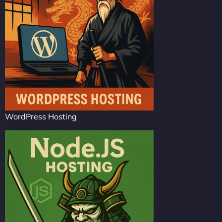
WordPress Hosting