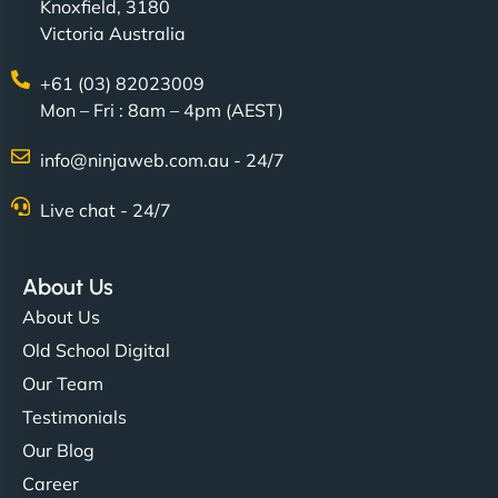
Knoxfield, 3180
Victoria Australia
+61 (03) 82023009
Mon – Fri : 8am – 4pm (AEST)
info@ninjaweb.com.au - 24/7
Live chat - 24/7
About Us
About Us
Old School Digital
Our Team
Testimonials
Our Blog
Career