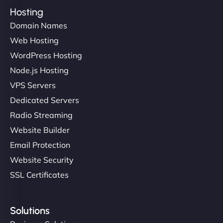
Hosting
Domain Names
Web Hosting
WordPress Hosting
Node.js Hosting
VPS Servers
Dedicated Servers
Radio Streaming
Website Builder
Email Protection
Website Security
SSL Certificates
Solutions