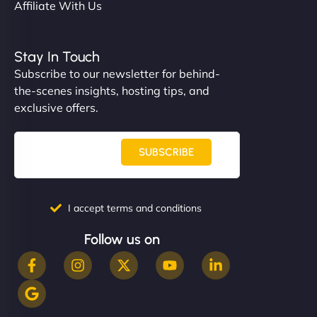
Affiliate With Us
Stay In Touch
Subscribe to our newsletter for behind-
the-scenes insights, hosting tips, and
exclusive offers.
SUBSCRIBE
I accept terms and conditions
Follow us on