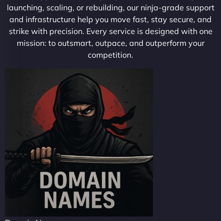
launching, scaling, or rebuilding, our ninja-grade support
and infrastructure help you move fast, stay secure, and
strike with precision. Every service is designed with one
mission: to outsmart, outpace, and outperform your
competition.