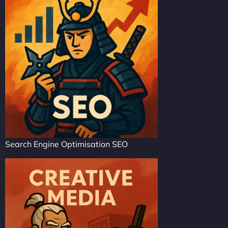
Search Engine Optimisation SEO