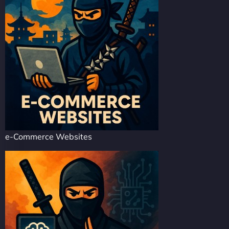
e-Commerce Websites