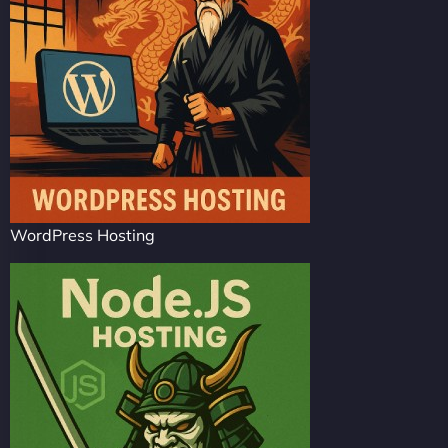
WordPress Hosting