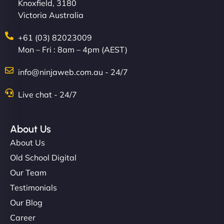
Knoxfield, 3180
Victoria Australia
+61 (03) 82023009
Mon – Fri : 8am – 4pm (AEST)
info@ninjaweb.com.au - 24/7
Live chat - 24/7
About Us
About Us
Old School Digital
Our Team
Testimonials
Our Blog
Career