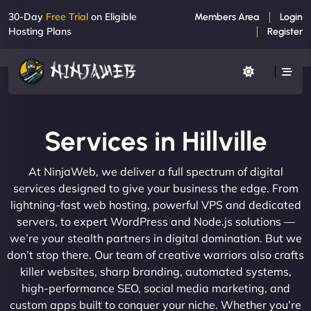
30-Day
Free Trial
on Eligible
Members Area
Login
Hosting Plans
Register
Services in Hillville
At NinjaWeb, we deliver a full spectrum of digital
services designed to give your business the edge. From
lightning-fast web hosting, powerful VPS and dedicated
servers, to expert WordPress and Node.js solutions —
we’re your stealth partners in digital domination. But we
don’t stop there. Our team of creative warriors also crafts
killer websites, sharp branding, automated systems,
high-performance SEO, social media marketing, and
custom apps built to conquer your niche. Whether you’re