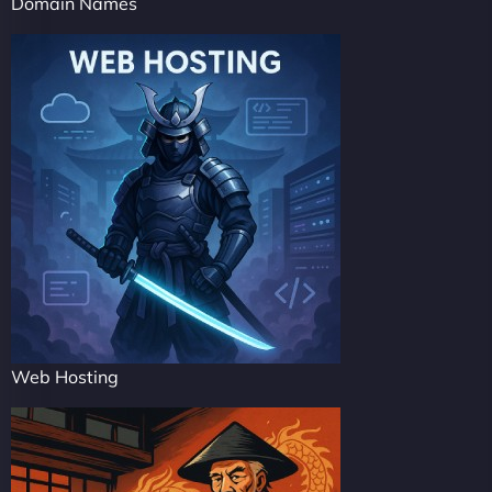
Domain Names
Web Hosting