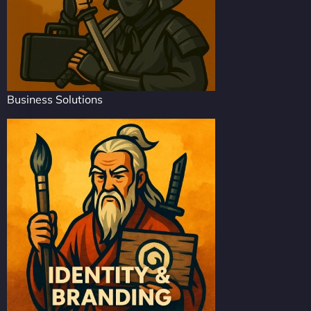
Business Solutions