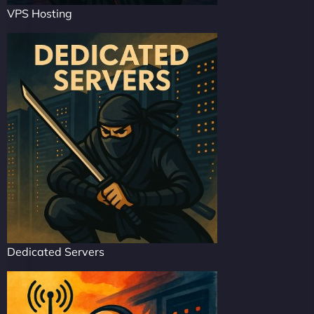
VPS Hosting
Dedicated Servers