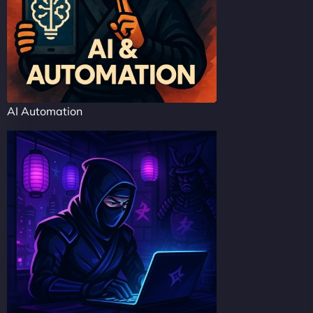
AI Automation