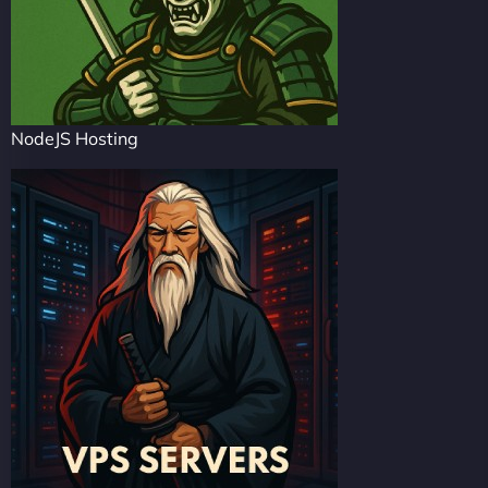
NodeJS Hosting