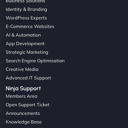
Business Solutions
Identity & Branding
WordPress Experts
E-Commerce Websites
AI & Automation
App Development
Strategic Marketing
Search Engine Optimisation
Creative Media
Advanced IT Support
Ninja Support
Members Area
Open Support Ticket
Announcements
Knowledge Base