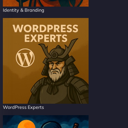
Identity & Branding
WordPress Experts