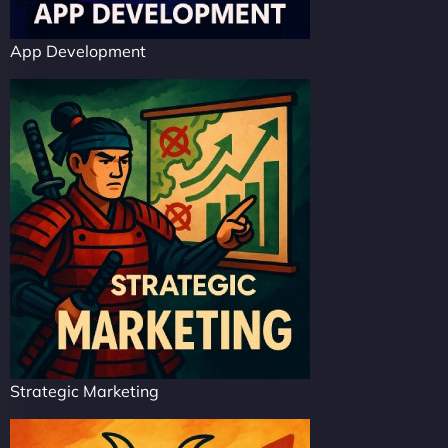
App Development
Strategic Marketing