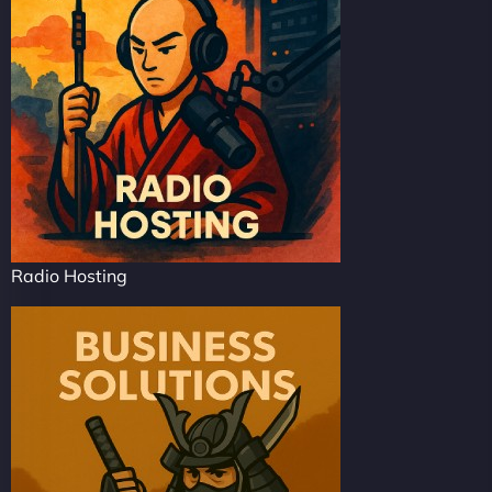
Radio Hosting