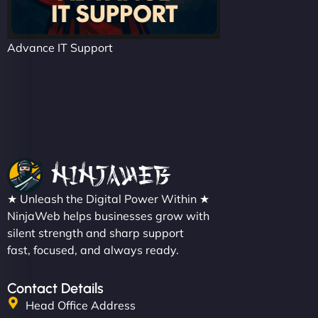
Advance IT Support
★ Unleash the Digital Power Within ★
NinjaWeb helps businesses grow with
silent strength and sharp support
fast, focused, and always ready.
Contact Details
Head Office Address