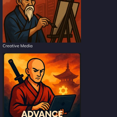
Creative Media