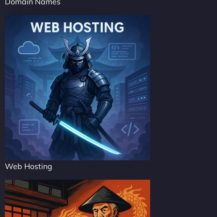
Domain Names
Web Hosting