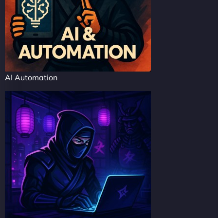
AI Automation