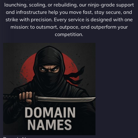
launching, scaling, or rebuilding, our ninja-grade support
and infrastructure help you move fast, stay secure, and
strike with precision. Every service is designed with one
mission: to outsmart, outpace, and outperform your
competition.