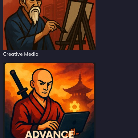
Creative Media