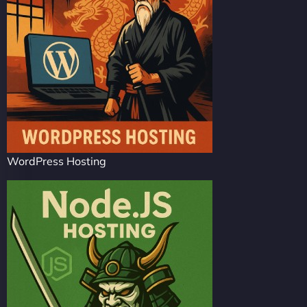
WordPress Hosting