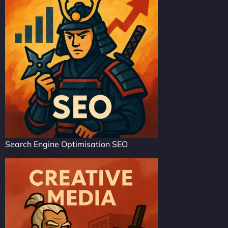
Search Engine Optimisation SEO