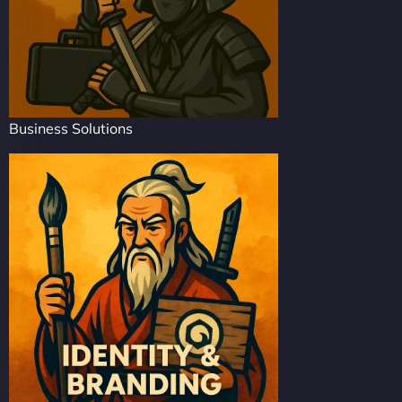
Business Solutions