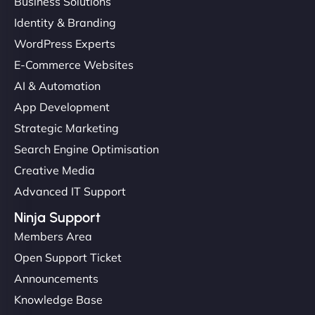
Business Solutions
Identity & Branding
WordPress Experts
E-Commerce Websites
AI & Automation
App Development
Strategic Marketing
Search Engine Optimisation
Creative Media
Advanced IT Support
Ninja Support
Members Area
Open Support Ticket
Announcements
Knowledge Base