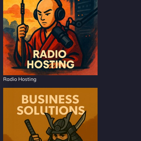
Radio Hosting