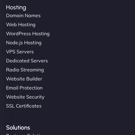
Hosting
Domain Names
Web Hosting
WordPress Hosting
Node.js Hosting
VPS Servers
Dedicated Servers
Radio Streaming
Website Builder
Email Protection
Website Security
SSL Certificates
Solutions