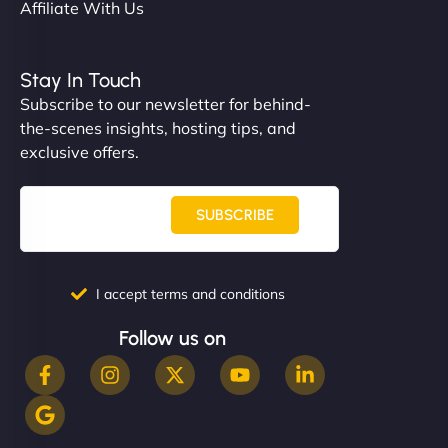
Affiliate With Us
Stay In Touch
Subscribe to our newsletter for behind-
the-scenes insights, hosting tips, and
exclusive offers.
SUBSCRIBE
I accept terms and conditions
Follow us on