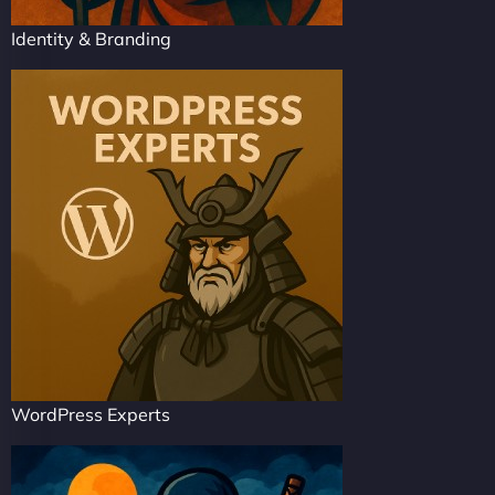
Identity & Branding
WordPress Experts