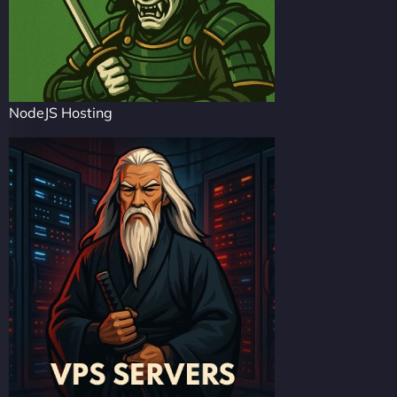
NodeJS Hosting