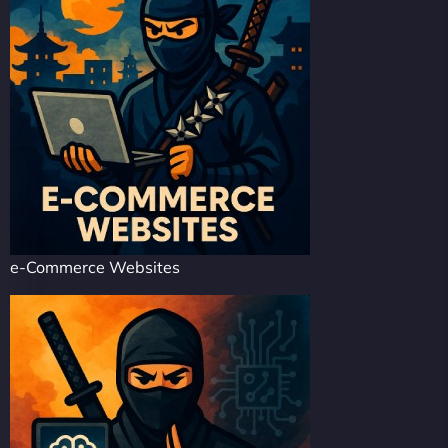
e-Commerce Websites