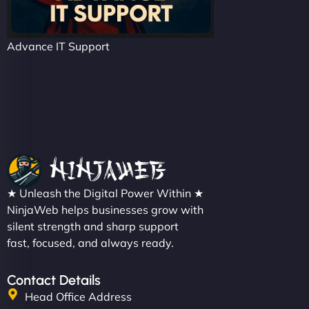
Advance IT Support
★ Unleash the Digital Power Within ★
NinjaWeb helps businesses grow with
silent strength and sharp support
fast, focused, and always ready.
Contact Details
Head Office Address