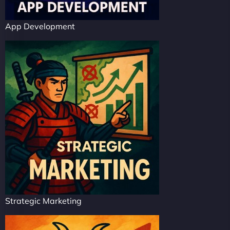
App Development
Strategic Marketing