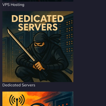
VPS Hosting
Dedicated Servers