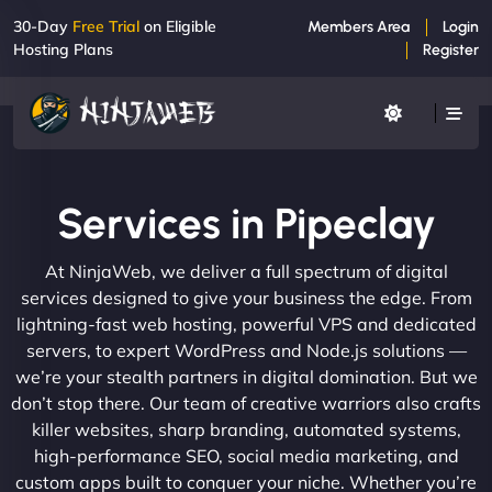
30-Day
Free Trial
on Eligible
Members Area
Login
Hosting Plans
Register
Services in Pipeclay
At NinjaWeb, we deliver a full spectrum of digital
services designed to give your business the edge. From
lightning-fast web hosting, powerful VPS and dedicated
servers, to expert WordPress and Node.js solutions —
we’re your stealth partners in digital domination. But we
don’t stop there. Our team of creative warriors also crafts
killer websites, sharp branding, automated systems,
high-performance SEO, social media marketing, and
custom apps built to conquer your niche. Whether you’re