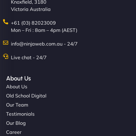
Knoxfield, 3180
Victoria Australia
+61 (03) 82023009
Mon – Fri : 8am – 4pm (AEST)
info@ninjaweb.com.au - 24/7
Live chat - 24/7
About Us
About Us
Old School Digital
Our Team
Testimonials
Our Blog
Career