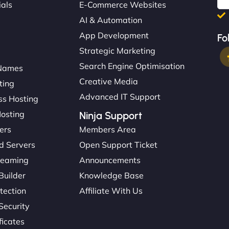
ials
E-Commerce Websites
AI & Automation
App Development
Fo
Strategic Marketing
Search Engine Optimisation
Names
Creative Media
ting
Advanced IT Support
s Hosting
Hosting
Ninja Support
ers
Members Area
d Servers
Open Support Ticket
reaming
Announcements
Builder
Knowledge Base
tection
Affiliate With Us
Security
ficates