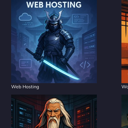
Web Hosting
Wo