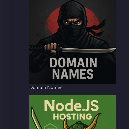
Domain Names