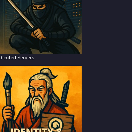
dicated Servers