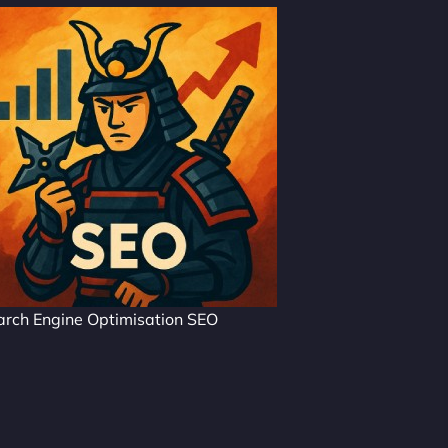
arch Engine Optimisation SEO