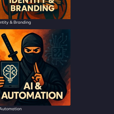
ntity & Branding
 Automation