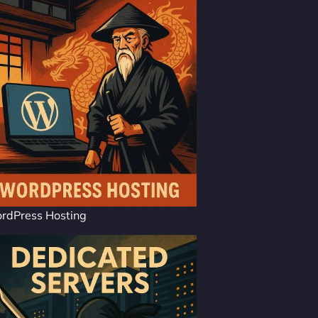
rdPress Hosting