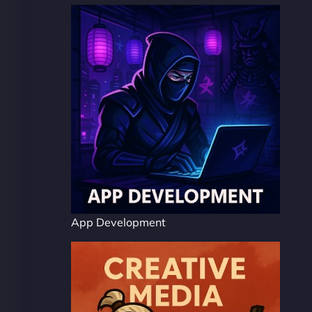
App Development