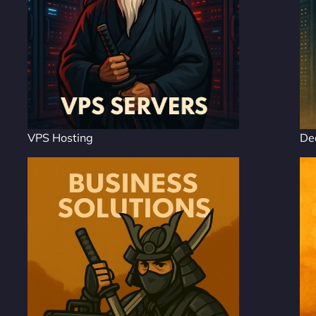
VPS Hosting
De