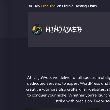
30-Day
Free Trial
on Eligible Hosting Plans
At NinjaWeb, we deliver a full spectrum of di
dedicated servers, to expert WordPress and No
creative warriors also crafts killer websites
to conquer your niche. Whether you’re launchi
strike with precision. Every s