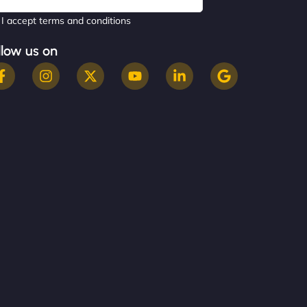
I accept terms and conditions
llow us on