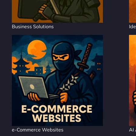
Business Solutions
Ide
e-Commerce Websites
AI