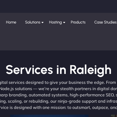
Home
Solutions
Hosting
Products
Case Studies
Services in Raleigh
gital services designed to give your business the edge. Fro
de.js solutions — we’re your stealth partners in digital do
, sharp branding, automated systems, high-performance SEO,
ng, scaling, or rebuilding, our ninja-grade support and infra
ervice is designed with one mission: to outsmart, outpace, a