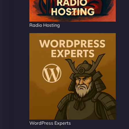
Radio Hosting
WordPress Experts