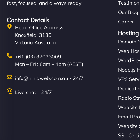
Testimon
fast, focused, and always ready.
Our Blog
Contact Details
Career
Head Office Address
Hosting
Knoxfield, 3180
Domain 
Victoria Australia
Web Hos
+61 (03) 82023009
WordPres
Mon – Fri : 8am – 4pm (AEST)
Node.js 
info@ninjaweb.com.au - 24/7
VPS Serv
Dedicate
Live chat - 24/7
Radio St
Website 
Email Pro
Website 
SSL Certi