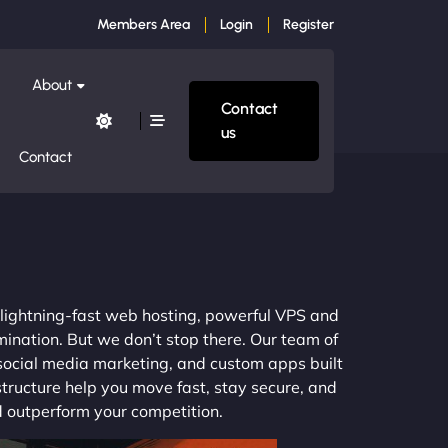
Members Area
Login
Register
About
Contact
us
Contact
m lightning-fast web hosting, powerful VPS and
mination. But we don’t stop there. Our team of
 social media marketing, and custom apps built
structure help you move fast, stay secure, and
nd outperform your competition.