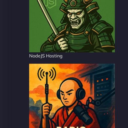
NodeJS Hosting