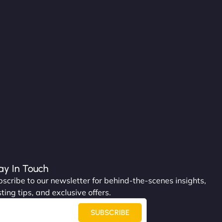
ay In Touch
scribe to our newsletter for behind-the-scenes insights,
ting tips, and exclusive offers.
SUBSCRIBE