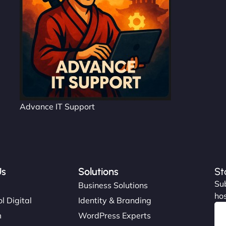
Advance IT Support
Us
Solutions
St
Sub
s
Business Solutions
hos
l Digital
Identity & Branding
m
WordPress Experts