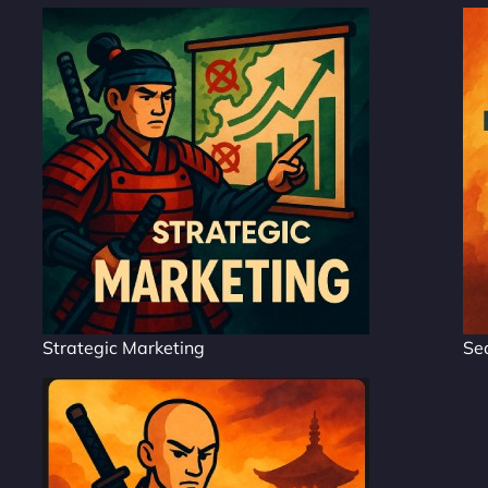
Strategic Marketing
Se