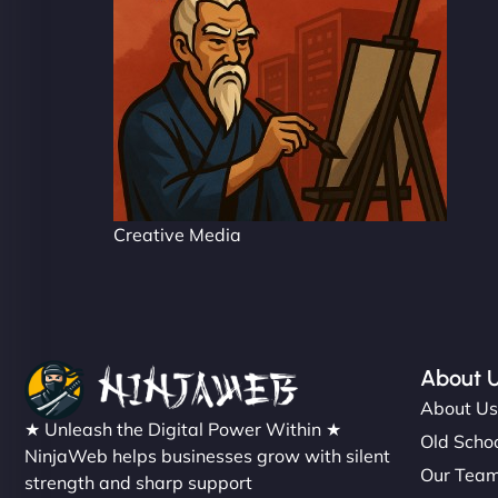
Creative Media
About 
About U
★ Unleash the Digital Power Within ★
Old Schoo
NinjaWeb helps businesses grow with silent
Our Tea
strength and sharp support