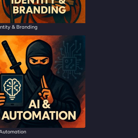
ntity & Branding
 Automation