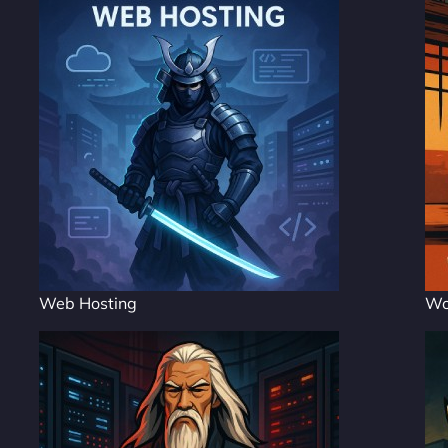
Web Hosting
Wo