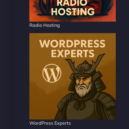
Radio Hosting
WordPress Experts