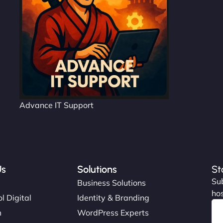
Advance IT Support
Us
Solutions
St
Sub
s
Business Solutions
hos
l Digital
Identity & Branding
m
WordPress Experts