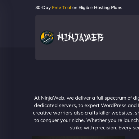
30-Day
Free Trial
on Eligible Hosting Plans
At NinjaWeb, we deliver a full spectrum of di
dedicated servers, to expert WordPress and No
creative warriors also crafts killer websites
to conquer your niche. Whether you’re launchi
strike with precision. Every s