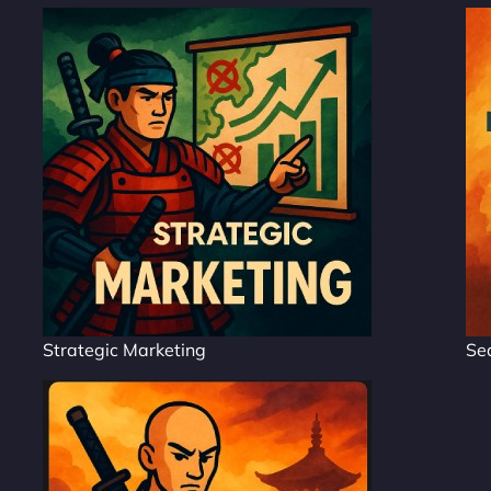
Strategic Marketing
Se