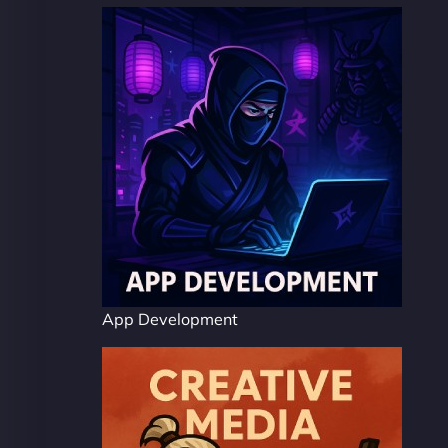
App Development