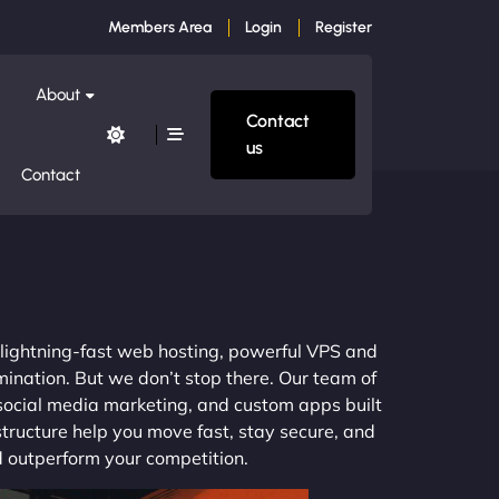
Members Area
Login
Register
About
Contact
us
Contact
m lightning-fast web hosting, powerful VPS and
mination. But we don’t stop there. Our team of
 social media marketing, and custom apps built
structure help you move fast, stay secure, and
nd outperform your competition.