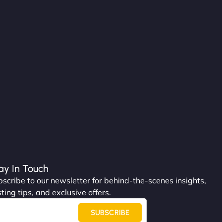
ay In Touch
scribe to our newsletter for behind-the-scenes insights,
ting tips, and exclusive offers.
SUBSCRIBE