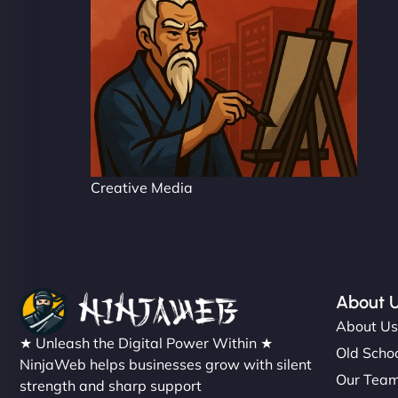
Creative Media
About 
About U
★ Unleash the Digital Power Within ★
Old Schoo
NinjaWeb helps businesses grow with silent
Our Tea
strength and sharp support