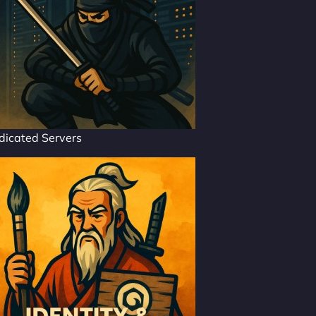
dicated Servers