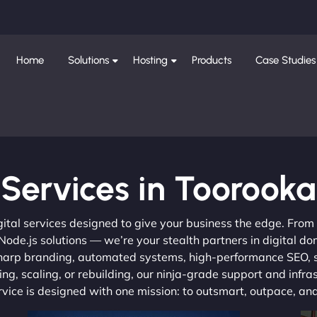
Home
Solutions
Hosting
Products
Case Studies
Services in Toorooka
gital services designed to give your business the edge. Fro
de.js solutions — we’re your stealth partners in digital do
, sharp branding, automated systems, high-performance SEO,
ng, scaling, or rebuilding, our ninja-grade support and infra
ervice is designed with one mission: to outsmart, outpace, a