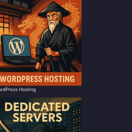
rdPress Hosting