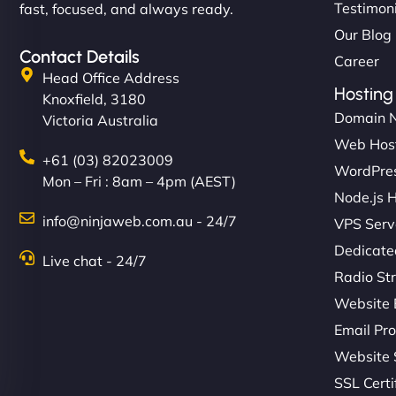
Testimon
fast, focused, and always ready.
Our Blog
Contact Details
Career
Head Office Address
Hosting
Knoxfield, 3180
Domain 
Victoria Australia
Web Hos
+61 (03) 82023009
WordPres
Mon – Fri : 8am – 4pm (AEST)
Node.js 
info@ninjaweb.com.au - 24/7
VPS Serv
Dedicate
Live chat - 24/7
Radio St
Website 
Email Pro
Website 
SSL Certi