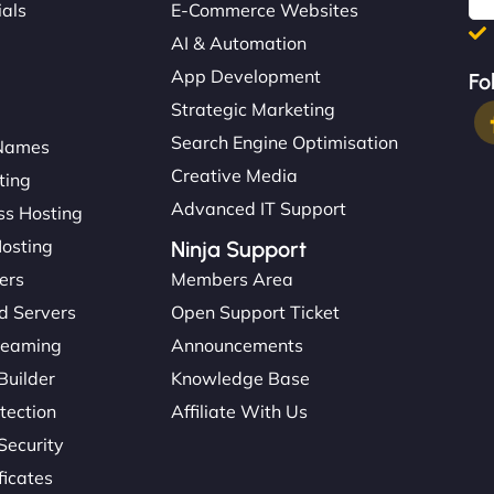
ials
E-Commerce Websites
AI & Automation
App Development
Fo
Strategic Marketing
Search Engine Optimisation
Names
Creative Media
ting
Advanced IT Support
s Hosting
Hosting
Ninja Support
ers
Members Area
d Servers
Open Support Ticket
reaming
Announcements
Builder
Knowledge Base
tection
Affiliate With Us
Security
ficates