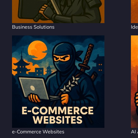
Business Solutions
Ide
e-Commerce Websites
AI