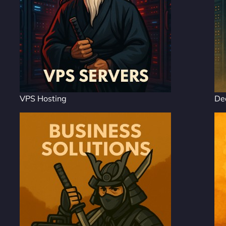
VPS Hosting
De