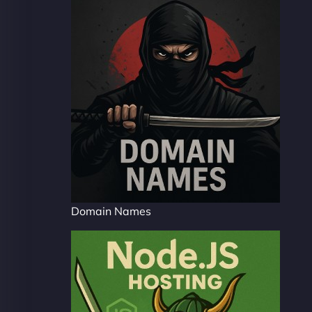
Domain Names