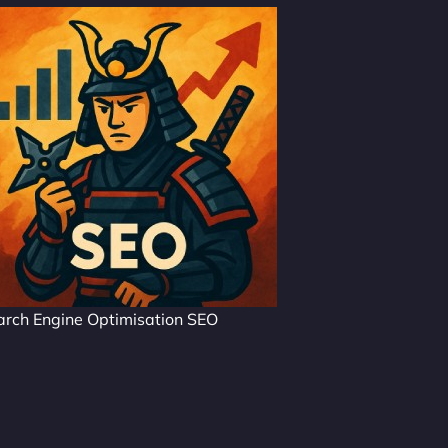
arch Engine Optimisation SEO