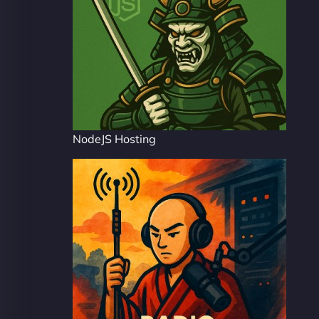
NodeJS Hosting