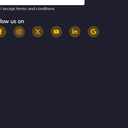
I accept terms and conditions
llow us on