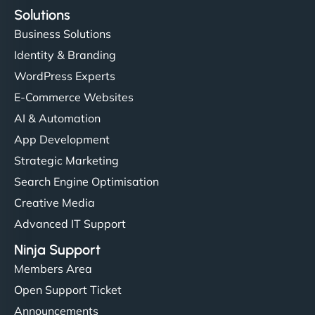
Solutions
Business Solutions
Identity & Branding
WordPress Experts
E-Commerce Websites
AI & Automation
App Development
Strategic Marketing
Search Engine Optimisation
Creative Media
Advanced IT Support
Ninja Support
Members Area
Open Support Ticket
Announcements