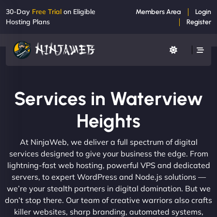
30-Day
Free Trial
on Eligible
Members Area
Login
Hosting Plans
Register
Services in Waterview
Heights
At NinjaWeb, we deliver a full spectrum of digital
services designed to give your business the edge. From
lightning-fast web hosting, powerful VPS and dedicated
servers, to expert WordPress and Node.js solutions —
we’re your stealth partners in digital domination. But we
don’t stop there. Our team of creative warriors also crafts
killer websites, sharp branding, automated systems,