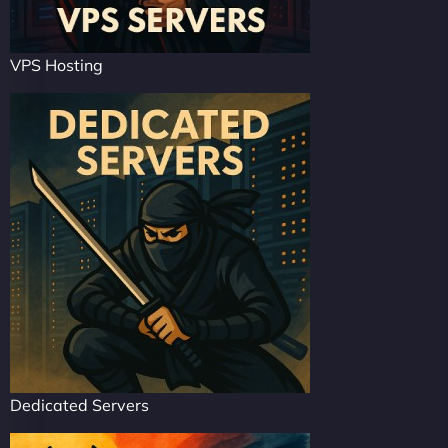
VPS Hosting
Dedicated Servers