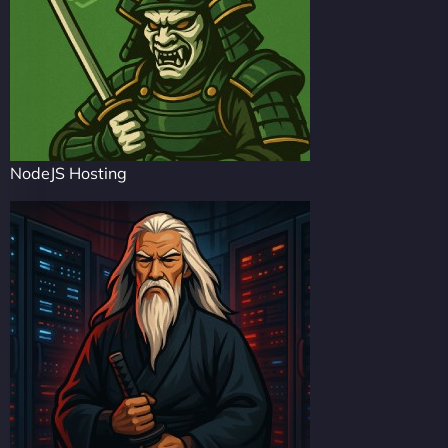
NodeJS Hosting