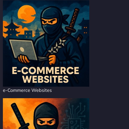
e-Commerce Websites