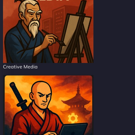
Creative Media