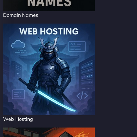
Domain Names
Web Hosting