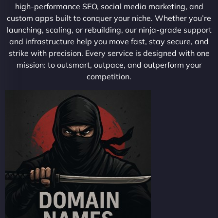
high-performance SEO, social media marketing, and
custom apps built to conquer your niche. Whether you’re
launching, scaling, or rebuilding, our ninja-grade support
and infrastructure help you move fast, stay secure, and
strike with precision. Every service is designed with one
mission: to outsmart, outpace, and outperform your
competition.