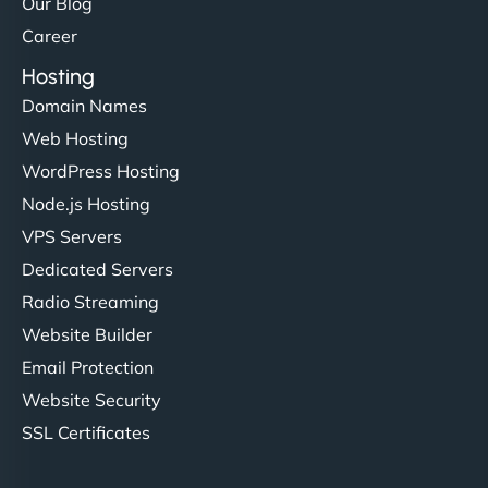
Our Blog
Career
Hosting
Domain Names
Web Hosting
WordPress Hosting
Node.js Hosting
VPS Servers
Dedicated Servers
Radio Streaming
Website Builder
Email Protection
Website Security
SSL Certificates