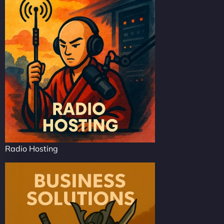
Radio Hosting