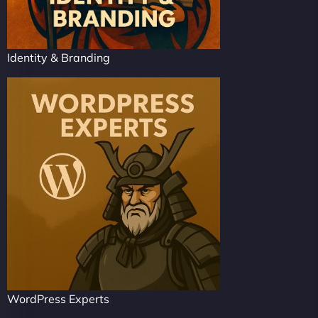
Identity & Branding
WordPress Experts