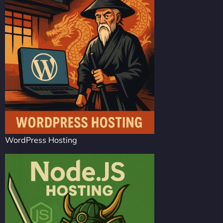
WordPress Hosting