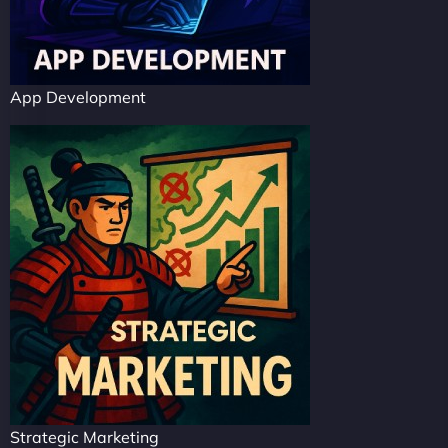
App Development
Strategic Marketing