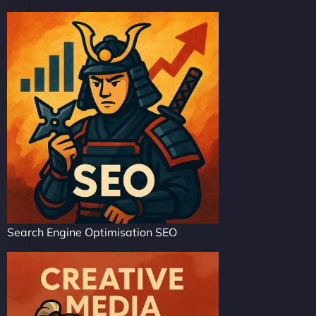
Search Engine Optimisation SEO