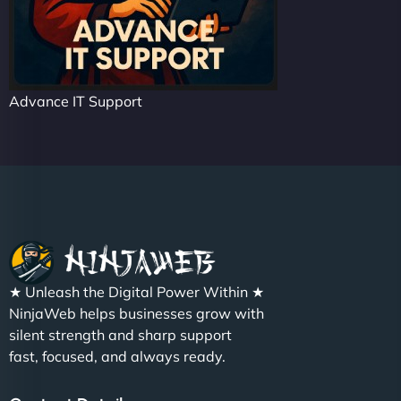
Advance IT Support
★ Unleash the Digital Power Within ★
NinjaWeb helps businesses grow with
silent strength and sharp support
fast, focused, and always ready.