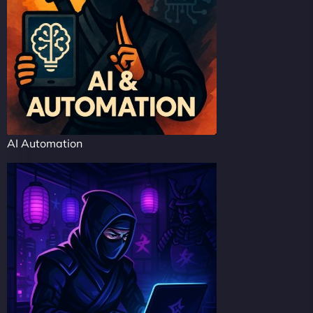
AI Automation