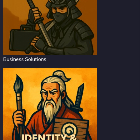
Business Solutions