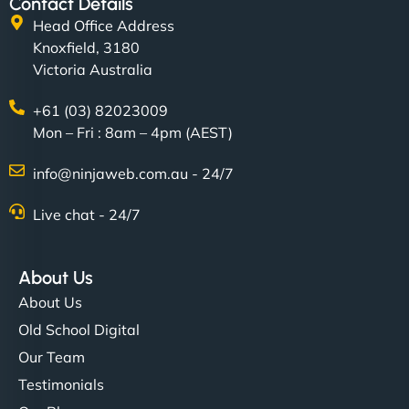
Contact Details
Head Office Address
Knoxfield, 3180
Victoria Australia
+61 (03) 82023009
Mon – Fri : 8am – 4pm (AEST)
info@ninjaweb.com.au - 24/7
Live chat - 24/7
About Us
About Us
Old School Digital
Our Team
Testimonials