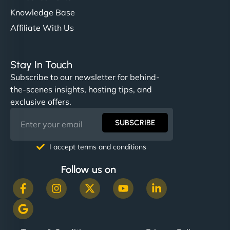
Knowledge Base
Affiliate With Us
Stay In Touch
Subscribe to our newsletter for behind-
the-scenes insights, hosting tips, and
exclusive offers.
SUBSCRIBE
I accept terms and conditions
Follow us on