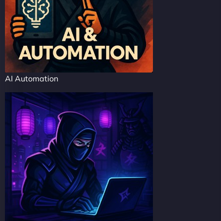
AI Automation