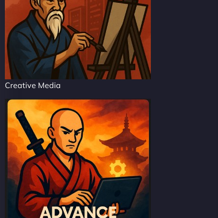
Creative Media