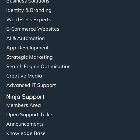
Business Solutions
Identity & Branding
WordPress Experts
E-Commerce Websites
AI & Automation
App Development
Strategic Marketing
Search Engine Optimisation
Creative Media
Advanced IT Support
Ninja Support
Members Area
Open Support Ticket
Announcements
Knowledge Base