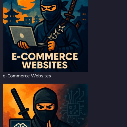
e-Commerce Websites