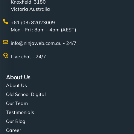
Knoxfield, 3180
Victoria Australia
+61 (03) 82023009
Mon – Fri : 8am – 4pm (AEST)
info@ninjaweb.com.au - 24/7
Live chat - 24/7
About Us
About Us
Old School Digital
Our Team
Testimonials
Our Blog
Career