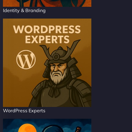
Identity & Branding
WordPress Experts