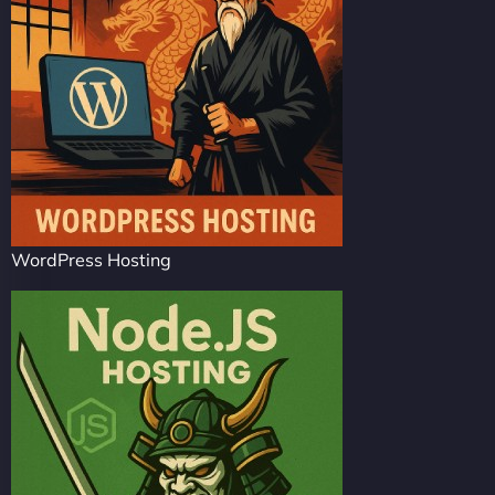
WordPress Hosting