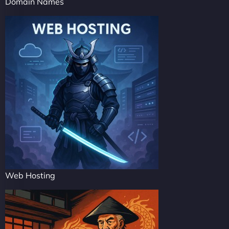
Domain Names
Web Hosting