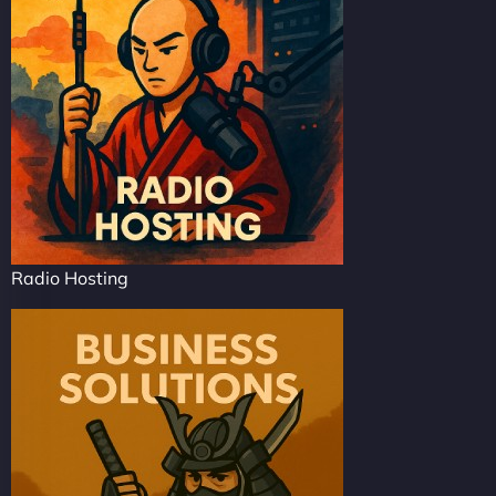
Radio Hosting