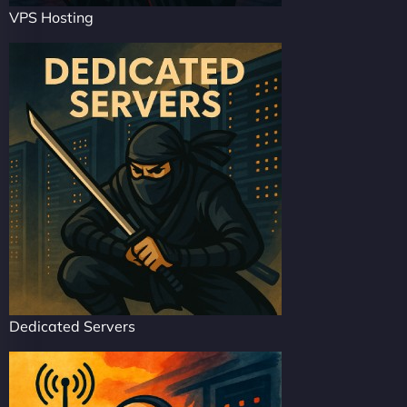
VPS Hosting
Dedicated Servers