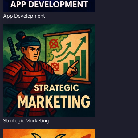
App Development
Strategic Marketing