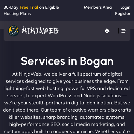
30-Day
Free Trial
on Eligible
Members Area
Login
Hosting Plans
Register
Services in Bogan
At NinjaWeb, we deliver a full spectrum of digital
services designed to give your business the edge. From
lightning-fast web hosting, powerful VPS and dedicated
servers, to expert WordPress and Node.js solutions —
we’re your stealth partners in digital domination. But we
don’t stop there. Our team of creative warriors also crafts
killer websites, sharp branding, automated systems,
high-performance SEO, social media marketing, and
custom apps built to conquer your niche. Whether you’re