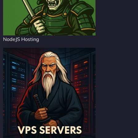
NodeJS Hosting