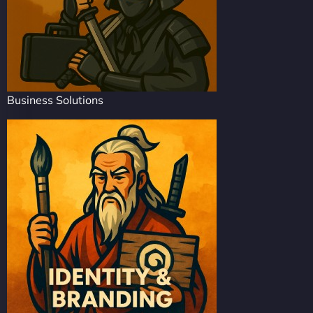
Business Solutions