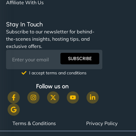
Affiliate With Us
Stay In Touch
Subscribe to our newsletter for behind-
the-scenes insights, hosting tips, and
exclusive offers.
SUBSCRIBE
I accept terms and conditions
Follow us on
Terms & Conditions
Privacy Policy