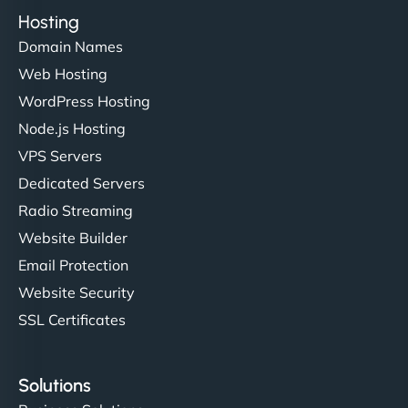
Hosting
Domain Names
Web Hosting
WordPress Hosting
Node.js Hosting
VPS Servers
Dedicated Servers
Radio Streaming
Website Builder
Email Protection
Website Security
SSL Certificates
Solutions