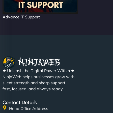
Advance IT Support
★ Unleash the Digital Power Within ★
NinjaWeb helps businesses grow with
silent strength and sharp support
fast, focused, and always ready.
Contact Details
Head Office Address