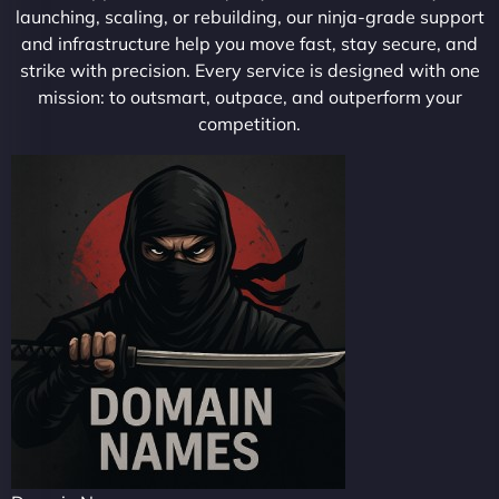
launching, scaling, or rebuilding, our ninja-grade support
and infrastructure help you move fast, stay secure, and
strike with precision. Every service is designed with one
mission: to outsmart, outpace, and outperform your
competition.