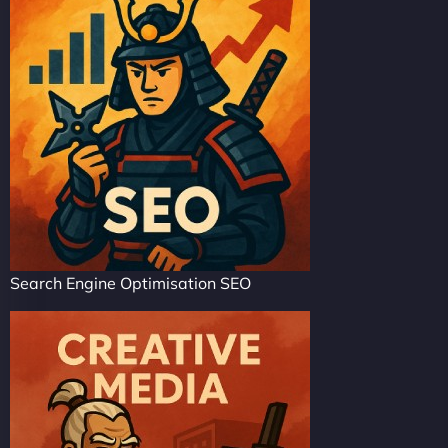
Search Engine Optimisation SEO