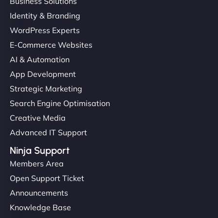
Business Solutions
Identity & Branding
WordPress Experts
E-Commerce Websites
AI & Automation
App Development
Strategic Marketing
Search Engine Optimisation
Creative Media
Advanced IT Support
Ninja Support
Members Area
Open Support Ticket
Announcements
Knowledge Base