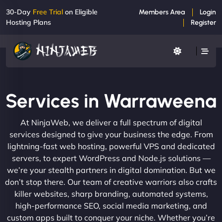
30-Day
Free Trial
on Eligible
Members Area
Login
Hosting Plans
Register
Services in Warraweena
At NinjaWeb, we deliver a full spectrum of digital
services designed to give your business the edge. From
lightning-fast web hosting, powerful VPS and dedicated
servers, to expert WordPress and Node.js solutions —
we’re your stealth partners in digital domination. But we
don’t stop there. Our team of creative warriors also crafts
killer websites, sharp branding, automated systems,
high-performance SEO, social media marketing, and
custom apps built to conquer your niche. Whether you’re