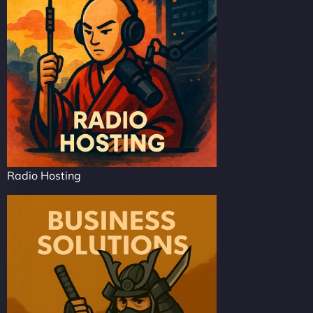
Radio Hosting