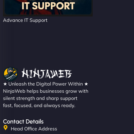
Advance IT Support
★ Unleash the Digital Power Within ★
NinjaWeb helps businesses grow with
silent strength and sharp support
fast, focused, and always ready.
Contact Details
Head Office Address