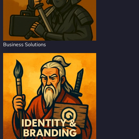
Business Solutions