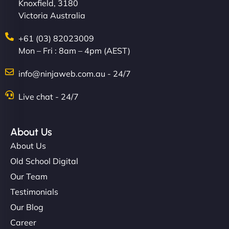
Knoxfield, 3180
Victoria Australia
+61 (03) 82023009
Mon – Fri : 8am – 4pm (AEST)
info@ninjaweb.com.au - 24/7
Live chat - 24/7
About Us
About Us
Old School Digital
Our Team
Testimonials
Our Blog
Career