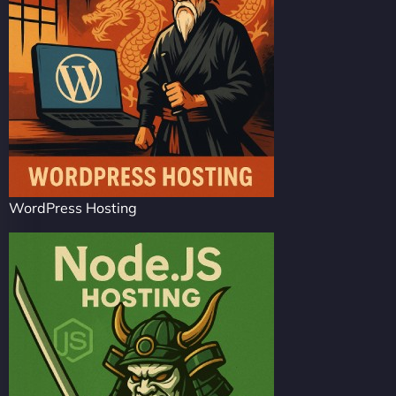
WordPress Hosting