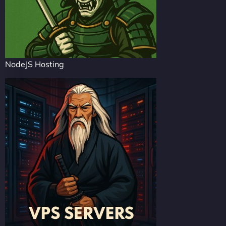
NodeJS Hosting