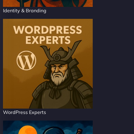
Identity & Branding
WordPress Experts