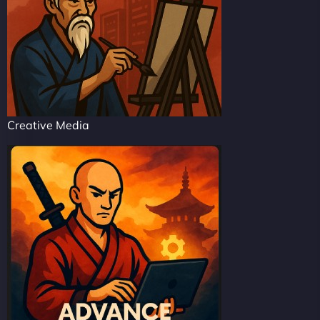
Creative Media