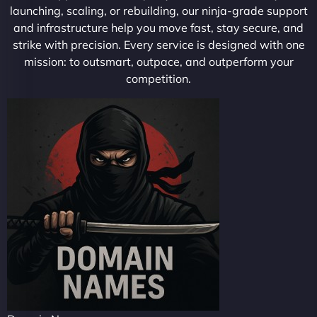
launching, scaling, or rebuilding, our ninja-grade support
and infrastructure help you move fast, stay secure, and
strike with precision. Every service is designed with one
mission: to outsmart, outpace, and outperform your
competition.