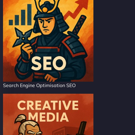
Search Engine Optimisation SEO