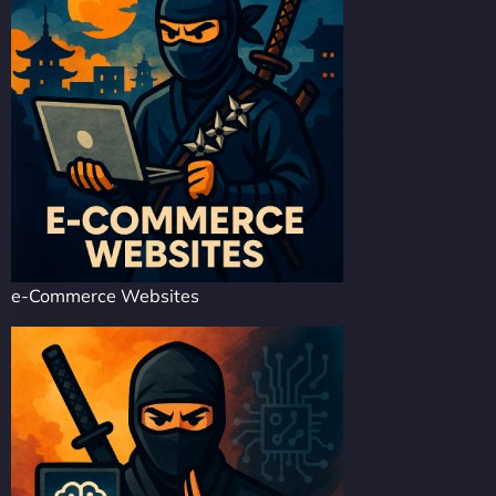
e-Commerce Websites