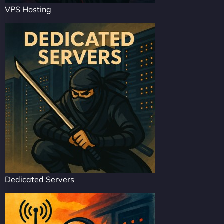
VPS Hosting
Dedicated Servers