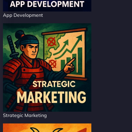
App Development
Strategic Marketing