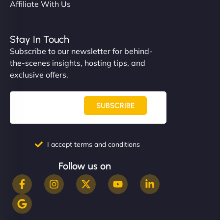
Affiliate With Us
Stay In Touch
Subscribe to our newsletter for behind-
the-scenes insights, hosting tips, and
exclusive offers.
SUBSCRIBE
I accept terms and conditions
Follow us on