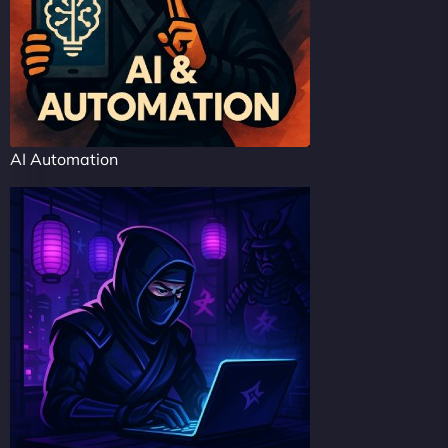
AI Automation