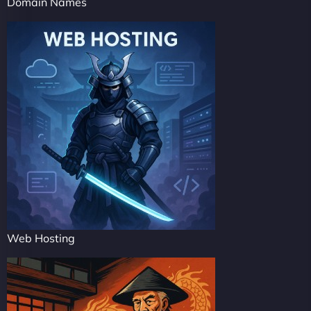
Domain Names
Web Hosting