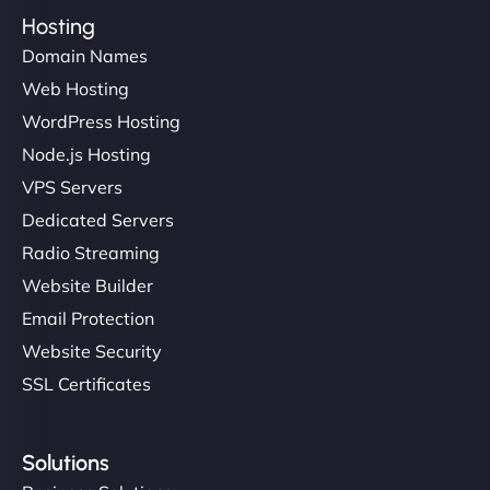
Hosting
Domain Names
Web Hosting
WordPress Hosting
Node.js Hosting
VPS Servers
Dedicated Servers
Radio Streaming
Website Builder
Email Protection
Website Security
SSL Certificates
Solutions