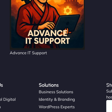
Advance IT Support
Us
Solutions
St
Sub
s
Business Solutions
hos
l Digital
Identity & Branding
m
WordPress Experts