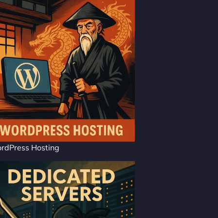
rdPress Hosting