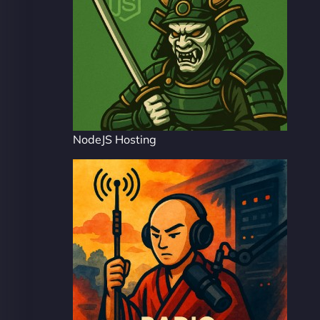
NodeJS Hosting