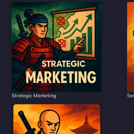
Strategic Marketing
Se