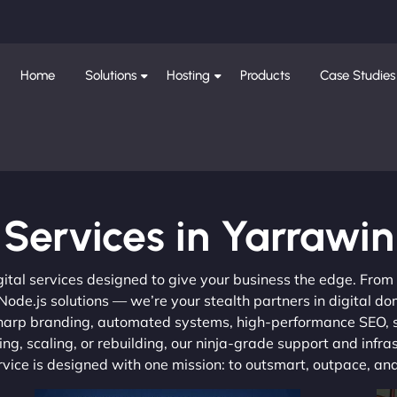
Home
Solutions
Hosting
Products
Case Studies
Services in Yarrawin
gital services designed to give your business the edge. Fro
de.js solutions — we’re your stealth partners in digital do
, sharp branding, automated systems, high-performance SEO,
ng, scaling, or rebuilding, our ninja-grade support and infra
ervice is designed with one mission: to outsmart, outpace, a