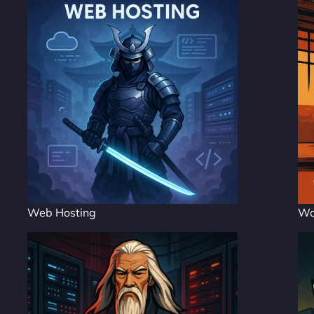
Web Hosting
Wo