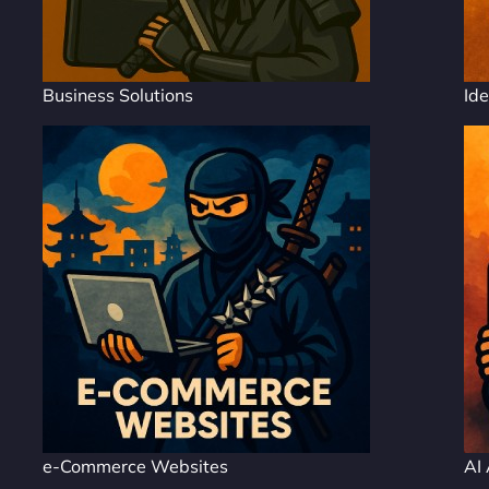
Business Solutions
Ide
e-Commerce Websites
AI