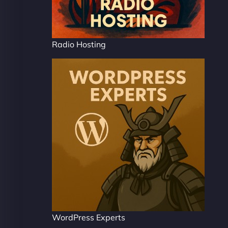
Radio Hosting
WordPress Experts