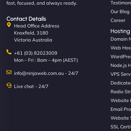
Testimon
fast, focused, and always ready.
Our Blog
Contact Details
Career
Head Office Address
Hosting
Knoxfield, 3180
Domain 
Victoria Australia
Web Hos
+61 (03) 82023009
WordPres
Mon – Fri : 8am – 4pm (AEST)
Node.js 
info@ninjaweb.com.au - 24/7
VPS Serv
Dedicate
Live chat - 24/7
Radio St
Website 
Email Pro
Website 
SSL Certi