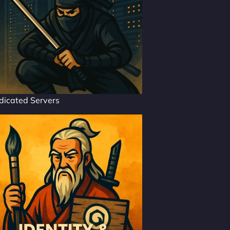
dicated Servers