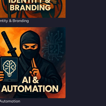
ntity & Branding
 Automation