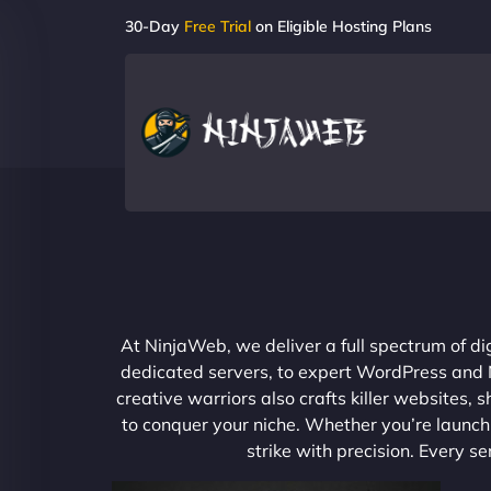
30-Day
Free Trial
on Eligible Hosting Plans
At NinjaWeb, we deliver a full spectrum of di
dedicated servers, to expert WordPress and No
creative warriors also crafts killer websites
to conquer your niche. Whether you’re launchi
strike with precision. Every s