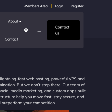
Members Area
Login
Register
About
Contact
us
Contact
m lightning-fast web hosting, powerful VPS and
mination. But we don’t stop there. Our team of
 social media marketing, and custom apps built
structure help you move fast, stay secure, and
nd outperform your competition.