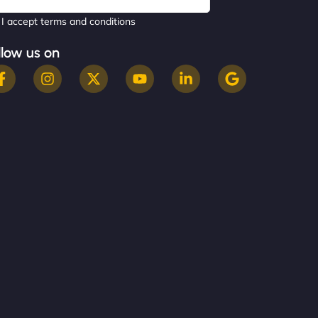
I accept terms and conditions
llow us on