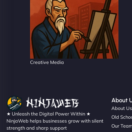
Creative Media
About 
About U
★ Unleash the Digital Power Within ★
Old Schoo
NinjaWeb helps businesses grow with silent
Our Tea
strength and sharp support