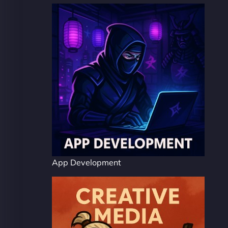
App Development