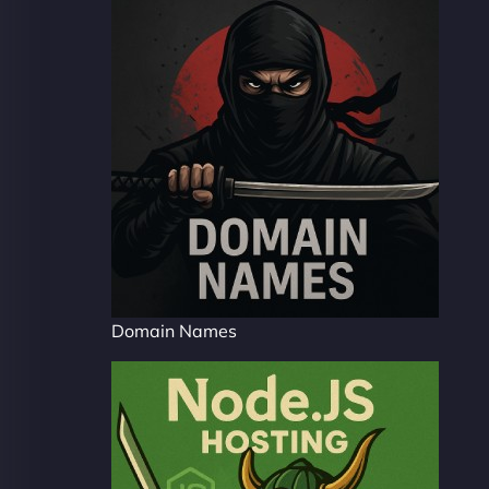
Domain Names