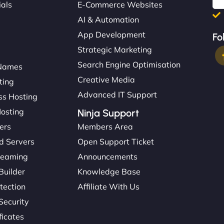
ials
E-Commerce Websites
AI & Automation
App Development
Fo
Strategic Marketing
Search Engine Optimisation
Names
Creative Media
ting
Advanced IT Support
s Hosting
Hosting
Ninja Support
ers
Members Area
d Servers
Open Support Ticket
reaming
Announcements
Builder
Knowledge Base
tection
Affiliate With Us
Security
ficates