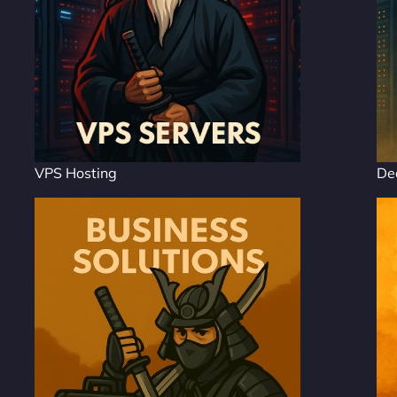
VPS Hosting
De