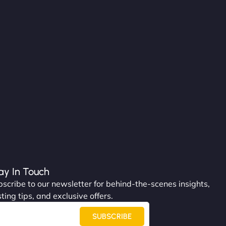
ay In Touch
scribe to our newsletter for behind-the-scenes insights,
ting tips, and exclusive offers.
SUBSCRIBE