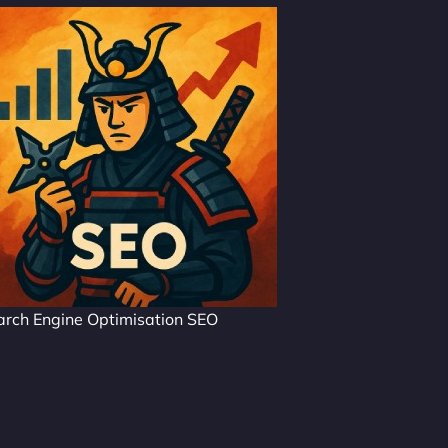
arch Engine Optimisation SEO