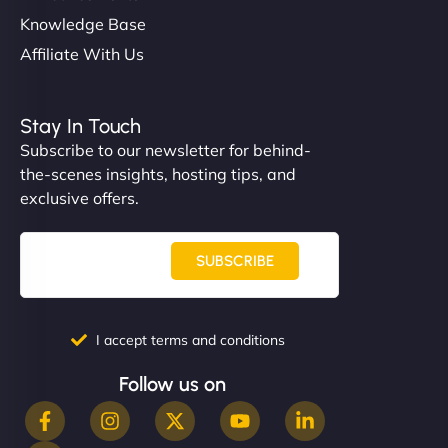
Knowledge Base
Affiliate With Us
Stay In Touch
Subscribe to our newsletter for behind-
the-scenes insights, hosting tips, and
exclusive offers.
SUBSCRIBE
I accept terms and conditions
Follow us on