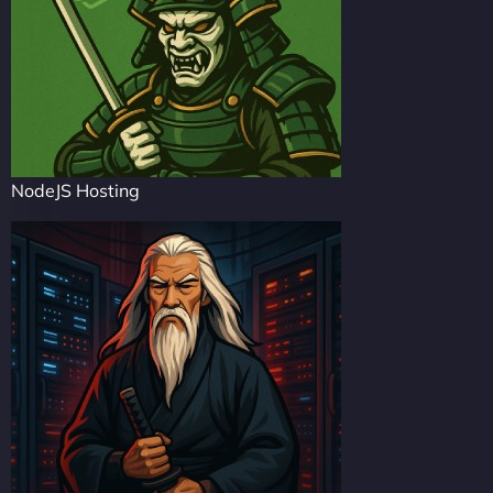
NodeJS Hosting