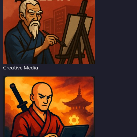
Creative Media