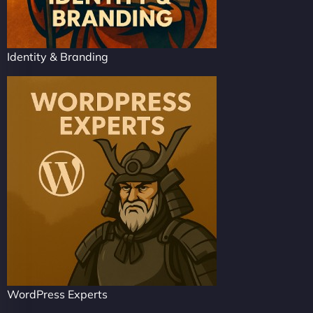
Identity & Branding
WordPress Experts