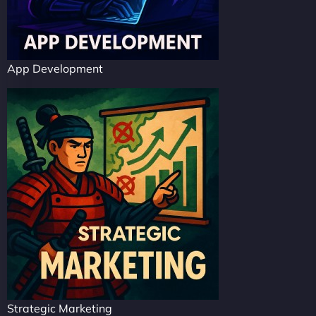
App Development
Strategic Marketing