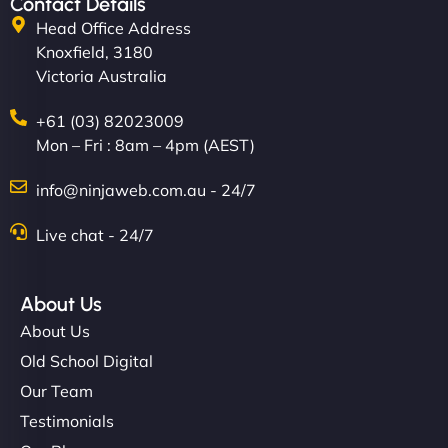
Contact Details
Head Office Address
Knoxfield, 3180
Victoria Australia
+61 (03) 82023009
Mon – Fri : 8am – 4pm (AEST)
info@ninjaweb.com.au - 24/7
Live chat - 24/7
About Us
About Us
Old School Digital
Our Team
Testimonials