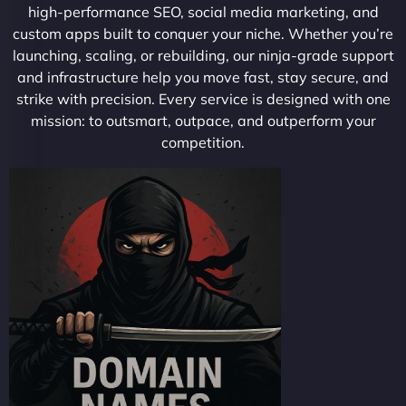
high-performance SEO, social media marketing, and
custom apps built to conquer your niche. Whether you’re
launching, scaling, or rebuilding, our ninja-grade support
and infrastructure help you move fast, stay secure, and
strike with precision. Every service is designed with one
mission: to outsmart, outpace, and outperform your
competition.