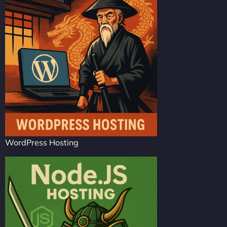
WordPress Hosting