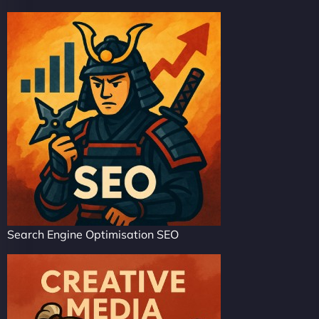
Search Engine Optimisation SEO