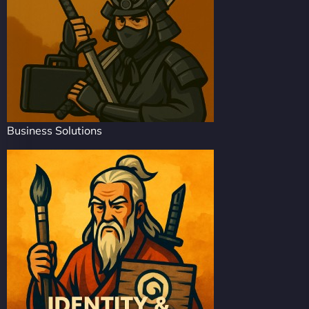
Business Solutions