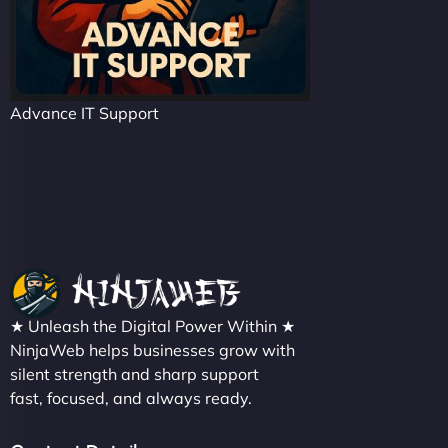
Advance IT Support
★ Unleash the Digital Power Within ★
NinjaWeb helps businesses grow with
silent strength and sharp support
fast, focused, and always ready.