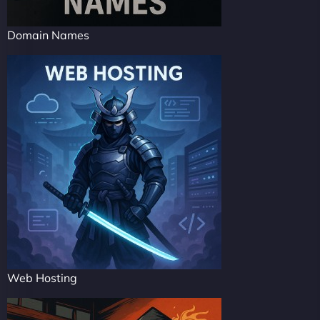
Domain Names
Web Hosting