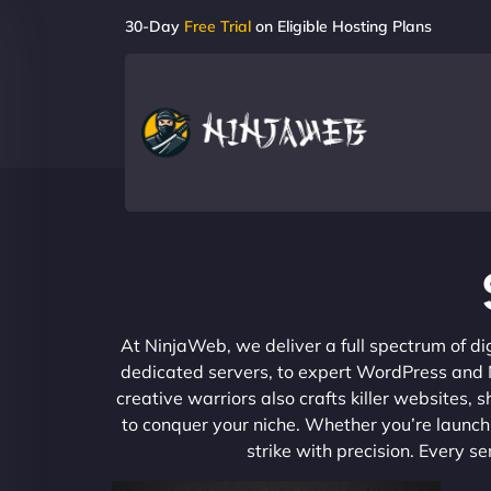
30-Day
Free Trial
on Eligible Hosting Plans
At NinjaWeb, we deliver a full spectrum of di
dedicated servers, to expert WordPress and No
creative warriors also crafts killer websites
to conquer your niche. Whether you’re launchi
strike with precision. Every s