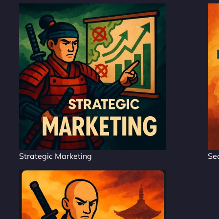
Strategic Marketing
Se