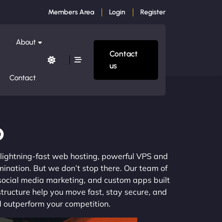
Members Area
Login
Register
About
Contact
us
Contact
o
m lightning-fast web hosting, powerful VPS and
mination. But we don’t stop there. Our team of
 social media marketing, and custom apps built
structure help you move fast, stay secure, and
nd outperform your competition.