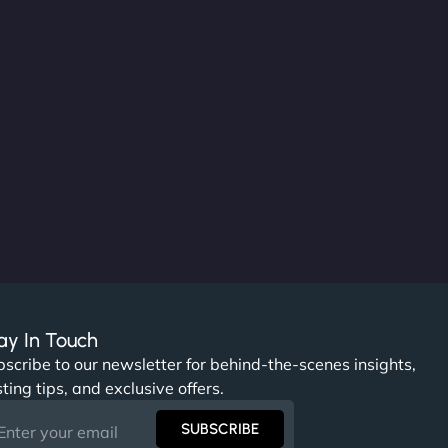
ay In Touch
scribe to our newsletter for behind-the-scenes insights,
ting tips, and exclusive offers.
SUBSCRIBE