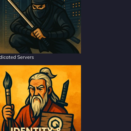
dicated Servers