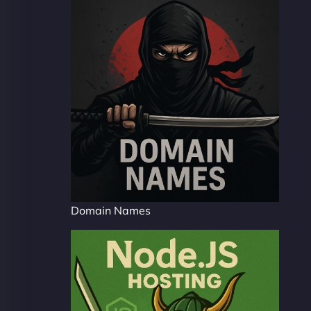
Domain Names