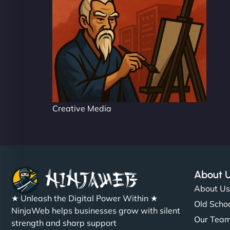
Creative Media
About 
About U
★ Unleash the Digital Power Within ★
Old Schoo
NinjaWeb helps businesses grow with silent
Our Tea
strength and sharp support