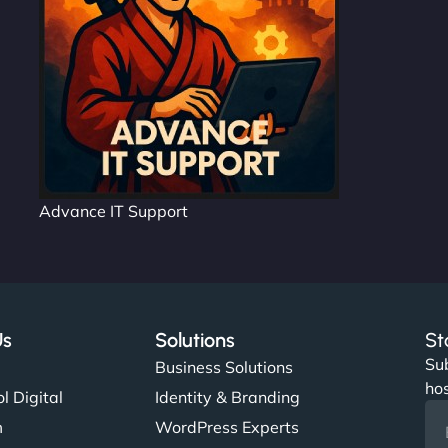
Advance IT Support
Us
Solutions
St
Sub
s
Business Solutions
hos
l Digital
Identity & Branding
m
WordPress Experts