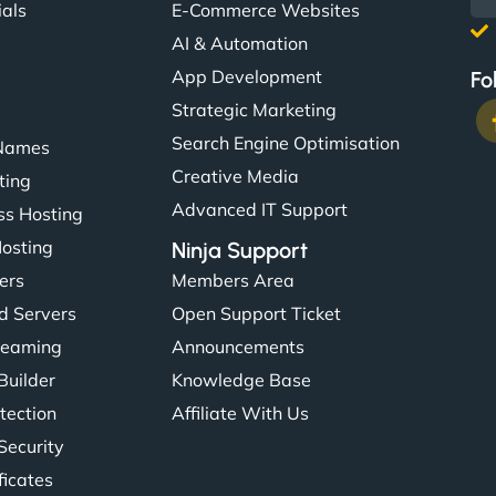
ials
E-Commerce Websites
AI & Automation
App Development
Fo
Strategic Marketing
Search Engine Optimisation
Names
Creative Media
ting
Advanced IT Support
s Hosting
Hosting
Ninja Support
ers
Members Area
d Servers
Open Support Ticket
reaming
Announcements
Builder
Knowledge Base
tection
Affiliate With Us
Security
ficates