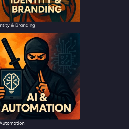
ntity & Branding
 Automation