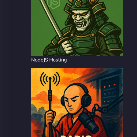
NodeJS Hosting