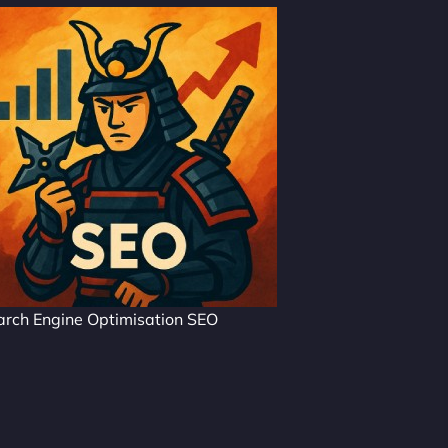
arch Engine Optimisation SEO