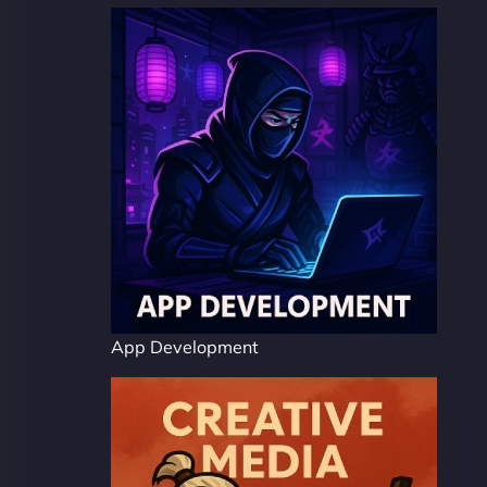
App Development