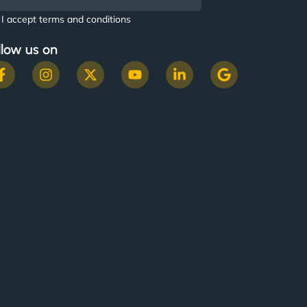
I accept terms and conditions
llow us on