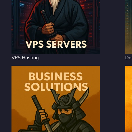
VPS Hosting
De