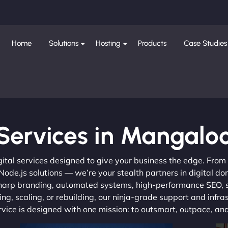
Home
Solutions
Hosting
Products
Case Studies
Services in Mangalo
gital services designed to give your business the edge. Fro
de.js solutions — we’re your stealth partners in digital do
, sharp branding, automated systems, high-performance SEO,
ng, scaling, or rebuilding, our ninja-grade support and infra
ervice is designed with one mission: to outsmart, outpace, a