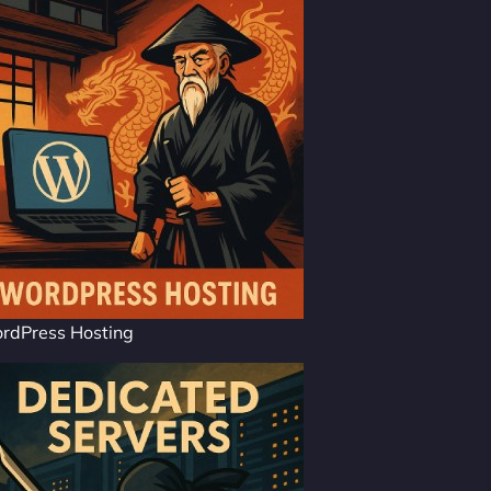
rdPress Hosting