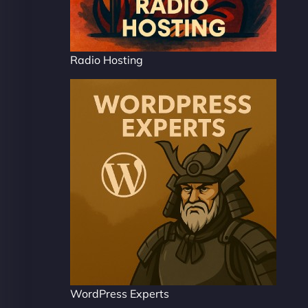
Radio Hosting
WordPress Experts