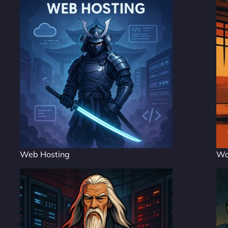
Web Hosting
Wo