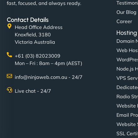
Testimon
fast, focused, and always ready.
Our Blog
Contact Details
Career
Head Office Address
Hosting
Knoxfield, 3180
Domain 
Victoria Australia
Web Hos
+61 (03) 82023009
WordPres
Mon – Fri : 8am – 4pm (AEST)
Node.js 
info@ninjaweb.com.au - 24/7
VPS Serv
Dedicate
Live chat - 24/7
Radio St
Website 
Email Pro
Website 
SSL Certi