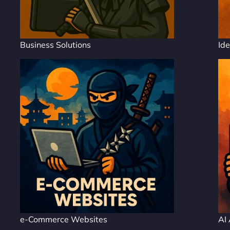
Business Solutions
Ide
e-Commerce Websites
AI