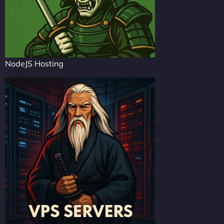
NodeJS Hosting