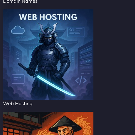
Domain Names
Web Hosting