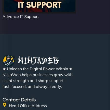
Advance IT Support
★ Unleash the Digital Power Within ★
NinjaWeb helps businesses grow with
silent strength and sharp support
fast, focused, and always ready.
Contact Details
Head Office Address