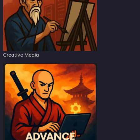
Creative Media