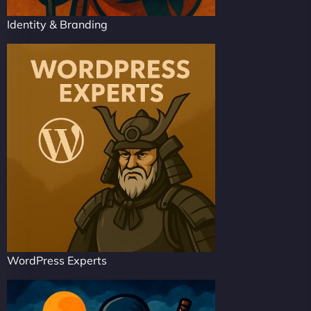
Identity & Branding
WordPress Experts