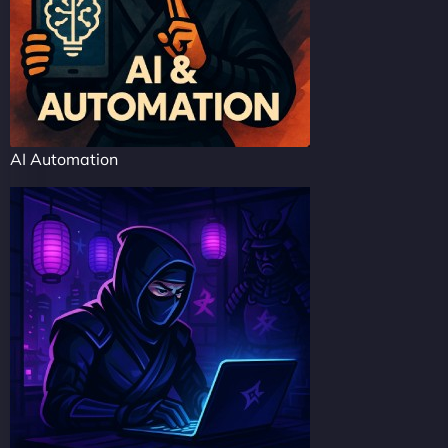
AI Automation