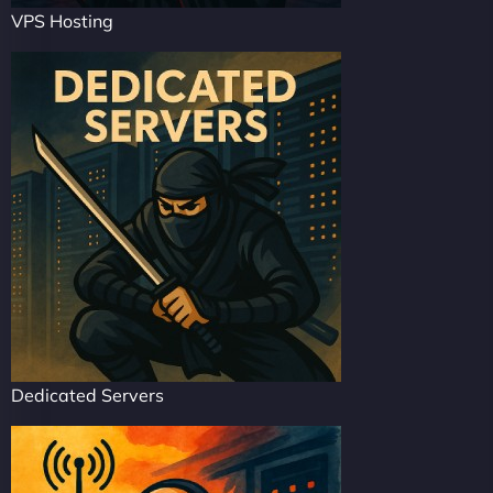
VPS Hosting
Dedicated Servers