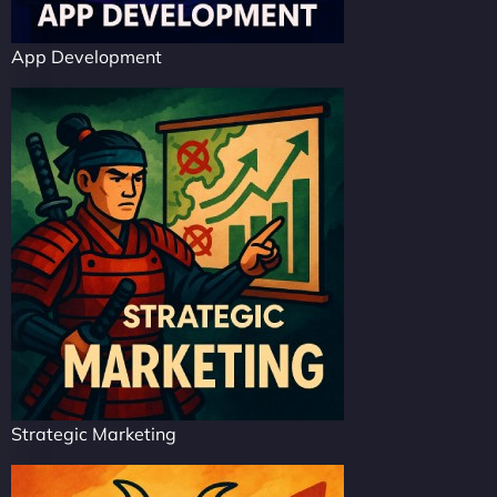
App Development
Strategic Marketing