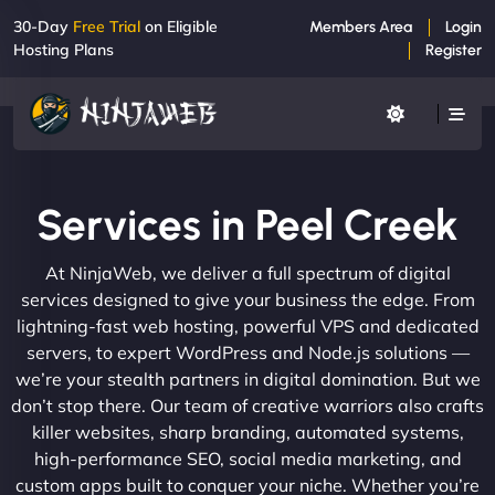
30-Day
Free Trial
on Eligible
Members Area
Login
Hosting Plans
Register
Services in Peel Creek
At NinjaWeb, we deliver a full spectrum of digital
services designed to give your business the edge. From
lightning-fast web hosting, powerful VPS and dedicated
servers, to expert WordPress and Node.js solutions —
we’re your stealth partners in digital domination. But we
don’t stop there. Our team of creative warriors also crafts
killer websites, sharp branding, automated systems,
high-performance SEO, social media marketing, and
custom apps built to conquer your niche. Whether you’re