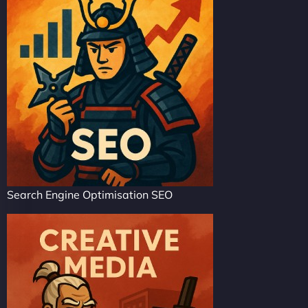
Search Engine Optimisation SEO