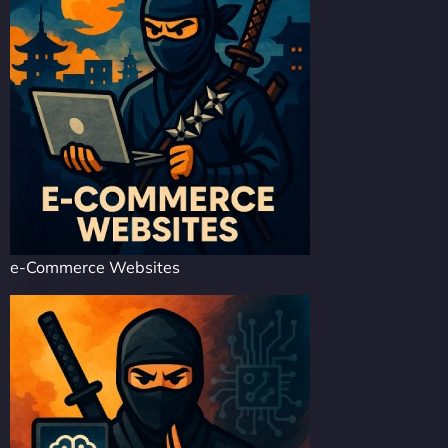
e-Commerce Websites