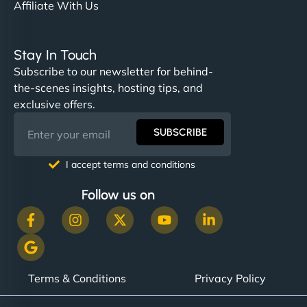
Affiliate With Us
Stay In Touch
Subscribe to our newsletter for behind-
the-scenes insights, hosting tips, and
exclusive offers.
SUBSCRIBE
I accept terms and conditions
Follow us on
Terms & Conditions
Privacy Policy