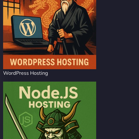
WordPress Hosting