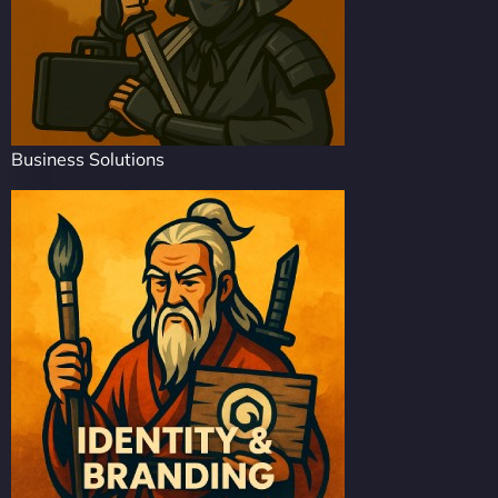
Business Solutions