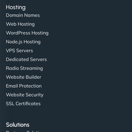
Hosting
Domain Names
Web Hosting
WordPress Hosting
Node.js Hosting
VPS Servers
Dedicated Servers
Radio Streaming
Website Builder
Email Protection
Website Security
SSL Certificates
Solutions