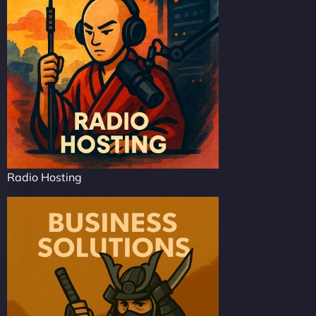
Radio Hosting