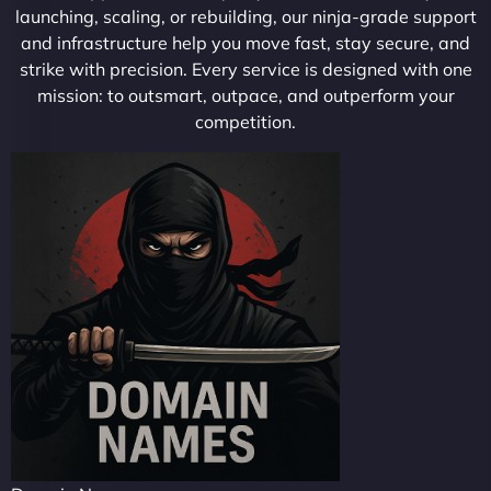
launching, scaling, or rebuilding, our ninja-grade support
and infrastructure help you move fast, stay secure, and
strike with precision. Every service is designed with one
mission: to outsmart, outpace, and outperform your
competition.