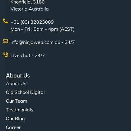
Knoxfield, 3180
Victoria Australia
+61 (03) 82023009
Mon – Fri : 8am – 4pm (AEST)
info@ninjaweb.com.au - 24/7
Live chat - 24/7
About Us
About Us
Old School Digital
Our Team
Testimonials
Our Blog
Career