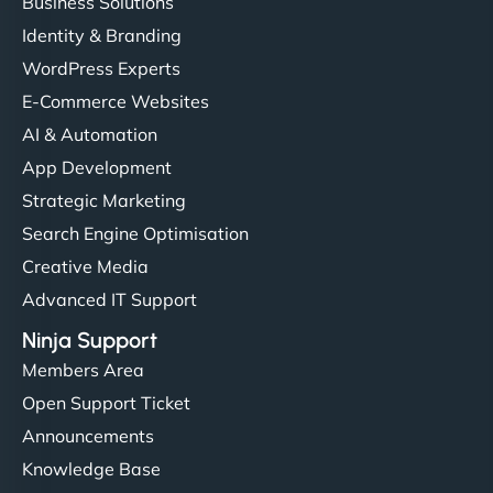
Business Solutions
Identity & Branding
WordPress Experts
E-Commerce Websites
AI & Automation
App Development
Strategic Marketing
Search Engine Optimisation
Creative Media
Advanced IT Support
Ninja Support
Members Area
Open Support Ticket
Announcements
Knowledge Base