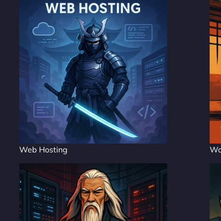
Web Hosting
Wo