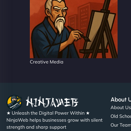
Creative Media
About 
About U
★ Unleash the Digital Power Within ★
Old Schoo
NinjaWeb helps businesses grow with silent
Our Tea
strength and sharp support