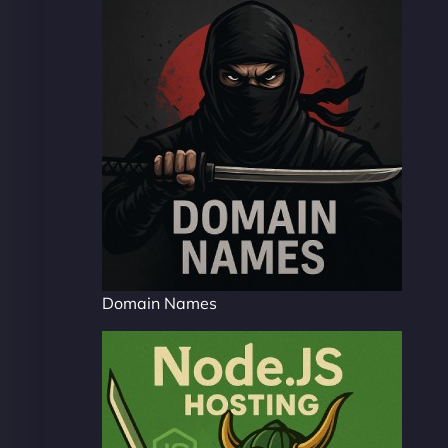
Domain Names