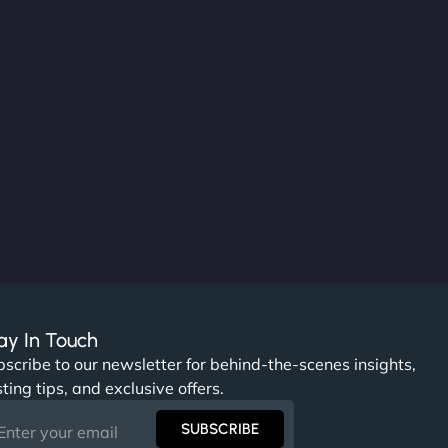
ay In Touch
scribe to our newsletter for behind-the-scenes insights,
ting tips, and exclusive offers.
SUBSCRIBE