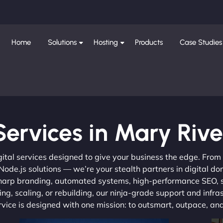
Home
Solutions
Hosting
Products
Case Studies
Services in Mary Rive
gital services designed to give your business the edge. Fro
de.js solutions — we’re your stealth partners in digital do
, sharp branding, automated systems, high-performance SEO,
ng, scaling, or rebuilding, our ninja-grade support and infra
ervice is designed with one mission: to outsmart, outpace, a