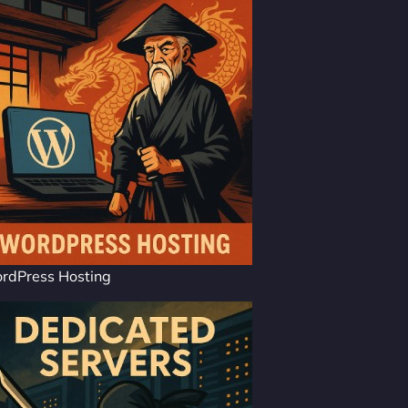
rdPress Hosting