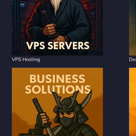
VPS Hosting
De