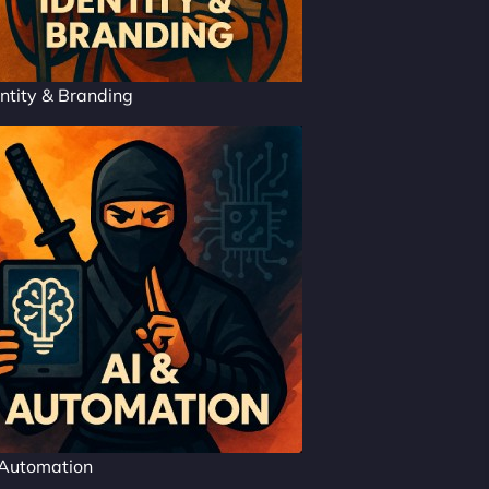
ntity & Branding
 Automation