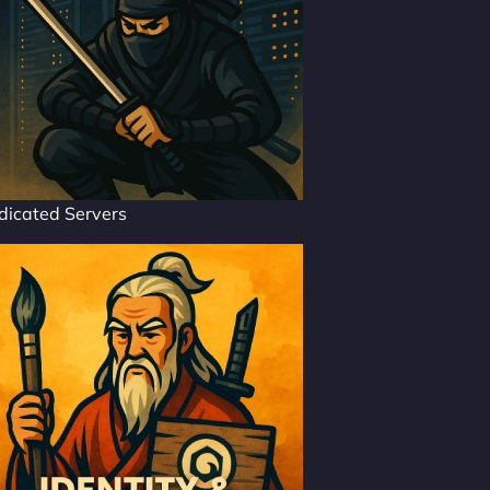
dicated Servers