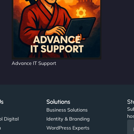
Advance IT Support
Us
Solutions
St
Sub
s
Business Solutions
hos
l Digital
Identity & Branding
m
WordPress Experts