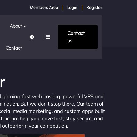
Members Area
Login
Register
About
Contact
us
Contact
r
m lightning-fast web hosting, powerful VPS and
mination. But we don’t stop there. Our team of
 social media marketing, and custom apps built
structure help you move fast, stay secure, and
nd outperform your competition.