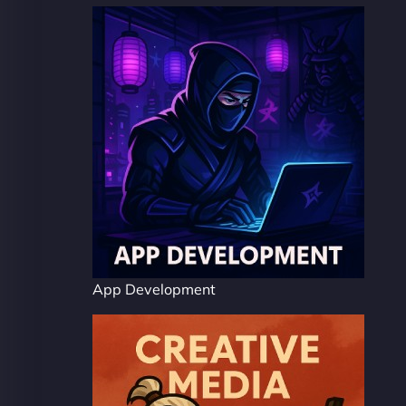
App Development