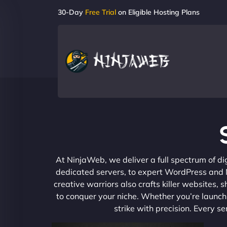
30-Day
Free Trial
on Eligible Hosting Plans
At NinjaWeb, we deliver a full spectrum of di
dedicated servers, to expert WordPress and No
creative warriors also crafts killer websites
to conquer your niche. Whether you’re launchi
strike with precision. Every s