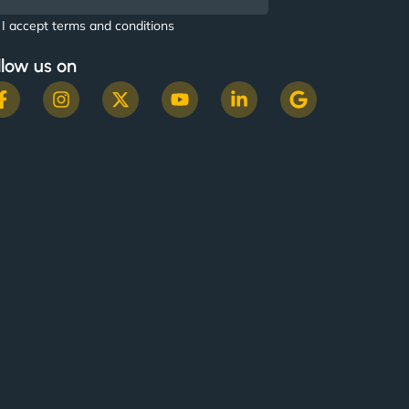
I accept terms and conditions
llow us on