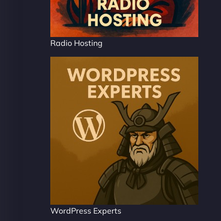
Radio Hosting
WordPress Experts