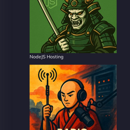
NodeJS Hosting