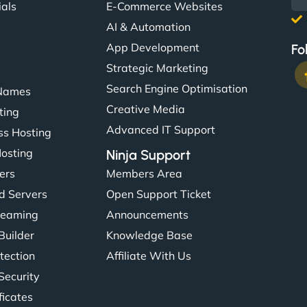
ials
E-Commerce Websites
AI & Automation
App Development
Fo
Strategic Marketing
Search Engine Optimisation
Names
Creative Media
ting
Advanced IT Support
s Hosting
Hosting
Ninja Support
ers
Members Area
d Servers
Open Support Ticket
reaming
Announcements
Builder
Knowledge Base
tection
Affiliate With Us
Security
ficates