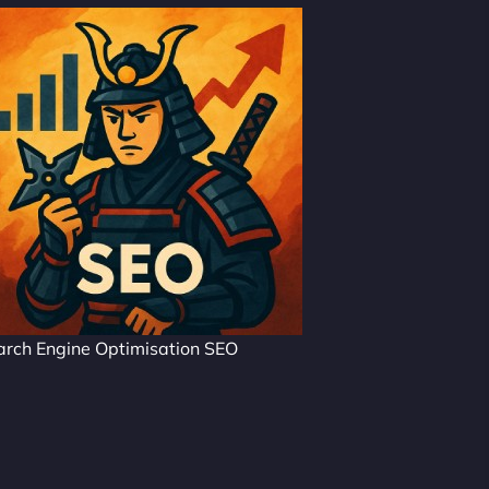
arch Engine Optimisation SEO