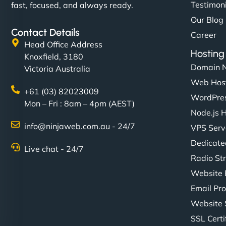
Testimon
fast, focused, and always ready.
Our Blog
Contact Details
Career
Head Office Address
Hosting
Knoxfield, 3180
Domain 
Victoria Australia
Web Hos
+61 (03) 82023009
WordPres
Mon – Fri : 8am – 4pm (AEST)
Node.js 
info@ninjaweb.com.au - 24/7
VPS Serv
Dedicate
Live chat - 24/7
Radio St
Website 
Email Pro
Website 
SSL Certi