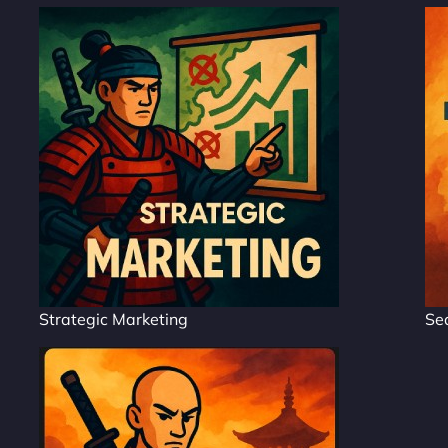
Strategic Marketing
Se