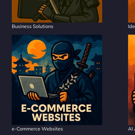
Business Solutions
Ide
e-Commerce Websites
AI