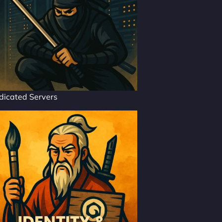
dicated Servers