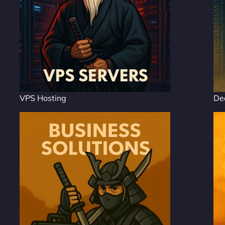
VPS Hosting
De