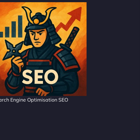
arch Engine Optimisation SEO