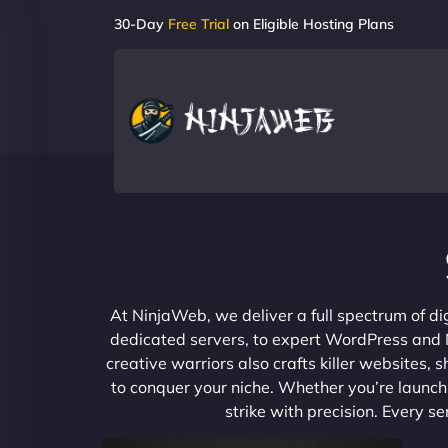
30-Day
Free Trial
on Eligible Hosting Plans
At NinjaWeb, we deliver a full spectrum of di
dedicated servers, to expert WordPress and No
creative warriors also crafts killer websites
to conquer your niche. Whether you’re launchi
strike with precision. Every s