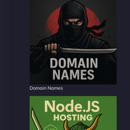
Domain Names