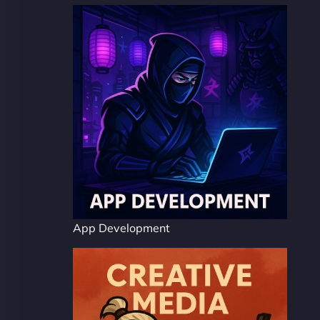
App Development