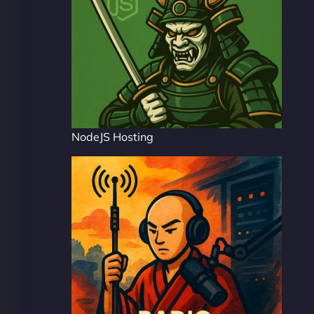
NodeJS Hosting