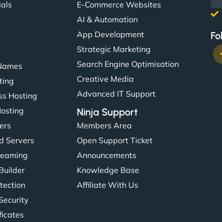
ials
E-Commerce Websites
AI & Automation
App Development
Fo
Strategic Marketing
Search Engine Optimisation
Names
Creative Media
ting
Advanced IT Support
s Hosting
Hosting
Ninja Support
ers
Members Area
d Servers
Open Support Ticket
reaming
Announcements
Builder
Knowledge Base
tection
Affiliate With Us
Security
ficates