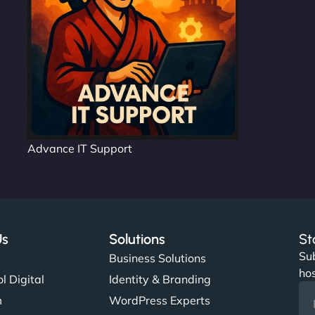
Advance IT Support
Us
Solutions
St
Sub
s
Business Solutions
hos
l Digital
Identity & Branding
m
WordPress Experts