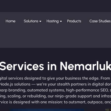
Home
Solutions
Hosting
Products
Case Studies
Services in Nemarlu
gital services designed to give your business the edge. Fro
de.js solutions — we’re your stealth partners in digital do
, sharp branding, automated systems, high-performance SEO,
ng, scaling, or rebuilding, our ninja-grade support and infra
ervice is designed with one mission: to outsmart, outpace, a