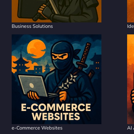
Business Solutions
Ide
e-Commerce Websites
AI