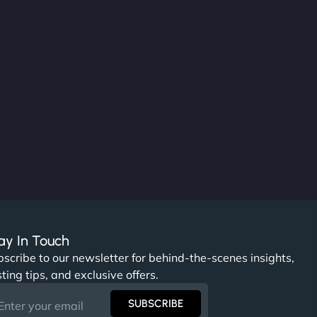
ay In Touch
scribe to our newsletter for behind-the-scenes insights,
ting tips, and exclusive offers.
SUBSCRIBE