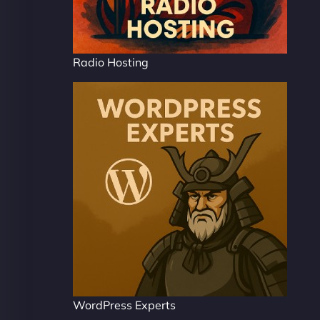
Radio Hosting
WordPress Experts