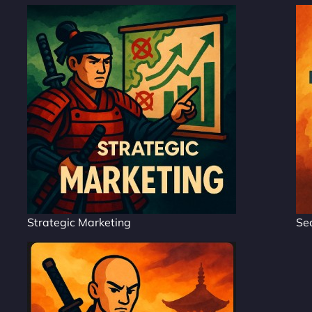
Strategic Marketing
Se