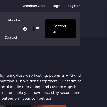
Members Area
Login
Register
About
Contact
us
Contact
k
m lightning-fast web hosting, powerful VPS and
mination. But we don’t stop there. Our team of
 social media marketing, and custom apps built
structure help you move fast, stay secure, and
nd outperform your competition.