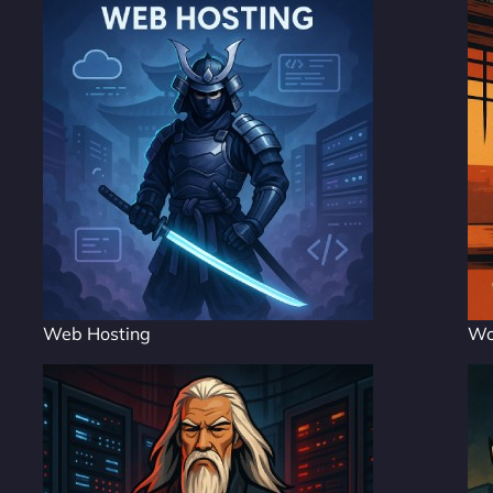
Web Hosting
Wo