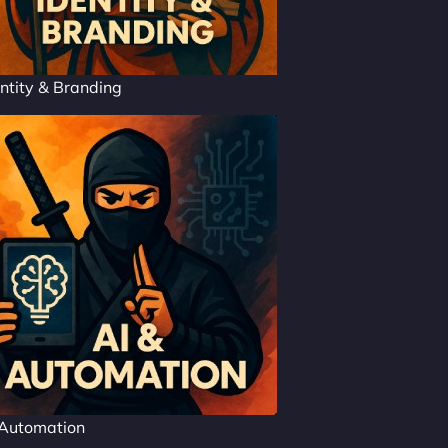
ntity & Branding
 Automation