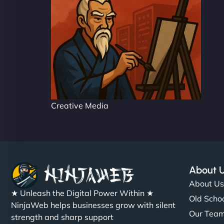
Creative Media
About 
About U
★ Unleash the Digital Power Within ★
Old Schoo
NinjaWeb helps businesses grow with silent
Our Tea
strength and sharp support