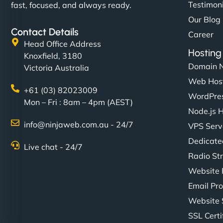
Testimon
fast, focused, and always ready.
Our Blog
Contact Details
Career
Head Office Address
Hosting
Knoxfield, 3180
Domain 
Victoria Australia
Web Hos
+61 (03) 82023009
WordPres
Mon – Fri : 8am – 4pm (AEST)
Node.js 
info@ninjaweb.com.au - 24/7
VPS Serv
Dedicate
Live chat - 24/7
Radio St
Website 
Email Pro
Website 
SSL Certi