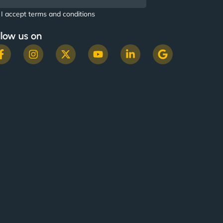
I accept terms and conditions
llow us on