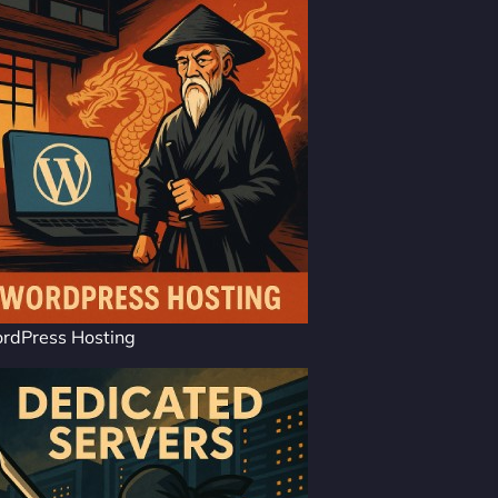
rdPress Hosting