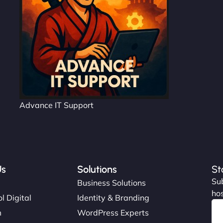
Advance IT Support
Us
Solutions
St
Sub
s
Business Solutions
hos
l Digital
Identity & Branding
m
WordPress Experts