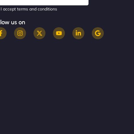
I accept terms and conditions
llow us on