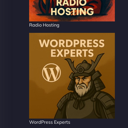
Radio Hosting
WordPress Experts