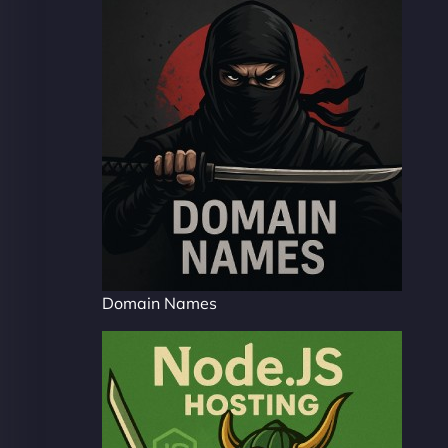
Domain Names