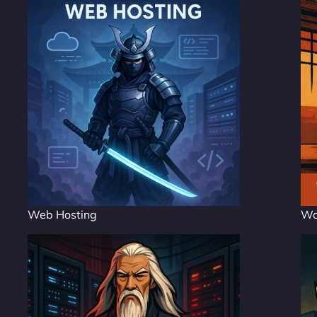
Web Hosting
Wo