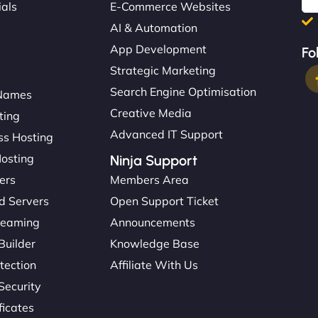
ials
E-Commerce Websites
AI & Automation
App Development
Fo
Strategic Marketing
Search Engine Optimisation
Names
Creative Media
ting
Advanced IT Support
s Hosting
Hosting
Ninja Support
ers
Members Area
d Servers
Open Support Ticket
reaming
Announcements
Builder
Knowledge Base
tection
Affiliate With Us
Security
ficates