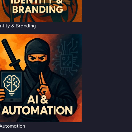
ntity & Branding
 Automation