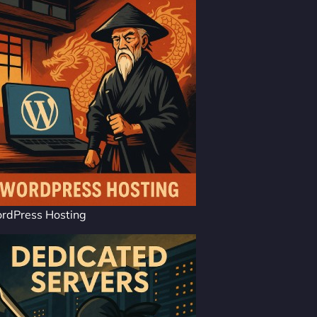
rdPress Hosting