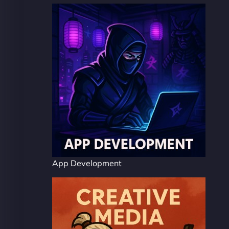
App Development