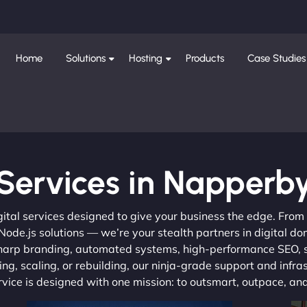
Home
Solutions
Hosting
Products
Case Studies
Services in Napperb
gital services designed to give your business the edge. Fro
de.js solutions — we’re your stealth partners in digital do
, sharp branding, automated systems, high-performance SEO,
ng, scaling, or rebuilding, our ninja-grade support and infra
ervice is designed with one mission: to outsmart, outpace, a