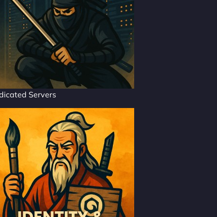
dicated Servers