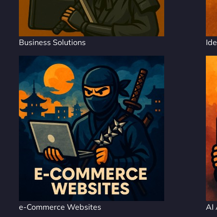
Business Solutions
Ide
e-Commerce Websites
AI