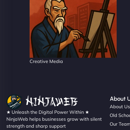
Creative Media
About 
About U
★ Unleash the Digital Power Within ★
Old Schoo
NinjaWeb helps businesses grow with silent
Our Tea
strength and sharp support