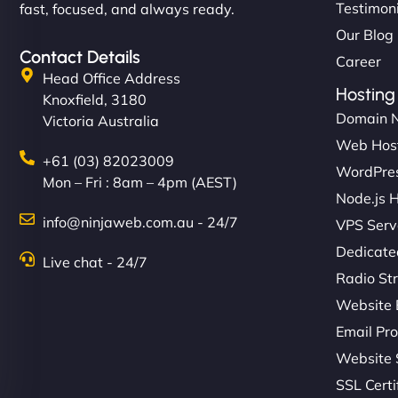
Testimon
fast, focused, and always ready.
Our Blog
Contact Details
Career
Head Office Address
Hosting
Knoxfield, 3180
Domain 
Victoria Australia
Web Hos
+61 (03) 82023009
WordPres
Mon – Fri : 8am – 4pm (AEST)
Node.js 
info@ninjaweb.com.au - 24/7
VPS Serv
Dedicate
Live chat - 24/7
Radio St
Website 
Email Pro
Website 
SSL Certi