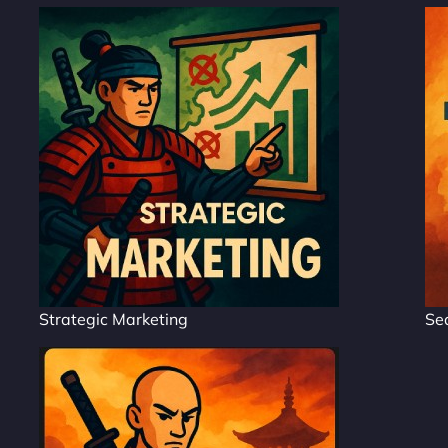
Strategic Marketing
Se