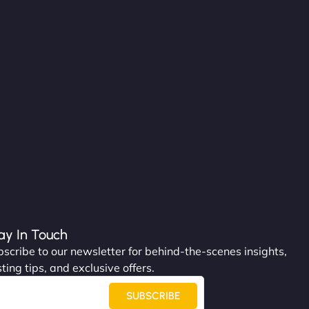
ay In Touch
scribe to our newsletter for behind-the-scenes insights,
ting tips, and exclusive offers.
SUBSCRIBE