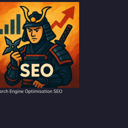
arch Engine Optimisation SEO