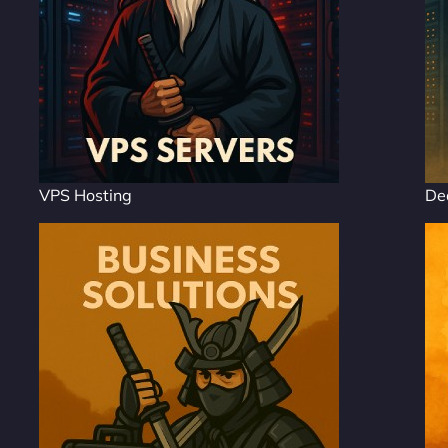
VPS Hosting
De