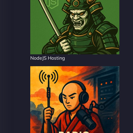
NodeJS Hosting