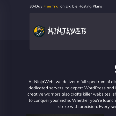
30-Day
Free Trial
on Eligible Hosting Plans
At NinjaWeb, we deliver a full spectrum of di
dedicated servers, to expert WordPress and No
creative warriors also crafts killer websites
to conquer your niche. Whether you’re launchi
strike with precision. Every s