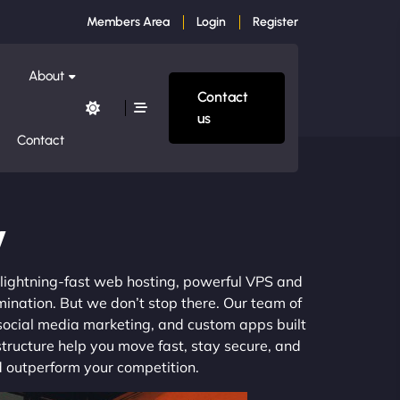
Members Area
Login
Register
About
Contact
us
Contact
y
m lightning-fast web hosting, powerful VPS and
mination. But we don’t stop there. Our team of
 social media marketing, and custom apps built
structure help you move fast, stay secure, and
nd outperform your competition.