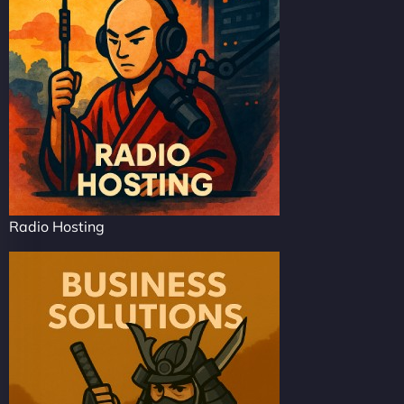
Radio Hosting