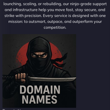
launching, scaling, or rebuilding, our ninja-grade support
and infrastructure help you move fast, stay secure, and
strike with precision. Every service is designed with one
mission: to outsmart, outpace, and outperform your
competition.