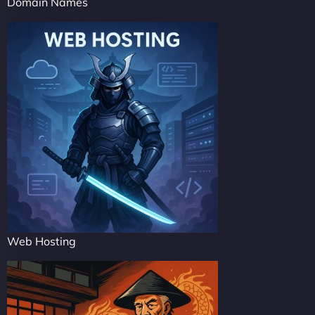
Domain Names
Web Hosting