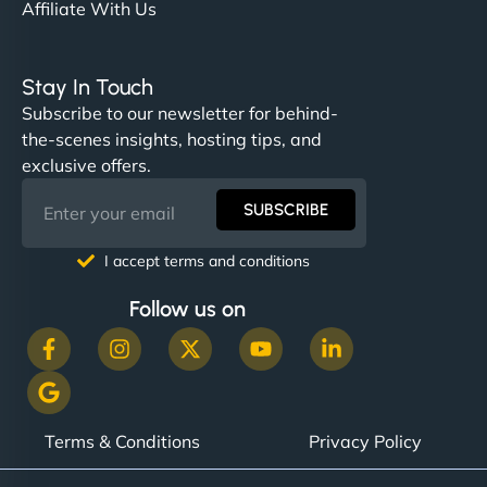
Affiliate With Us
Stay In Touch
Subscribe to our newsletter for behind-
the-scenes insights, hosting tips, and
exclusive offers.
SUBSCRIBE
I accept terms and conditions
Follow us on
Terms & Conditions
Privacy Policy