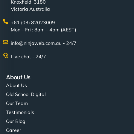
Knoxfield, 3180
Victoria Australia
+61 (03) 82023009
Mon – Fri : 8am – 4pm (AEST)
info@ninjaweb.com.au - 24/7
Live chat - 24/7
About Us
About Us
Old School Digital
Our Team
Testimonials
Our Blog
Career