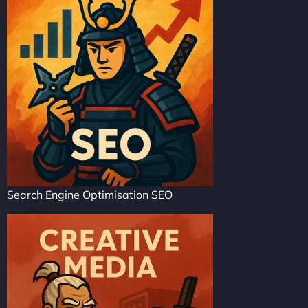
Search Engine Optimisation SEO