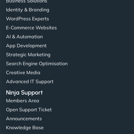
Business Solutions
Identity & Branding
WordPress Experts
E-Commerce Websites
AI & Automation
App Development
Strategic Marketing
Search Engine Optimisation
Creative Media
Advanced IT Support
Ninja Support
Members Area
Open Support Ticket
Announcements
Knowledge Base