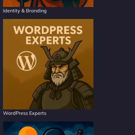
Identity & Branding
WordPress Experts