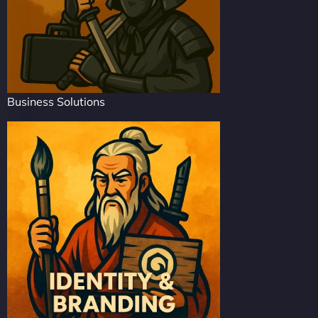
Business Solutions