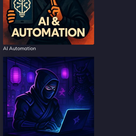
AI Automation