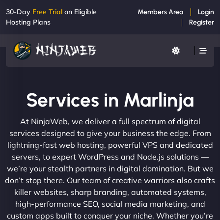
30-Day
Free Trial
on Eligible
Members Area
Login
Hosting Plans
Register
Services in Marlinja
At NinjaWeb, we deliver a full spectrum of digital
services designed to give your business the edge. From
lightning-fast web hosting, powerful VPS and dedicated
servers, to expert WordPress and Node.js solutions —
we’re your stealth partners in digital domination. But we
don’t stop there. Our team of creative warriors also crafts
killer websites, sharp branding, automated systems,
high-performance SEO, social media marketing, and
custom apps built to conquer your niche. Whether you’re