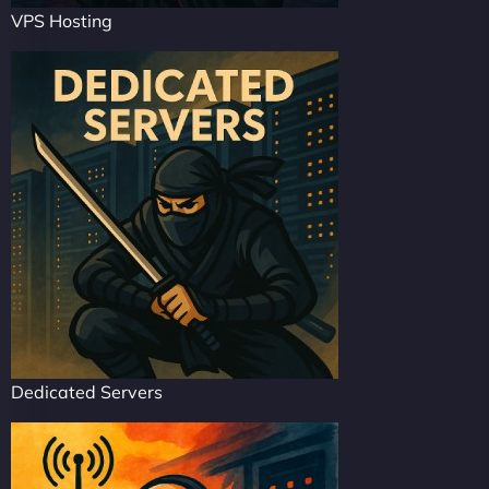
VPS Hosting
Dedicated Servers