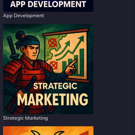
App Development
Strategic Marketing