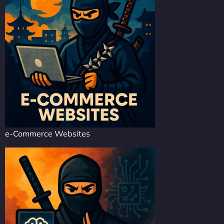
e-Commerce Websites