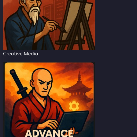
Creative Media