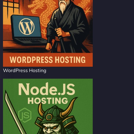
WordPress Hosting