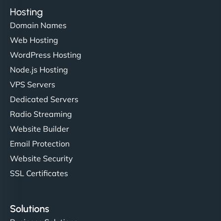
Hosting
Domain Names
Web Hosting
WordPress Hosting
Node.js Hosting
VPS Servers
Dedicated Servers
Radio Streaming
Website Builder
Email Protection
Website Security
SSL Certificates
Solutions