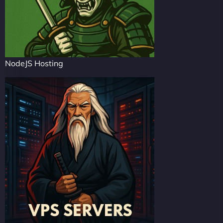
NodeJS Hosting