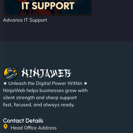
Advance IT Support
★ Unleash the Digital Power Within ★
NinjaWeb helps businesses grow with
silent strength and sharp support
fast, focused, and always ready.
Contact Details
Head Office Address