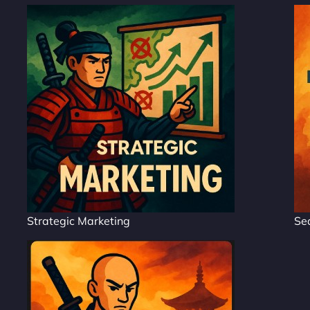
Strategic Marketing
Se