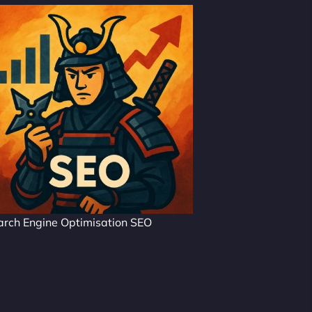
arch Engine Optimisation SEO