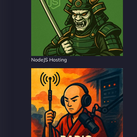
NodeJS Hosting