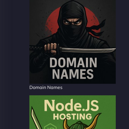
Domain Names