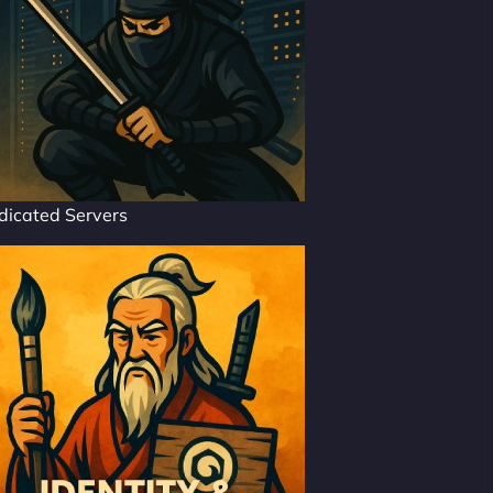
dicated Servers