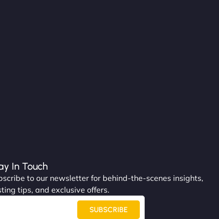
ay In Touch
scribe to our newsletter for behind-the-scenes insights,
ting tips, and exclusive offers.
SUBSCRIBE