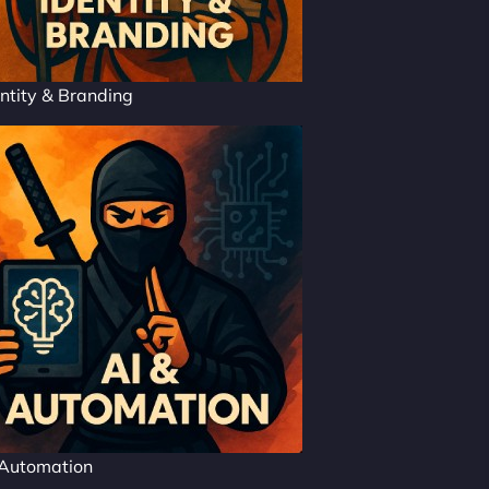
ntity & Branding
 Automation