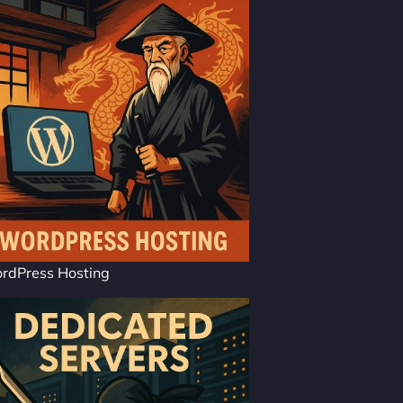
rdPress Hosting