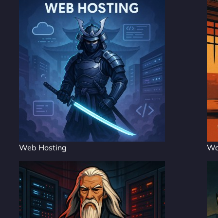
Web Hosting
Wo