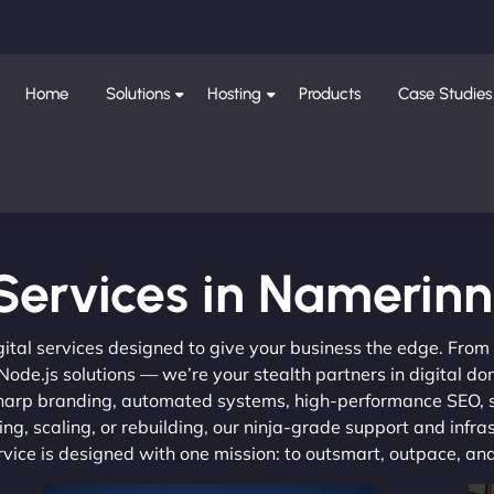
Home
Solutions
Hosting
Products
Case Studies
Services in Namerinn
gital services designed to give your business the edge. Fro
de.js solutions — we’re your stealth partners in digital do
, sharp branding, automated systems, high-performance SEO,
ng, scaling, or rebuilding, our ninja-grade support and infra
ervice is designed with one mission: to outsmart, outpace, a