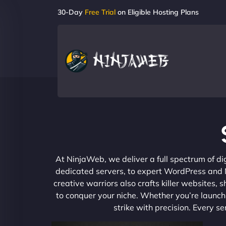
30-Day
Free Trial
on Eligible Hosting Plans
At NinjaWeb, we deliver a full spectrum of di
dedicated servers, to expert WordPress and No
creative warriors also crafts killer websites
to conquer your niche. Whether you’re launchi
strike with precision. Every s