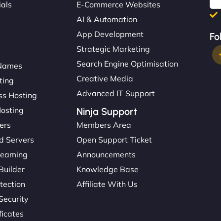
ials
E-Commerce Websites
AI & Automation
App Development
Fo
Strategic Marketing
Search Engine Optimisation
Names
Creative Media
ting
Advanced IT Support
s Hosting
Hosting
Ninja Support
ers
Members Area
d Servers
Open Support Ticket
reaming
Announcements
Builder
Knowledge Base
tection
Affiliate With Us
Security
ficates