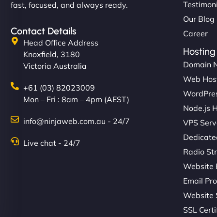
Testimon
fast, focused, and always ready.
Our Blog
Contact Details
Career
Head Office Address
Hosting
Knoxfield, 3180
Domain 
Victoria Australia
Web Hos
+61 (03) 82023009
WordPres
Mon – Fri : 8am – 4pm (AEST)
Node.js 
info@ninjaweb.com.au - 24/7
VPS Serv
Dedicate
Live chat - 24/7
Radio St
Website 
Email Pro
Website 
SSL Certi