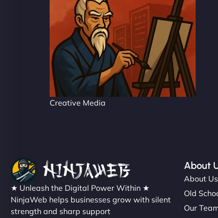
Creative Media
About 
About U
★ Unleash the Digital Power Within ★
Old Schoo
NinjaWeb helps businesses grow with silent
Our Tea
strength and sharp support