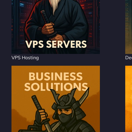
VPS Hosting
De