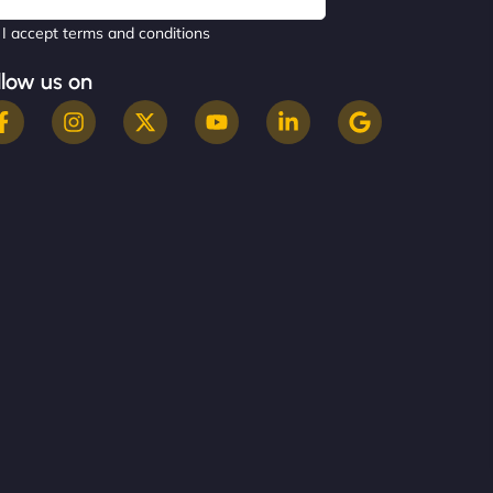
I accept terms and conditions
llow us on