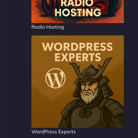
Radio Hosting
WordPress Experts