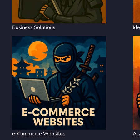
Business Solutions
Ide
e-Commerce Websites
AI