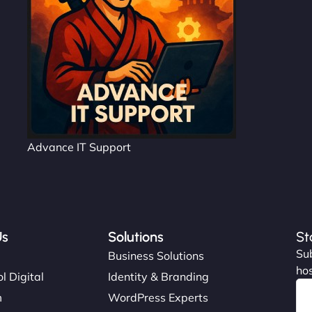
Advance IT Support
Us
Solutions
St
Sub
s
Business Solutions
hos
l Digital
Identity & Branding
m
WordPress Experts