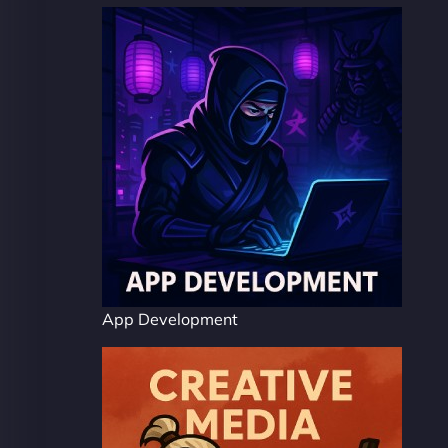
App Development