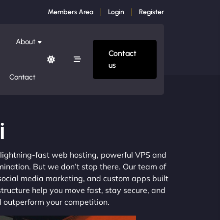
Members Area
Login
Register
About
Contact
us
Contact
i
m lightning-fast web hosting, powerful VPS and
mination. But we don’t stop there. Our team of
 social media marketing, and custom apps built
structure help you move fast, stay secure, and
nd outperform your competition.