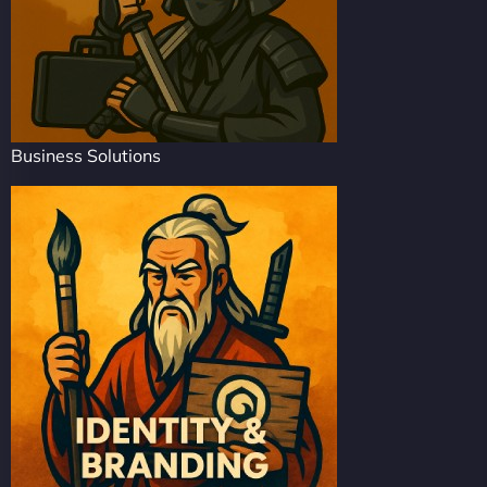
Business Solutions