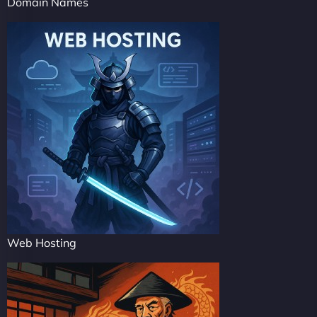
Domain Names
Web Hosting