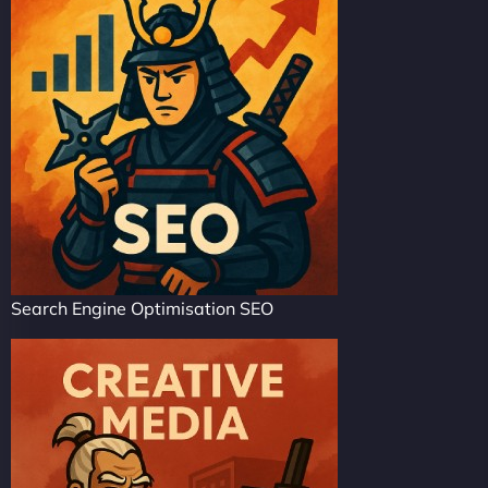
Search Engine Optimisation SEO