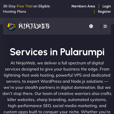
30-Day
Free Trial
on Eligible
Members Area
Login
Hosting Plans
Register
Services in Pularumpi
At NinjaWeb, we deliver a full spectrum of digital
services designed to give your business the edge. From
lightning-fast web hosting, powerful VPS and dedicated
servers, to expert WordPress and Node.js solutions —
we’re your stealth partners in digital domination. But we
don’t stop there. Our team of creative warriors also crafts
killer websites, sharp branding, automated systems,
high-performance SEO, social media marketing, and
custom apps built to conquer your niche. Whether you’re