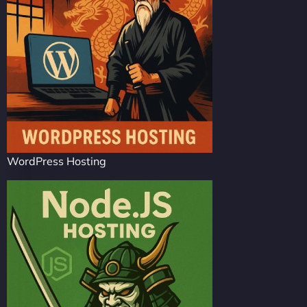
WordPress Hosting