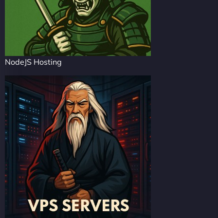
NodeJS Hosting