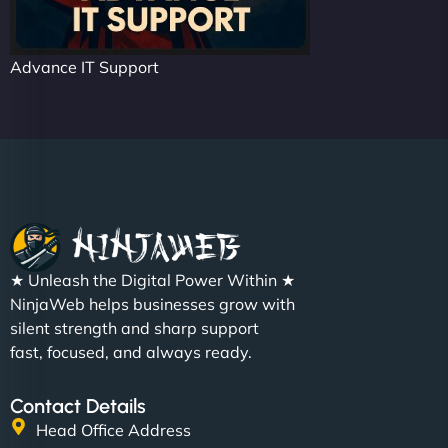
Advance IT Support
★ Unleash the Digital Power Within ★
NinjaWeb helps businesses grow with
silent strength and sharp support
fast, focused, and always ready.
Contact Details
Head Office Address