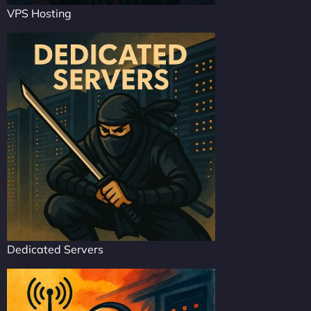
VPS Hosting
Dedicated Servers