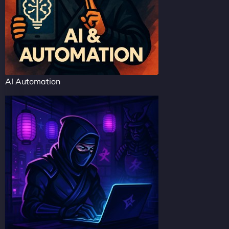
AI Automation