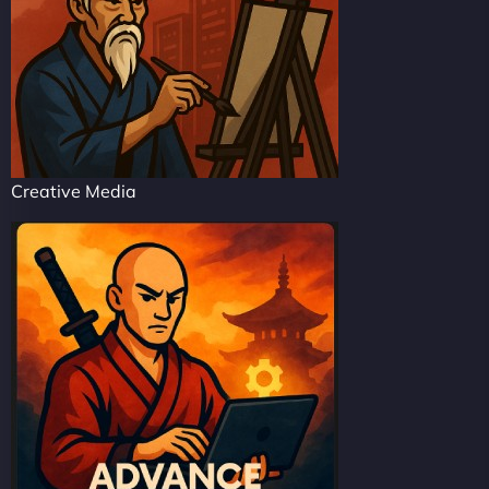
Creative Media