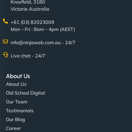
Knoxfield, 3180
Victoria Australia
+61 (03) 82023009
Mon – Fri : 8am – 4pm (AEST)
info@ninjaweb.com.au - 24/7
Live chat - 24/7
About Us
About Us
Old School Digital
Our Team
Testimonials
Our Blog
Career