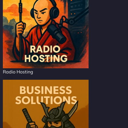
Radio Hosting