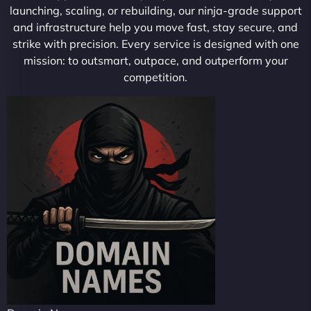
launching, scaling, or rebuilding, our ninja-grade support
and infrastructure help you move fast, stay secure, and
strike with precision. Every service is designed with one
mission: to outsmart, outpace, and outperform your
competition.