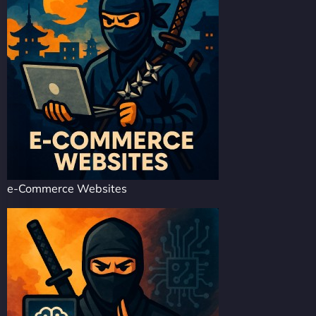
e-Commerce Websites