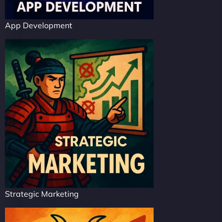
App Development
Strategic Marketing