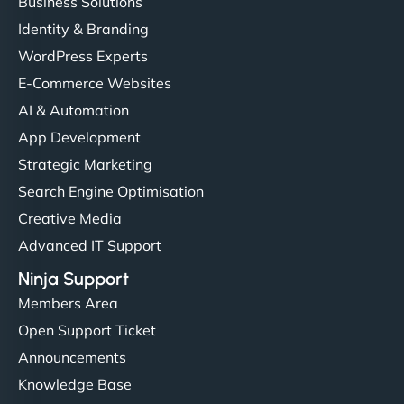
Business Solutions
Identity & Branding
WordPress Experts
E-Commerce Websites
AI & Automation
App Development
Strategic Marketing
Search Engine Optimisation
Creative Media
Advanced IT Support
Ninja Support
Members Area
Open Support Ticket
Announcements
Knowledge Base