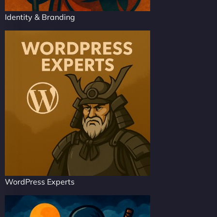
Identity & Branding
WordPress Experts