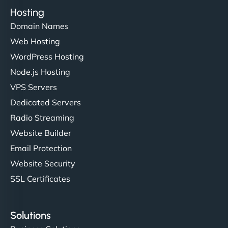
Hosting
Domain Names
Web Hosting
WordPress Hosting
Node.js Hosting
VPS Servers
Dedicated Servers
Radio Streaming
Website Builder
Email Protection
Website Security
SSL Certificates
Solutions