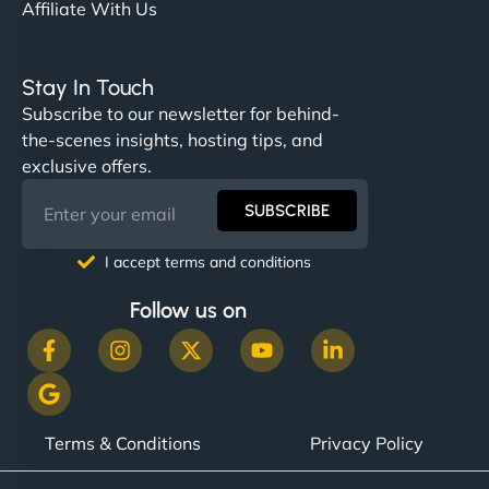
Affiliate With Us
Stay In Touch
Subscribe to our newsletter for behind-
the-scenes insights, hosting tips, and
exclusive offers.
SUBSCRIBE
I accept terms and conditions
Follow us on
Terms & Conditions
Privacy Policy