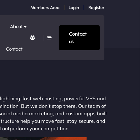
Members Area
Login
Register
About
Contact
us
Contact
m lightning-fast web hosting, powerful VPS and
mination. But we don’t stop there. Our team of
 social media marketing, and custom apps built
structure help you move fast, stay secure, and
nd outperform your competition.