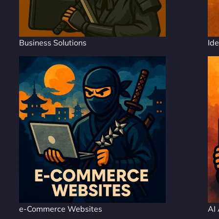
Business Solutions
Ide
e-Commerce Websites
AI