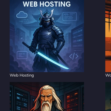
Web Hosting
Wo