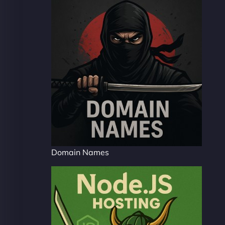
Domain Names