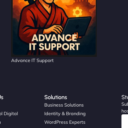
Advance IT Support
Us
Solutions
St
Sub
s
Business Solutions
hos
l Digital
Identity & Branding
m
WordPress Experts