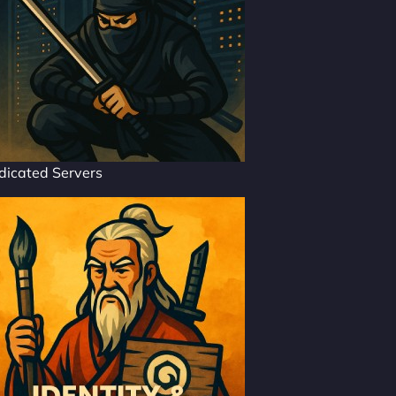
dicated Servers