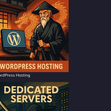
rdPress Hosting