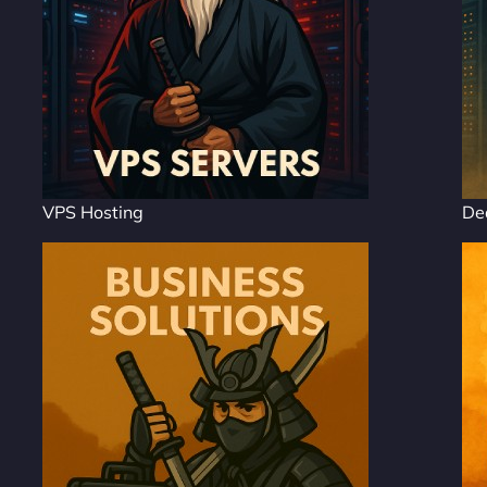
VPS Hosting
De