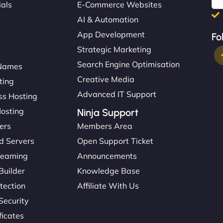
ials
E-Commerce Websites
AI & Automation
App Development
Fo
Strategic Marketing
Search Engine Optimisation
Names
Creative Media
ting
Advanced IT Support
s Hosting
Hosting
Ninja Support
ers
Members Area
d Servers
Open Support Ticket
reaming
Announcements
Builder
Knowledge Base
tection
Affiliate With Us
Security
ficates