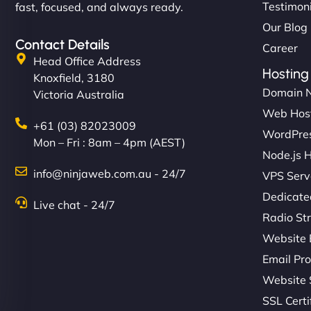
Testimon
fast, focused, and always ready.
Our Blog
Contact Details
Career
Head Office Address
Hosting
Knoxfield, 3180
Domain 
Victoria Australia
Web Hos
+61 (03) 82023009
WordPres
Mon – Fri : 8am – 4pm (AEST)
Node.js 
info@ninjaweb.com.au - 24/7
VPS Serv
Dedicate
Live chat - 24/7
Radio St
Website 
Email Pro
Website 
SSL Certi