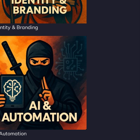
ntity & Branding
 Automation