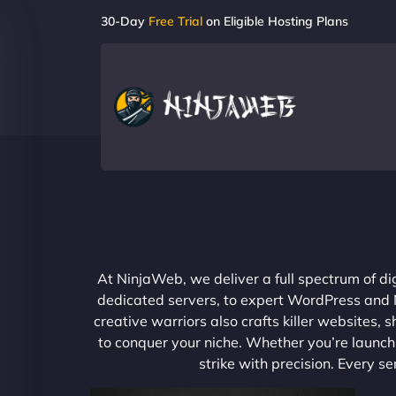
30-Day
Free Trial
on Eligible Hosting Plans
At NinjaWeb, we deliver a full spectrum of di
dedicated servers, to expert WordPress and No
creative warriors also crafts killer websites
to conquer your niche. Whether you’re launchi
strike with precision. Every s