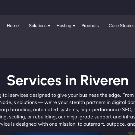
Home
Solutions
Hosting
Products
Case Studies
Services in Riveren
gital services designed to give your business the edge. Fro
de.js solutions — we’re your stealth partners in digital do
, sharp branding, automated systems, high-performance SEO,
ng, scaling, or rebuilding, our ninja-grade support and infra
ervice is designed with one mission: to outsmart, outpace, a