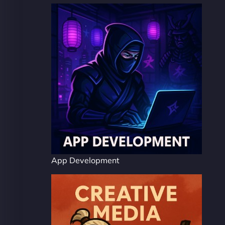
App Development