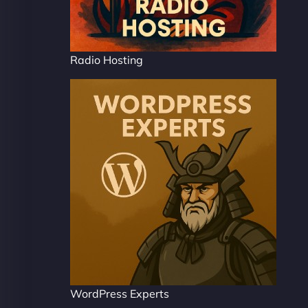
Radio Hosting
WordPress Experts