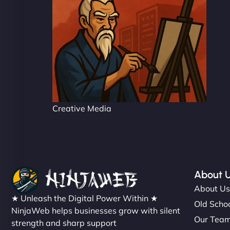
Creative Media
About 
About U
★ Unleash the Digital Power Within ★
Old Schoo
NinjaWeb helps businesses grow with silent
Our Tea
strength and sharp support