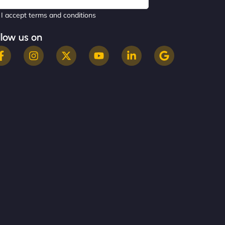
I accept terms and conditions
llow us on