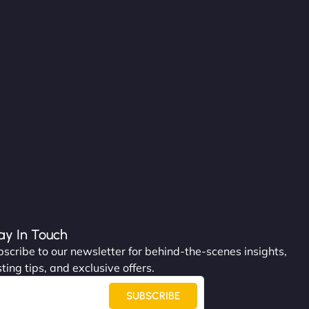
ay In Touch
scribe to our newsletter for behind-the-scenes insights,
ting tips, and exclusive offers.
SUBSCRIBE