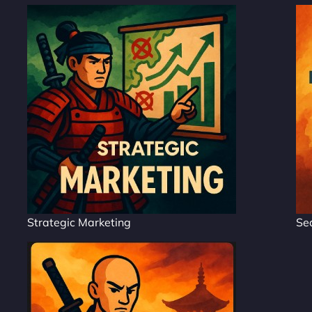
Strategic Marketing
Se