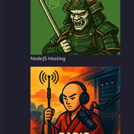
NodeJS Hosting