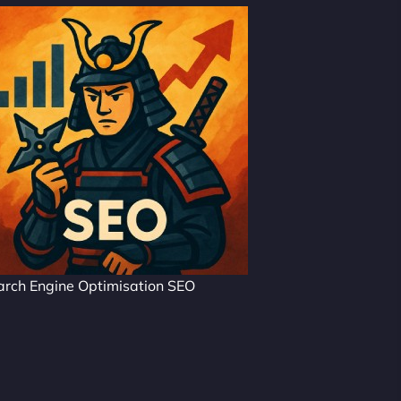
arch Engine Optimisation SEO