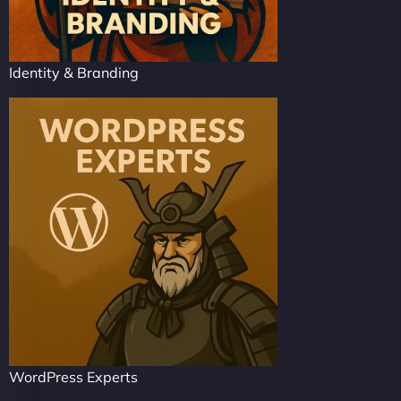
Identity & Branding
WordPress Experts