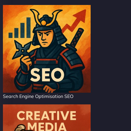
Search Engine Optimisation SEO