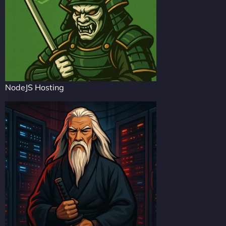
NodeJS Hosting