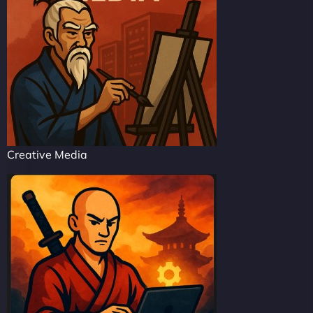
Creative Media