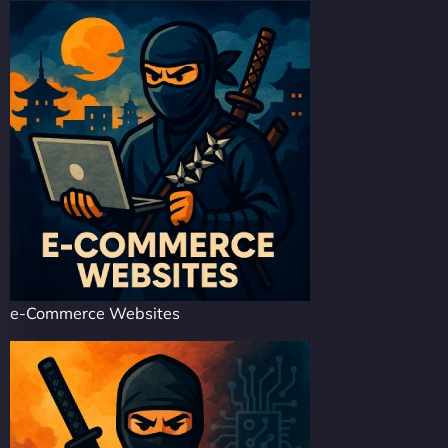
e-Commerce Websites