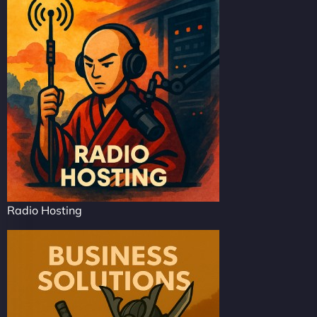
Radio Hosting