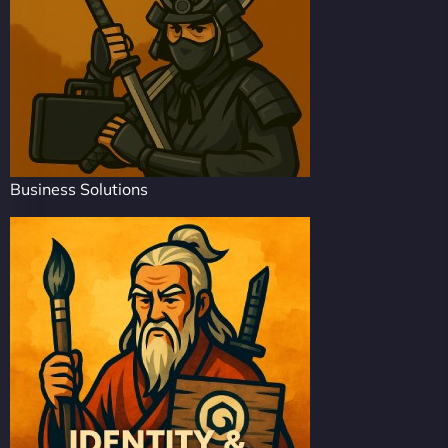
Business Solutions