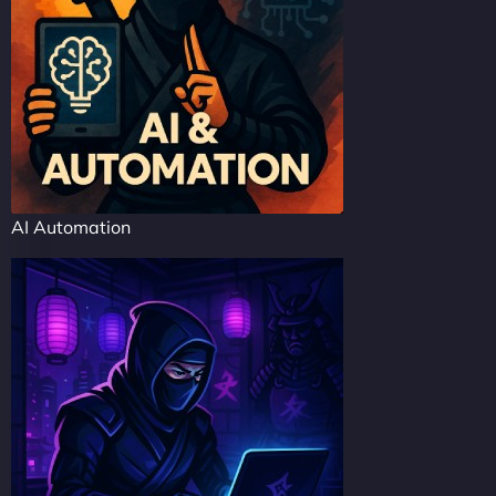
AI Automation