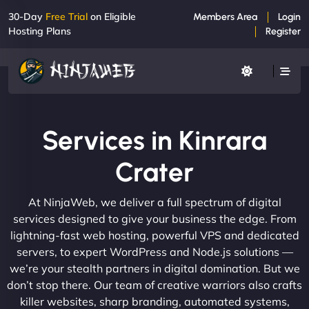
30-Day
Free Trial
on Eligible
Members Area
Login
Hosting Plans
Register
Services in Kinrara
Crater
At NinjaWeb, we deliver a full spectrum of digital
services designed to give your business the edge. From
lightning-fast web hosting, powerful VPS and dedicated
servers, to expert WordPress and Node.js solutions —
we’re your stealth partners in digital domination. But we
don’t stop there. Our team of creative warriors also crafts
killer websites, sharp branding, automated systems,