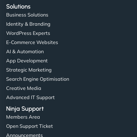
Solutions
Business Solutions
Identity & Branding
WordPress Experts
E-Commerce Websites
AI & Automation
App Development
Strategic Marketing
Search Engine Optimisation
Creative Media
Advanced IT Support
Ninja Support
Members Area
Open Support Ticket
Announcements