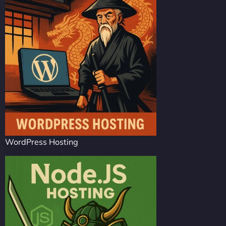
WordPress Hosting