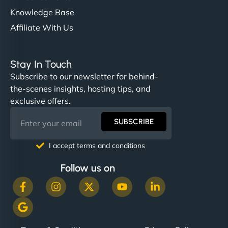
Knowledge Base
Affiliate With Us
Stay In Touch
Subscribe to our newsletter for behind-
the-scenes insights, hosting tips, and
exclusive offers.
SUBSCRIBE
I accept terms and conditions
Follow us on