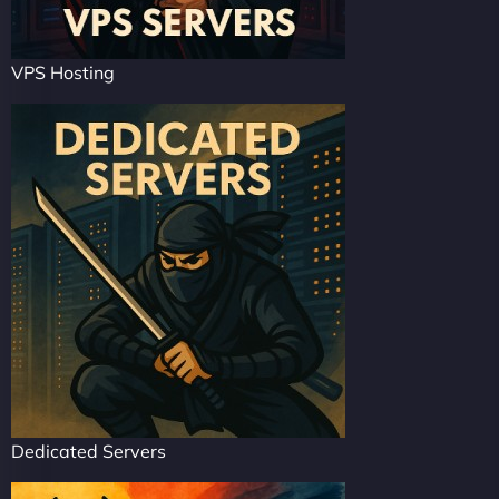
VPS Hosting
Dedicated Servers