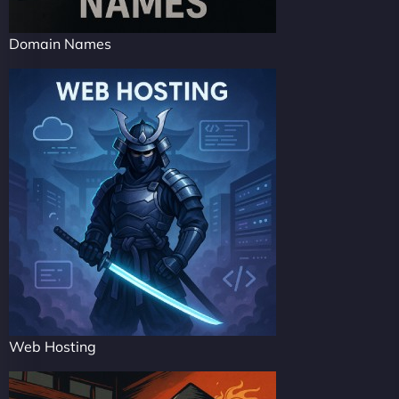
Domain Names
Web Hosting