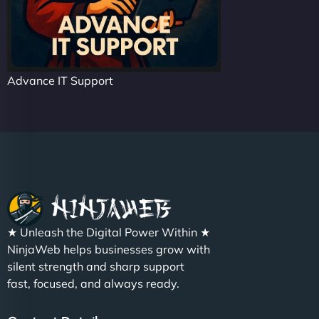
Advance IT Support
★ Unleash the Digital Power Within ★
NinjaWeb helps businesses grow with
silent strength and sharp support
fast, focused, and always ready.