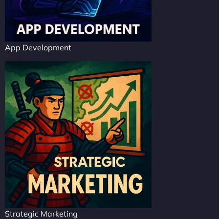
App Development
Strategic Marketing