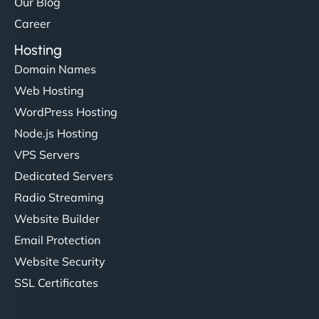
Our Blog
Career
Hosting
Domain Names
Web Hosting
WordPress Hosting
Node.js Hosting
VPS Servers
Dedicated Servers
Radio Streaming
Website Builder
Email Protection
Website Security
SSL Certificates