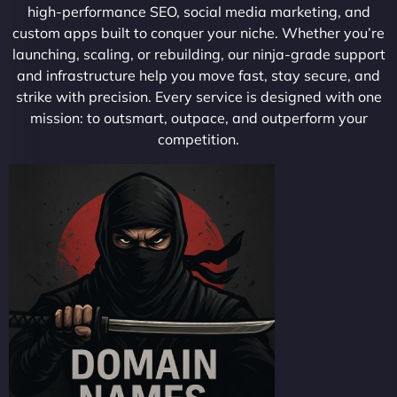
high-performance SEO, social media marketing, and
custom apps built to conquer your niche. Whether you’re
launching, scaling, or rebuilding, our ninja-grade support
and infrastructure help you move fast, stay secure, and
strike with precision. Every service is designed with one
mission: to outsmart, outpace, and outperform your
competition.