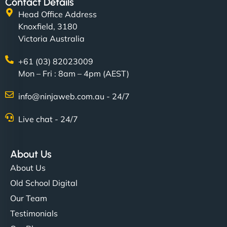
Contact Details
Head Office Address
Knoxfield, 3180
Victoria Australia
+61 (03) 82023009
Mon – Fri : 8am – 4pm (AEST)
info@ninjaweb.com.au - 24/7
Live chat - 24/7
About Us
About Us
Old School Digital
Our Team
Testimonials