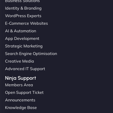
Business Solutions
Identity & Branding
WordPress Experts
E-Commerce Websites
AI & Automation
App Development
Strategic Marketing
Search Engine Optimisation
Creative Media
Advanced IT Support
Ninja Support
Members Area
Open Support Ticket
Announcements
Knowledge Base