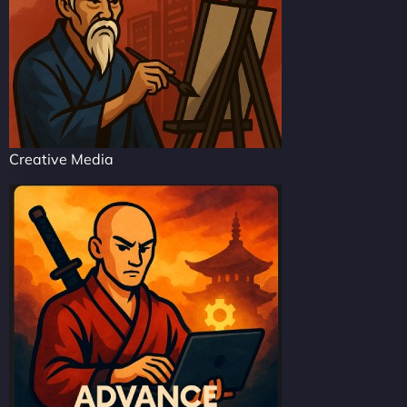
Creative Media