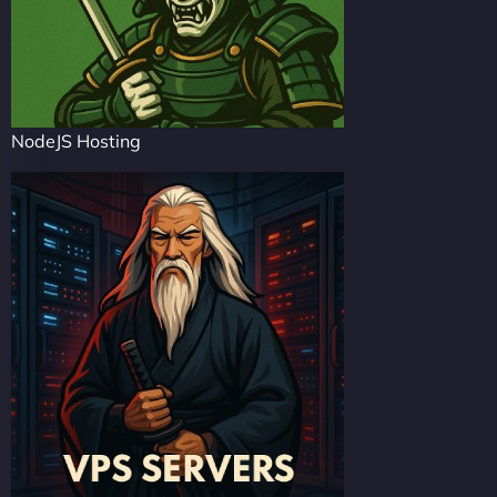
NodeJS Hosting