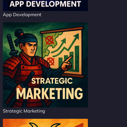
App Development
Strategic Marketing