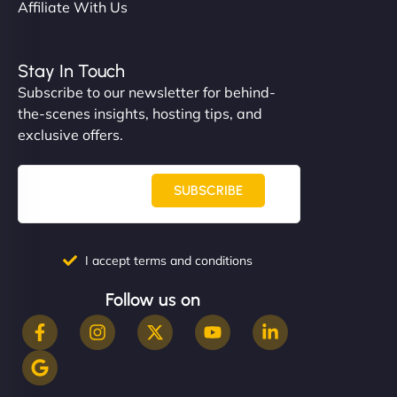
Affiliate With Us
Stay In Touch
Subscribe to our newsletter for behind-
the-scenes insights, hosting tips, and
exclusive offers.
SUBSCRIBE
I accept terms and conditions
Follow us on