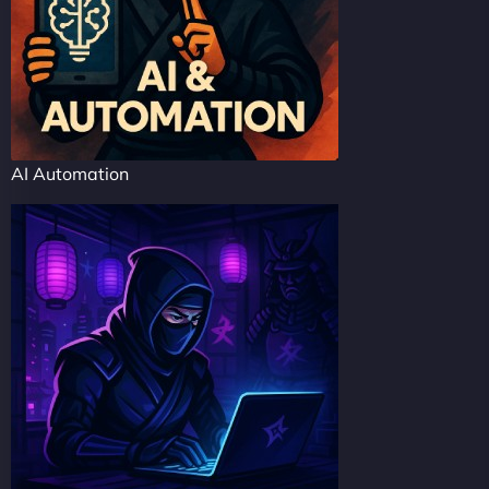
AI Automation