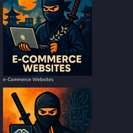
e-Commerce Websites