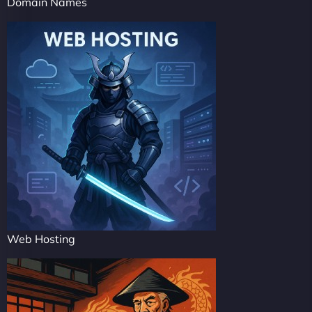
Domain Names
Web Hosting