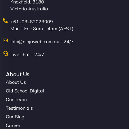
Knoxfield, 3180
Victoria Australia
+61 (03) 82023009
Mon – Fri : 8am – 4pm (AEST)
info@ninjaweb.com.au - 24/7
Live chat - 24/7
About Us
About Us
Old School Digital
Our Team
Testimonials
Our Blog
Career