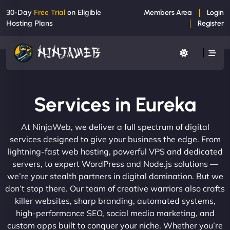
30-Day
Free Trial
on Eligible
Members Area
Login
Hosting Plans
Register
Services in Eureka
At NinjaWeb, we deliver a full spectrum of digital
services designed to give your business the edge. From
lightning-fast web hosting, powerful VPS and dedicated
servers, to expert WordPress and Node.js solutions —
we’re your stealth partners in digital domination. But we
don’t stop there. Our team of creative warriors also crafts
killer websites, sharp branding, automated systems,
high-performance SEO, social media marketing, and
custom apps built to conquer your niche. Whether you’re