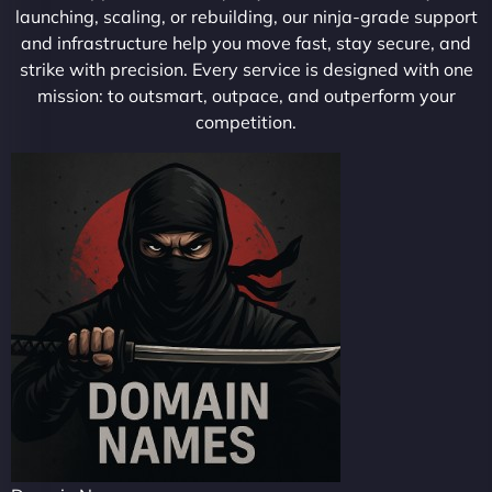
launching, scaling, or rebuilding, our ninja-grade support
and infrastructure help you move fast, stay secure, and
strike with precision. Every service is designed with one
mission: to outsmart, outpace, and outperform your
competition.