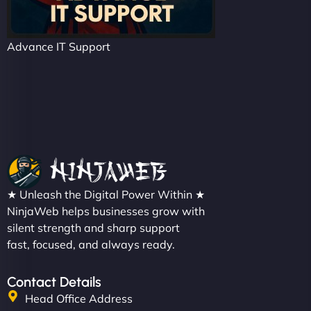
Advance IT Support
★ Unleash the Digital Power Within ★
NinjaWeb helps businesses grow with
silent strength and sharp support
fast, focused, and always ready.
Contact Details
Head Office Address