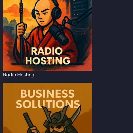
Radio Hosting