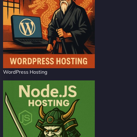
WordPress Hosting