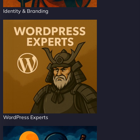
Identity & Branding
WordPress Experts