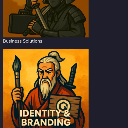
Business Solutions