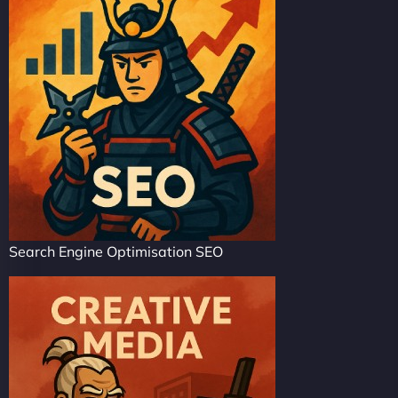
Search Engine Optimisation SEO