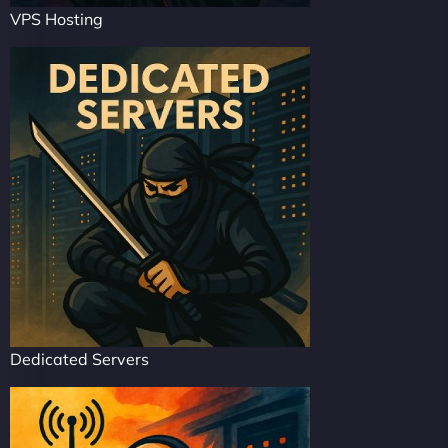
VPS Hosting
Dedicated Servers