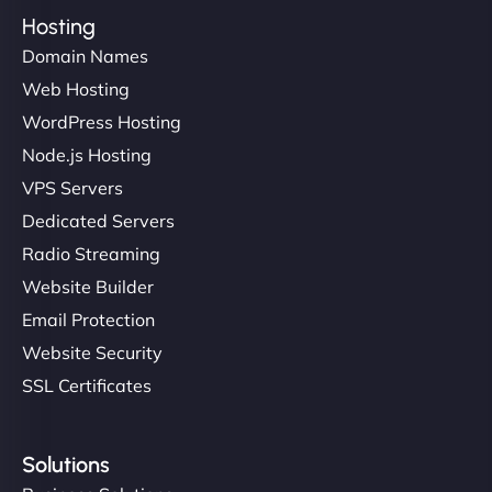
Hosting
Domain Names
Web Hosting
WordPress Hosting
Node.js Hosting
VPS Servers
Dedicated Servers
Radio Streaming
Website Builder
Email Protection
Website Security
SSL Certificates
Solutions