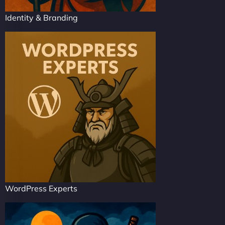
Identity & Branding
WordPress Experts