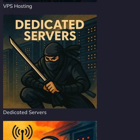
VPS Hosting
Dedicated Servers