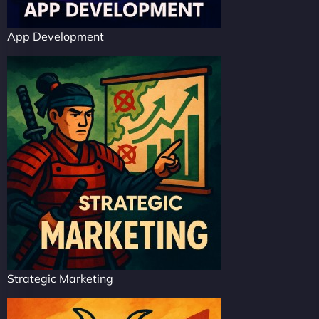
App Development
Strategic Marketing