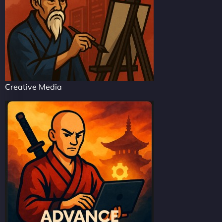
Creative Media