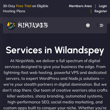
30-Day
Free Trial
on Eligible
Members Area
Login
Hosting Plans
Register
Services in Wilandspey
At NinjaWeb, we deliver a full spectrum of digital
services designed to give your business the edge. From
lightning-fast web hosting, powerful VPS and dedicated
servers, to expert WordPress and Node.js solutions —
we’re your stealth partners in digital domination. But we
don’t stop there. Our team of creative warriors also crafts
killer websites, sharp branding, automated systems,
high-performance SEO, social media marketing, and
custom apps built to conquer your niche. Whether you’re