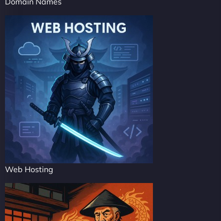
Domain Names
Web Hosting