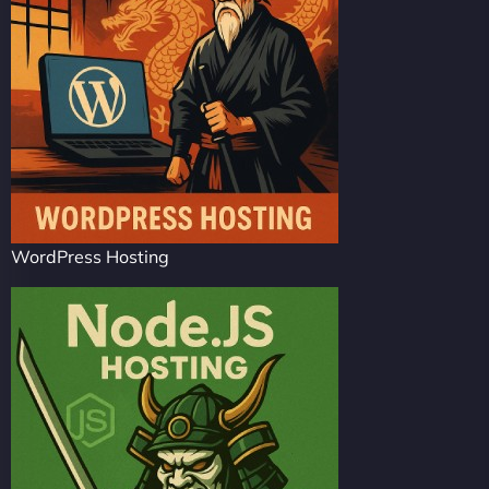
WordPress Hosting