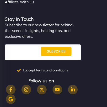
Affiliate With Us
Stay In Touch
Subscribe to our newsletter for behind-
the-scenes insights, hosting tips, and
exclusive offers.
SUBSCRIBE
I accept terms and conditions
Follow us on