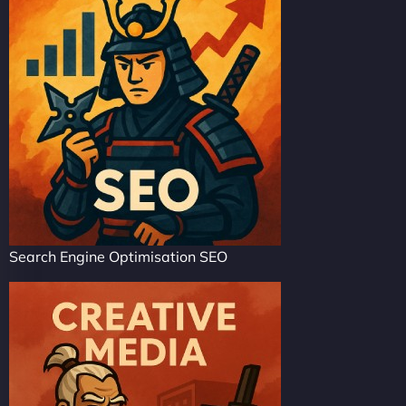
Search Engine Optimisation SEO