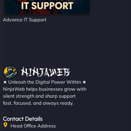
Advance IT Support
★ Unleash the Digital Power Within ★
NinjaWeb helps businesses grow with
silent strength and sharp support
fast, focused, and always ready.
Contact Details
Head Office Address