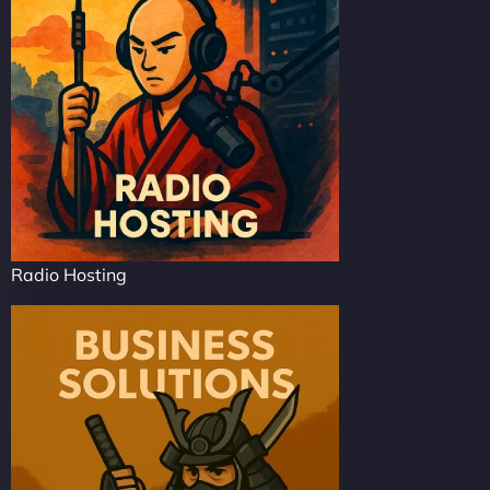
Radio Hosting