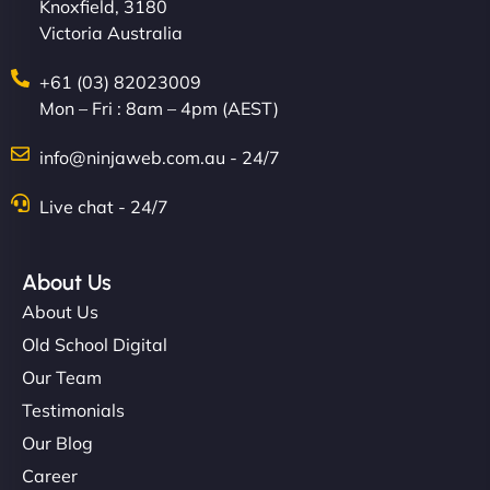
Knoxfield, 3180
Victoria Australia
+61 (03) 82023009
Mon – Fri : 8am – 4pm (AEST)
info@ninjaweb.com.au - 24/7
Live chat - 24/7
About Us
About Us
Old School Digital
Our Team
Testimonials
Our Blog
Career