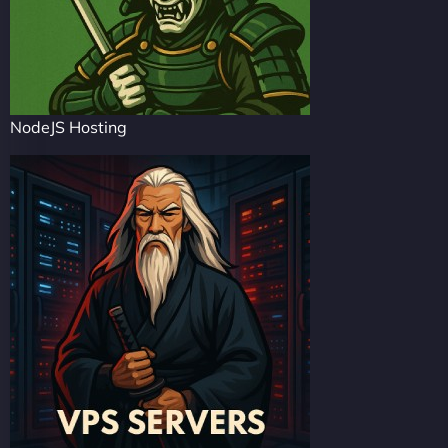
NodeJS Hosting