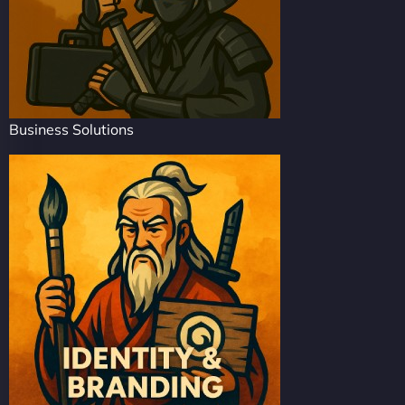
Business Solutions