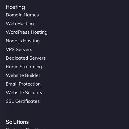
Hosting
Domain Names
Web Hosting
WordPress Hosting
Node.js Hosting
VPS Servers
Dedicated Servers
Radio Streaming
Website Builder
Email Protection
Website Security
SSL Certificates
Solutions