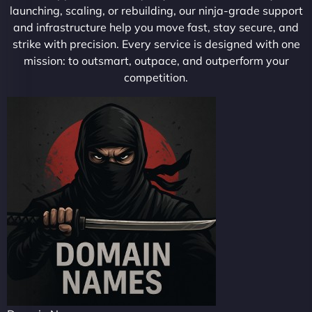
launching, scaling, or rebuilding, our ninja-grade support
and infrastructure help you move fast, stay secure, and
strike with precision. Every service is designed with one
mission: to outsmart, outpace, and outperform your
competition.