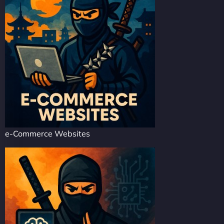
e-Commerce Websites