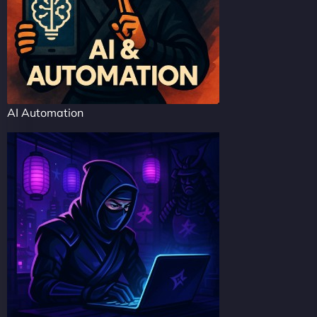
AI Automation