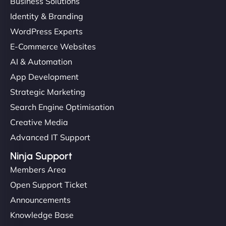
Business Solutions
Identity & Branding
WordPress Experts
E-Commerce Websites
AI & Automation
App Development
Strategic Marketing
Search Engine Optimisation
Creative Media
Advanced IT Support
Ninja Support
Members Area
Open Support Ticket
Announcements
Knowledge Base