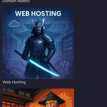
Domain Names
Web Hosting