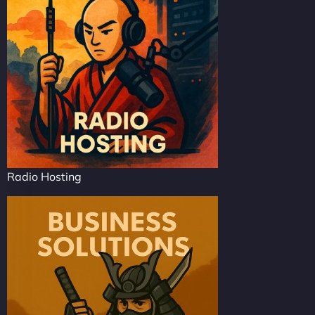
Radio Hosting