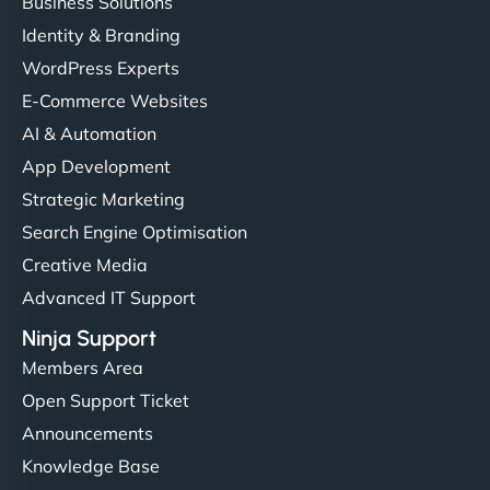
Business Solutions
Identity & Branding
WordPress Experts
E-Commerce Websites
AI & Automation
App Development
Strategic Marketing
Search Engine Optimisation
Creative Media
Advanced IT Support
Ninja Support
Members Area
Open Support Ticket
Announcements
Knowledge Base