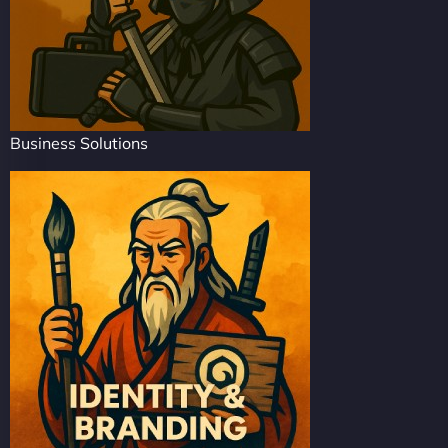
Business Solutions