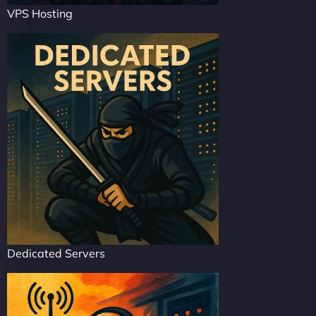
VPS Hosting
Dedicated Servers