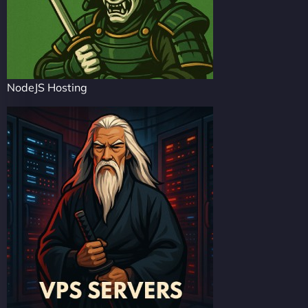
NodeJS Hosting