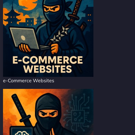
e-Commerce Websites