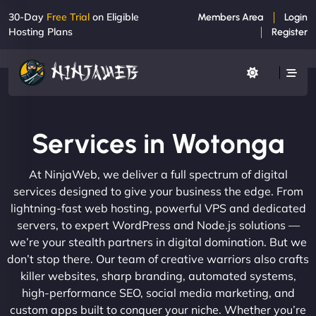
30-Day
Free Trial
on Eligible
Members Area
Login
Hosting Plans
Register
Services in Wotonga
At NinjaWeb, we deliver a full spectrum of digital
services designed to give your business the edge. From
lightning-fast web hosting, powerful VPS and dedicated
servers, to expert WordPress and Node.js solutions —
we’re your stealth partners in digital domination. But we
don’t stop there. Our team of creative warriors also crafts
killer websites, sharp branding, automated systems,
high-performance SEO, social media marketing, and
custom apps built to conquer your niche. Whether you’re