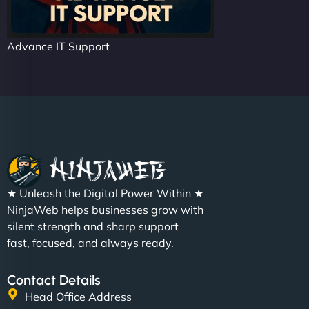
Advance IT Support
★ Unleash the Digital Power Within ★
NinjaWeb helps businesses grow with
silent strength and sharp support
fast, focused, and always ready.
Contact Details
Head Office Address