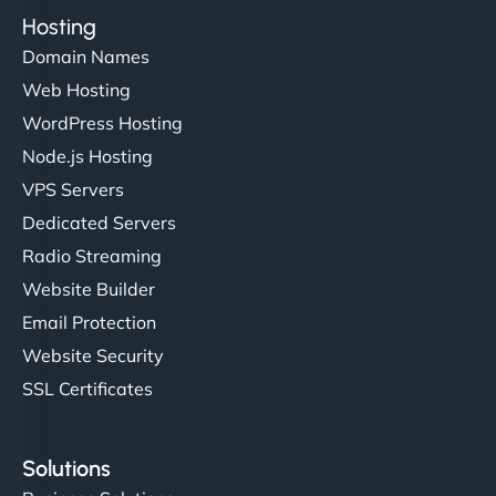
Hosting
Domain Names
Web Hosting
WordPress Hosting
Node.js Hosting
VPS Servers
Dedicated Servers
Radio Streaming
Website Builder
Email Protection
Website Security
SSL Certificates
Solutions