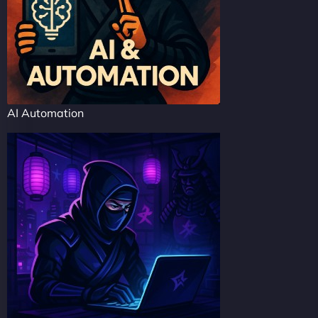
AI Automation