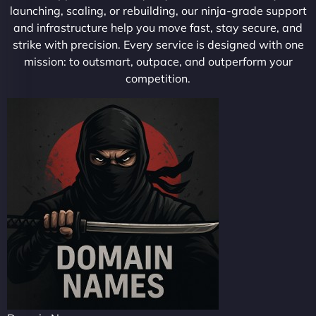
launching, scaling, or rebuilding, our ninja-grade support
and infrastructure help you move fast, stay secure, and
strike with precision. Every service is designed with one
mission: to outsmart, outpace, and outperform your
competition.