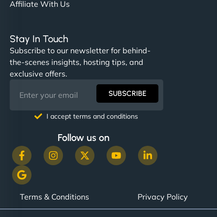
Affiliate With Us
Stay In Touch
Subscribe to our newsletter for behind-
the-scenes insights, hosting tips, and
exclusive offers.
SUBSCRIBE
I accept terms and conditions
Follow us on
Terms & Conditions
Privacy Policy