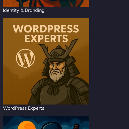
Identity & Branding
WordPress Experts