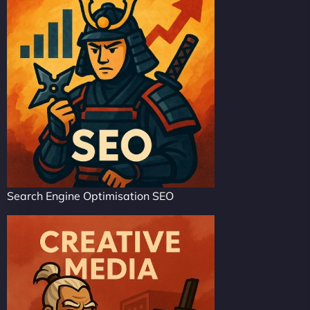
Search Engine Optimisation SEO