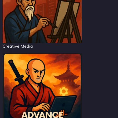
Creative Media