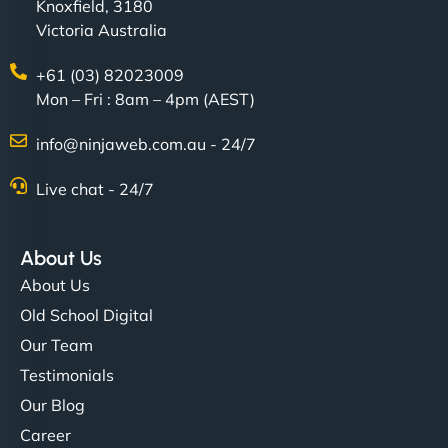
Knoxfield, 3180
Victoria Australia
+61 (03) 82023009
Mon – Fri : 8am – 4pm (AEST)
info@ninjaweb.com.au - 24/7
Live chat - 24/7
About Us
About Us
Old School Digital
Our Team
Testimonials
Our Blog
Career