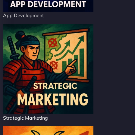
App Development
Strategic Marketing