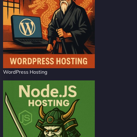
WordPress Hosting