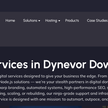
Home
Solutions
Hosting
Products
Case Studies
rvices in Dynevor Do
gital services designed to give your business the edge. Fro
de.js solutions — we’re your stealth partners in digital do
, sharp branding, automated systems, high-performance SEO,
ng, scaling, or rebuilding, our ninja-grade support and infra
ervice is designed with one mission: to outsmart, outpace, a