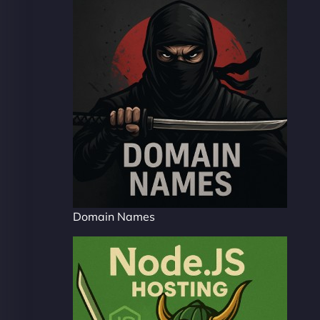
Domain Names