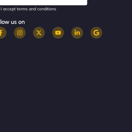
I accept terms and conditions
llow us on