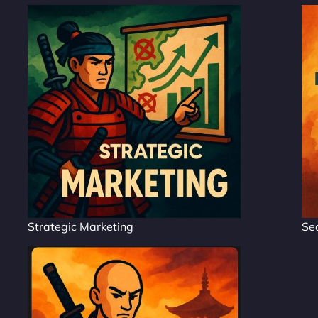
Strategic Marketing
Se