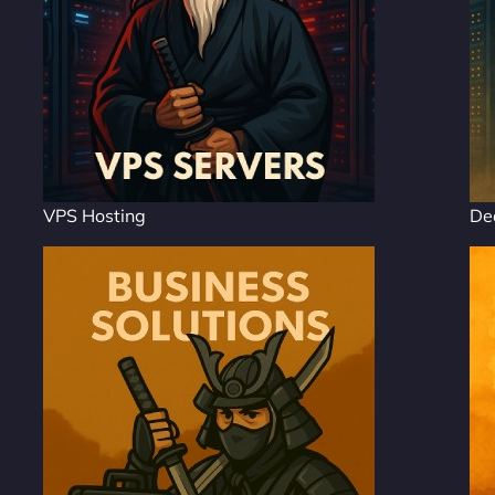
VPS Hosting
De