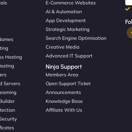
ials
E-Commerce Websites
AI & Automation
App Development
Fo
Strategic Marketing
Search Engine Optimisation
Names
Creative Media
ting
Advanced IT Support
s Hosting
Hosting
Ninja Support
ers
Members Area
d Servers
Open Support Ticket
reaming
Announcements
Builder
Knowledge Base
tection
Affiliate With Us
Security
ficates