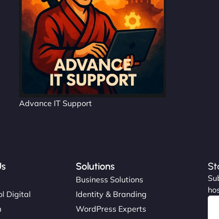
Advance IT Support
Us
Solutions
St
Sub
s
Business Solutions
hos
l Digital
Identity & Branding
m
WordPress Experts