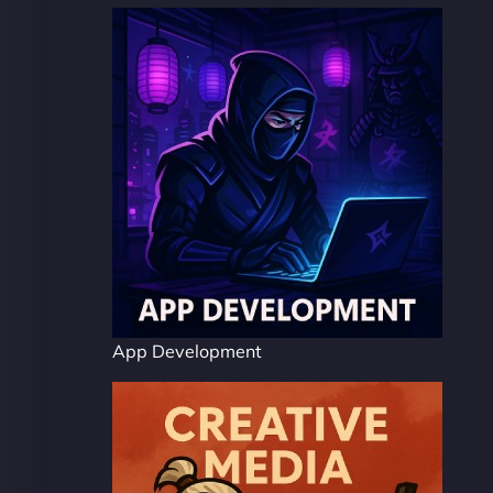
App Development