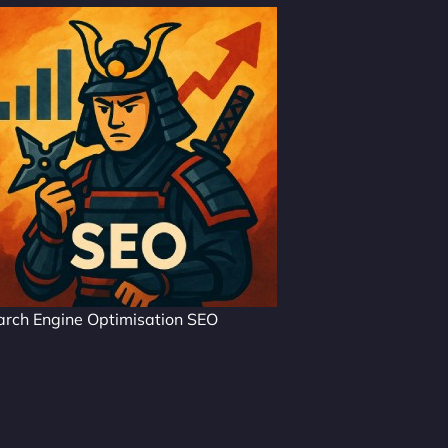
arch Engine Optimisation SEO