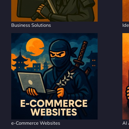
Business Solutions
Ide
e-Commerce Websites
AI