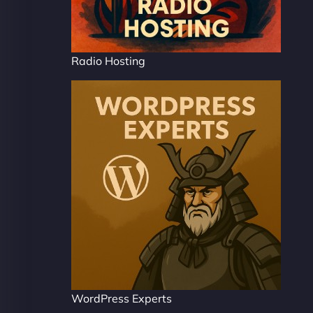
Radio Hosting
WordPress Experts