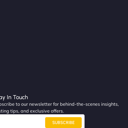
ay In Touch
scribe to our newsletter for behind-the-scenes insights,
ting tips, and exclusive offers.
SUBSCRIBE