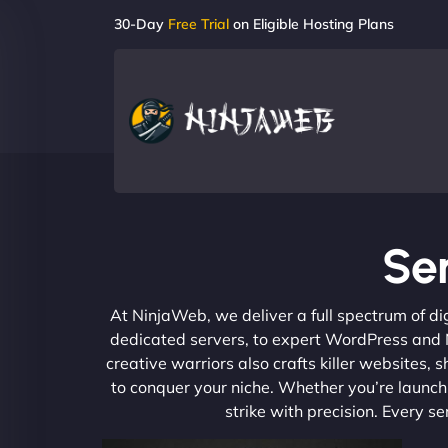
30-Day
Free Trial
on Eligible Hosting Plans
Se
At NinjaWeb, we deliver a full spectrum of di
dedicated servers, to expert WordPress and No
creative warriors also crafts killer websites
to conquer your niche. Whether you’re launchi
strike with precision. Every s