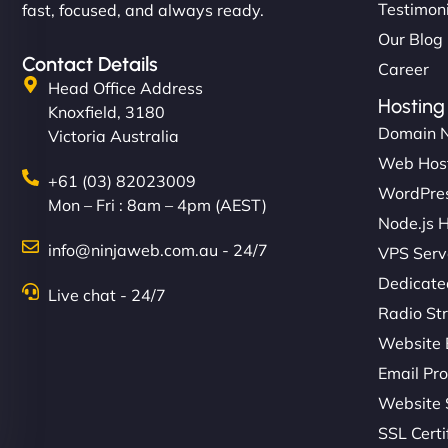
Testimon
fast, focused, and always ready.
Our Blog
Contact Details
Career
Head Office Address
Hosting
Knoxfield, 3180
Domain 
Victoria Australia
Web Hos
+61 (03) 82023009
WordPres
Mon – Fri : 8am – 4pm (AEST)
Node.js 
info@ninjaweb.com.au - 24/7
VPS Serv
Dedicate
Live chat - 24/7
Radio St
Website 
Email Pro
Website 
SSL Certi