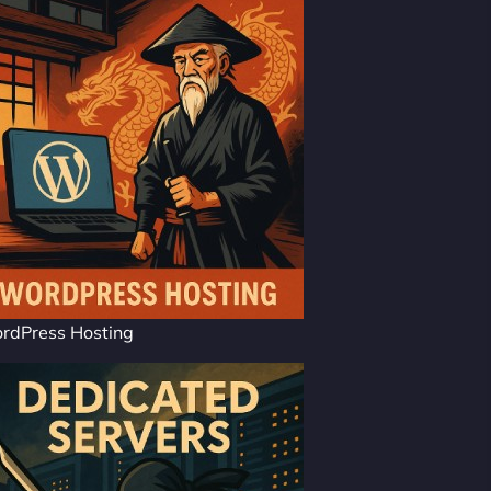
rdPress Hosting