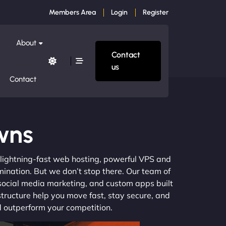
Members Area
Login
Register
About
Contact
us
Contact
wns
m lightning-fast web hosting, powerful VPS and
mination. But we don’t stop there. Our team of
 social media marketing, and custom apps built
structure help you move fast, stay secure, and
nd outperform your competition.