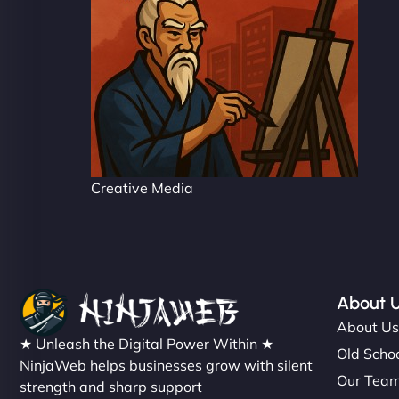
Creative Media
About 
About U
★ Unleash the Digital Power Within ★
Old Schoo
NinjaWeb helps businesses grow with silent
Our Tea
strength and sharp support