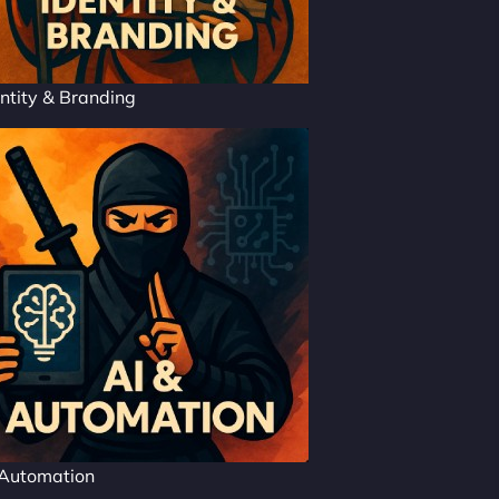
ntity & Branding
 Automation