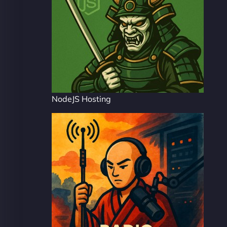
NodeJS Hosting