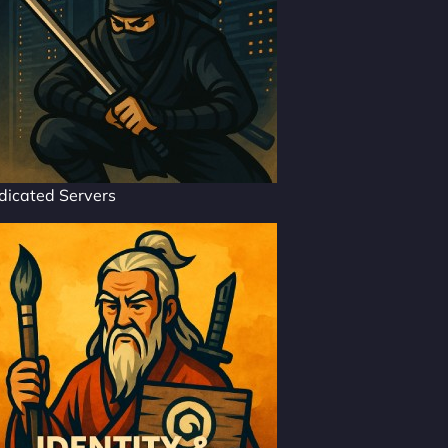
dicated Servers