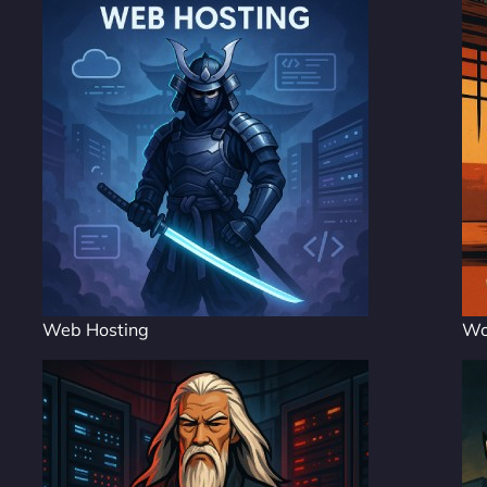
Web Hosting
Wo