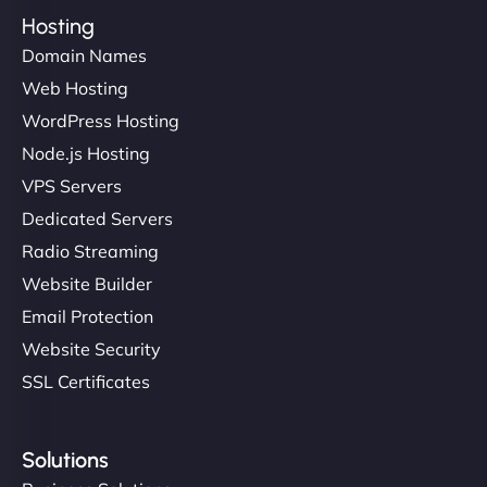
Hosting
Domain Names
Web Hosting
WordPress Hosting
Node.js Hosting
VPS Servers
Dedicated Servers
Radio Streaming
Website Builder
Email Protection
Website Security
SSL Certificates
Solutions