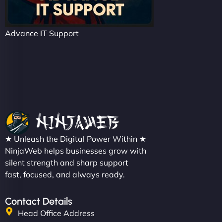
Advance IT Support
★ Unleash the Digital Power Within ★
NinjaWeb helps businesses grow with
silent strength and sharp support
fast, focused, and always ready.
Contact Details
Head Office Address