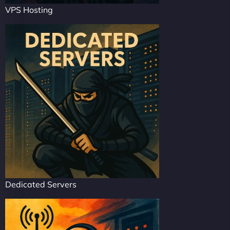
VPS Hosting
Dedicated Servers