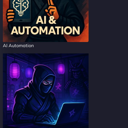
AI Automation