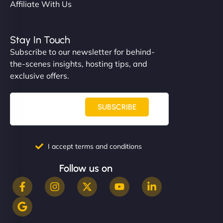
Affiliate With Us
Stay In Touch
Subscribe to our newsletter for behind-
the-scenes insights, hosting tips, and
exclusive offers.
SUBSCRIBE
I accept terms and conditions
Follow us on