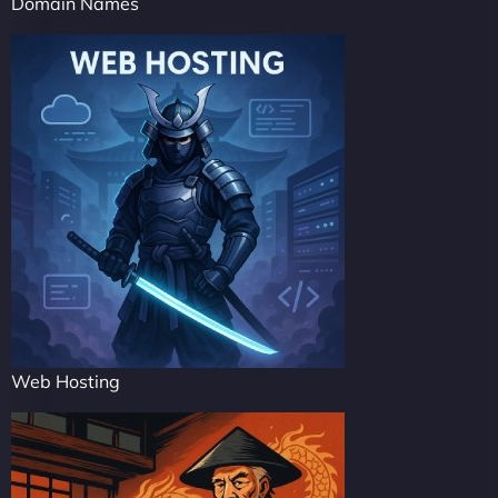
Domain Names
Web Hosting