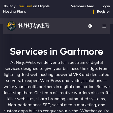
30-Day
Free Trial
on Eligible
Members Area
Login
Hosting Plans
Register
Services in Gartmore
At NinjaWeb, we deliver a full spectrum of digital
services designed to give your business the edge. From
lightning-fast web hosting, powerful VPS and dedicated
servers, to expert WordPress and Node.js solutions —
we’re your stealth partners in digital domination. But we
don’t stop there. Our team of creative warriors also crafts
killer websites, sharp branding, automated systems,
high-performance SEO, social media marketing, and
custom apps built to conquer your niche. Whether you’re