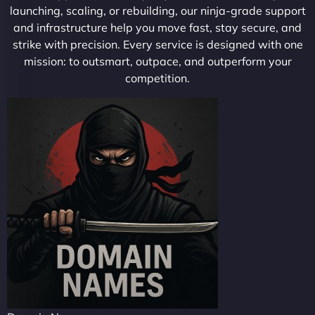
launching, scaling, or rebuilding, our ninja-grade support
and infrastructure help you move fast, stay secure, and
strike with precision. Every service is designed with one
mission: to outsmart, outpace, and outperform your
competition.