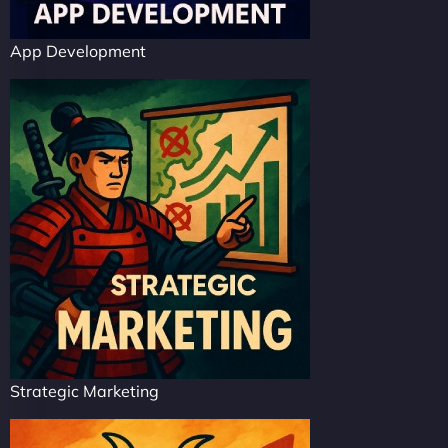
App Development
Strategic Marketing