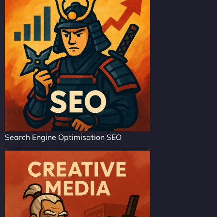
Search Engine Optimisation SEO