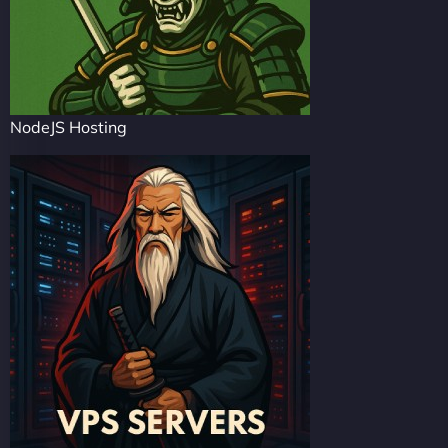
NodeJS Hosting