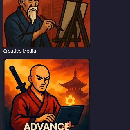
Creative Media