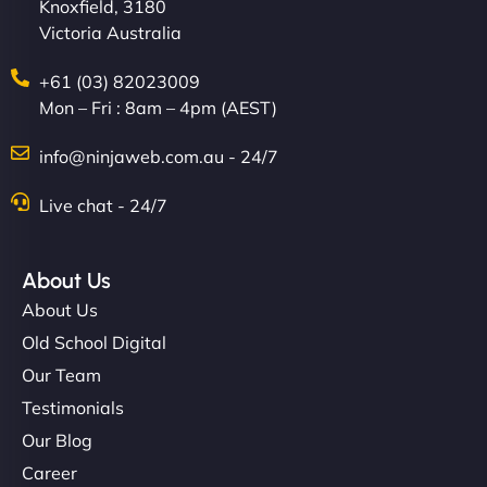
Knoxfield, 3180
Victoria Australia
+61 (03) 82023009
Mon – Fri : 8am – 4pm (AEST)
info@ninjaweb.com.au - 24/7
Live chat - 24/7
About Us
About Us
Old School Digital
Our Team
Testimonials
Our Blog
Career