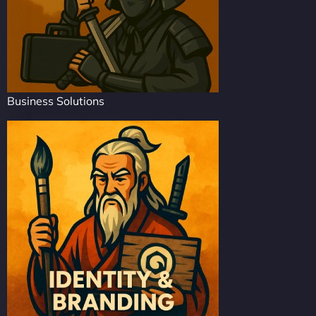
Business Solutions