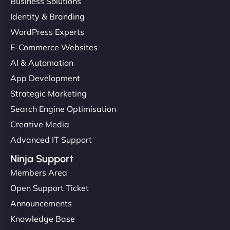
Business Solutions
Identity & Branding
WordPress Experts
E-Commerce Websites
AI & Automation
App Development
Strategic Marketing
Search Engine Optimisation
Creative Media
Advanced IT Support
Ninja Support
Members Area
Open Support Ticket
Announcements
Knowledge Base