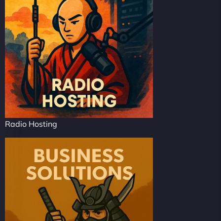
Radio Hosting