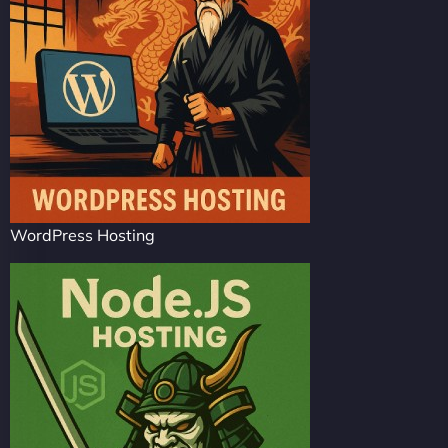
WordPress Hosting