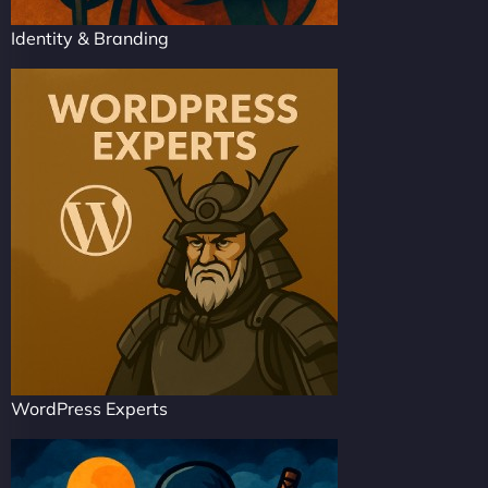
Identity & Branding
WordPress Experts