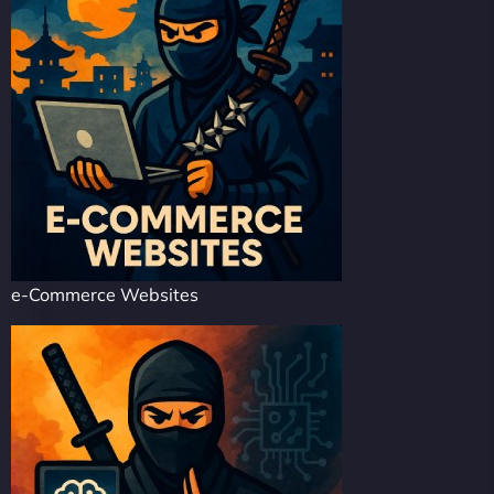
e-Commerce Websites