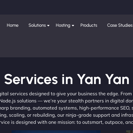
Home
Solutions
Hosting
Products
Case Studies
Services in Yan Yan
gital services designed to give your business the edge. Fro
de.js solutions — we’re your stealth partners in digital do
, sharp branding, automated systems, high-performance SEO,
ng, scaling, or rebuilding, our ninja-grade support and infra
ervice is designed with one mission: to outsmart, outpace, a