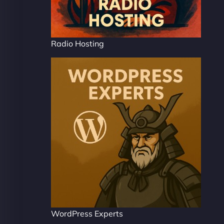
Radio Hosting
WordPress Experts