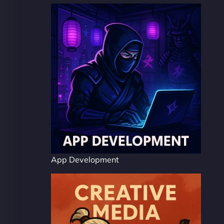
App Development