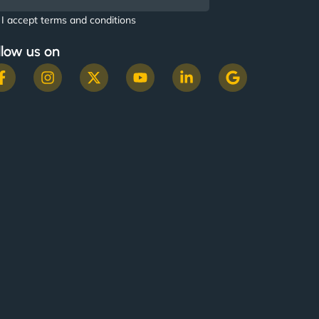
I accept terms and conditions
llow us on