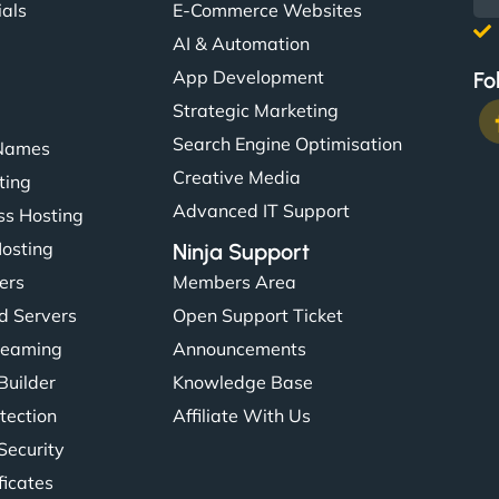
ials
E-Commerce Websites
AI & Automation
App Development
Fo
Strategic Marketing
Search Engine Optimisation
Names
Creative Media
ting
Advanced IT Support
s Hosting
Hosting
Ninja Support
ers
Members Area
d Servers
Open Support Ticket
reaming
Announcements
Builder
Knowledge Base
tection
Affiliate With Us
Security
ficates