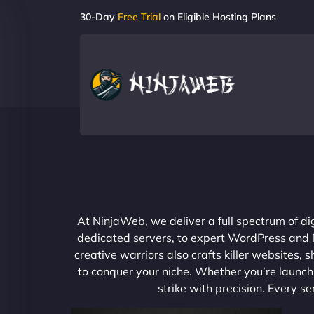
30-Day
Free Trial
on Eligible Hosting Plans
At NinjaWeb, we deliver a full spectrum of di
dedicated servers, to expert WordPress and No
creative warriors also crafts killer websites
to conquer your niche. Whether you’re launchi
strike with precision. Every s