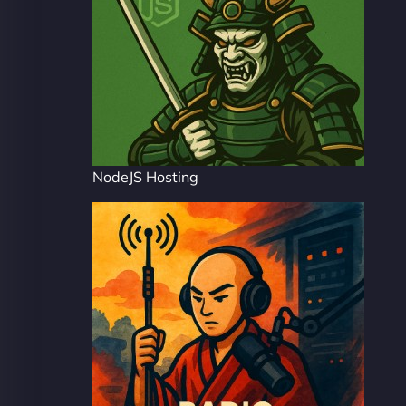
NodeJS Hosting