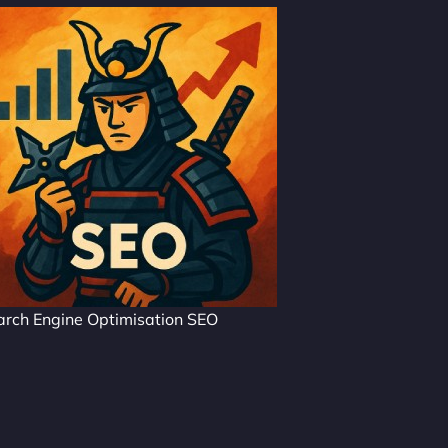
arch Engine Optimisation SEO