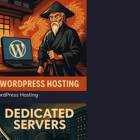
rdPress Hosting