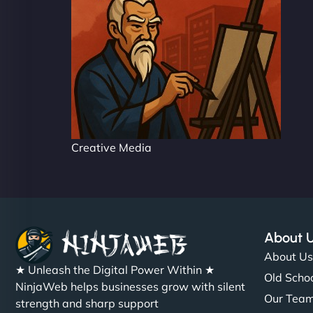
Creative Media
About 
About U
★ Unleash the Digital Power Within ★
Old Schoo
NinjaWeb helps businesses grow with silent
Our Tea
strength and sharp support