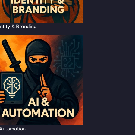
ntity & Branding
 Automation