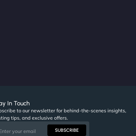
ay In Touch
scribe to our newsletter for behind-the-scenes insights,
ting tips, and exclusive offers.
SUBSCRIBE