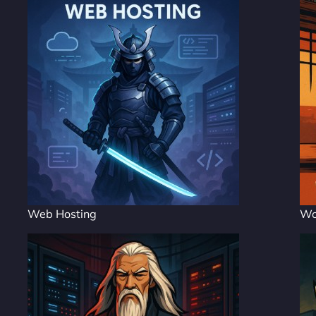
Web Hosting
Wo