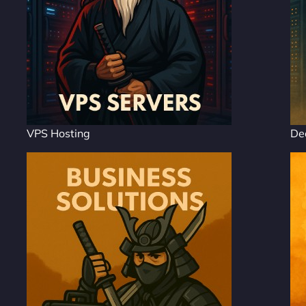
VPS Hosting
De