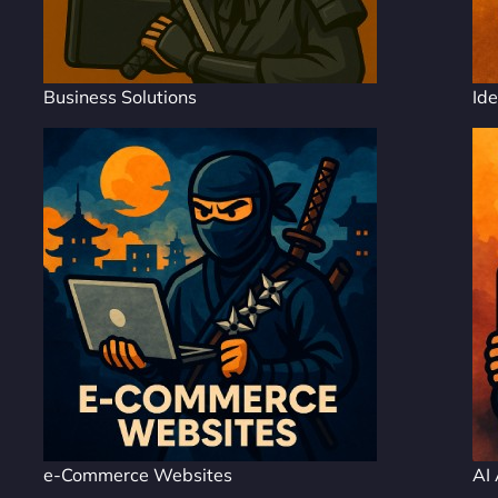
Business Solutions
Ide
e-Commerce Websites
AI