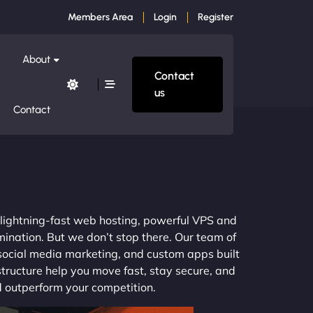
Members Area
Login
Register
About
Contact
us
Contact
m lightning-fast web hosting, powerful VPS and
mination. But we don’t stop there. Our team of
 social media marketing, and custom apps built
structure help you move fast, stay secure, and
nd outperform your competition.