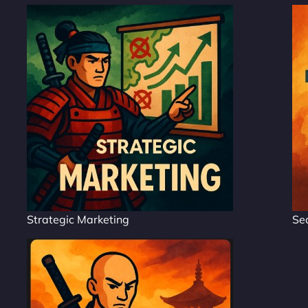
Strategic Marketing
Se