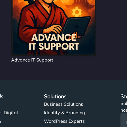
Advance IT Support
Us
Solutions
St
Sub
s
Business Solutions
hos
l Digital
Identity & Branding
m
WordPress Experts