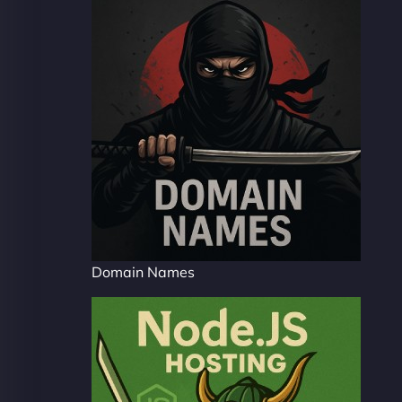
Domain Names