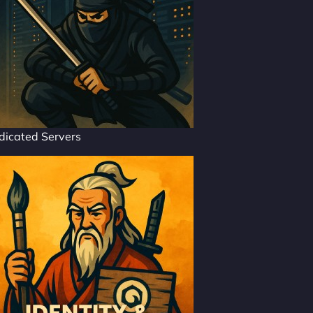
dicated Servers