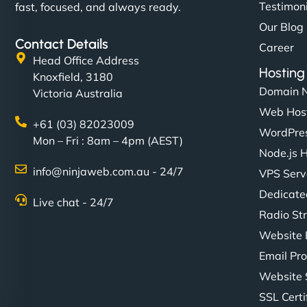
Testimon
fast, focused, and always ready.
Our Blog
Contact Details
Career
Head Office Address
Hosting
Knoxfield, 3180
Domain 
Victoria Australia
Web Hos
+61 (03) 82023009
WordPres
Mon – Fri : 8am – 4pm (AEST)
Node.js 
info@ninjaweb.com.au - 24/7
VPS Serv
Dedicate
Live chat - 24/7
Radio St
Website 
Email Pro
Website 
SSL Certi