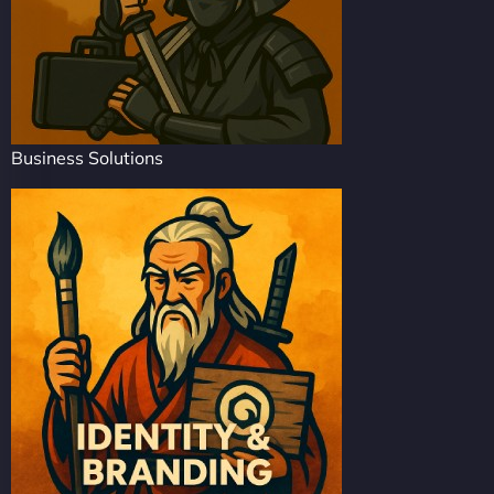
Business Solutions