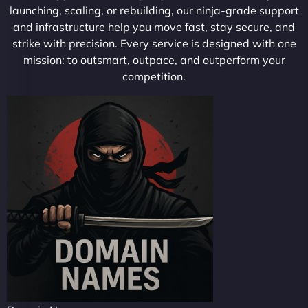
launching, scaling, or rebuilding, our ninja-grade support
and infrastructure help you move fast, stay secure, and
strike with precision. Every service is designed with one
mission: to outsmart, outpace, and outperform your
competition.