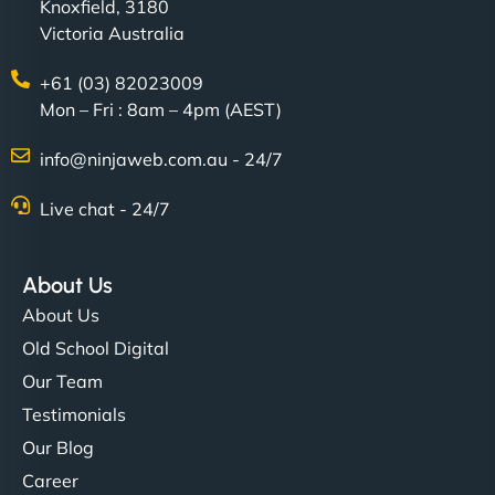
Knoxfield, 3180
Victoria Australia
+61 (03) 82023009
Mon – Fri : 8am – 4pm (AEST)
info@ninjaweb.com.au - 24/7
Live chat - 24/7
About Us
About Us
Old School Digital
Our Team
Testimonials
Our Blog
Career