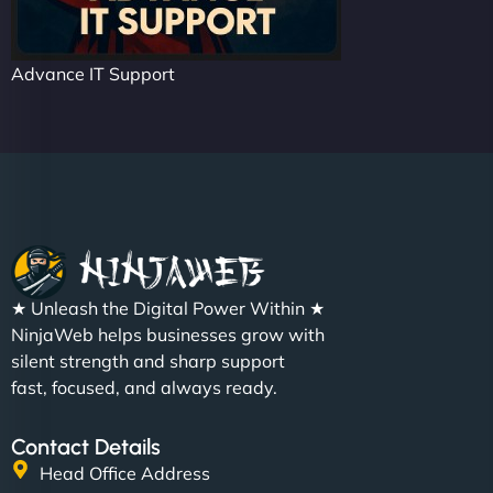
Advance IT Support
★ Unleash the Digital Power Within ★
NinjaWeb helps businesses grow with
silent strength and sharp support
fast, focused, and always ready.
Contact Details
Head Office Address