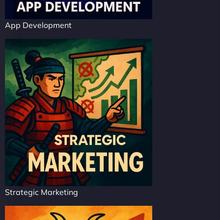
App Development
Strategic Marketing