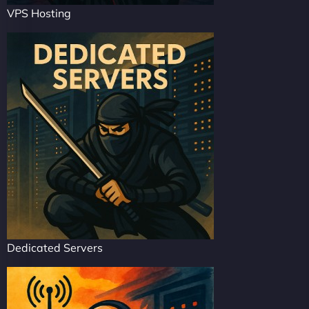
VPS Hosting
Dedicated Servers