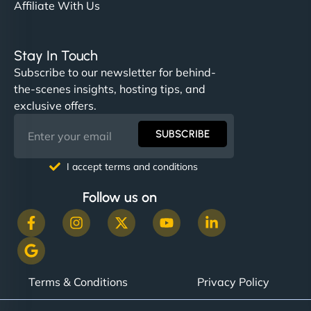
Affiliate With Us
Stay In Touch
Subscribe to our newsletter for behind-
the-scenes insights, hosting tips, and
exclusive offers.
SUBSCRIBE
I accept terms and conditions
Follow us on
Terms & Conditions
Privacy Policy