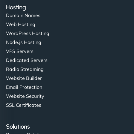
Hosting
Domain Names
Web Hosting
WordPress Hosting
Node.js Hosting
VPS Servers
Dedicated Servers
Radio Streaming
Website Builder
Email Protection
Website Security
SSL Certificates
Solutions