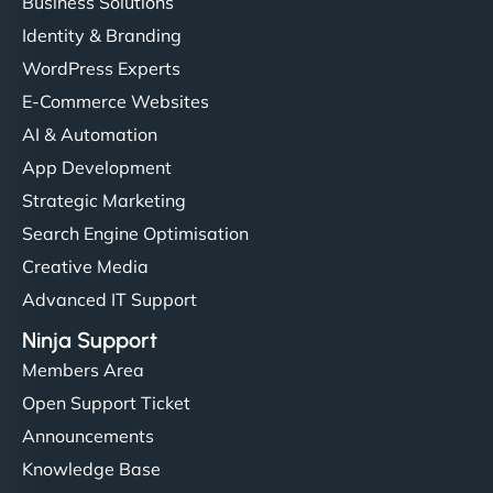
Business Solutions
Identity & Branding
WordPress Experts
E-Commerce Websites
AI & Automation
App Development
Strategic Marketing
Search Engine Optimisation
Creative Media
Advanced IT Support
Ninja Support
Members Area
Open Support Ticket
Announcements
Knowledge Base