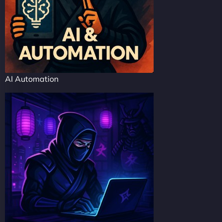
AI Automation