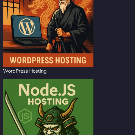
WordPress Hosting