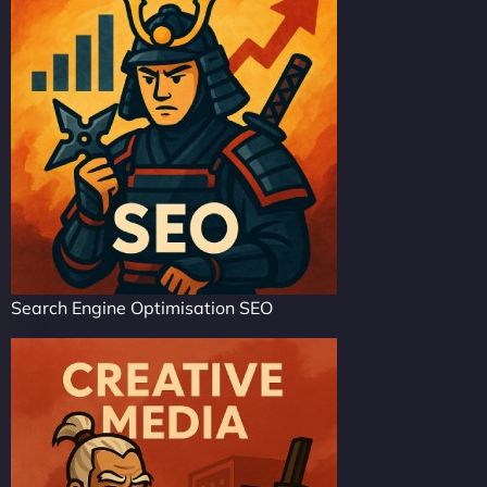
Search Engine Optimisation SEO