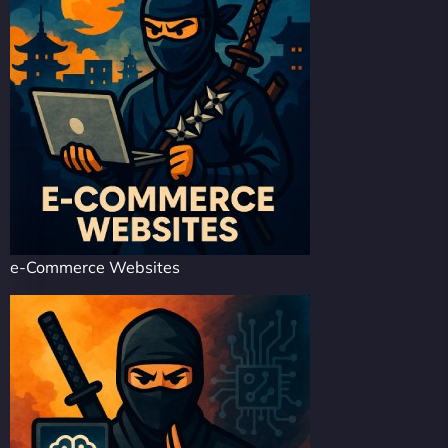
e-Commerce Websites