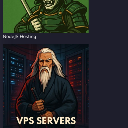
NodeJS Hosting