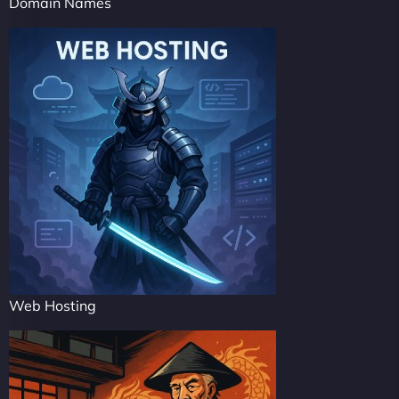
Domain Names
Web Hosting