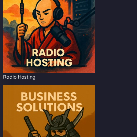
Radio Hosting