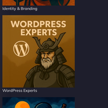
Identity & Branding
WordPress Experts