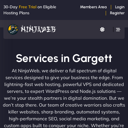
30-Day
Free Trial
on Eligible
Members Area
Login
Hosting Plans
Register
Services in Gargett
At NinjaWeb, we deliver a full spectrum of digital
services designed to give your business the edge. From
lightning-fast web hosting, powerful VPS and dedicated
servers, to expert WordPress and Node.js solutions —
we’re your stealth partners in digital domination. But we
don’t stop there. Our team of creative warriors also crafts
killer websites, sharp branding, automated systems,
high-performance SEO, social media marketing, and
custom apps built to conquer your niche. Whether you’re