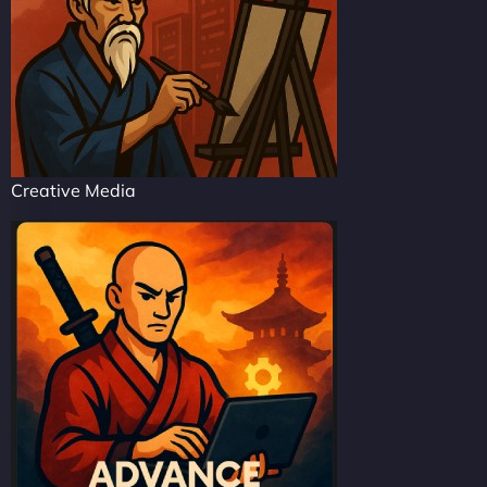
Creative Media