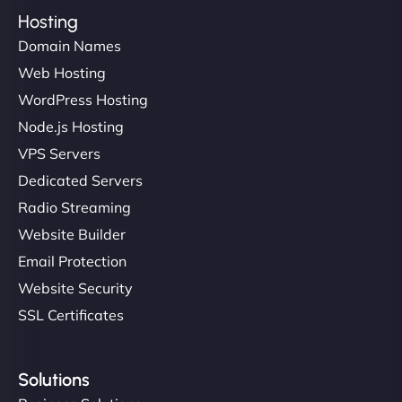
Hosting
Domain Names
Web Hosting
WordPress Hosting
Node.js Hosting
VPS Servers
Dedicated Servers
Radio Streaming
Website Builder
Email Protection
Website Security
SSL Certificates
Solutions