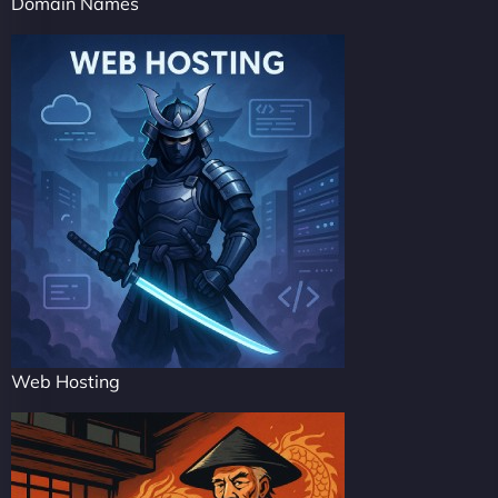
Domain Names
Web Hosting