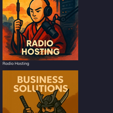
Radio Hosting