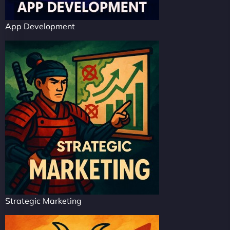
App Development
Strategic Marketing