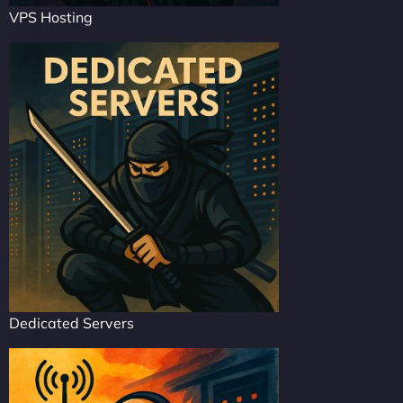
VPS Hosting
Dedicated Servers