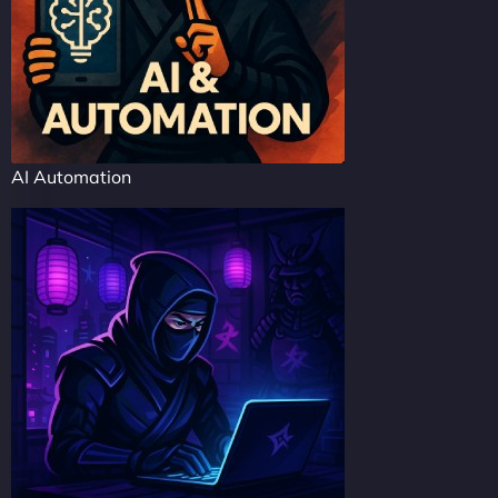
AI Automation