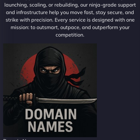
launching, scaling, or rebuilding, our ninja-grade support
and infrastructure help you move fast, stay secure, and
strike with precision. Every service is designed with one
mission: to outsmart, outpace, and outperform your
competition.