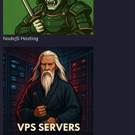
NodeJS Hosting