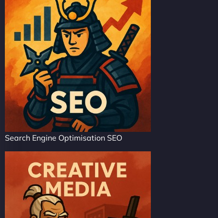
Search Engine Optimisation SEO