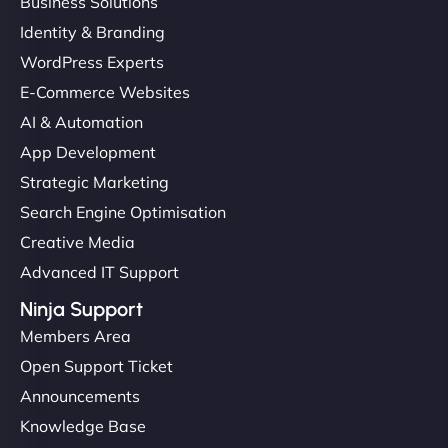
Business Solutions
Identity & Branding
WordPress Experts
E-Commerce Websites
AI & Automation
App Development
Strategic Marketing
Search Engine Optimisation
Creative Media
Advanced IT Support
Ninja Support
Members Area
Open Support Ticket
Announcements
Knowledge Base