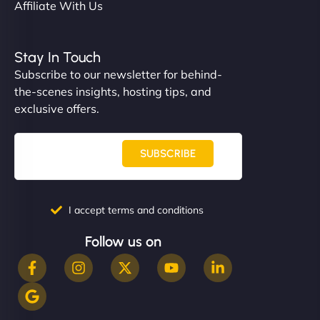
Affiliate With Us
Stay In Touch
Subscribe to our newsletter for behind-
the-scenes insights, hosting tips, and
exclusive offers.
SUBSCRIBE
I accept terms and conditions
Follow us on