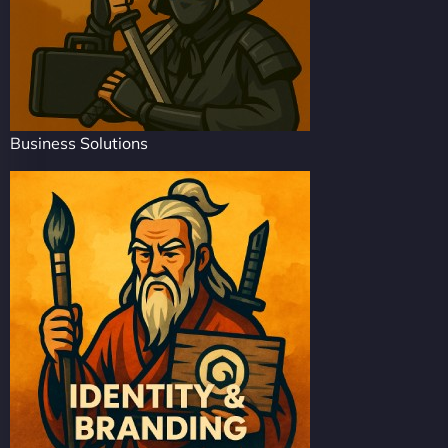
Business Solutions