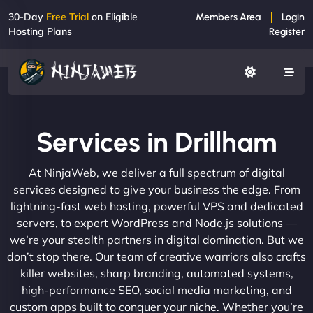
30-Day
Free Trial
on Eligible
Members Area
Login
Hosting Plans
Register
Services in Drillham
At NinjaWeb, we deliver a full spectrum of digital
services designed to give your business the edge. From
lightning-fast web hosting, powerful VPS and dedicated
servers, to expert WordPress and Node.js solutions —
we’re your stealth partners in digital domination. But we
don’t stop there. Our team of creative warriors also crafts
killer websites, sharp branding, automated systems,
high-performance SEO, social media marketing, and
custom apps built to conquer your niche. Whether you’re