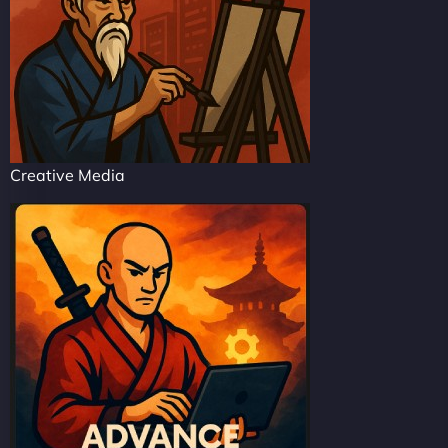
Creative Media