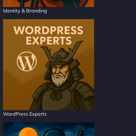
Identity & Branding
WordPress Experts