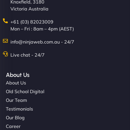
Knoxfield, 3180
Victoria Australia
+61 (03) 82023009
Mon – Fri : 8am – 4pm (AEST)
info@ninjaweb.com.au - 24/7
Live chat - 24/7
About Us
About Us
Old School Digital
Our Team
Testimonials
Our Blog
Career