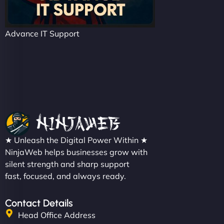
Advance IT Support
★ Unleash the Digital Power Within ★
NinjaWeb helps businesses grow with
silent strength and sharp support
fast, focused, and always ready.
Contact Details
Head Office Address