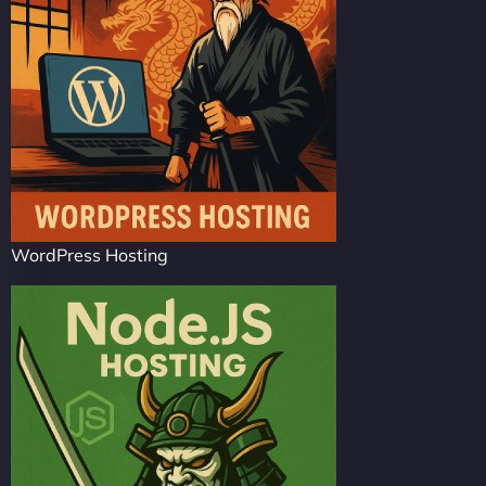
WordPress Hosting