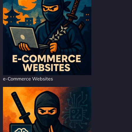
e-Commerce Websites