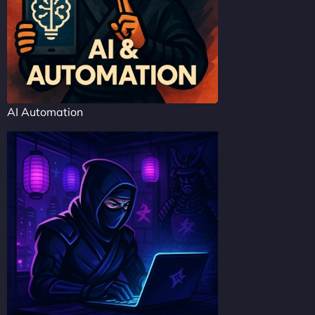
AI Automation