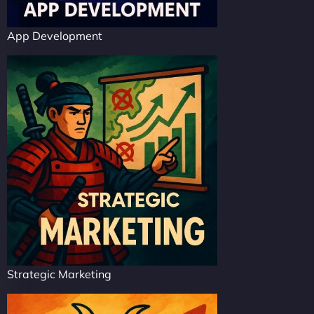
App Development
Strategic Marketing