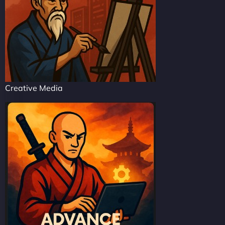
Creative Media