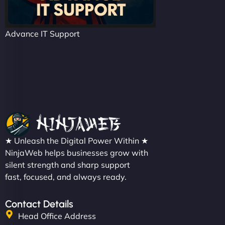
Advance IT Support
★ Unleash the Digital Power Within ★
NinjaWeb helps businesses grow with
silent strength and sharp support
fast, focused, and always ready.
Contact Details
Head Office Address