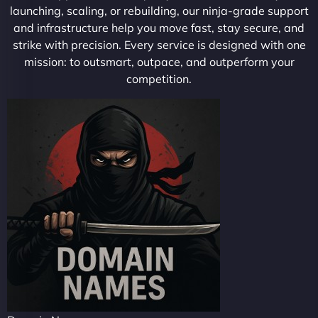
launching, scaling, or rebuilding, our ninja-grade support
and infrastructure help you move fast, stay secure, and
strike with precision. Every service is designed with one
mission: to outsmart, outpace, and outperform your
competition.