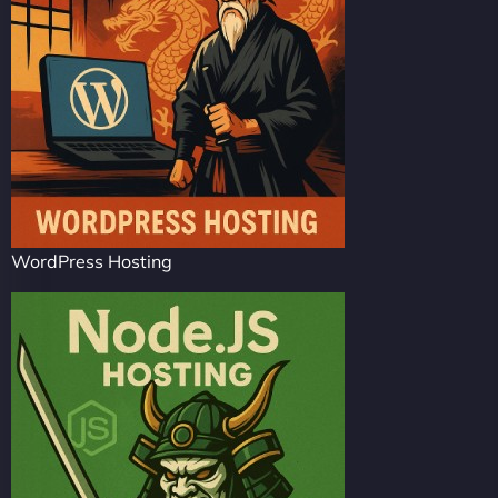
WordPress Hosting