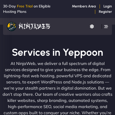
30-Day
Free Trial
on Eligible
Members Area
Login
Hosting Plans
Register
Services in Yeppoon
At NinjaWeb, we deliver a full spectrum of digital
services designed to give your business the edge. From
lightning-fast web hosting, powerful VPS and dedicated
servers, to expert WordPress and Node.js solutions —
we’re your stealth partners in digital domination. But we
don’t stop there. Our team of creative warriors also crafts
killer websites, sharp branding, automated systems,
high-performance SEO, social media marketing, and
custom apps built to conquer your niche. Whether you’re