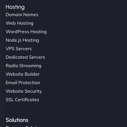
Hosting
Domain Names
Web Hosting
WordPress Hosting
Node.js Hosting
VPS Servers
Dedicated Servers
Radio Streaming
Website Builder
Email Protection
Website Security
SSL Certificates
Solutions