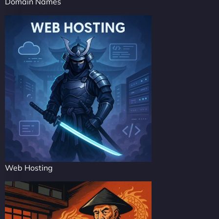
Domain Names
Web Hosting