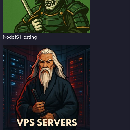
NodeJS Hosting