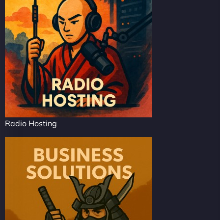
Radio Hosting