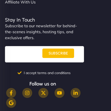
Affiliate With Us
Stay In Touch
Subscribe to our newsletter for behind-
the-scenes insights, hosting tips, and
exclusive offers.
SUBSCRIBE
I accept terms and conditions
Follow us on