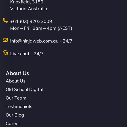
Knoxfield, 3180
Victoria Australia
+61 (03) 82023009
Mon – Fri : 8am – 4pm (AEST)
info@ninjaweb.com.au - 24/7
Live chat - 24/7
About Us
About Us
Old School Digital
Our Team
Testimonials
Our Blog
Career