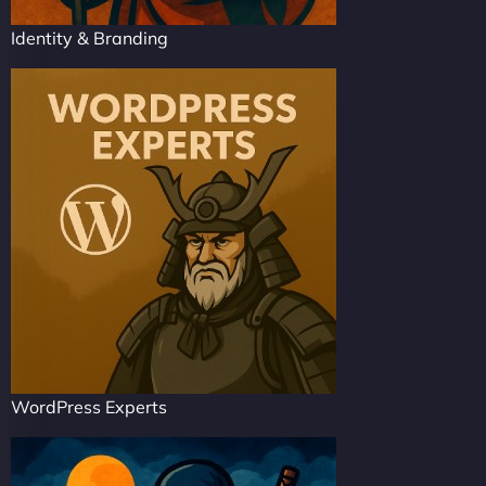
Identity & Branding
WordPress Experts