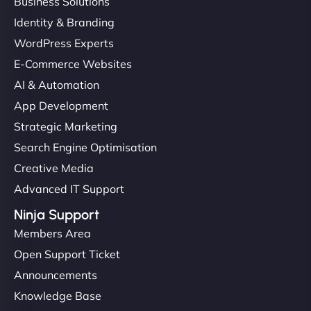
Business Solutions
Identity & Branding
WordPress Experts
E-Commerce Websites
AI & Automation
App Development
Strategic Marketing
Search Engine Optimisation
Creative Media
Advanced IT Support
Ninja Support
Members Area
Open Support Ticket
Announcements
Knowledge Base