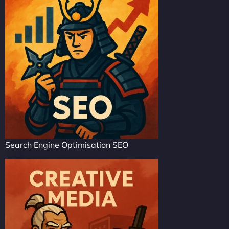
Search Engine Optimisation SEO