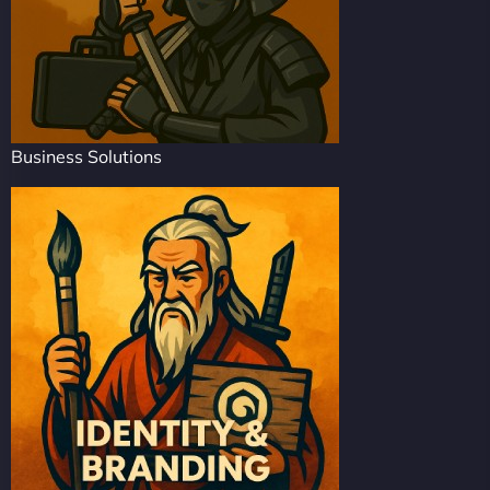
Business Solutions