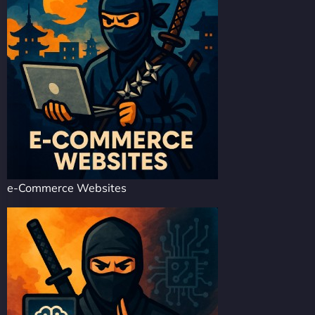
e-Commerce Websites