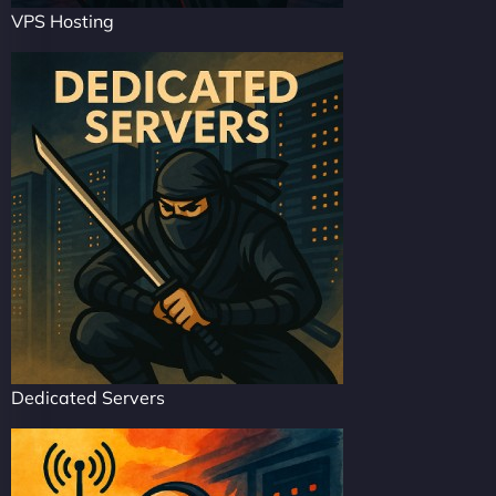
VPS Hosting
Dedicated Servers