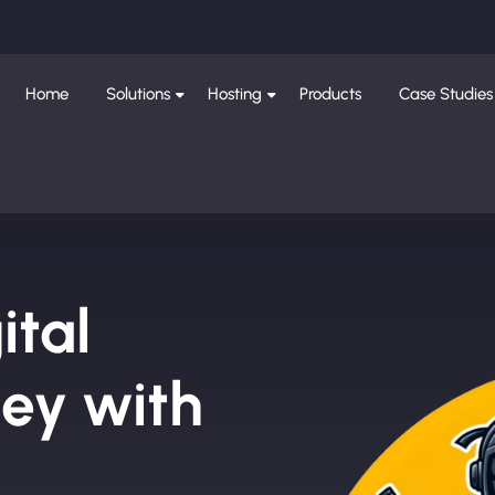
Home
Solutions
Hosting
Products
Case Studies
ital
ley with