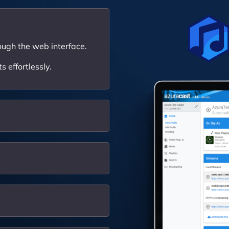
ough the web interface.
 effortlessly.