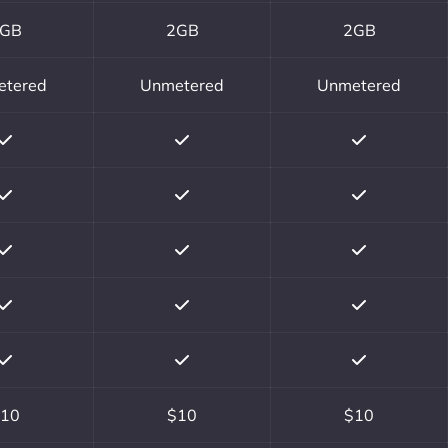
GB
2GB
2GB
etered
Unmetered
Unmetered
10
$10
$10