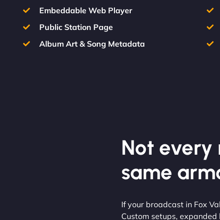
Embeddable Web Player
Public Station Page
Album Art & Song Metadata
Not every m
same armo
If your broadcast in Fox V
Custom setups, expanded li