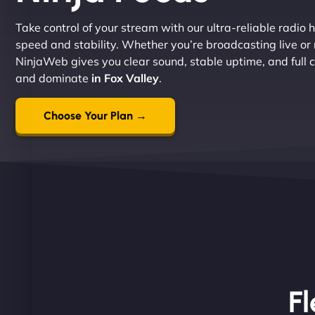
Take control of your stream with our ultra-reliable radio h
speed and stability. Whether you’re broadcasting live or
NinjaWeb gives you clear sound, stable uptime, and full co
and dominate
in Fox Valley
.
Choose Your Plan →
Fl