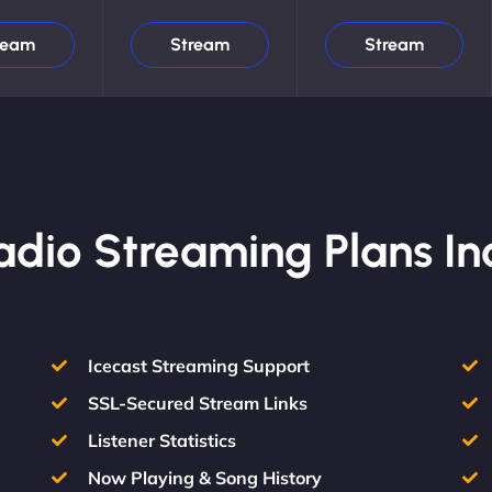
ream
Stream
Stream
Radio Streaming Plans In
Icecast Streaming Support
SSL-Secured Stream Links
Listener Statistics
Now Playing & Song History