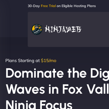
30-Day
Free Trial
on Eligible Hosting Plans
Plans Starting at
$15/mo
Dominate the Dig
Waves in Fox Val
Ninja Focus