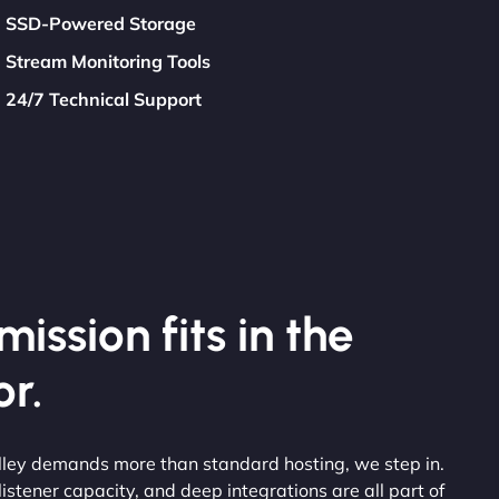
SSD-Powered Storage
Stream Monitoring Tools
24/7 Technical Support
ission fits in the
r.
alley demands more than standard hosting, we step in.
stener capacity, and deep integrations are all part of