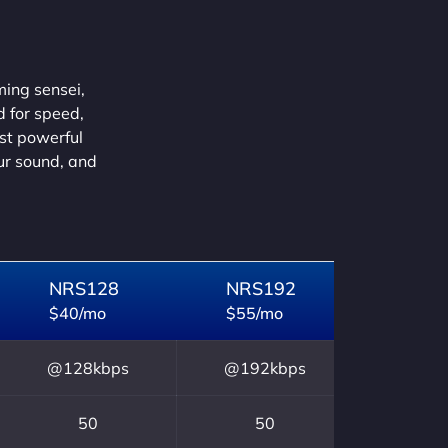
ming sensei,
d for speed,
ust powerful
our sound, and
NRS128
NRS192
$40/mo
$55/mo
@128kbps
@192kbps
50
50