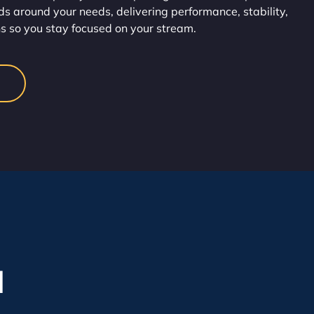
s around your needs, delivering performance, stability,
s so you stay focused on your stream.
l