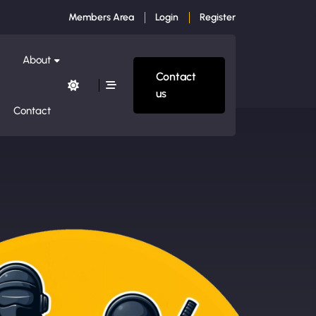
Members Area
Login
Register
About
Contact
us
Contact