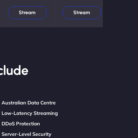
Stream
Stream
clude
Australian Data Centre
Low-Latency Streaming
DDoS Protection
Server-Level Security