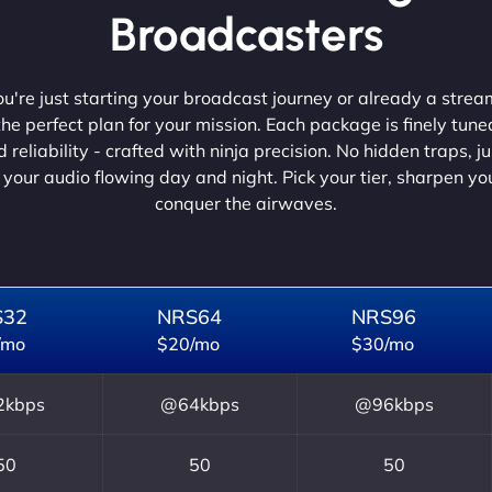
Broadcasters
're just starting your broadcast journey or already a strea
he perfect plan for your mission. Each package is finely tune
 reliability - crafted with ninja precision. No hidden traps, j
 your audio flowing day and night. Pick your tier, sharpen y
conquer the airwaves.
S32
NRS64
NRS96
/mo
$20/mo
$30/mo
kbps
@64kbps
@96kbps
50
50
50