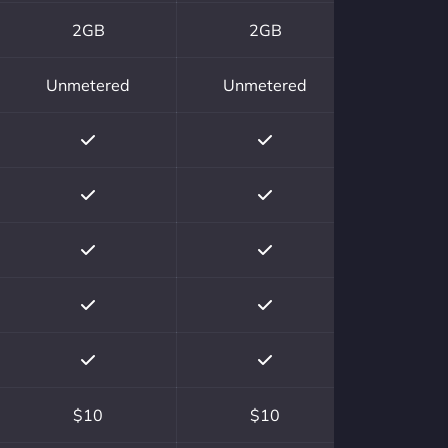
2GB
2GB
Unmetered
Unmetered
$10
$10