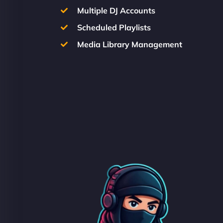
Multiple DJ Accounts
Scheduled Playlists
Media Library Management