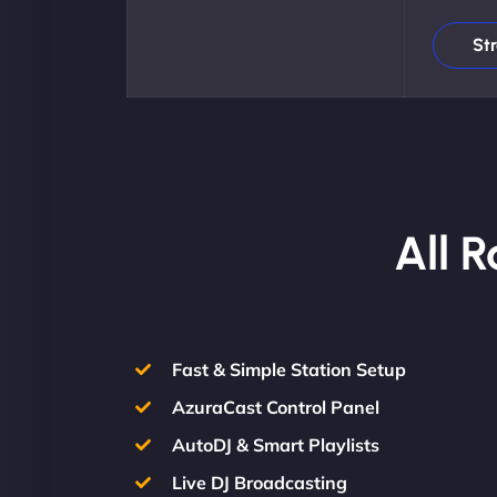
St
All 
Fast & Simple Station Setup
AzuraCast Control Panel
AutoDJ & Smart Playlists
Live DJ Broadcasting