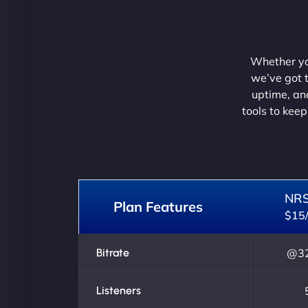
Whether you
we’ve got t
uptime, and
tools to keep
NR
Plan Features
$15
Bitrate
@32
Listeners