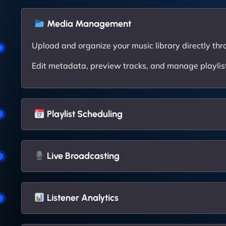
Media Management
Upload and organize your music library directly thr
Edit metadata, preview tracks, and manage playlists
Playlist Scheduling
Live Broadcasting
Listener Analytics