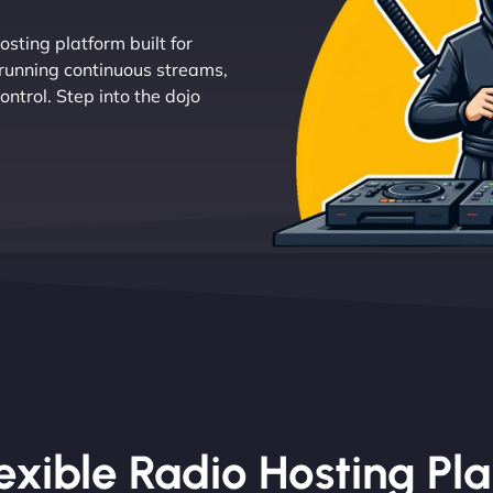
osting platform built for
 running continuous streams,
ntrol. Step into the dojo
exible Radio Hosting Pl