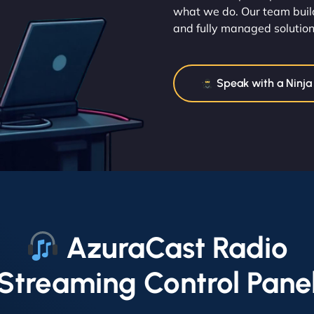
what we do. Our team build
and fully managed solution
Speak with a Ninja
AzuraCast Radio
Streaming Control Pane