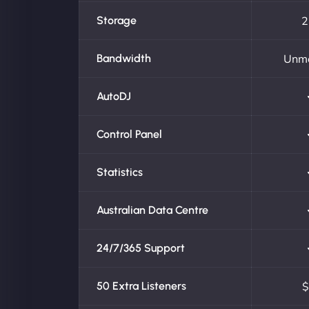
Storage
2
Bandwidth
Unm
AutoDJ
Control Panel
Statistics
Australian Data Centre
24/7/365 Support
50 Extra Listeners
$