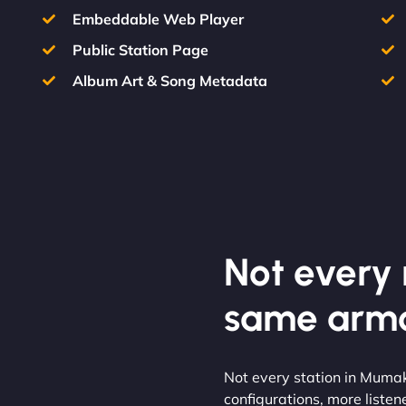
Embeddable Web Player
Public Station Page
Album Art & Song Metadata
Not every m
same armo
Not every station in Muma
configurations, more listen