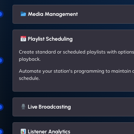
Media Management
Playlist Scheduling
Create standard or scheduled playlists with options 
playback.
Automate your station's programming to maintain a
schedule.
Live Broadcasting
Listener Analytics