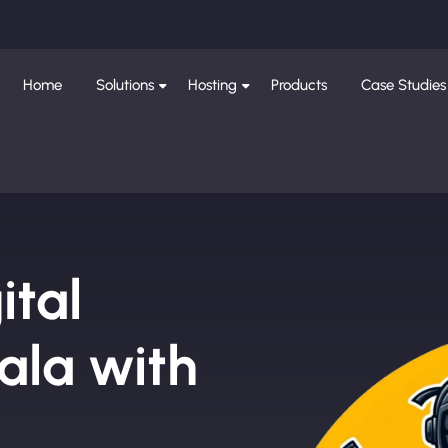
Home
Solutions
Hosting
Products
Case Studies
ital
la with