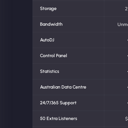
Storage
2
Bandwidth
Unm
AutoDJ
Control Panel
Statistics
Australian Data Centre
24/7/365 Support
50 Extra Listeners
$