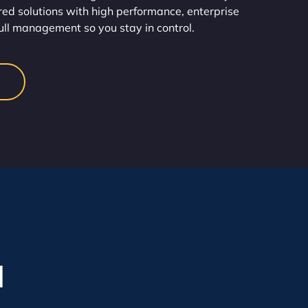
red solutions with high performance, enterprise
full management so you stay in control.
l