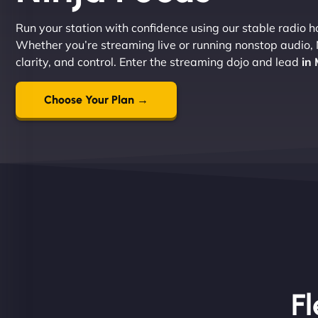
Run your station with confidence using our stable radio ho
Whether you’re streaming live or running nonstop audio,
clarity, and control. Enter the streaming dojo and lead
in
Choose Your Plan →
Fl