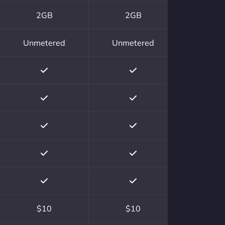
2GB
2GB
Unmetered
Unmetered
$10
$10