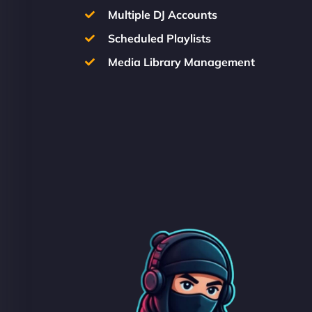
Multiple DJ Accounts
Scheduled Playlists
Media Library Management