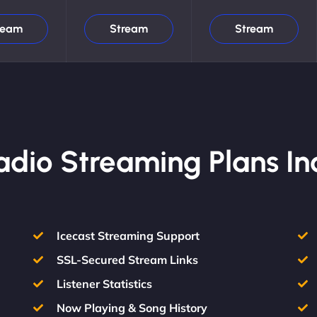
ream
Stream
Stream
Radio Streaming Plans In
Icecast Streaming Support
SSL-Secured Stream Links
Listener Statistics
Now Playing & Song History