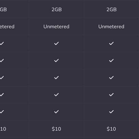
GB
2GB
2GB
etered
Unmetered
Unmetered
10
$10
$10