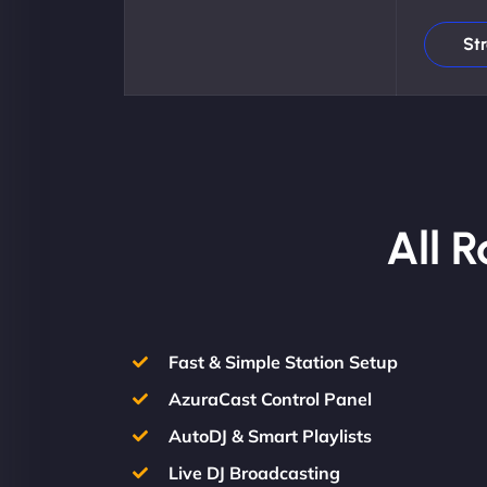
St
All 
Fast & Simple Station Setup
AzuraCast Control Panel
AutoDJ & Smart Playlists
Live DJ Broadcasting