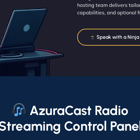
hosting team delivers tailo
capabilities, and optional 
Speak with a Ninja
AzuraCast Radio
Streaming Control Pane