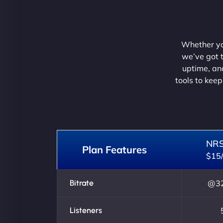
Whether you
we’ve got t
uptime, and
tools to keep
NR
Plan Features
$15
Bitrate
@32
Listeners