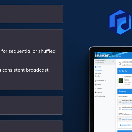
for sequential or shuffled
 consistent broadcast