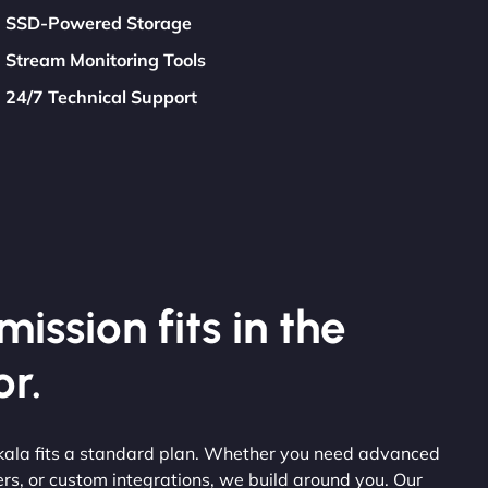
SSD-Powered Storage
Stream Monitoring Tools
24/7 Technical Support
ission fits in the
r.
kala fits a standard plan. Whether you need advanced
ers, or custom integrations, we build around you. Our