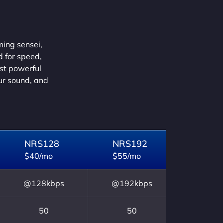
ming sensei,
d for speed,
ust powerful
our sound, and
NRS128
NRS192
$40/mo
$55/mo
@128kbps
@192kbps
50
50