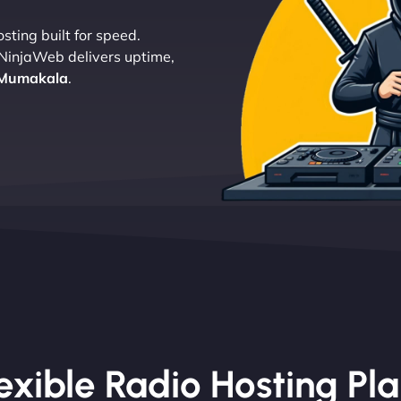
sting built for speed.
 NinjaWeb delivers uptime,
 Mumakala
.
exible Radio Hosting Pl