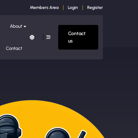
Members Area
Login
Register
About
Contact
us
Contact