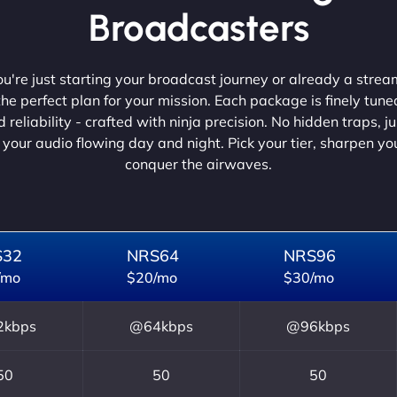
Broadcasters
're just starting your broadcast journey or already a strea
he perfect plan for your mission. Each package is finely tune
 reliability - crafted with ninja precision. No hidden traps, j
 your audio flowing day and night. Pick your tier, sharpen y
conquer the airwaves.
S32
NRS64
NRS96
/mo
$20/mo
$30/mo
kbps
@64kbps
@96kbps
50
50
50