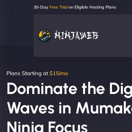
30-Day
Free Trial
on Eligible Hosting Plans
Plans Starting at
$15/mo
Dominate the Dig
Waves in Mumaka
Ninja Focus