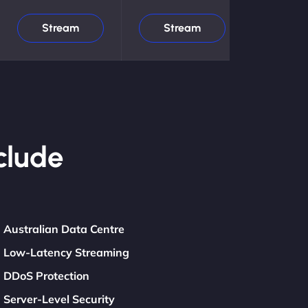
Stream
Stream
clude
Australian Data Centre
Low-Latency Streaming
DDoS Protection
Server-Level Security