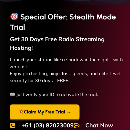
Special Offer: Stealth Mode
Trial
Get 30 Days Free
Radio Streaming
Hosting!
Launch your station like a shadow in the night - with
zero risk.
Enjoy pro hosting, ninja-fast speeds, and elite-level
security for 30 days - FREE.
Just verify your ID to activate the trial.
Claim My Free Trial →
+61 (03) 82023009
Chat Now