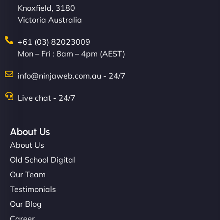
Knoxfield, 3180
Victoria Australia
+61 (03) 82023009
Mon – Fri : 8am – 4pm (AEST)
info@ninjaweb.com.au - 24/7
Live chat - 24/7
About Us
About Us
Old School Digital
Our Team
Testimonials
Our Blog
Career