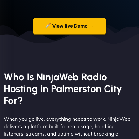
View live Demo →
Who Is NinjaWeb Radio
Hosting in Palmerston City
For?
When you go live, everything needs to work. NinjaWeb
delivers a platform built for real usage, handling
listeners, streams, and uptime without breaking or