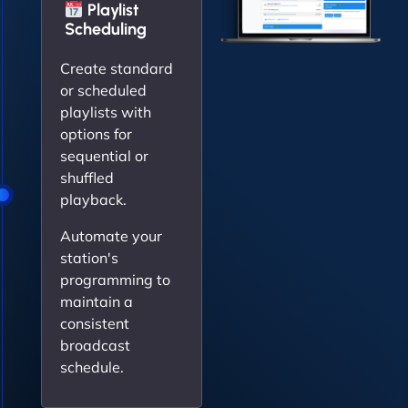
Playlist
Scheduling
Create standard
or scheduled
playlists with
options for
sequential or
shuffled
playback.
Automate your
station's
programming to
maintain a
consistent
broadcast
schedule.