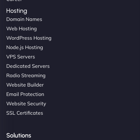
Hosting
Domain Names
Web Hosting
WordPress Hosting
Node.js Hosting
VPS Servers
Dedicated Servers
Radio Streaming
Website Builder
Email Protection
Website Security
SSL Certificates
Solutions