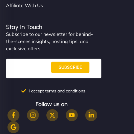
Affiliate With Us
Stay In Touch
Subscribe to our newsletter for behind-
the-scenes insights, hosting tips, and
exclusive offers.
SUBSCRIBE
I accept terms and conditions
Follow us on