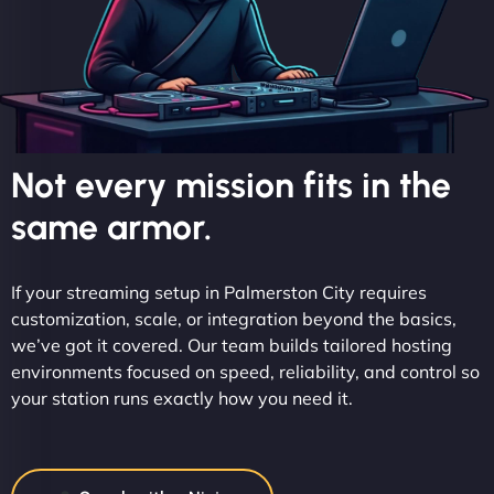
Not every mission fits in the
same armor.
If your streaming setup in Palmerston City requires
customization, scale, or integration beyond the basics,
we’ve got it covered. Our team builds tailored hosting
environments focused on speed, reliability, and control so
your station runs exactly how you need it.