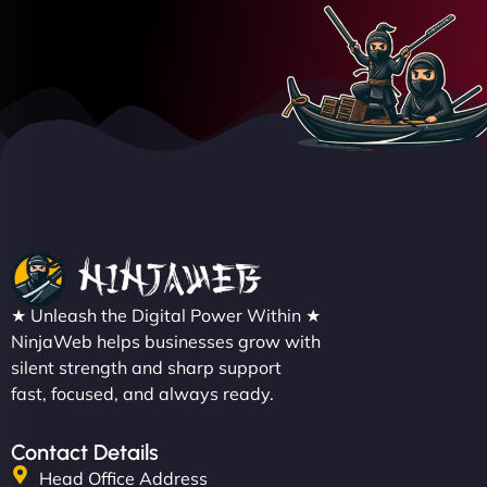
★ Unleash the Digital Power Within ★
NinjaWeb helps businesses grow with
silent strength and sharp support
fast, focused, and always ready.
Contact Details
Head Office Address