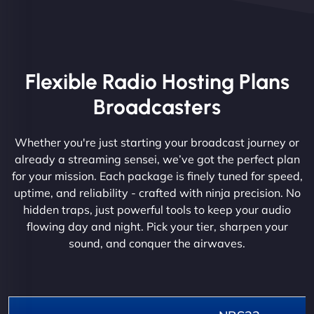
Flexible Radio Hosting Plans
Broadcasters
Whether you're just starting your broadcast journey or
already a streaming sensei, we’ve got the perfect plan
for your mission. Each package is finely tuned for speed,
uptime, and reliability - crafted with ninja precision. No
hidden traps, just powerful tools to keep your audio
flowing day and night. Pick your tier, sharpen your
sound, and conquer the airwaves.