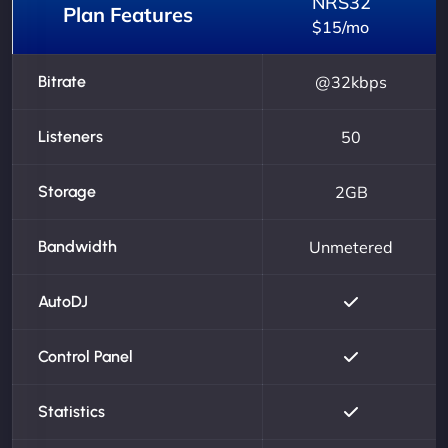
NRS32
Plan Features
$15/mo
Bitrate
@32kbps
Listeners
50
Storage
2GB
Bandwidth
Unmetered
AutoDJ
Control Panel
Statistics