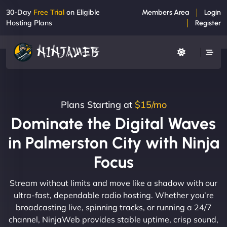
30-Day
Free Trial
on Eligible
Members Area
Login
Hosting Plans
Register
Plans Starting at
$15/mo
Dominate the Digital Waves
in Palmerston City with Ninja
Focus
Stream without limits and move like a shadow with our
ultra-fast, dependable radio hosting. Whether you’re
broadcasting live, spinning tracks, or running a 24/7
channel, NinjaWeb provides stable uptime, crisp sound,