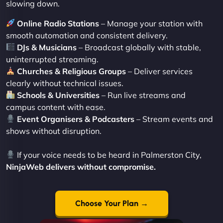
slowing down.
Online Radio Stations
– Manage your station with
smooth automation and consistent delivery.
DJs & Musicians
– Broadcast globally with stable,
uninterrupted streaming.
Churches & Religious Groups
– Deliver services
clearly without technical issues.
Schools & Universities
– Run live streams and
campus content with ease.
Event Organisers & Podcasters
– Stream events and
shows without disruption.
If your voice needs to be heard in Palmerston City,
NinjaWeb delivers without compromise.
Choose Your Plan →