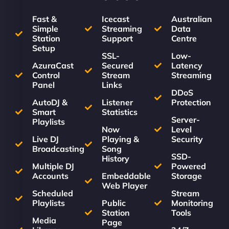
Fast &
Icecast
Australian
Simple
Streaming
Data
Station
Support
Centre
Setup
SSL-
Low-
AzuraCast
Secured
Latency
Control
Stream
Streaming
Panel
Links
DDoS
AutoDJ &
Listener
Protection
Smart
Statistics
Server-
Playlists
Now
Level
Live DJ
Playing &
Security
Broadcasting
Song
SSD-
History
Multiple DJ
Powered
Accounts
Embeddable
Storage
Web Player
Scheduled
Stream
Playlists
Public
Monitoring
Station
Tools
Media
Page