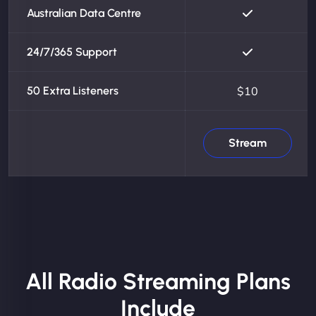
Australian Data Centre
24/7/365 Support
50 Extra Listeners
$10
Stream
All Radio Streaming Plans
Include