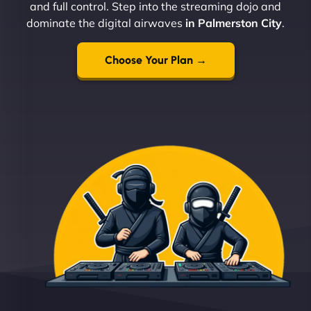
and full control. Step into the streaming dojo and
dominate the digital airwaves
in Palmerston City
.
Choose Your Plan →