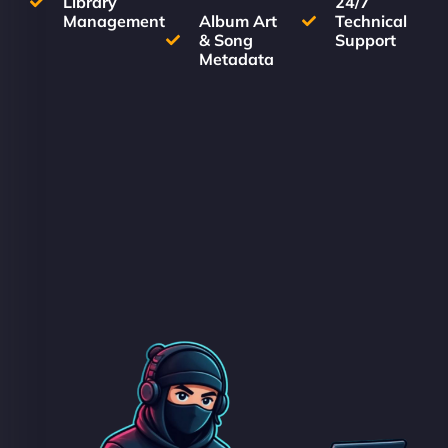
Library
24/7
Management
Album Art
Technical
& Song
Support
Metadata