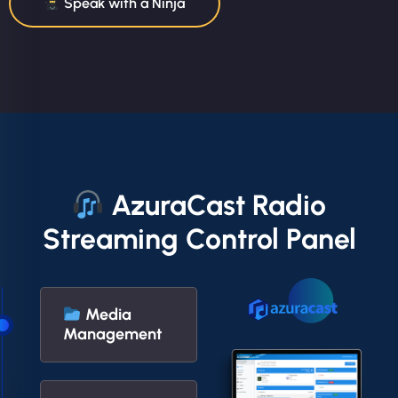
Speak with a Ninja
AzuraCast Radio
Streaming Control Panel
Media
Management