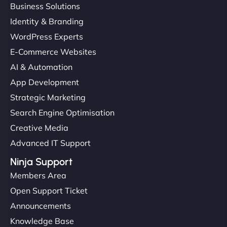
Business Solutions
Identity & Branding
WordPress Experts
E-Commerce Websites
AI & Automation
App Development
Strategic Marketing
Search Engine Optimisation
Creative Media
Advanced IT Support
Ninja Support
Members Area
Open Support Ticket
Announcements
Knowledge Base