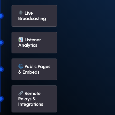
Live
Broadcasting
Listener
Analytics
Public Pages
& Embeds
Remote
Relays &
Integrations