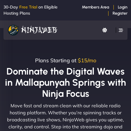
30-Day
Free Trial
on Eligible
Members Area
Login
Hosting Plans
Register
Plans Starting at
$15/mo
Dominate the Digital Waves
in Mallapunyah Springs with
Ninja Focus
Move fast and stream clean with our reliable radio
hosting platform. Whether you’re spinning tracks or
broadcasting live shows, NinjaWeb gives you uptime,
clarity, and control. Step into the streaming dojo and