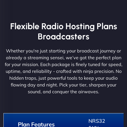
Flexible Radio Hosting Plans
Broadcasters
Whether you're just starting your broadcast journey or
already a streaming sensei, we’ve got the perfect plan
for your mission. Each package is finely tuned for speed,
uptime, and reliability - crafted with ninja precision. No
hidden traps, just powerful tools to keep your audio
flowing day and night. Pick your tier, sharpen your
sound, and conquer the airwaves.
NRS32
Plan Features