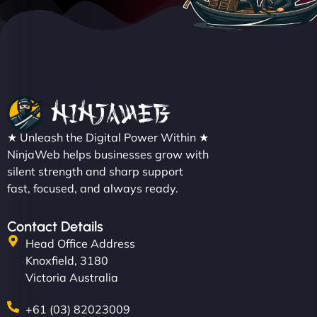
★ Unleash the Digital Power Within ★
NinjaWeb helps businesses grow with
silent strength and sharp support
fast, focused, and always ready.
Contact Details
Head Office Address
Knoxfield, 3180
Victoria Australia
+61 (03) 82023009