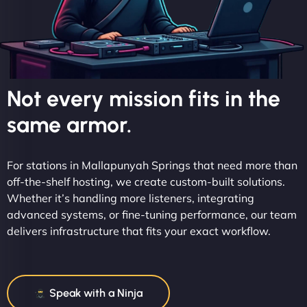
Not every mission fits in the
same armor.
For stations in Mallapunyah Springs that need more than
off-the-shelf hosting, we create custom-built solutions.
Whether it’s handling more listeners, integrating
advanced systems, or fine-tuning performance, our team
delivers infrastructure that fits your exact workflow.
Speak with a Ninja