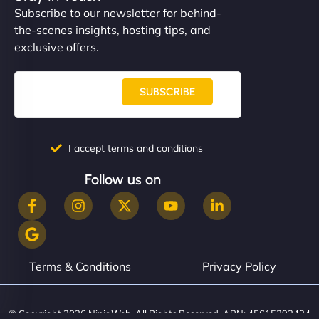
Subscribe to our newsletter for behind-
the-scenes insights, hosting tips, and
exclusive offers.
SUBSCRIBE
I accept terms and conditions
Follow us on
Terms & Conditions
Privacy Policy
© Copyright 2026 NinjaWeb. All Rights Reserved. ABN: 45615393434