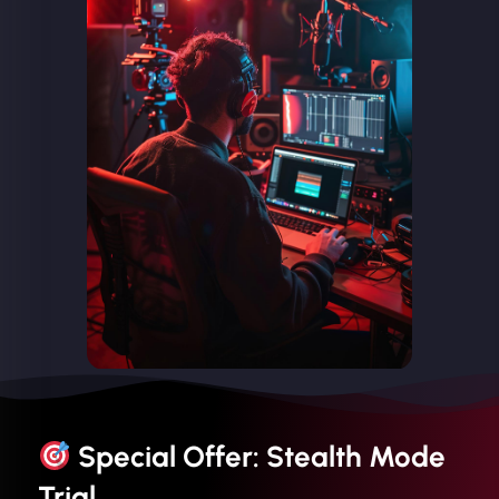
Special Offer: Stealth Mode
Trial