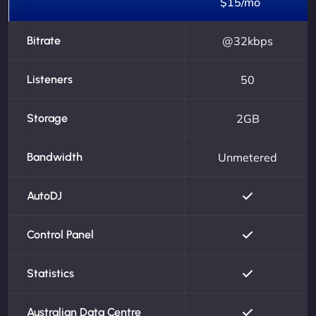
$15/mo
Bitrate
@32kbps
Listeners
50
Storage
2GB
Bandwidth
Unmetered
AutoDJ
Control Panel
Statistics
Australian Data Centre