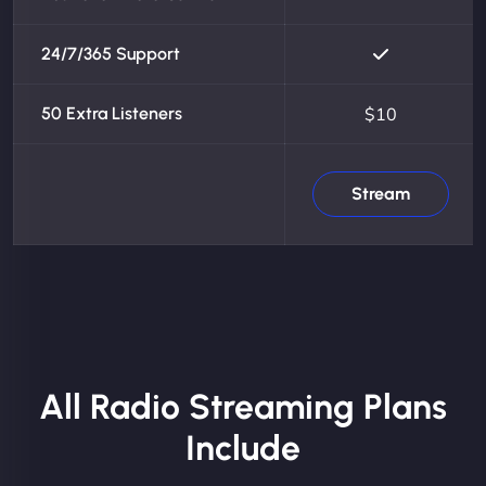
24/7/365 Support
50 Extra Listeners
$10
Stream
All Radio Streaming Plans
Include