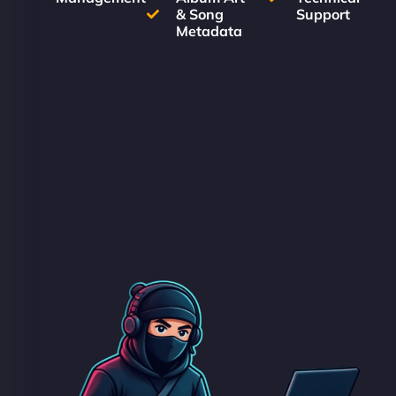
& Song
Support
Metadata