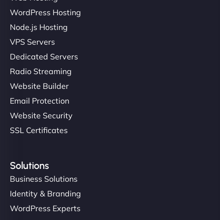
WordPress Hosting
Node.js Hosting
VPS Servers
Dedicated Servers
Radio Streaming
Website Builder
Email Protection
Website Security
SSL Certificates
Solutions
Business Solutions
Identity & Branding
WordPress Experts