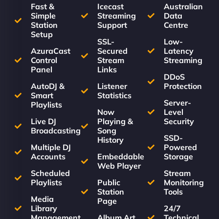
Fast &
Icecast
Australian
Simple
Streaming
Data
Station
Support
Centre
Setup
SSL-
Low-
AzuraCast
Secured
Latency
Control
Stream
Streaming
Panel
Links
DDoS
AutoDJ &
Listener
Protection
Smart
Statistics
Server-
Playlists
Now
Level
Live DJ
Playing &
Security
Broadcasting
Song
SSD-
History
Multiple DJ
Powered
Accounts
Embeddable
Storage
Web Player
Scheduled
Stream
Playlists
Public
Monitoring
Station
Tools
Media
Page
Library
24/7
Management
Album Art
Technical