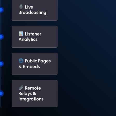
Live
Broadcasting
Listener
Analytics
Public Pages
& Embeds
Remote
Relays &
Integrations