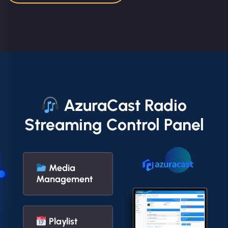
AzuraCast Radio
Streaming Control Panel
Media
Management
Playlist