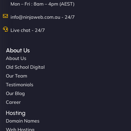
Mon – Fri : 8am – 4pm (AEST)
info@ninjaweb.com.au - 24/7
Live chat - 24/7
About Us
About Us
Old School Digital
Our Team
Testimonials
Our Blog
Career
Hosting
Domain Names
Web Hosting