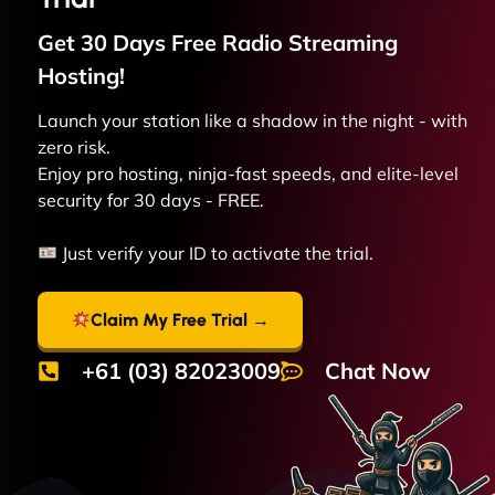
Get 30 Days Free
Radio Streaming
Hosting!
Launch your station like a shadow in the night - with
zero risk.
Enjoy pro hosting, ninja-fast speeds, and elite-level
security for 30 days - FREE.
Just verify your ID to activate the trial.
Claim My Free Trial →
+61 (03) 82023009
Chat Now