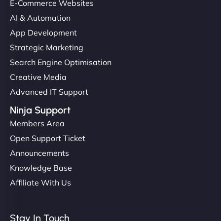
E-Commerce Websites
AI & Automation
App Development
Strategic Marketing
Search Engine Optimisation
Creative Media
Advanced IT Support
Ninja Support
Members Area
Open Support Ticket
Announcements
Knowledge Base
Affiliate With Us
Stay In Touch