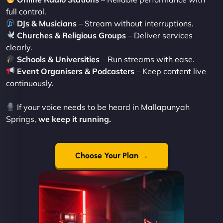
full control.
DJs & Musicians
– Stream without interruptions.
Churches & Religious Groups
– Deliver services
clearly.
Schools & Universities
– Run streams with ease.
Event Organisers & Podcasters
– Keep content live
continuously.
If your voice needs to be heard in Mallapunyah
Springs,
we keep it running.
Choose Your Plan →