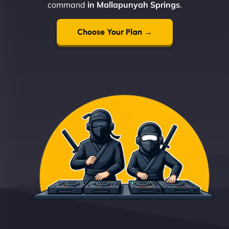
command
in Mallapunyah Springs
.
Choose Your Plan →