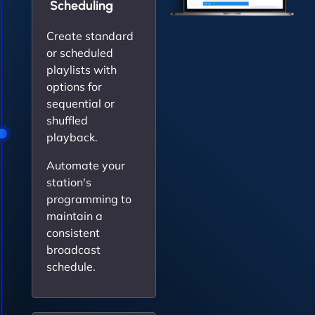
Scheduling
Create standard
or scheduled
playlists with
options for
sequential or
shuffled
playback.
Automate your
station's
programming to
maintain a
consistent
broadcast
schedule.