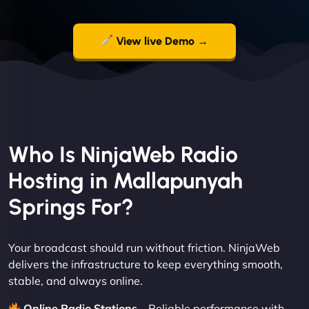
View live Demo →
Who Is NinjaWeb Radio
Hosting in Mallapunyah
Springs For?
Your broadcast should run without friction. NinjaWeb
delivers the infrastructure to keep everything smooth,
stable, and always online.
Online Radio Stations
– Reliable performance with