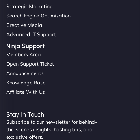
Strategic Marketing
Search Engine Optimisation
Creative Media
Advanced IT Support
Ninja Support
Members Area
Open Support Ticket
Announcements
Knowledge Base
Affiliate With Us
Stay In Touch
Subscribe to our newsletter for behind-
the-scenes insights, hosting tips, and
exclusive offers.