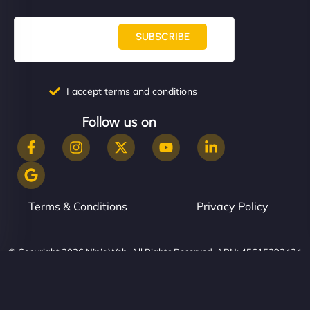
SUBSCRIBE
I accept terms and conditions
Follow us on
Terms & Conditions
Privacy Policy
© Copyright 2026 NinjaWeb. All Rights Reserved. ABN: 45615393434