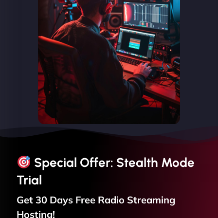
Special Offer: Stealth Mode
Trial
Get 30 Days Free
Radio Streaming
Hosting!