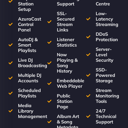
Station
Support
Centre
Setup
SSL-
Low-
AzuraCast
Secured
Latency
Control
Stream
Streaming
Panel
Links
DDoS
AutoDJ &
Listener
Protection
Smart
Statistics
Server-
Playlists
Now
Level
Live DJ
Playing &
Security
Broadcasting
Song
SSD-
History
Multiple DJ
Powered
Accounts
Embeddable
Storage
Web Player
Scheduled
Stream
Playlists
Public
Monitoring
Station
Tools
Media
Page
Library
24/7
Management
Album Art
Technical
& Song
Support
Metadata