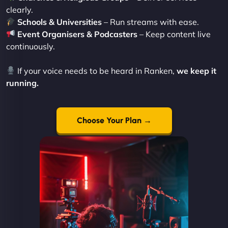
clearly.
Schools & Universities
– Run streams with ease.
Event Organisers & Podcasters
– Keep content live
continuously.
If your voice needs to be heard in Ranken,
we keep it
running.
Choose Your Plan →