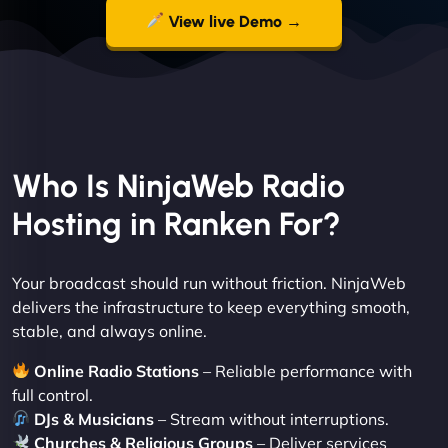
View live Demo →
Who Is NinjaWeb Radio
Hosting in Ranken For?
Your broadcast should run without friction. NinjaWeb
delivers the infrastructure to keep everything smooth,
stable, and always online.
Online Radio Stations
– Reliable performance with
full control.
DJs & Musicians
– Stream without interruptions.
Churches & Religious Groups
– Deliver services