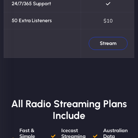
24/7/365 Support
50 Extra Listeners
$10
Stream
All Radio Streaming Plans
Include
Fast &
Icecast
Australian
Simple
Streaming
Data