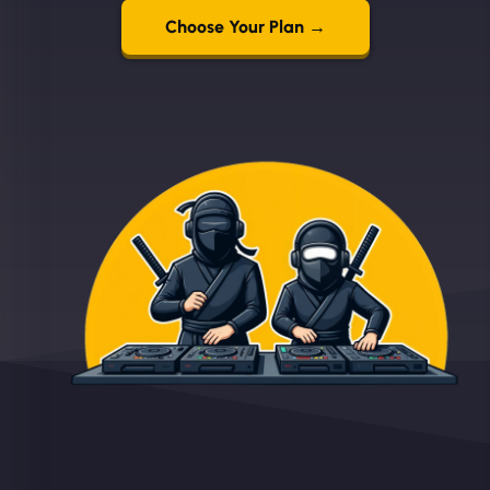
Choose Your Plan →