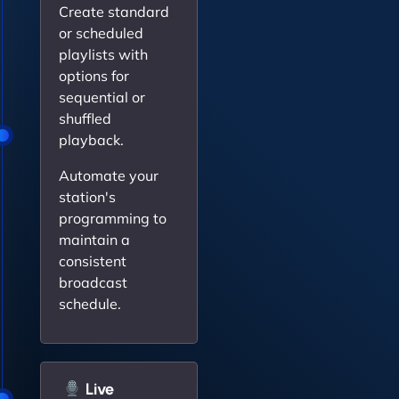
Create standard
or scheduled
playlists with
options for
sequential or
shuffled
playback.
Automate your
station's
programming to
maintain a
consistent
broadcast
schedule.
Live