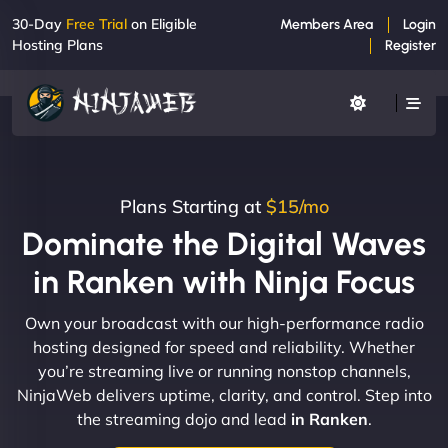
30-Day
Free Trial
on Eligible
Members Area
Login
Hosting Plans
Register
Plans Starting at
$15/mo
Dominate the Digital Waves
in Ranken with Ninja Focus
Own your broadcast with our high-performance radio
hosting designed for speed and reliability. Whether
you’re streaming live or running nonstop channels,
NinjaWeb delivers uptime, clarity, and control. Step into
the streaming dojo and lead
in Ranken
.