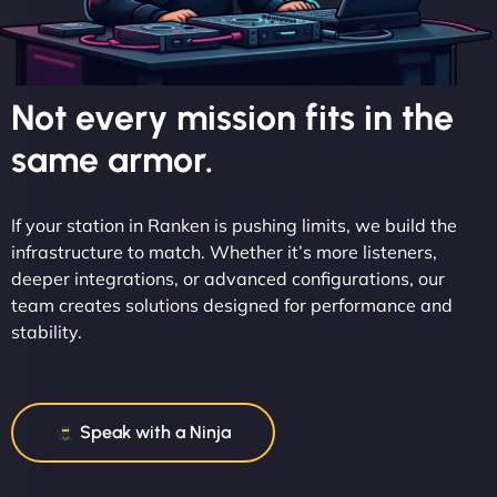
Not every mission fits in the
same armor.
If your station in Ranken is pushing limits, we build the
infrastructure to match. Whether it’s more listeners,
deeper integrations, or advanced configurations, our
team creates solutions designed for performance and
stability.
Speak with a Ninja