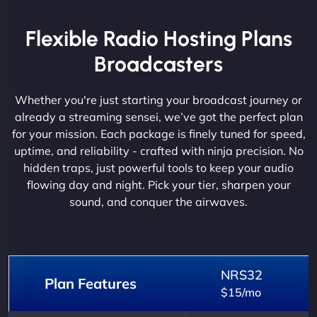
Flexible Radio Hosting Plans
Broadcasters
Whether you're just starting your broadcast journey or
already a streaming sensei, we’ve got the perfect plan
for your mission. Each package is finely tuned for speed,
uptime, and reliability - crafted with ninja precision. No
hidden traps, just powerful tools to keep your audio
flowing day and night. Pick your tier, sharpen your
sound, and conquer the airwaves.
NRS32
Plan Features
$15/mo