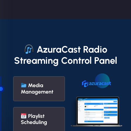
AzuraCast Radio
Streaming Control Panel
Media
Management
Playlist
Scheduling