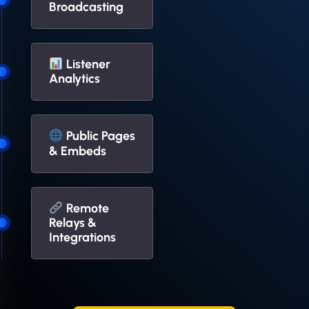
Broadcasting
Listener
Analytics
Public Pages
& Embeds
Remote
Relays &
Integrations