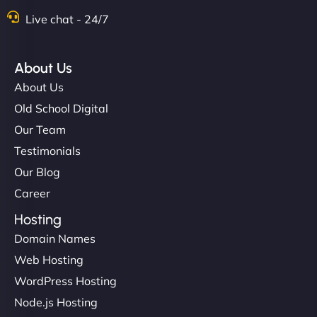
Live chat - 24/7
About Us
About Us
Old School Digital
Our Team
Testimonials
Our Blog
Career
Hosting
Domain Names
Web Hosting
WordPress Hosting
Node.js Hosting