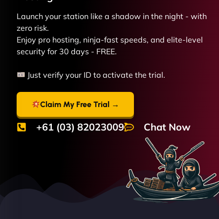
Launch your station like a shadow in the night - with
zero risk.
Enjoy pro hosting, ninja-fast speeds, and elite-level
security for 30 days - FREE.
Just verify your ID to activate the trial.
Claim My Free Trial →
+61 (03) 82023009
Chat Now