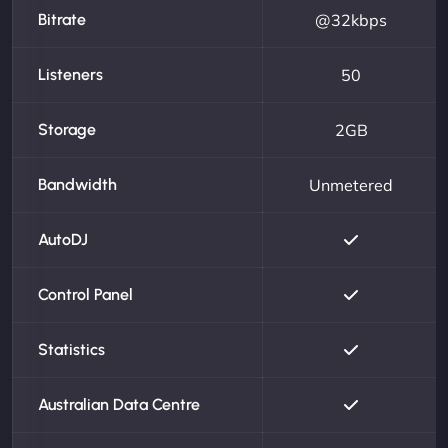
Bitrate
@32kbps
Listeners
50
Storage
2GB
Bandwidth
Unmetered
AutoDJ
Control Panel
Statistics
Australian Data Centre