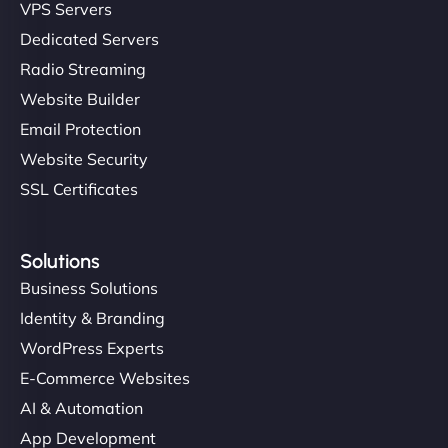
VPS Servers
Dedicated Servers
Radio Streaming
Website Builder
Email Protection
Website Security
SSL Certificates
Solutions
Business Solutions
Identity & Branding
WordPress Experts
E-Commerce Websites
AI & Automation
App Development