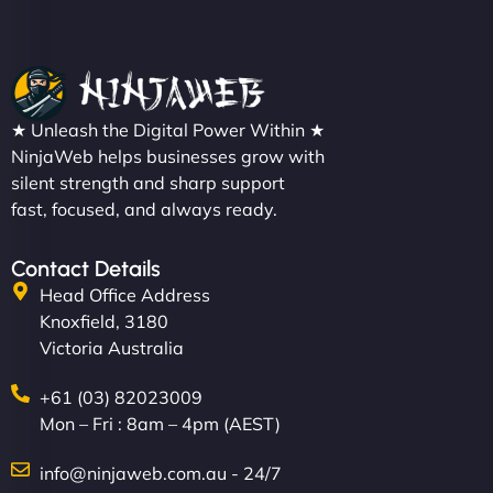
★ Unleash the Digital Power Within ★
NinjaWeb helps businesses grow with
silent strength and sharp support
fast, focused, and always ready.
Contact Details
Head Office Address
Knoxfield, 3180
Victoria Australia
+61 (03) 82023009
Mon – Fri : 8am – 4pm (AEST)
info@ninjaweb.com.au - 24/7