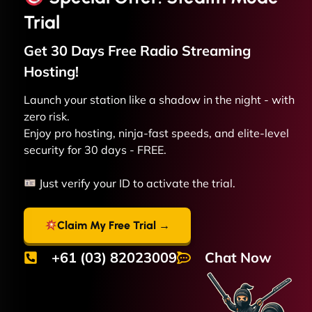
Trial
Get 30 Days Free
Radio Streaming
Hosting!
Launch your station like a shadow in the night - with
zero risk.
Enjoy pro hosting, ninja-fast speeds, and elite-level
security for 30 days - FREE.
Just verify your ID to activate the trial.
Claim My Free Trial →
+61 (03) 82023009
Chat Now