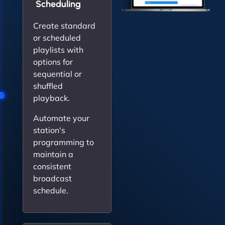
Scheduling
Create standard
or scheduled
playlists with
options for
sequential or
shuffled
playback.
Automate your
station's
programming to
maintain a
consistent
broadcast
schedule.