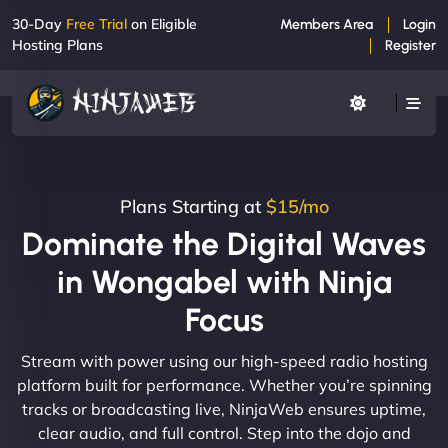
30-Day
Free Trial
on Eligible
Members Area
Login
Hosting Plans
Register
Plans Starting at
$15/mo
Dominate the Digital Waves
in Wongabel with Ninja
Focus
Stream with power using our high-speed radio hosting
platform built for performance. Whether you’re spinning
tracks or broadcasting live, NinjaWeb ensures uptime,
clear audio, and full control. Step into the dojo and