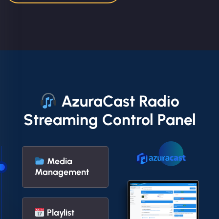
AzuraCast Radio
Streaming Control Panel
Media
Management
Playlist