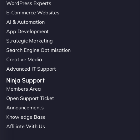
WordPress Experts
E-Commerce Websites
AI & Automation
App Development
Strategic Marketing
Search Engine Optimisation
Creative Media
Advanced IT Support
Ninja Support
Members Area
Open Support Ticket
Announcements
Knowledge Base
Affiliate With Us