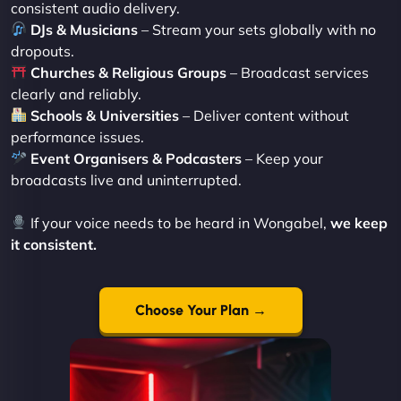
consistent audio delivery.
DJs & Musicians
– Stream your sets globally with no
dropouts.
Churches & Religious Groups
– Broadcast services
clearly and reliably.
Schools & Universities
– Deliver content without
performance issues.
Event Organisers & Podcasters
– Keep your
broadcasts live and uninterrupted.
If your voice needs to be heard in Wongabel,
we keep
it consistent.
Choose Your Plan →