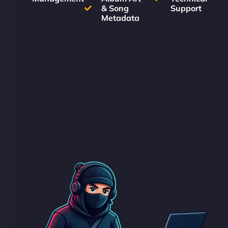
& Song
Support
Metadata