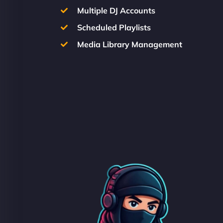
Multiple DJ Accounts
Scheduled Playlists
Media Library Management