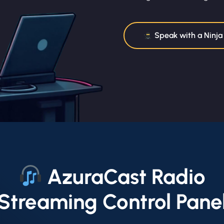
Speak with a Ninja
AzuraCast Radio
Streaming Control Pane