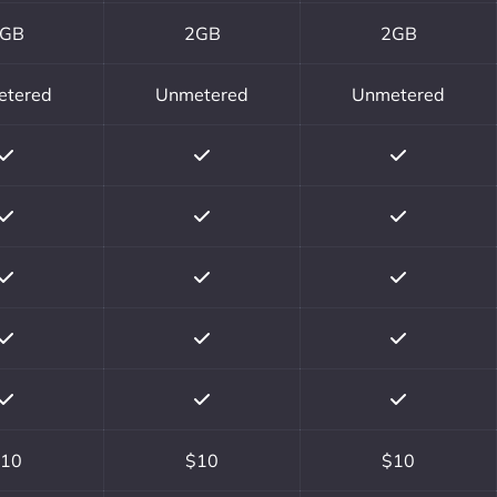
GB
2GB
2GB
etered
Unmetered
Unmetered
10
$10
$10