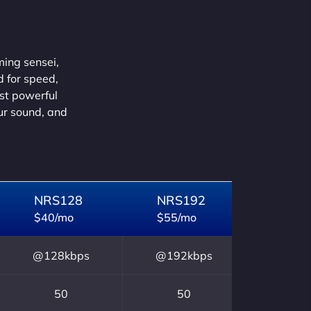
ming sensei,
d for speed,
ust powerful
our sound, and
NRS128
NRS192
$40/mo
$55/mo
@128kbps
@192kbps
50
50