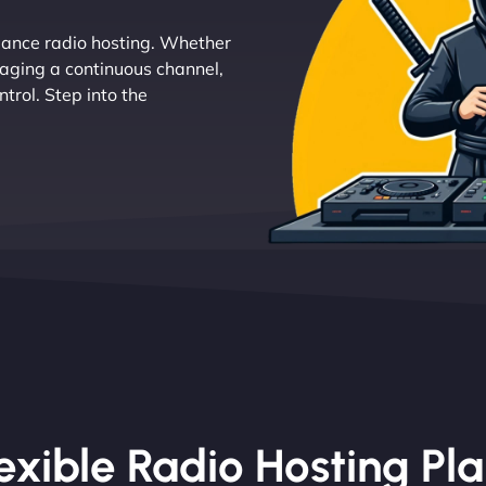
mance radio hosting. Whether
naging a continuous channel,
trol. Step into the
exible Radio Hosting Pl