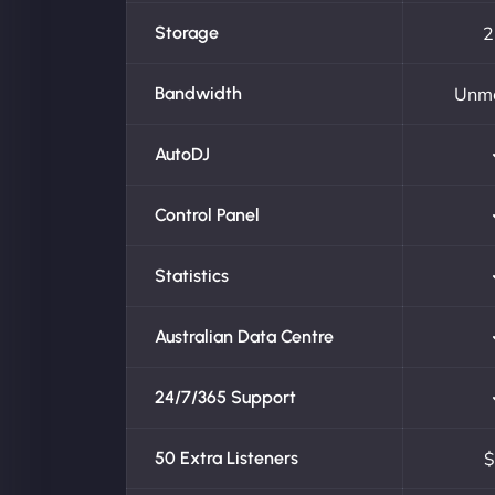
Storage
2
Bandwidth
Unm
AutoDJ
Control Panel
Statistics
Australian Data Centre
24/7/365 Support
50 Extra Listeners
$