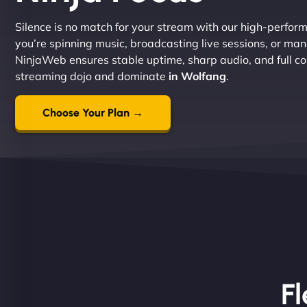
Silence is no match for your stream with our high-perfor
you’re spinning music, broadcasting live sessions, or ma
NinjaWeb ensures stable uptime, sharp audio, and full con
streaming dojo and dominate
in Wolfang
.
Choose Your Plan →
Fl