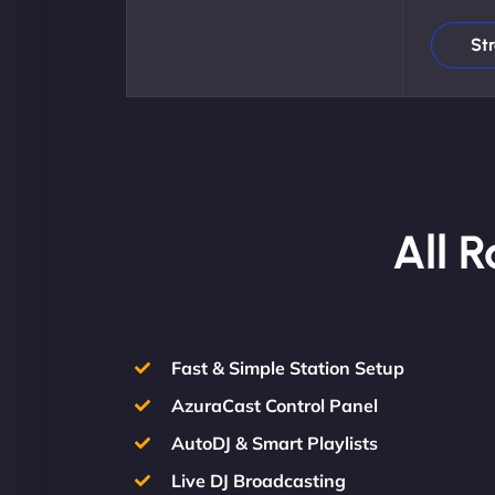
St
All 
Fast & Simple Station Setup
AzuraCast Control Panel
AutoDJ & Smart Playlists
Live DJ Broadcasting