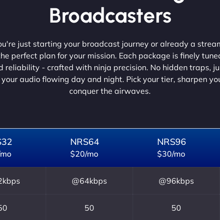
Broadcasters
're just starting your broadcast journey or already a strea
he perfect plan for your mission. Each package is finely tune
 reliability - crafted with ninja precision. No hidden traps, j
 your audio flowing day and night. Pick your tier, sharpen y
conquer the airwaves.
S32
NRS64
NRS96
/mo
$20/mo
$30/mo
kbps
@64kbps
@96kbps
50
50
50