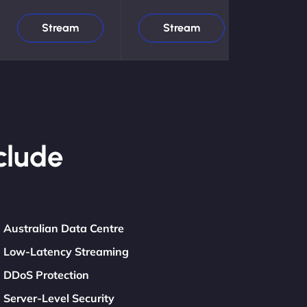
Stream
Stream
clude
Australian Data Centre
Low-Latency Streaming
DDoS Protection
Server-Level Security