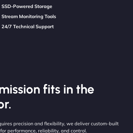
SSD-Powered Storage
Stream Monitoring Tools
24/7 Technical Support
ission fits in the
r.
uires precision and flexibility, we deliver custom-built
or performance, reliability, and control.