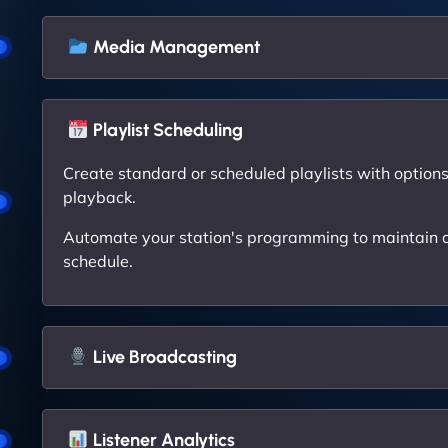
Media Management
Playlist Scheduling
Create standard or scheduled playlists with options 
playback.
Automate your station's programming to maintain a
schedule.
Live Broadcasting
Listener Analytics