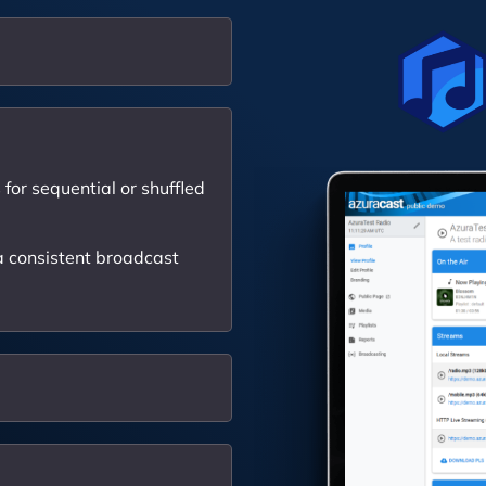
for sequential or shuffled
 consistent broadcast