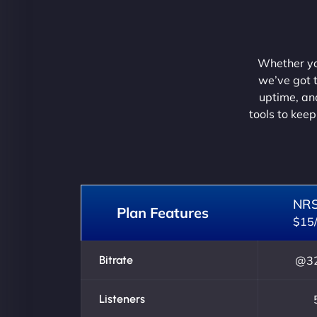
Whether you
we’ve got t
uptime, and
tools to keep
NR
Plan Features
$15
Bitrate
@32
Listeners