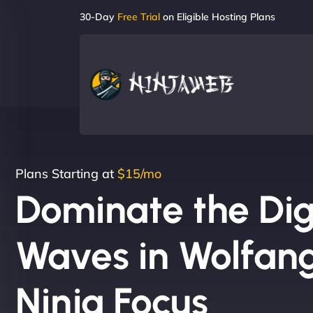
30-Day
Free Trial
on Eligible Hosting Plans
Plans Starting at
$15/mo
Dominate the Dig
Waves in Wolfan
Ninja Focus