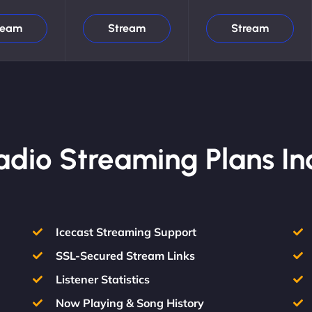
ream
Stream
Stream
Radio Streaming Plans In
Icecast Streaming Support
SSL-Secured Stream Links
Listener Statistics
Now Playing & Song History