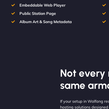
Embeddable Web Player
Public Station Page
Album Art & Song Metadata
Not every m
same armo
If your setup in Wolfang req
hosting solutions designed f