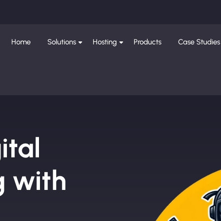
Home
Solutions
Hosting
Products
Case Studies
ital
g with