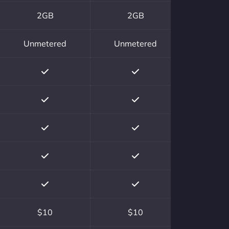
2GB
2GB
Unmetered
Unmetered
$10
$10