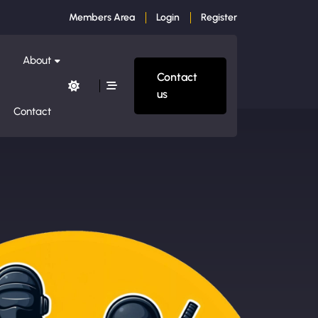
Members Area
Login
Register
About
Contact
us
Contact