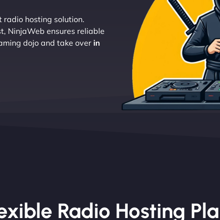
 radio hosting solution.
t, NinjaWeb ensures reliable
eaming dojo and take over
in
exible Radio Hosting Pl