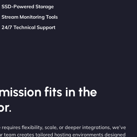
SSD-Powered Storage
Stream Monitoring Tools
24/7 Technical Support
ission fits in the
r.
 requires flexibility, scale, or deeper integrations, we’ve
ur team creates tailored hosting environments designed