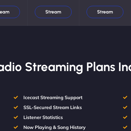
ream
Stream
Stream
Radio Streaming Plans In
Icecast Streaming Support
SSL-Secured Stream Links
Listener Statistics
Now Playing & Song History