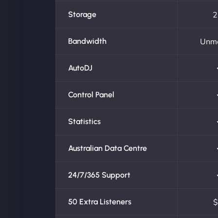
Storage
2
Bandwidth
Unm
AutoDJ
Control Panel
Statistics
Australian Data Centre
24/7/365 Support
50 Extra Listeners
$