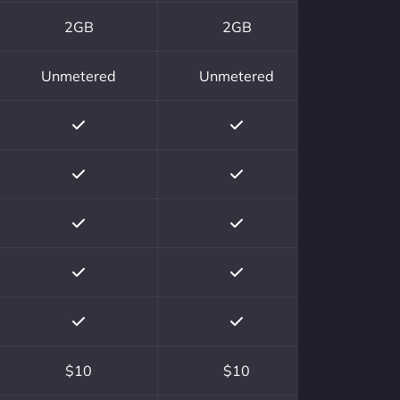
2GB
2GB
Unmetered
Unmetered
$10
$10