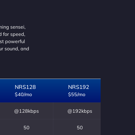
ming sensei,
d for speed,
ust powerful
our sound, and
NRS128
NRS192
$40/mo
$55/mo
@128kbps
@192kbps
50
50