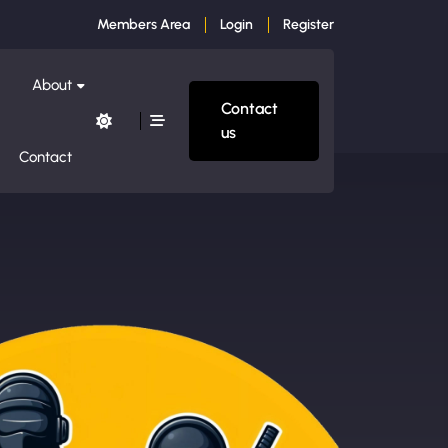
Members Area
Login
Register
About
Contact
us
Contact