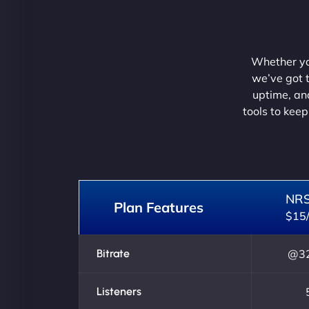
Whether you
we’ve got t
uptime, and
tools to keep
NR
Plan Features
$15
Bitrate
@32
Listeners