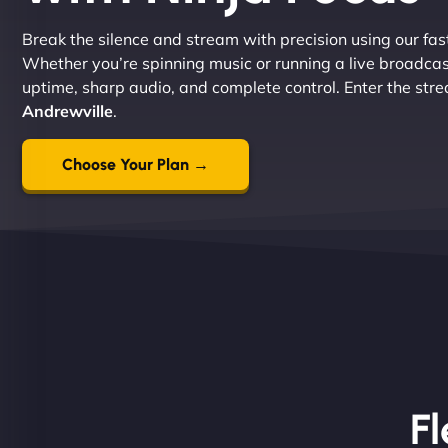
Break the silence and stream with precision using our fast
Whether you’re spinning music or running a live broadcas
uptime, sharp audio, and complete control. Enter the str
Andrewville
.
Choose Your Plan →
Fl