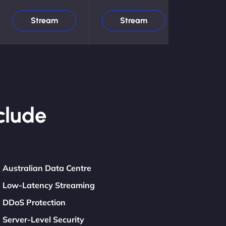
Stream
Stream
clude
Australian Data Centre
Low-Latency Streaming
DDoS Protection
Server-Level Security