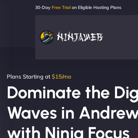
30-Day
Free Trial
on Eligible Hosting Plans
Plans Starting at
$15/mo
Dominate the Dig
Waves in Andrewv
with Ninja Focus