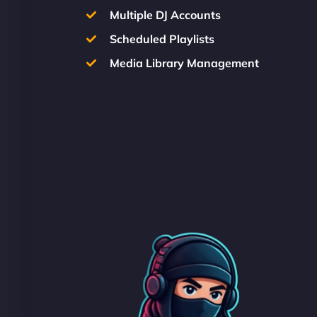
Multiple DJ Accounts
Scheduled Playlists
Media Library Management