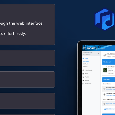
ough the web interface.
 effortlessly.