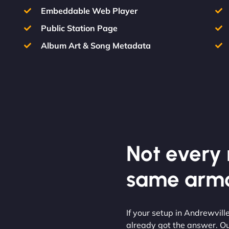
Embeddable Web Player
Public Station Page
Album Art & Song Metadata
Not every m
same armo
If your setup in Andrewville
already got the answer. O