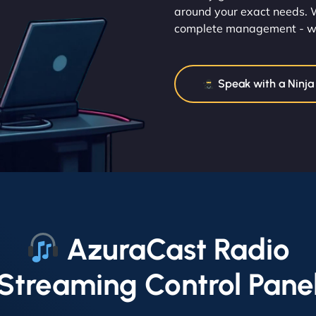
around your exact needs. W
complete management - we 
Speak with a Ninja
AzuraCast Radio
Streaming Control Pane