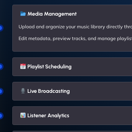
Media Management
Upload and organize your music library directly thr
Edit metadata, preview tracks, and manage playlists
Playlist Scheduling
Live Broadcasting
Listener Analytics