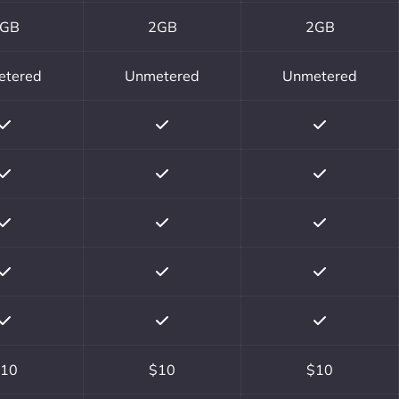
GB
2GB
2GB
etered
Unmetered
Unmetered
10
$10
$10