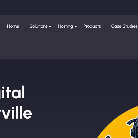
Home
Solutions
Hosting
Products
Case Studies
ital
ille