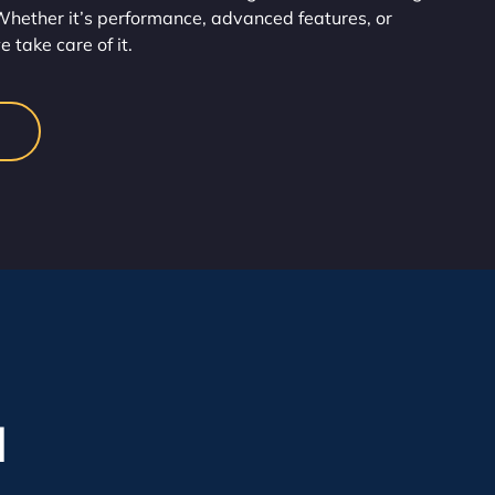
hether it’s performance, advanced features, or
take care of it.
l