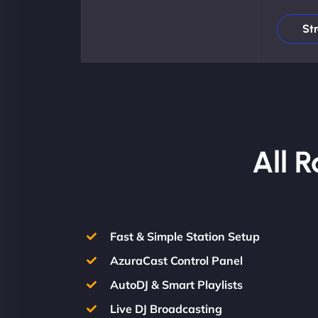
St
All 
Fast & Simple Station Setup
AzuraCast Control Panel
AutoDJ & Smart Playlists
Live DJ Broadcasting