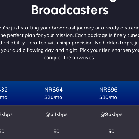
Broadcasters
're just starting your broadcast journey or already a strea
he perfect plan for your mission. Each package is finely tune
 reliability - crafted with ninja precision. No hidden traps, j
 your audio flowing day and night. Pick your tier, sharpen y
conquer the airwaves.
S32
NRS64
NRS96
/mo
$20/mo
$30/mo
kbps
@64kbps
@96kbps
50
50
50