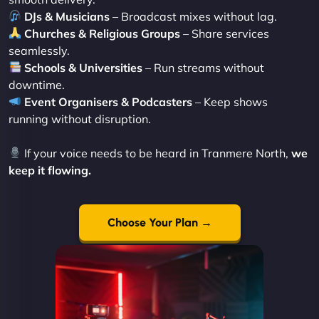
DJs & Musicians
– Broadcast mixes without lag.
Churches & Religious Groups
– Share services
seamlessly.
Schools & Universities
– Run streams without
downtime.
Event Organisers & Podcasters
– Keep shows
running without disruption.
If your voice needs to be heard in Tranmere North,
we
keep it flowing.
Choose Your Plan →