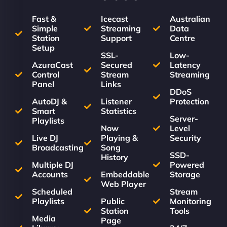
Fast &
Icecast
Australian
Simple
Streaming
Data
Station
Support
Centre
Setup
SSL-
Low-
AzuraCast
Secured
Latency
Control
Stream
Streaming
Panel
Links
DDoS
AutoDJ &
Listener
Protection
Smart
Statistics
Server-
Playlists
Now
Level
Live DJ
Playing &
Security
Broadcasting
Song
SSD-
History
Multiple DJ
Powered
Accounts
Embeddable
Storage
Web Player
Scheduled
Stream
Playlists
Public
Monitoring
Station
Tools
Media
Page