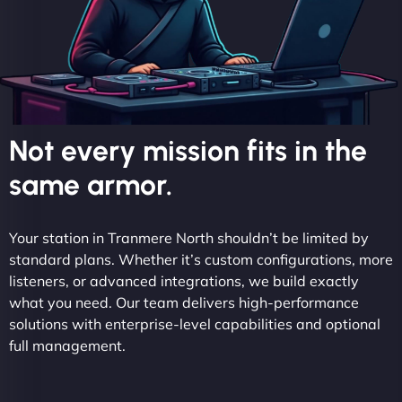
Not every mission fits in the
same armor.
Your station in Tranmere North shouldn’t be limited by
standard plans. Whether it’s custom configurations, more
listeners, or advanced integrations, we build exactly
what you need. Our team delivers high-performance
solutions with enterprise-level capabilities and optional
full management.