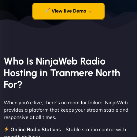
View live Demo →
Who Is NinjaWeb Radio
Hosting in Tranmere North
For?
When you're live, there’s no room for failure. NinjaWeb
provides a platform that keeps your stream stable and
responsive at all times.
Online Radio Stations
– Stable station control with
smooth delivery.