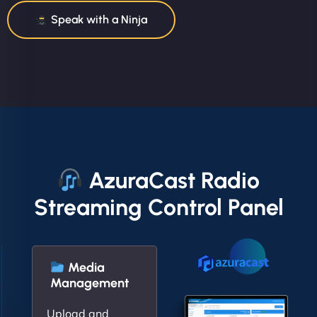
Speak with a Ninja
AzuraCast Radio
Streaming Control Panel
Media
Management
Upload and