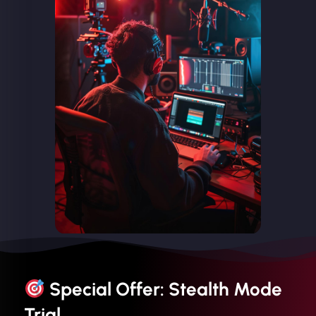
Special Offer: Stealth Mode
Trial