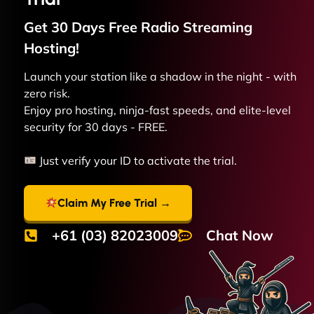
Get 30 Days Free
Radio Streaming
Hosting!
Launch your station like a shadow in the night - with
zero risk.
Enjoy pro hosting, ninja-fast speeds, and elite-level
security for 30 days - FREE.
Just verify your ID to activate the trial.
Claim My Free Trial →
+61 (03) 82023009
Chat Now