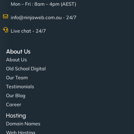
Mon – Fri : 8am – 4pm (AEST)
info@ninjaweb.com.au - 24/7
Live chat - 24/7
About Us
About Us
Old School Digital
Our Team
Testimonials
Our Blog
Career
Hosting
Domain Names
Web Hosting