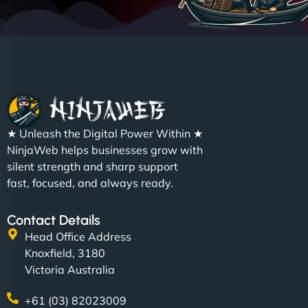
★ Unleash the Digital Power Within ★
NinjaWeb helps businesses grow with
silent strength and sharp support
fast, focused, and always ready.
Contact Details
Head Office Address
Knoxfield, 3180
Victoria Australia
+61 (03) 82023009