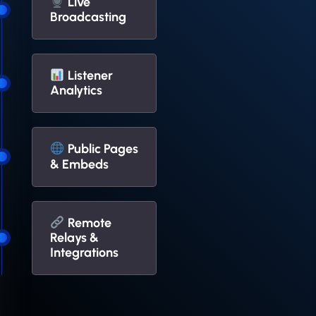
Live
Broadcasting
Listener
Analytics
Public Pages
& Embeds
Remote
Relays &
Integrations