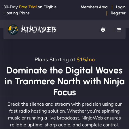
30-Day
Free Trial
on Eligible
Members Area
Login
Hosting Plans
Register
Plans Starting at
$15/mo
Dominate the Digital Waves
in Tranmere North with Ninja
Focus
Break the silence and stream with precision using our
fast radio hosting solution. Whether you’re spinning
music or running a live broadcast, NinjaWeb ensures
reliable uptime, sharp audio, and complete control.