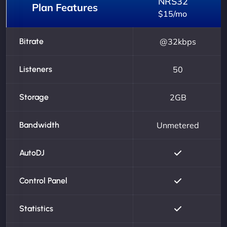
NRS32
Plan Features
$15/mo
Bitrate
@32kbps
Listeners
50
Storage
2GB
Bandwidth
Unmetered
AutoDJ
Control Panel
Statistics