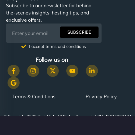
Subscribe to our newsletter for behind-
the-scenes insights, hosting tips, and
exclusive offers.
SUBSCRIBE
I accept terms and conditions
Follow us on
Terms & Conditions
Privacy Policy
© Copyright 2026 NinjaWeb. All Rights Reserved. ABN: 45615393434