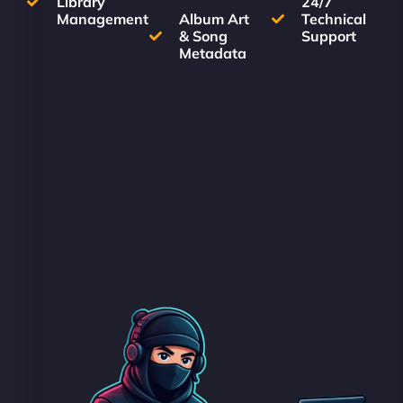
Library
24/7
Management
Album Art
Technical
& Song
Support
Metadata