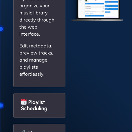
organize your
music library
directly through
the web
interface.
Edit metadata,
preview tracks,
and manage
playlists
effortlessly.
Playlist
Scheduling