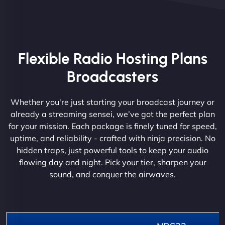
Flexible Radio Hosting Plans
Broadcasters
Whether you're just starting your broadcast journey or
already a streaming sensei, we’ve got the perfect plan
for your mission. Each package is finely tuned for speed,
uptime, and reliability - crafted with ninja precision. No
hidden traps, just powerful tools to keep your audio
flowing day and night. Pick your tier, sharpen your
sound, and conquer the airwaves.