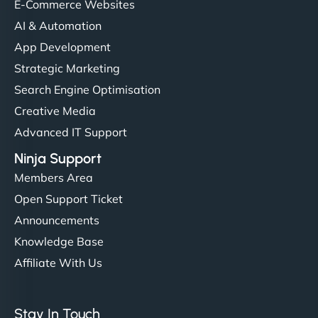
E-Commerce Websites
AI & Automation
App Development
Strategic Marketing
Search Engine Optimisation
Creative Media
Advanced IT Support
Ninja Support
Members Area
Open Support Ticket
Announcements
Knowledge Base
Affiliate With Us
Stay In Touch