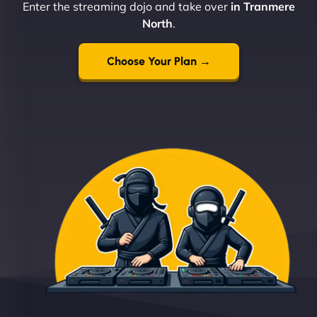
Enter the streaming dojo and take over
in Tranmere
North
.
Choose Your Plan →