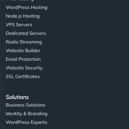
WordPress Hosting
Node.js Hosting
VPS Servers
Dedicated Servers
Radio Streaming
Website Builder
Email Protection
Website Security
SSL Certificates
Solutions
Business Solutions
Identity & Branding
WordPress Experts