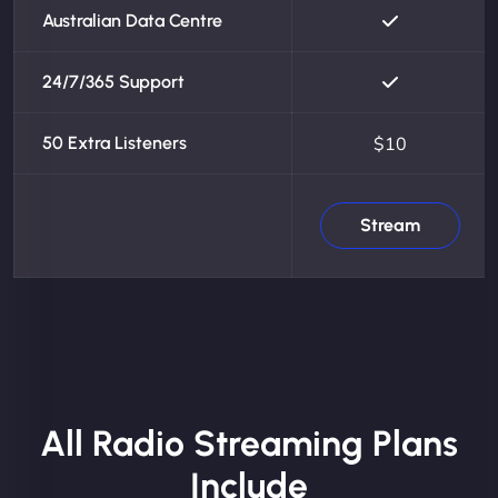
Australian Data Centre
24/7/365 Support
50 Extra Listeners
$10
Stream
All Radio Streaming Plans
Include