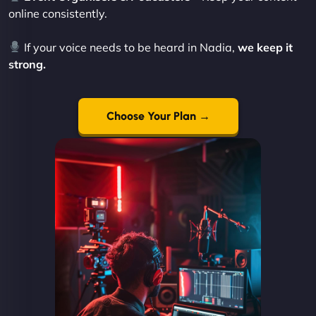
online consistently.
If your voice needs to be heard in Nadia,
we keep it
strong.
Choose Your Plan →