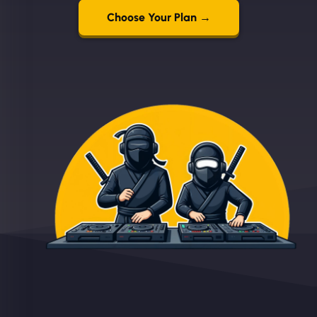
Choose Your Plan →