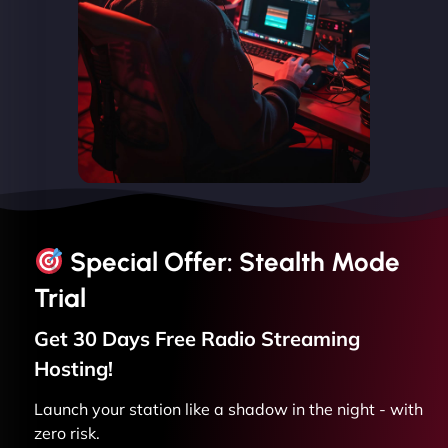
Special Offer: Stealth Mode
Trial
Get 30 Days Free
Radio Streaming
Hosting!
Launch your station like a shadow in the night - with
zero risk.