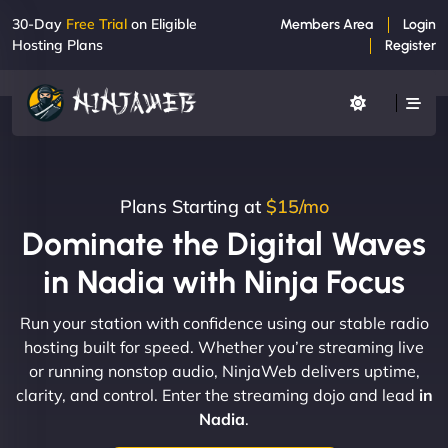
30-Day
Free Trial
on Eligible
Members Area
Login
Hosting Plans
Register
Plans Starting at
$15/mo
Dominate the Digital Waves
in Nadia with Ninja Focus
Run your station with confidence using our stable radio
hosting built for speed. Whether you’re streaming live
or running nonstop audio, NinjaWeb delivers uptime,
clarity, and control. Enter the streaming dojo and lead
in
Nadia
.