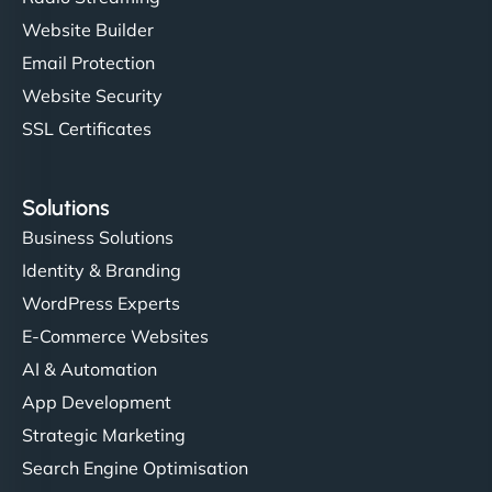
Website Builder
Email Protection
Website Security
SSL Certificates
Solutions
Business Solutions
Identity & Branding
WordPress Experts
E-Commerce Websites
AI & Automation
App Development
Strategic Marketing
Search Engine Optimisation