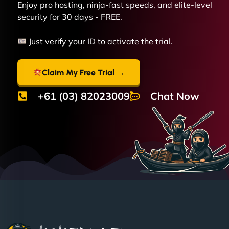
Enjoy pro hosting, ninja-fast speeds, and elite-level
security for 30 days - FREE.
Just verify your ID to activate the trial.
Claim My Free Trial →
+61 (03) 82023009
Chat Now