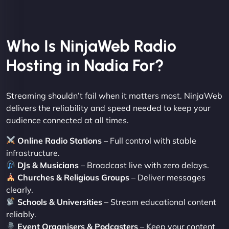
Who Is NinjaWeb Radio
Hosting in Nadia For?
Streaming shouldn’t fail when it matters most. NinjaWeb
delivers the reliability and speed needed to keep your
audience connected at all times.
Online Radio Stations
– Full control with stable
infrastructure.
DJs & Musicians
– Broadcast live with zero delays.
Churches & Religious Groups
– Deliver messages
clearly.
Schools & Universities
– Stream educational content
reliably.
Event Organisers & Podcasters
– Keep your content