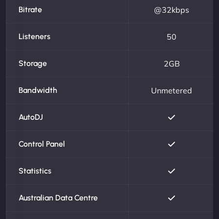
Bitrate
@32kbps
Listeners
50
Storage
2GB
Bandwidth
Unmetered
AutoDJ
Control Panel
Statistics
Australian Data Centre