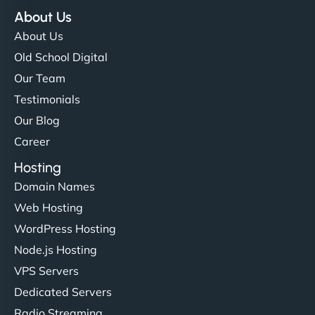
About Us
About Us
Old School Digital
Our Team
Testimonials
Our Blog
Career
Hosting
Domain Names
Web Hosting
WordPress Hosting
Node.js Hosting
VPS Servers
Dedicated Servers
Radio Streaming