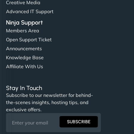
Creative Media
Advanced IT Support
Ninja Support
Members Area
Open Support Ticket
Announcements
Knowledge Base
Affiliate With Us
Stay In Touch
Subscribe to our newsletter for behind-
the-scenes insights, hosting tips, and
exclusive offers.
SUBSCRIBE