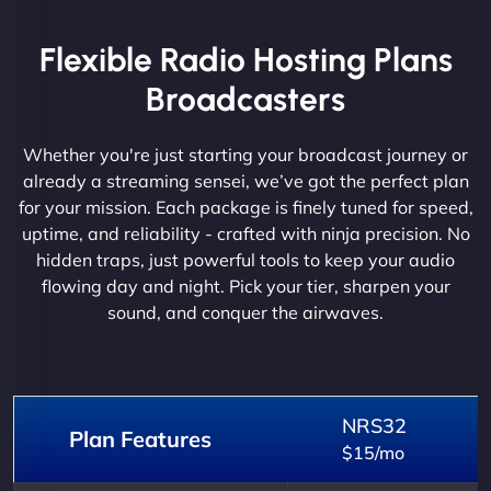
Flexible Radio Hosting Plans
Broadcasters
Whether you're just starting your broadcast journey or
already a streaming sensei, we’ve got the perfect plan
for your mission. Each package is finely tuned for speed,
uptime, and reliability - crafted with ninja precision. No
hidden traps, just powerful tools to keep your audio
flowing day and night. Pick your tier, sharpen your
sound, and conquer the airwaves.
NRS32
Plan Features
$15/mo