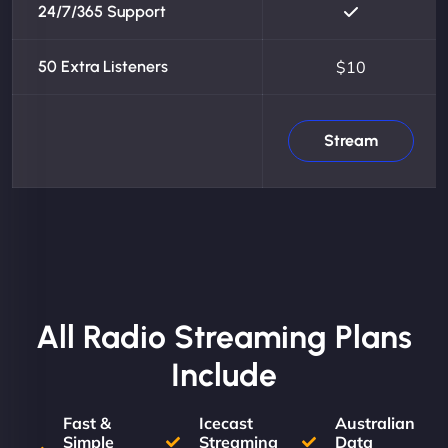
24/7/365 Support
50 Extra Listeners
$10
Stream
All Radio Streaming Plans
Include
Fast &
Icecast
Australian
Simple
Streaming
Data