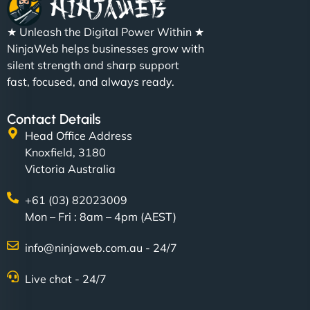
★ Unleash the Digital Power Within ★
NinjaWeb helps businesses grow with
silent strength and sharp support
fast, focused, and always ready.
Contact Details
Head Office Address
Knoxfield, 3180
Victoria Australia
+61 (03) 82023009
Mon – Fri : 8am – 4pm (AEST)
info@ninjaweb.com.au - 24/7
Live chat - 24/7