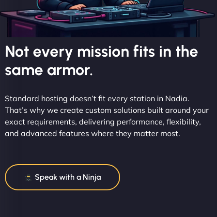
Not every mission fits in the
same armor.
Standard hosting doesn’t fit every station in Nadia.
That’s why we create custom solutions built around your
exact requirements, delivering performance, flexibility,
and advanced features where they matter most.
Speak with a Ninja