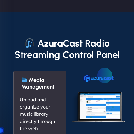
AzuraCast Radio
Streaming Control Panel
Media
Management
Upload and
organize your
music library
directly through
the web