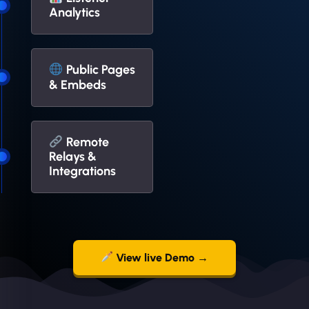
Analytics
Public Pages
& Embeds
Remote
Relays &
Integrations
View live Demo →