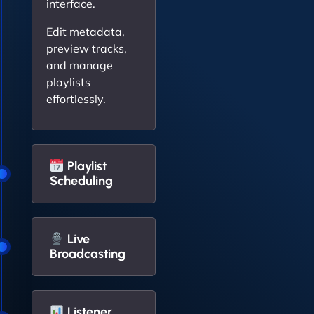
interface.
Edit metadata,
preview tracks,
and manage
playlists
effortlessly.
Playlist
Scheduling
Live
Broadcasting
Listener