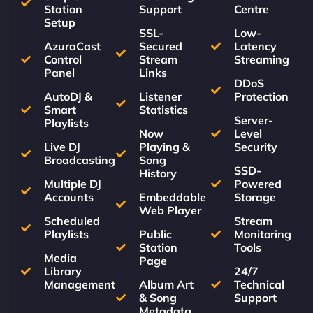
Station
Support
Centre
Setup
SSL-
Low-
AzuraCast
Secured
Latency
Control
Stream
Streaming
Panel
Links
DDoS
AutoDJ &
Listener
Protection
Smart
Statistics
Server-
Playlists
Now
Level
Live DJ
Playing &
Security
Broadcasting
Song
SSD-
History
Multiple DJ
Powered
Accounts
Embeddable
Storage
Web Player
Scheduled
Stream
Playlists
Public
Monitoring
Station
Tools
Media
Page
Library
24/7
Management
Album Art
Technical
& Song
Support
Metadata