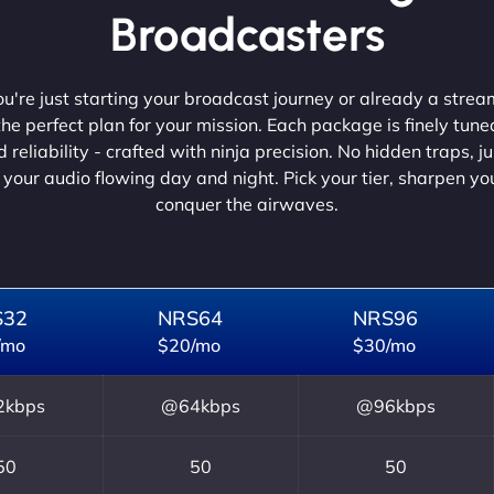
Broadcasters
're just starting your broadcast journey or already a strea
he perfect plan for your mission. Each package is finely tune
 reliability - crafted with ninja precision. No hidden traps, j
 your audio flowing day and night. Pick your tier, sharpen y
conquer the airwaves.
S32
NRS64
NRS96
/mo
$20/mo
$30/mo
kbps
@64kbps
@96kbps
50
50
50