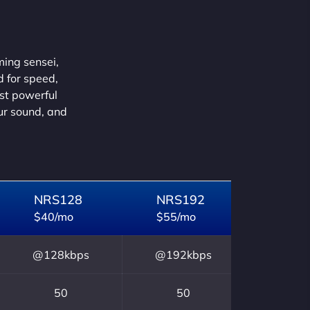
ming sensei,
d for speed,
ust powerful
our sound, and
NRS128
NRS192
$40/mo
$55/mo
@128kbps
@192kbps
50
50