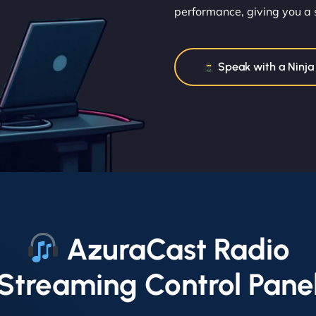
performance, giving you a 
Speak with a Ninja
AzuraCast Radio
Streaming Control Pane