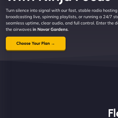
Turn silence into signal with our fast, stable radio hostin
broadcasting live, spinning playlists, or running a 24/7 s
seamless uptime, clear audio, and full control. Enter the
the airwaves
in Novar Gardens
.
Choose Your Plan →
Fl