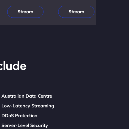
Stream
Stream
clude
Australian Data Centre
Low-Latency Streaming
DDoS Protection
Server-Level Security