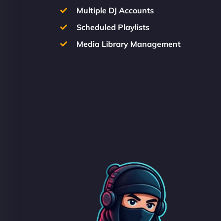
Multiple DJ Accounts
Scheduled Playlists
Media Library Management