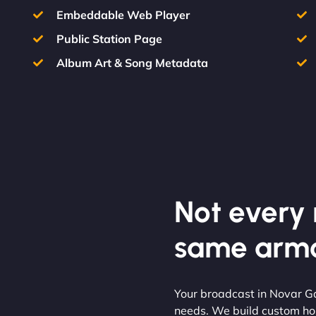
Embeddable Web Player
Public Station Page
Album Art & Song Metadata
Not every m
same armo
Your broadcast in Novar Ga
needs. We build custom hos