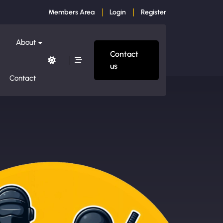
Members Area
Login
Register
About
Contact
us
Contact