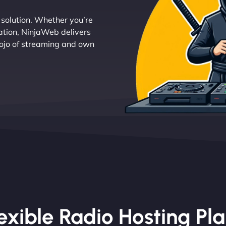
g solution. Whether you’re
tation, NinjaWeb delivers
 dojo of streaming and own
exible Radio Hosting Pl