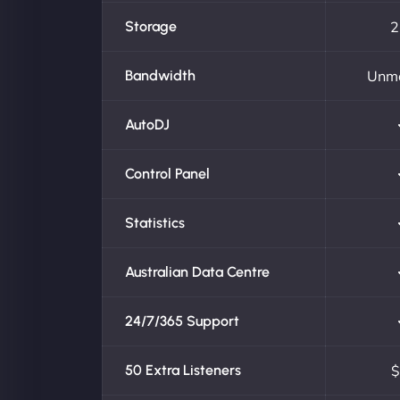
Storage
2
Bandwidth
Unm
AutoDJ
Control Panel
Statistics
Australian Data Centre
24/7/365 Support
50 Extra Listeners
$