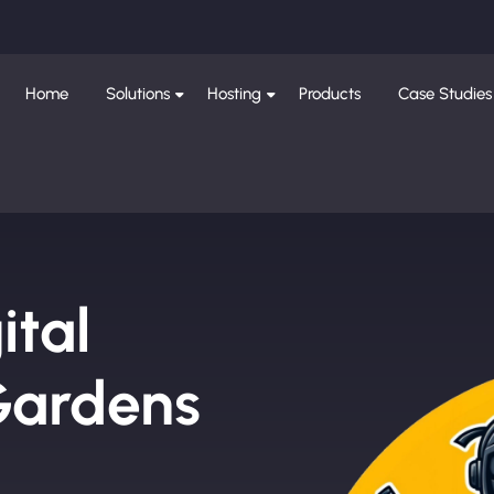
Home
Solutions
Hosting
Products
Case Studies
ital
Gardens