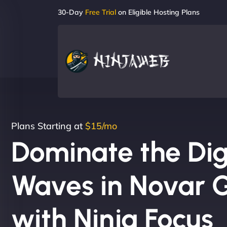
30-Day
Free Trial
on Eligible Hosting Plans
Plans Starting at
$15/mo
Dominate the Dig
Waves in Novar 
with Ninja Focus