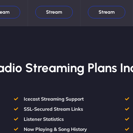
ream
Stream
Stream
Radio Streaming Plans In
Icecast Streaming Support
SSL-Secured Stream Links
Listener Statistics
Now Playing & Song History