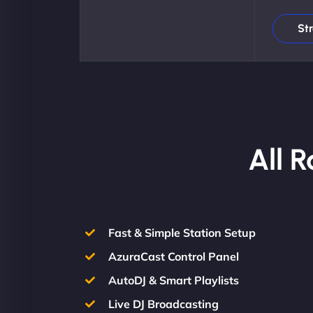
St
All 
Fast & Simple Station Setup
AzuraCast Control Panel
AutoDJ & Smart Playlists
Live DJ Broadcasting