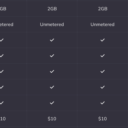
GB
2GB
2GB
etered
Unmetered
Unmetered
10
$10
$10