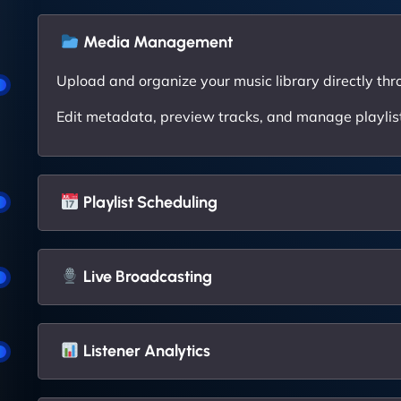
Media Management
Upload and organize your music library directly thr
Edit metadata, preview tracks, and manage playlists
Playlist Scheduling
Live Broadcasting
Listener Analytics