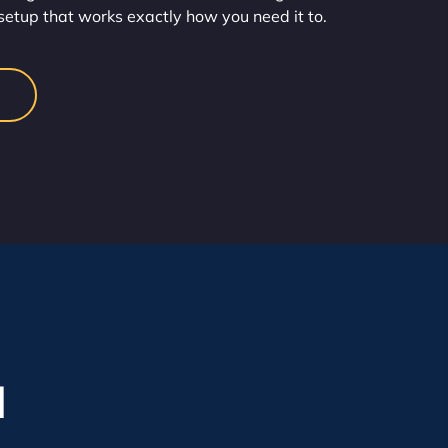
setup that works exactly how you need it to.
l