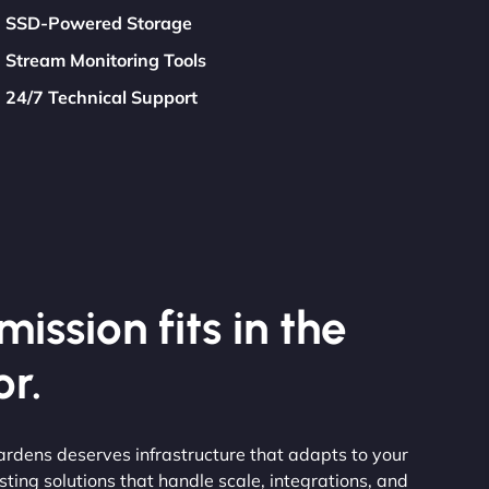
SSD-Powered Storage
Stream Monitoring Tools
24/7 Technical Support
ission fits in the
r.
rdens deserves infrastructure that adapts to your
ting solutions that handle scale, integrations, and