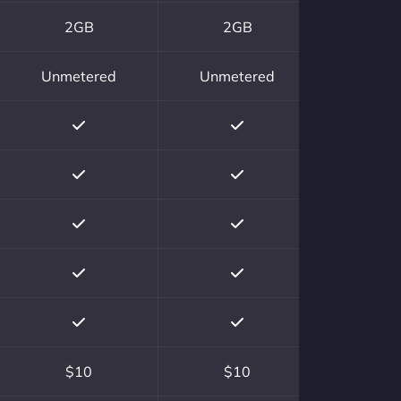
2GB
2GB
Unmetered
Unmetered
$10
$10