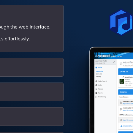
ough the web interface.
 effortlessly.