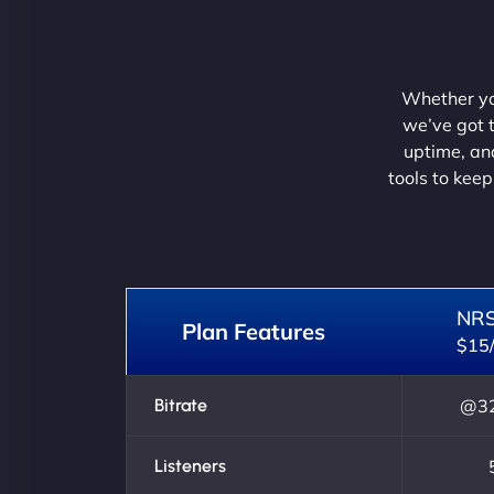
Whether you
we’ve got t
uptime, and
tools to keep
NR
Plan Features
$15
Bitrate
@32
Listeners