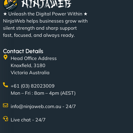
★ Unleash the Digital Power Within ★
NinjaWeb helps businesses grow with
silent strength and sharp support
fast, focused, and always ready.
Contact Details
Head Office Address
Knoxfield, 3180
Victoria Australia
+61 (03) 82023009
Mon – Fri : 8am – 4pm (AEST)
info@ninjaweb.com.au - 24/7
Live chat - 24/7