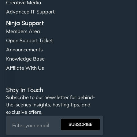
Creative Media
Advanced IT Support
Ninja Support
Members Area
Open Support Ticket
Announcements
Knowledge Base
Affiliate With Us
Stay In Touch
Subscribe to our newsletter for behind-
the-scenes insights, hosting tips, and
exclusive offers.
SUBSCRIBE