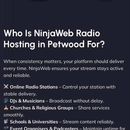
Who Is NinjaWeb Radio
Hosting in Petwood For?
When consistency matters, your platform should deliver
every time. NinjaWeb ensures your stream stays active
and reliable.
Online Radio Stations
– Control your station with
stable delivery.
DJs & Musicians
– Broadcast without delay.
Churches & Religious Groups
– Share services
smoothly.
Schools & Universities
– Stream content reliably.
Event Organisers & Podcasters
– Maintain uptime for