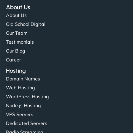
About Us
About Us
Old School Digital
Our Team
Testimonials
Our Blog
Career
Hosting
Domain Names
Web Hosting
WordPress Hosting
Node.js Hosting
VPS Servers
Dedicated Servers
Radio Streaming