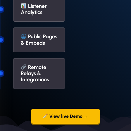
Listener
Analytics
Public Pages
& Embeds
Remote
Relays &
Integrations
View live Demo →