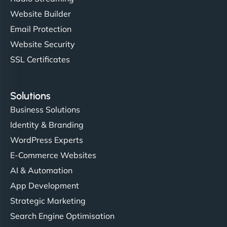
Website Builder
Email Protection
Website Security
SSL Certificates
Solutions
Business Solutions
Identity & Branding
WordPress Experts
E-Commerce Websites
AI & Automation
App Development
Strategic Marketing
Search Engine Optimisation