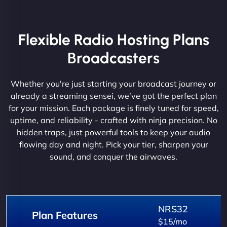
Flexible Radio Hosting Plans
Broadcasters
Whether you're just starting your broadcast journey or
already a streaming sensei, we’ve got the perfect plan
for your mission. Each package is finely tuned for speed,
uptime, and reliability - crafted with ninja precision. No
hidden traps, just powerful tools to keep your audio
flowing day and night. Pick your tier, sharpen your
sound, and conquer the airwaves.
NRS32
Plan Features
$15/mo