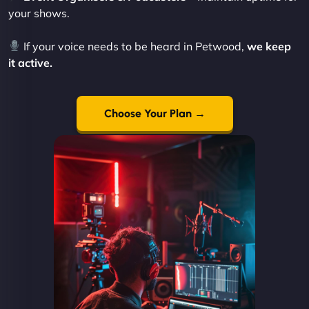
your shows.
If your voice needs to be heard in Petwood,
we keep
it active.
Choose Your Plan →