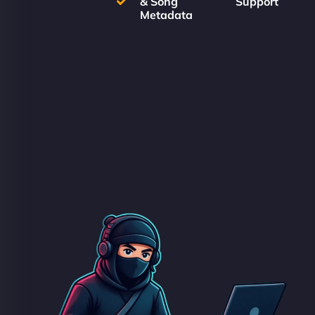
& Song
Support
Metadata