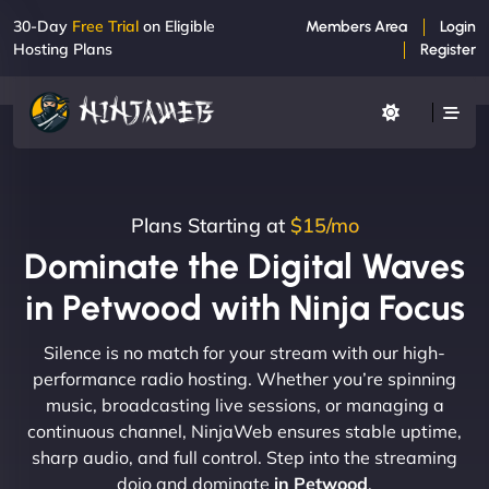
30-Day
Free Trial
on Eligible
Members Area
Login
Hosting Plans
Register
Plans Starting at
$15/mo
Dominate the Digital Waves
in Petwood with Ninja Focus
Silence is no match for your stream with our high-
performance radio hosting. Whether you’re spinning
music, broadcasting live sessions, or managing a
continuous channel, NinjaWeb ensures stable uptime,
sharp audio, and full control. Step into the streaming
dojo and dominate
in Petwood
.