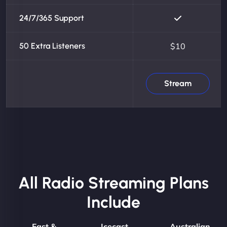
24/7/365 Support
50 Extra Listeners
$10
Stream
All Radio Streaming Plans
Include
Fast &
Icecast
Australian