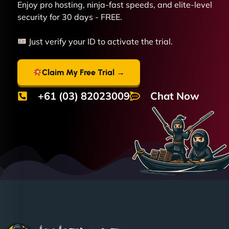
Enjoy pro hosting, ninja-fast speeds, and elite-level
security for 30 days - FREE.
Just verify your ID to activate the trial.
Claim My Free Trial →
+61 (03) 82023009
Chat Now