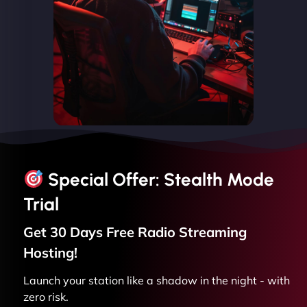
Special Offer: Stealth Mode
Trial
Get 30 Days Free
Radio Streaming
Hosting!
Launch your station like a shadow in the night - with
zero risk.