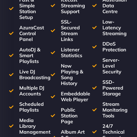
Simple
Streaming
Data
Station
Support
Centre
Setup
SSL-
Low-
AzuraCast
Secured
Latency
Control
Stream
Streaming
Panel
Links
DDoS
AutoDJ &
Listener
Protection
Smart
Statistics
Server-
Playlists
Now
Level
Live DJ
Playing &
Security
Broadcasting
Song
SSD-
History
Multiple DJ
Powered
Accounts
Embeddable
Storage
Web Player
Scheduled
Stream
Playlists
Public
Monitoring
Station
Tools
Media
Page
Library
24/7
Management
Album Art
Technical