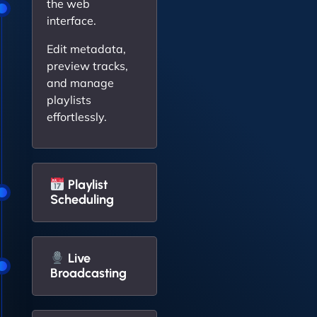
the web
interface.
Edit metadata,
preview tracks,
and manage
playlists
effortlessly.
Playlist
Scheduling
Live
Broadcasting