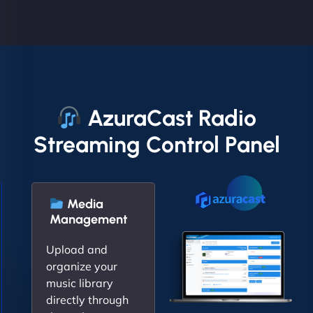
AzuraCast Radio
Streaming Control Panel
Media
Management
Upload and
organize your
music library
directly through