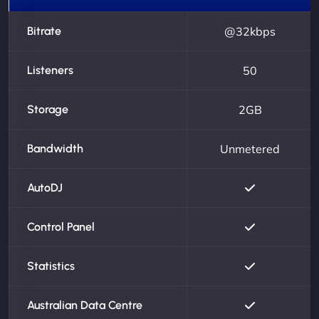
Bitrate
@32kbps
Listeners
50
Storage
2GB
Bandwidth
Unmetered
AutoDJ
Control Panel
Statistics
Australian Data Centre