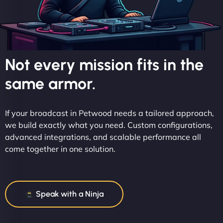
Not every mission fits in the
same armor.
If your broadcast in Petwood needs a tailored approach,
we build exactly what you need. Custom configurations,
advanced integrations, and scalable performance all
come together in one solution.
Speak with a Ninja