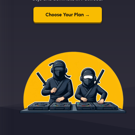
Choose Your Plan →