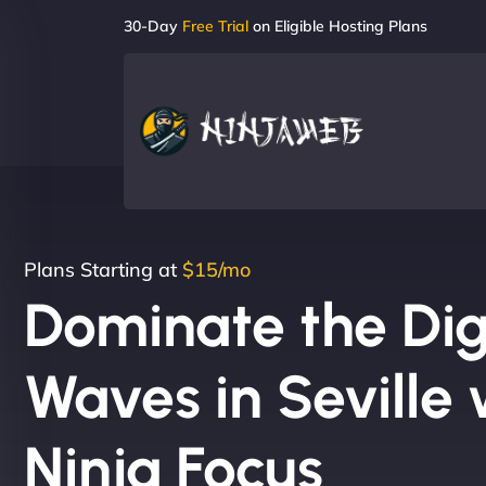
30-Day
Free Trial
on Eligible Hosting Plans
Plans Starting at
$15/mo
Dominate the Dig
Waves in Seville 
Ninja Focus