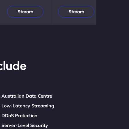
Stream
Stream
clude
Australian Data Centre
Low-Latency Streaming
DDoS Protection
Server-Level Security