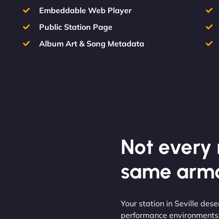
Embeddable Web Player
Public Station Page
Album Art & Song Metadata
Not every m
same armo
Your station in Seville des
performance environments t