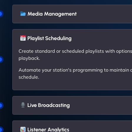
Media Management
Playlist Scheduling
Create standard or scheduled playlists with options 
playback.
Automate your station's programming to maintain a
schedule.
Live Broadcasting
Listener Analytics