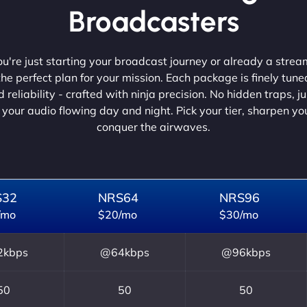
Broadcasters
're just starting your broadcast journey or already a strea
he perfect plan for your mission. Each package is finely tune
 reliability - crafted with ninja precision. No hidden traps, j
 your audio flowing day and night. Pick your tier, sharpen y
conquer the airwaves.
S32
NRS64
NRS96
/mo
$20/mo
$30/mo
kbps
@64kbps
@96kbps
50
50
50