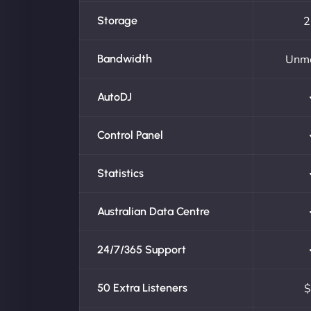
Storage
2
Bandwidth
Unm
AutoDJ
Control Panel
Statistics
Australian Data Centre
24/7/365 Support
50 Extra Listeners
$