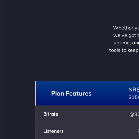
Whether you
we’ve got t
uptime, and
tools to keep
NR
Plan Features
$15
Bitrate
@32
Listeners