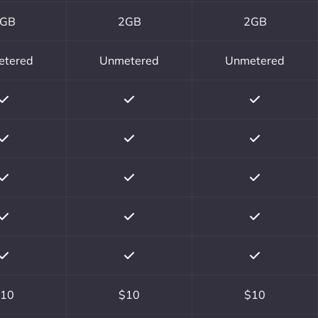
GB
2GB
2GB
etered
Unmetered
Unmetered
10
$10
$10