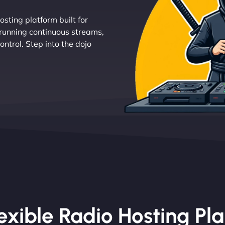
osting platform built for
 running continuous streams,
ntrol. Step into the dojo
exible Radio Hosting Pl