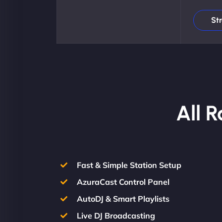
St
All 
Fast & Simple Station Setup
AzuraCast Control Panel
AutoDJ & Smart Playlists
Live DJ Broadcasting