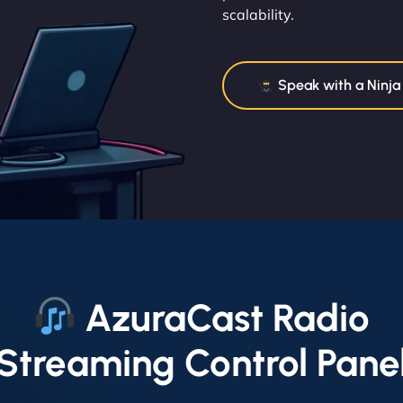
scalability.
Speak with a Ninja
AzuraCast Radio
Streaming Control Pane