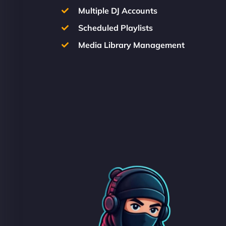
Multiple DJ Accounts
Scheduled Playlists
Media Library Management