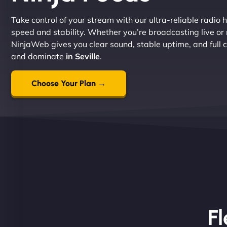
Take control of your stream with our ultra-reliable radio h
speed and stability. Whether you’re broadcasting live or
NinjaWeb gives you clear sound, stable uptime, and full co
and dominate
in Seville
.
Choose Your Plan →
Fl