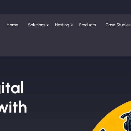
Home
Solutions
Hosting
Products
Case Studies
ital
with