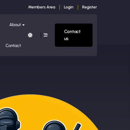
Members Area
Login
Register
About
Contact
us
Contact