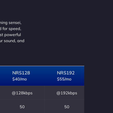
ming sensei,
d for speed,
ust powerful
our sound, and
NRS128
NRS192
$40/mo
$55/mo
@128kbps
@192kbps
50
50