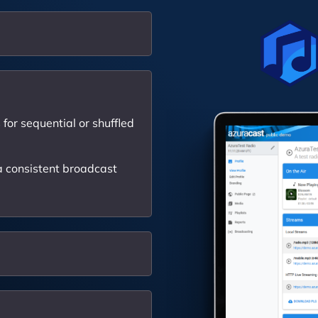
for sequential or shuffled
 consistent broadcast