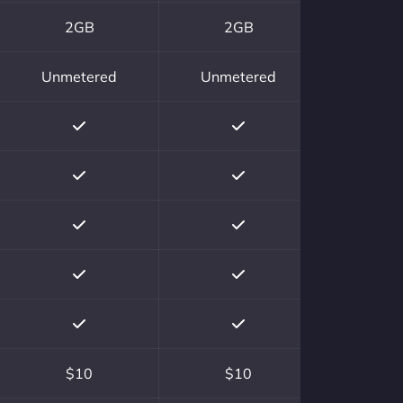
2GB
2GB
Unmetered
Unmetered
$10
$10