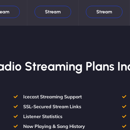
ream
Stream
Stream
Radio Streaming Plans In
Icecast Streaming Support
SSL-Secured Stream Links
Listener Statistics
Now Playing & Song History