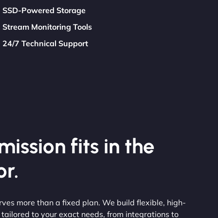
SSD-Powered Storage
Stream Monitoring Tools
24/7 Technical Support
ission fits in the
r.
erves more than a fixed plan. We build flexible, high-
ailored to your exact needs, from integrations to