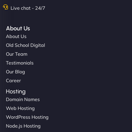
Live chat - 24/7
About Us
About Us
Old School Digital
Our Team
Testimonials
Our Blog
Career
Hosting
Domain Names
Web Hosting
WordPress Hosting
Node.js Hosting