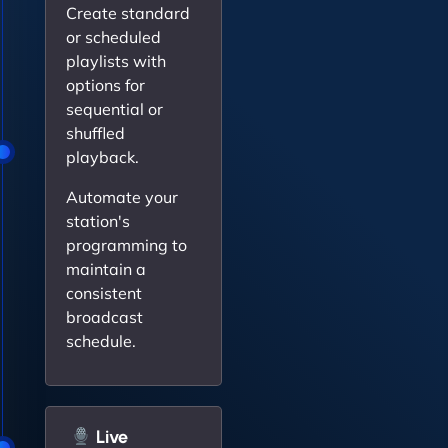
Create standard
or scheduled
playlists with
options for
sequential or
shuffled
playback.
Automate your
station's
programming to
maintain a
consistent
broadcast
schedule.
Live