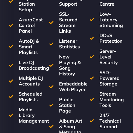
Station
Support
Centre
Setup
SSL-
Low-
AzuraCast
Secured
Latency
Control
Stream
Streaming
Panel
Links
DDoS
AutoDJ &
Listener
Protection
Smart
Statistics
Server-
Playlists
Now
Level
Live DJ
Playing &
Security
Broadcasting
Song
SSD-
History
Multiple DJ
Powered
Accounts
Embeddable
Storage
Web Player
Scheduled
Stream
Playlists
Public
Monitoring
Station
Tools
Media
Page
Library
24/7
Management
Album Art
Technical
& Song
Support
Metadata