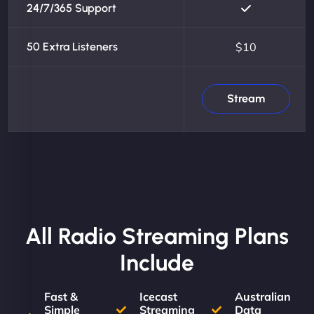
24/7/365 Support
50 Extra Listeners
$10
Stream
All Radio Streaming Plans
Include
Fast &
Icecast
Australian
Simple
Streaming
Data