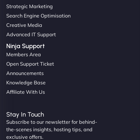
Strategic Marketing
Search Engine Optimisation
Creative Media
Advanced IT Support
Ninja Support
Members Area
Open Support Ticket
Announcements
Knowledge Base
Affiliate With Us
Stay In Touch
Subscribe to our newsletter for behind-
the-scenes insights, hosting tips, and
exclusive offers.