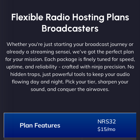
Flexible Radio Hosting Plans
Broadcasters
Whether you're just starting your broadcast journey or
already a streaming sensei, we’ve got the perfect plan
for your mission. Each package is finely tuned for speed,
uptime, and reliability - crafted with ninja precision. No
hidden traps, just powerful tools to keep your audio
flowing day and night. Pick your tier, sharpen your
sound, and conquer the airwaves.
NRS32
Plan Features
$15/mo