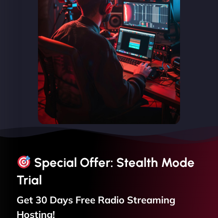
Special Offer: Stealth Mode
Trial
Get 30 Days Free
Radio Streaming
Hosting!