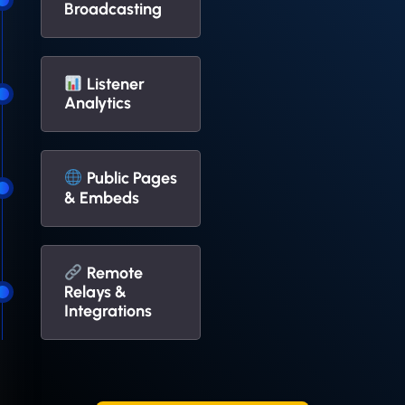
Broadcasting
Listener
Analytics
Public Pages
& Embeds
Remote
Relays &
Integrations