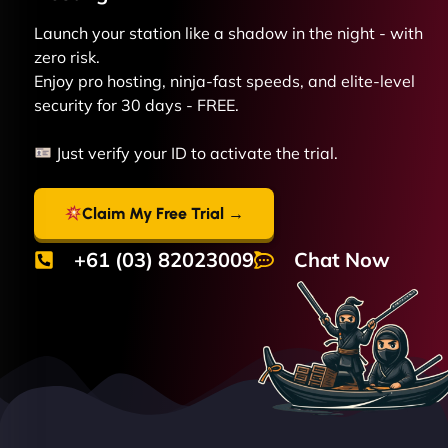
Launch your station like a shadow in the night - with
zero risk.
Enjoy pro hosting, ninja-fast speeds, and elite-level
security for 30 days - FREE.
Just verify your ID to activate the trial.
Claim My Free Trial →
+61 (03) 82023009
Chat Now