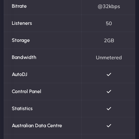
Bitrate
@32kbps
Listeners
50
Storage
2GB
Bandwidth
Unmetered
AutoDJ
Control Panel
Statistics
Australian Data Centre