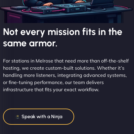
Not every mission fits in the
same armor.
For stations in Melrose that need more than off-the-shelf
hosting, we create custom-built solutions. Whether it’s
handling more listeners, integrating advanced systems,
or fine-tuning performance, our team delivers
infrastructure that fits your exact workflow.
Speak with a Ninja