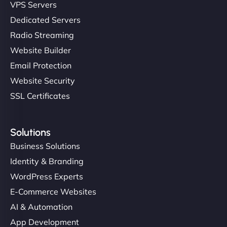
VPS Servers
Dedicated Servers
Radio Streaming
Website Builder
Email Protection
Website Security
SSL Certificates
Solutions
Business Solutions
Identity & Branding
WordPress Experts
E-Commerce Websites
AI & Automation
App Development