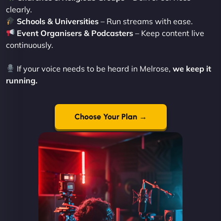
clearly.
Schools & Universities
– Run streams with ease.
Event Organisers & Podcasters
– Keep content live
continuously.
If your voice needs to be heard in Melrose,
we keep it
running.
Choose Your Plan →