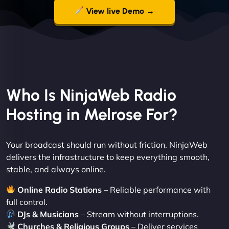
View live Demo →
Who Is NinjaWeb Radio
Hosting in Melrose For?
Your broadcast should run without friction. NinjaWeb
delivers the infrastructure to keep everything smooth,
stable, and always online.
Online Radio Stations
– Reliable performance with
full control.
DJs & Musicians
– Stream without interruptions.
Churches & Religious Groups
– Deliver services