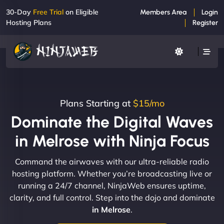
30-Day
Free Trial
on Eligible
Members Area
Login
Hosting Plans
Register
Plans Starting at
$15/mo
Dominate the Digital Waves
in Melrose with Ninja Focus
Command the airwaves with our ultra-reliable radio
hosting platform. Whether you’re broadcasting live or
running a 24/7 channel, NinjaWeb ensures uptime,
clarity, and full control. Step into the dojo and dominate
in Melrose
.