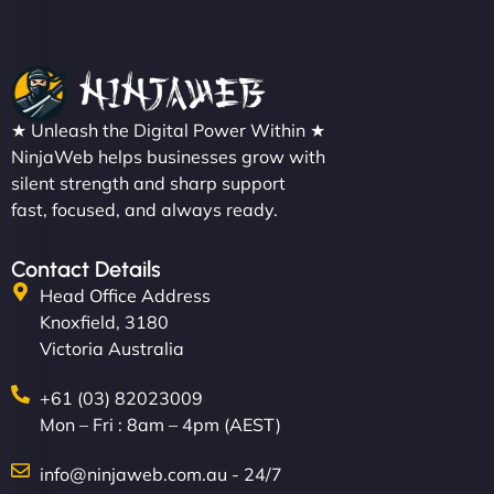
★ Unleash the Digital Power Within ★
NinjaWeb helps businesses grow with
silent strength and sharp support
fast, focused, and always ready.
Contact Details
Head Office Address
Knoxfield, 3180
Victoria Australia
+61 (03) 82023009
Mon – Fri : 8am – 4pm (AEST)
info@ninjaweb.com.au - 24/7