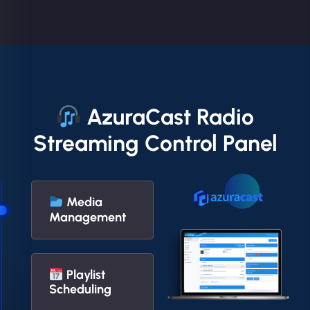
AzuraCast Radio
Streaming Control Panel
Media
Management
Playlist
Scheduling