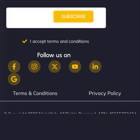
SUBSCRIBE
I accept terms and conditions
Follow us on
Terms & Conditions
Privacy Policy
© Copyright 2026 NinjaWeb. All Rights Reserved. ABN: 45615393434