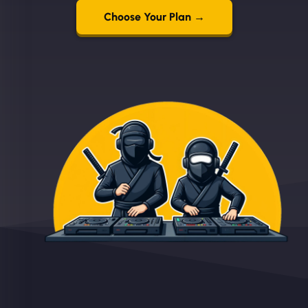
Choose Your Plan →