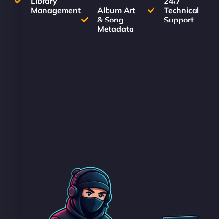
Library
24/7
Management
Album Art
Technical
& Song
Support
Metadata