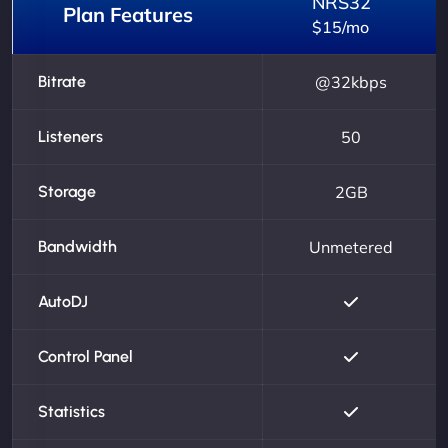
NRS32
Plan Features
$15/mo
Bitrate
@32kbps
Listeners
50
Storage
2GB
Bandwidth
Unmetered
AutoDJ
Control Panel
Statistics