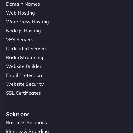
Domain Names
Web Hosting
WordPress Hosting
Node.js Hosting
VPS Servers
Dedicated Servers
Radio Streaming
Website Builder
Email Protection
Website Security
SSL Certificates
Solutions
Business Solutions
Identity & Branding