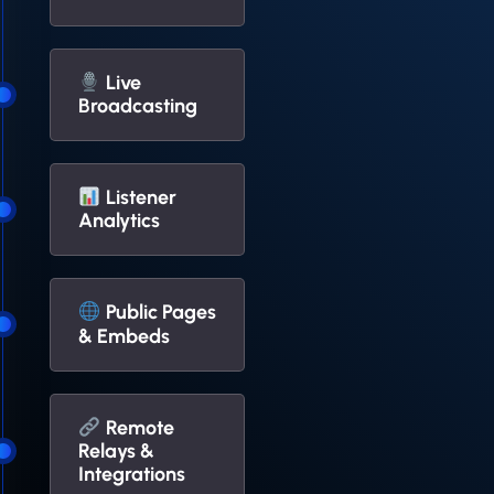
Live
Broadcasting
Listener
Analytics
Public Pages
& Embeds
Remote
Relays &
Integrations