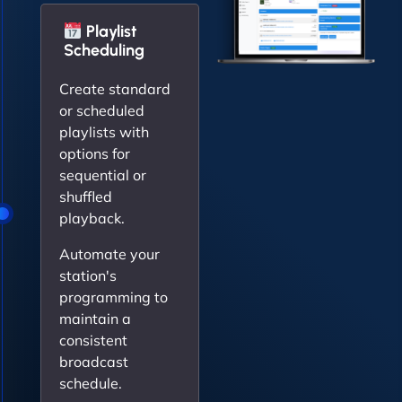
Playlist
Scheduling
Create standard
or scheduled
playlists with
options for
sequential or
shuffled
playback.
Automate your
station's
programming to
maintain a
consistent
broadcast
schedule.