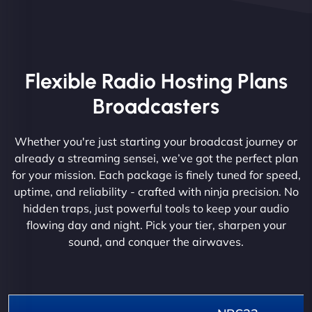
Flexible Radio Hosting Plans
Broadcasters
Whether you're just starting your broadcast journey or
already a streaming sensei, we’ve got the perfect plan
for your mission. Each package is finely tuned for speed,
uptime, and reliability - crafted with ninja precision. No
hidden traps, just powerful tools to keep your audio
flowing day and night. Pick your tier, sharpen your
sound, and conquer the airwaves.