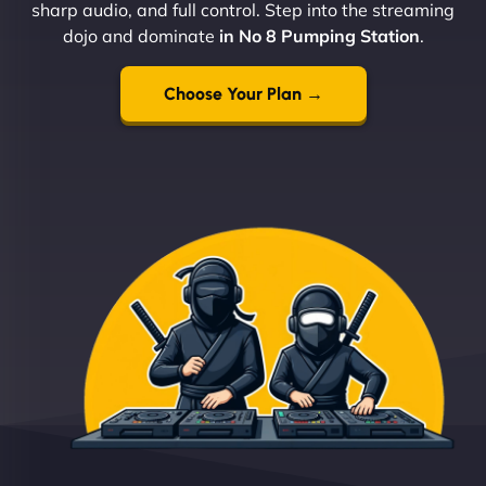
sharp audio, and full control. Step into the streaming
dojo and dominate
in No 8 Pumping Station
.
Choose Your Plan →