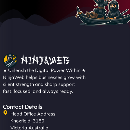
★ Unleash the Digital Power Within ★
NinjaWeb helps businesses grow with
silent strength and sharp support
fast, focused, and always ready.
Contact Details
Head Office Address
Knoxfield, 3180
Victoria Australia