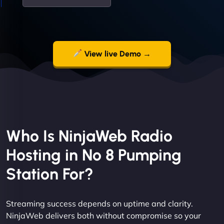
View live Demo →
Who Is NinjaWeb Radio
Hosting in No 8 Pumping
Station For?
Streaming success depends on uptime and clarity.
NinjaWeb delivers both without compromise so your