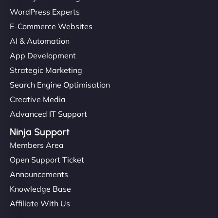
WordPress Experts
E-Commerce Websites
AI & Automation
App Development
Strategic Marketing
Search Engine Optimisation
Creative Media
Advanced IT Support
Ninja Support
Members Area
Open Support Ticket
Announcements
Knowledge Base
Affiliate With Us