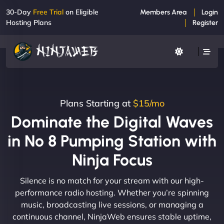
30-Day
Free Trial
on Eligible
Members Area
Login
Hosting Plans
Register
Plans Starting at
$15/mo
Dominate the Digital Waves
in No 8 Pumping Station with
Ninja Focus
Silence is no match for your stream with our high-
performance radio hosting. Whether you’re spinning
music, broadcasting live sessions, or managing a
continuous channel, NinjaWeb ensures stable uptime,