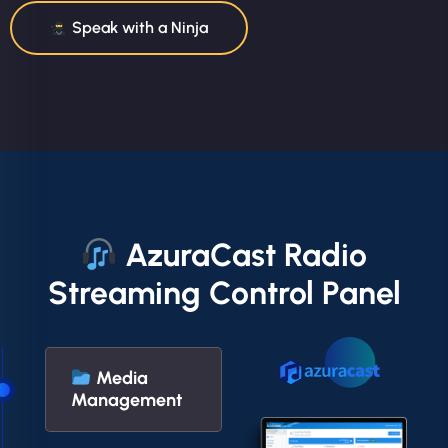
Speak with a Ninja
AzuraCast Radio
Streaming Control Panel
Media
Management