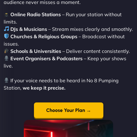
audience never misses a moment.
Online Radio Stations
– Run your station without
limits.
DJs & Musicians
– Stream mixes clearly and smoothly.
Churches & Religious Groups
– Broadcast without
issues.
Schools & Universities
– Deliver content consistently.
Event Organisers & Podcasters
– Keep your shows
live.
If your voice needs to be heard in No 8 Pumping
Station,
we keep it precise.
Choose Your Plan →