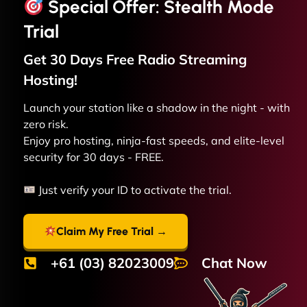
Special Offer: Stealth Mode
Trial
Get 30 Days Free
Radio Streaming
Hosting!
Launch your station like a shadow in the night - with
zero risk.
Enjoy pro hosting, ninja-fast speeds, and elite-level
security for 30 days - FREE.
Just verify your ID to activate the trial.
Claim My Free Trial →
+61 (03) 82023009
Chat Now