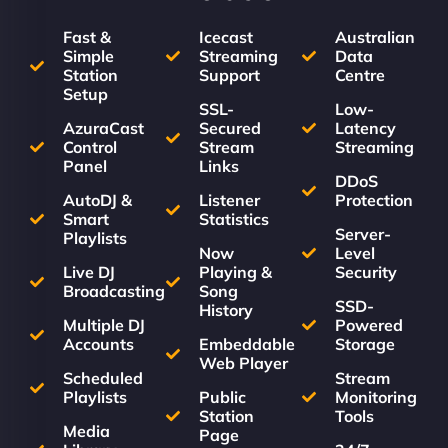
Fast &
Icecast
Australian
Simple
Streaming
Data
Station
Support
Centre
Setup
SSL-
Low-
AzuraCast
Secured
Latency
Control
Stream
Streaming
Panel
Links
DDoS
AutoDJ &
Listener
Protection
Smart
Statistics
Server-
Playlists
Now
Level
Live DJ
Playing &
Security
Broadcasting
Song
SSD-
History
Multiple DJ
Powered
Accounts
Embeddable
Storage
Web Player
Scheduled
Stream
Playlists
Public
Monitoring
Station
Tools
Media
Page