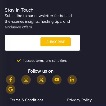
Stay In Touch
Subscribe to our newsletter for behind-
the-scenes insights, hosting tips, and
exclusive offers.
SUBSCRIBE
I accept terms and conditions
Follow us on
Terms & Conditions
Privacy Policy