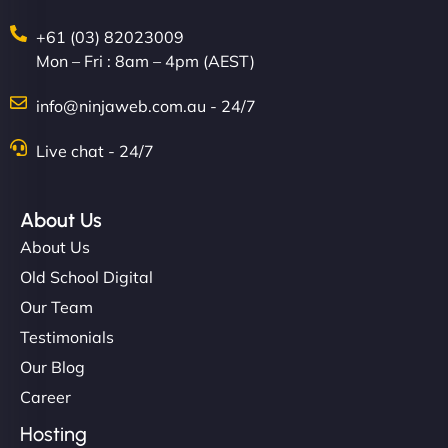
+61 (03) 82023009
Mon – Fri : 8am – 4pm (AEST)
info@ninjaweb.com.au - 24/7
Live chat - 24/7
About Us
About Us
Old School Digital
Our Team
Testimonials
Our Blog
Career
Hosting