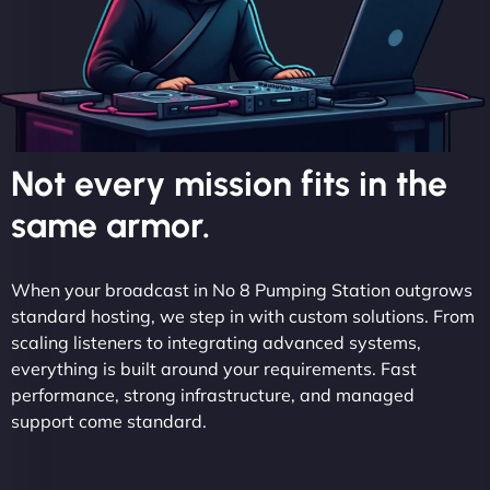
Not every mission fits in the
same armor.
When your broadcast in No 8 Pumping Station outgrows
standard hosting, we step in with custom solutions. From
scaling listeners to integrating advanced systems,
everything is built around your requirements. Fast
performance, strong infrastructure, and managed
support come standard.