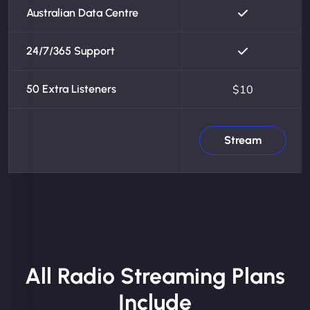
Australian Data Centre
24/7/365 Support
50 Extra Listeners
$10
Stream
All Radio Streaming Plans
Include